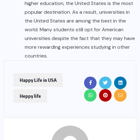
higher education, the United States is the most
popular destination. As a result, universities in
the United States are among the best in the
world. Many students still opt for American
universities despite the fact that they may have
more rewarding experiences studying in other
countries.
Happy Life in USA
Heppy life