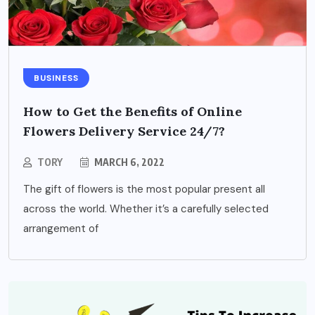
BUSINESS
How to Get the Benefits of Online
Flowers Delivery Service 24/7?
TORY
MARCH 6, 2022
The gift of flowers is the most popular present all
across the world. Whether it’s a carefully selected
arrangement of