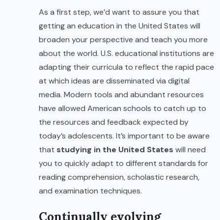
As a first step, we’d want to assure you that
getting an education in the United States will
broaden your perspective and teach you more
about the world. U.S. educational institutions are
adapting their curricula to reflect the rapid pace
at which ideas are disseminated via digital
media. Modern tools and abundant resources
have allowed American schools to catch up to
the resources and feedback expected by
today’s adolescents. It’s important to be aware
that
studying in the United States
will need
you to quickly adapt to different standards for
reading comprehension, scholastic research,
and examination techniques.
Continually evolving