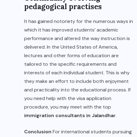
pedagogical practises
It has gained notoriety for the numerous ways in
which it has improved students’ academic
performance and altered the way instruction is
delivered. In the United States of America,
lectures and other forms of education are
tailored to the specific requirements and
interests of each individual student. This is why
they make an effort to include both enjoyment
and practicality into the educational process. If
you need help with the visa application
procedure, you may meet with the top
immigration consultants in Jalandhar
.
Conclusion
For international students pursuing