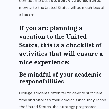
contact the best
student visa consultants
,
moving to the United States will be much less of
a hassle.
If you are planning a
vacation to the United
States, this is a checklist of
activities that will ensure a
nice experience:
Be mindful of your academic
responsibilities
College students often fail to devote sufficient
time and effort to their studies. Once they reach
the United States, the strategy progresses