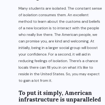
Many students are isolated. The constant sense
of isolation consumes them. An excellent
method to learn about the customs and beliefs
of a new location is to interact with the people
who really live there. The American people, we
can promise you, are kind and welcoming. At
initially, being in a larger social group will boost
your confidence. For a second, it will aid in
reducing feelings of isolation. There’s a chance
locals there can fill you in on what it’s like to
reside in the United States. So, you may expect
to gain a lot from it.
To put it simply, American
infrastructure is unparalleled