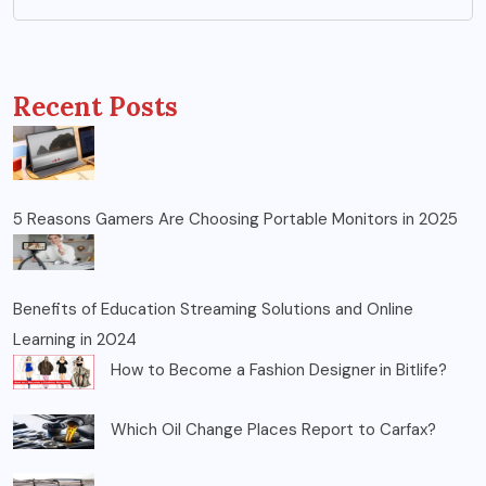
Recent Posts
5 Reasons Gamers Are Choosing Portable Monitors in 2025
Benefits of Education Streaming Solutions and Online
Learning in 2024
How to Become a Fashion Designer in Bitlife?
Which Oil Change Places Report to Carfax?