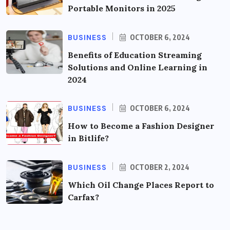
Portable Monitors in 2025
BUSINESS
OCTOBER 6, 2024
Benefits of Education Streaming
Solutions and Online Learning in
2024
BUSINESS
OCTOBER 6, 2024
How to Become a Fashion Designer
in Bitlife?
BUSINESS
OCTOBER 2, 2024
Which Oil Change Places Report to
Carfax?