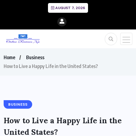
AUGUST 7, 2026
Home
Business
How to Live a Happy Life in the United States?
BUSINESS
How to Live a Happy Life in the
United States?