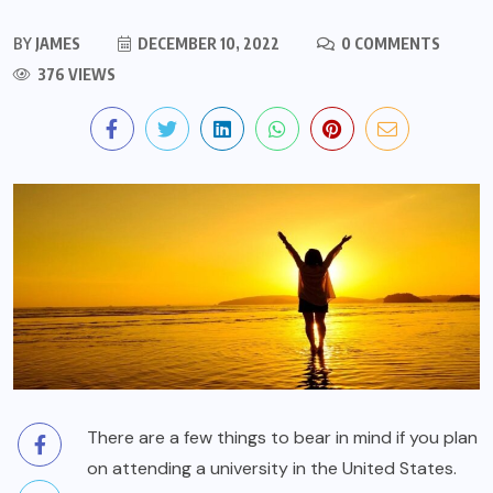
BY
JAMES
DECEMBER 10, 2022
0 COMMENTS
376 VIEWS
There are a few things to bear in mind if you plan
on attending a university in the United States.