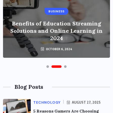
BUSINESS
Benefits of Education Streaming
Solutions and Online Learning in
2024
OCTOBER 6, 2024
Blog Posts
TECHNOLOGY
AUGUST 27, 2025
5 Reasons Gamers Are Choosing