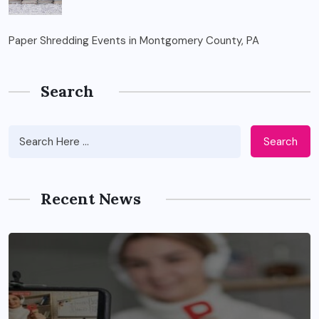
Paper Shredding Events in Montgomery County, PA
Search
Search
Recent News