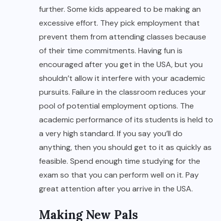
further. Some kids appeared to be making an
excessive effort. They pick employment that
prevent them from attending classes because
of their time commitments. Having fun is
encouraged after you get in the USA, but you
shouldn’t allow it interfere with your academic
pursuits. Failure in the classroom reduces your
pool of potential employment options. The
academic performance of its students is held to
a very high standard. If you say you’ll do
anything, then you should get to it as quickly as
feasible. Spend enough time studying for the
exam so that you can perform well on it. Pay
great attention after you arrive in the USA.
Making New Pals