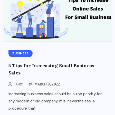
BUSINESS
5 Tips for Increasing Small Business
Sales
TORY
MARCH 8, 2022
Increasing business sales should be a top priority for
any modern or old company. It is, nevertheless, a
procedure that