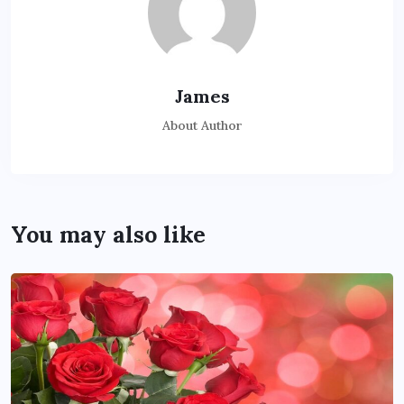
James
About Author
You may also like