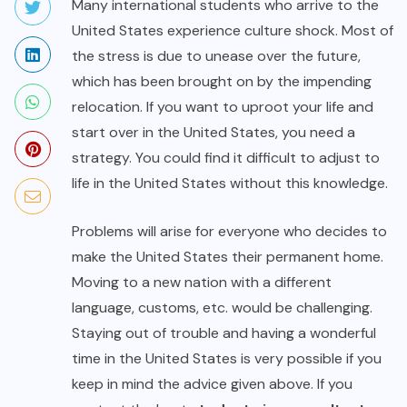
Many international students who arrive to the
United States experience culture shock. Most of
the stress is due to unease over the future,
which has been brought on by the impending
relocation. If you want to uproot your life and
start over in the United States, you need a
strategy. You could find it difficult to adjust to
life in the United States without this knowledge.
Problems will arise for everyone who decides to
make the United States their permanent home.
Moving to a new nation with a different
language, customs, etc. would be challenging.
Staying out of trouble and having a wonderful
time in the United States is very possible if you
keep in mind the advice given above. If you