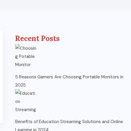
Recent Posts
5 Reasons Gamers Are Choosing Portable Monitors in
2025
Benefits of Education Streaming Solutions and Online
Learning in 2024