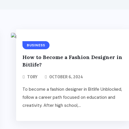
BUSINESS
How to Become a Fashion Designer in
Bitlife?
TORY
OCTOBER 6, 2024
To become a fashion designer in Bitlife Unblocked,
follow a career path focused on education and
creativity. After high school,...