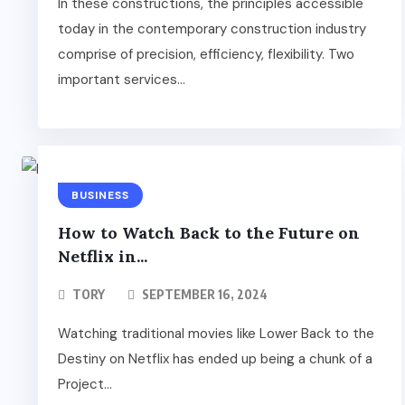
In these constructions, the principles accessible
today in the contemporary construction industry
comprise of precision, efficiency, flexibility. Two
important services...
BUSINESS
How to Watch Back to the Future on
Netflix in...
TORY
SEPTEMBER 16, 2024
Watching traditional movies like Lower Back to the
Destiny on Netflix has ended up being a chunk of a
Project...