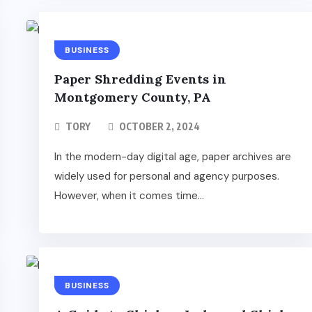
BUSINESS
Paper Shredding Events in
Montgomery County, PA
TORY
OCTOBER 2, 2024
In the modern-day digital age, paper archives are
widely used for personal and agency purposes.
However, when it comes time...
BUSINESS