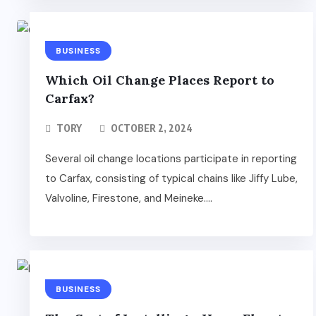
BUSINESS
Which Oil Change Places Report to
Carfax?
TORY
OCTOBER 2, 2024
Several oil change locations participate in reporting
to Carfax, consisting of typical chains like Jiffy Lube,
Valvoline, Firestone, and Meineke....
BUSINESS