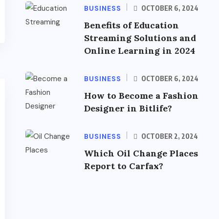
BUSINESS
OCTOBER 6, 2024
Benefits of Education
Streaming Solutions and
Online Learning in 2024
BUSINESS
OCTOBER 6, 2024
How to Become a Fashion
Designer in Bitlife?
BUSINESS
OCTOBER 2, 2024
Which Oil Change Places
Report to Carfax?