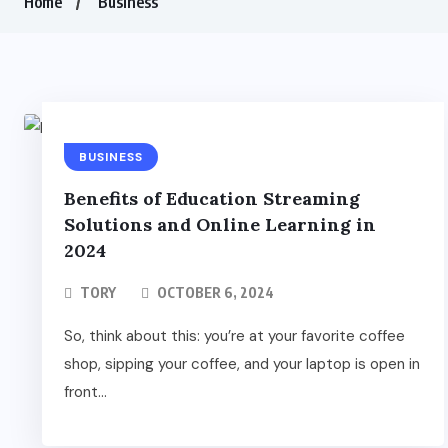
Home
Business
BUSINESS
Benefits of Education Streaming
Solutions and Online Learning in
2024
TORY
OCTOBER 6, 2024
So, think about this: you’re at your favorite coffee
shop, sipping your coffee, and your laptop is open in
front...