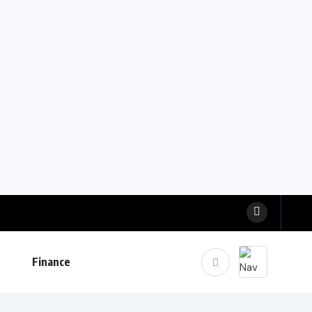
Finance