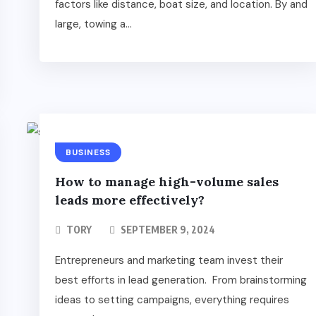
factors like distance, boat size, and location. By and
large, towing a...
BUSINESS
How to manage high-volume sales
leads more effectively?
TORY
SEPTEMBER 9, 2024
Entrepreneurs and marketing team invest their
best efforts in lead generation. From brainstorming
ideas to setting campaigns, everything requires