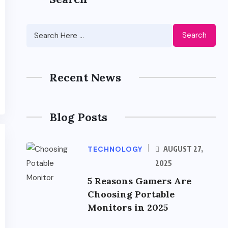
Search
Recent News
Blog Posts
TECHNOLOGY
AUGUST 27,
2025
5 Reasons Gamers Are
Choosing Portable
Monitors in 2025