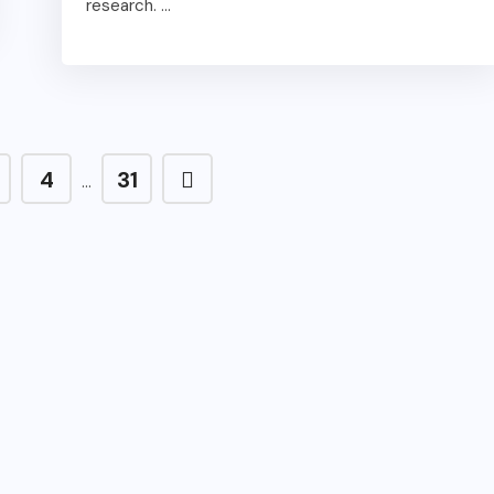
research. ...
4
31
…