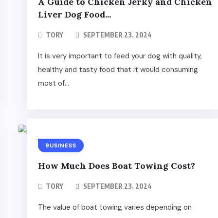
A Guide to Chicken Jerky and Chicken
Liver Dog Food...
TORY
SEPTEMBER 23, 2024
It is very important to feed your dog with quality,
healthy and tasty food that it would consuming
most of...
BUSINESS
How Much Does Boat Towing Cost?
TORY
SEPTEMBER 23, 2024
The value of boat towing varies depending on