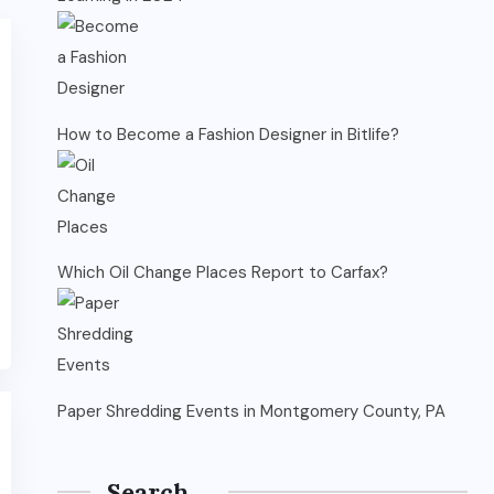
How to Become a Fashion Designer in Bitlife?
Which Oil Change Places Report to Carfax?
Paper Shredding Events in Montgomery County, PA
Search