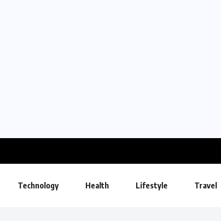
Technology
Health
Lifestyle
Travel