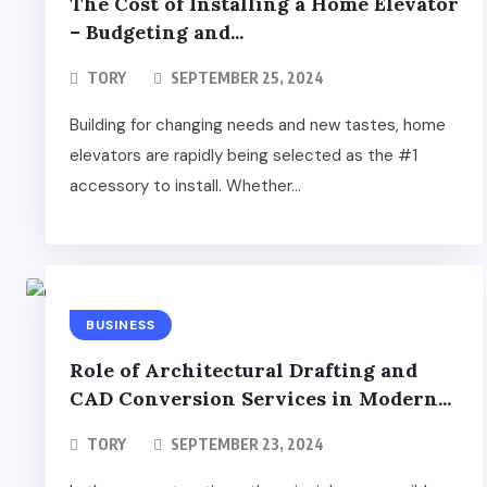
The Cost of Installing a Home Elevator
– Budgeting and...
TORY
SEPTEMBER 25, 2024
Building for changing needs and new tastes, home
elevators are rapidly being selected as the #1
accessory to install. Whether...
BUSINESS
Role of Architectural Drafting and
CAD Conversion Services in Modern...
TORY
SEPTEMBER 23, 2024