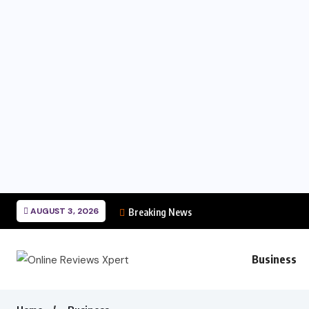
AUGUST 3, 2026
Breaking News
Business