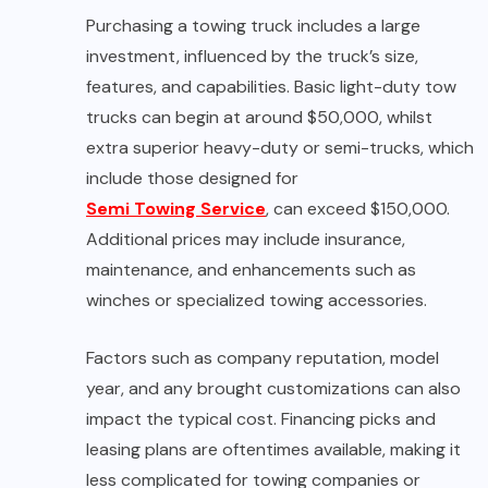
Purchasing a towing truck includes a large
investment, influenced by the truck’s size,
features, and capabilities. Basic light-duty tow
trucks can begin at around $50,000, whilst
extra superior heavy-duty or semi-trucks, which
include those designed for
Semi Towing Service
, can exceed $150,000.
Additional prices may include insurance,
maintenance, and enhancements such as
winches or specialized towing accessories.
Factors such as company reputation, model
year, and any brought customizations can also
impact the typical cost. Financing picks and
leasing plans are oftentimes available, making it
less complicated for towing companies or