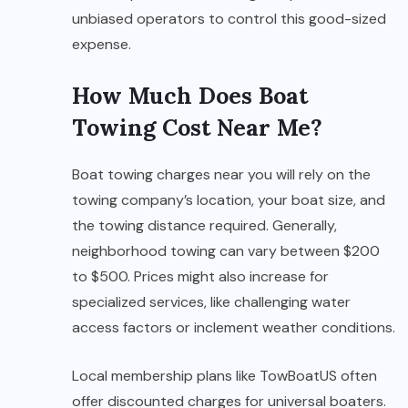
unbiased operators to control this good-sized
expense.
How Much Does Boat
Towing Cost Near Me?
Boat towing charges near you will rely on the
towing company’s location, your boat size, and
the towing distance required. Generally,
neighborhood towing can vary between $200
to $500. Prices might also increase for
specialized services, like challenging water
access factors or inclement weather conditions.
Local membership plans like TowBoatUS often
offer discounted charges for universal boaters.