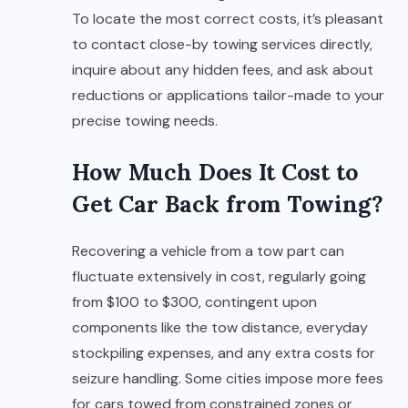
To locate the most correct costs, it’s pleasant
to contact close-by towing services directly,
inquire about any hidden fees, and ask about
reductions or applications tailor-made to your
precise towing needs.
How Much Does It Cost to
Get Car Back from Towing?
Recovering a vehicle from a tow part can
fluctuate extensively in cost, regularly going
from $100 to $300, contingent upon
components like the tow distance, everyday
stockpiling expenses, and any extra costs for
seizure handling. Some cities impose more fees
for cars towed from constrained zones or