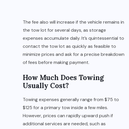
The fee also will increase if the vehicle remains in
the tow lot for several days, as storage
expenses accumulate daily. It’s quintessential to
contact the tow lot as quickly as feasible to
minimize prices and ask for a precise breakdown
of fees before making payment.
How Much Does Towing
Usually Cost?
Towing expenses generally range from $75 to
$125 for a primary tow inside a few miles.
However, prices can rapidly upward push if
additional services are needed, such as