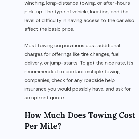
winching, long-distance towing, or after-hours
pick-up. The type of vehicle, location, and the
level of difficulty in having access to the car also
affect the basic price.
Most towing corporations cost additional
charges for offerings like tire changes, fuel
delivery, or jump-starts. To get the nice rate, it’s
recommended to contact multiple towing
companies, check for any roadside help
insurance you would possibly have, and ask for
an upfront quote.
How Much Does Towing Cost
Per Mile?