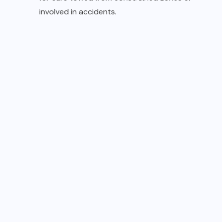
involved in accidents.