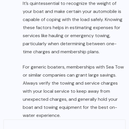
It’s quintessential to recognize the weight of
your boat and make certain your automobile is
capable of coping with the load safely. Knowing
these factors helps in estimating expenses for
services like hauling or emergency towing,
particularly when determining between one-
time charges and membership plans.
For generic boaters, memberships with Sea Tow
or similar companies can grant large savings.
Always verify the towing and service charges
with your local service to keep away from
unexpected charges, and generally hold your
boat and towing equipment for the best on-
water experience.