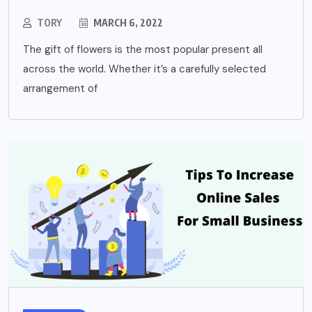
TORY
MARCH 6, 2022
The gift of flowers is the most popular present all
across the world. Whether it’s a carefully selected
arrangement of