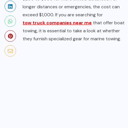
longer distances or emergencies, the cost can
exceed $1,000. If you are searching for
tow truck companies near me
that offer boat
towing, it is essential to take a look at whether
they furnish specialized gear for marine towing.