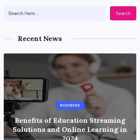
Search
Recent News
BUSINESS
Benefits of Education Streaming
Solutions and Online Learning in
2024