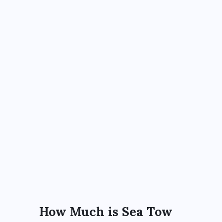
How Much is Sea Tow