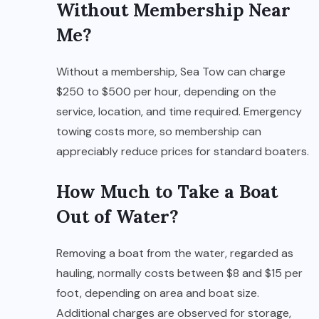
Without Membership Near
Me?
Without a membership, Sea Tow can charge
$250 to $500 per hour, depending on the
service, location, and time required. Emergency
towing costs more, so membership can
appreciably reduce prices for standard boaters.
How Much to Take a Boat
Out of Water?
Removing a boat from the water, regarded as
hauling, normally costs between $8 and $15 per
foot, depending on area and boat size.
Additional charges are observed for storage,