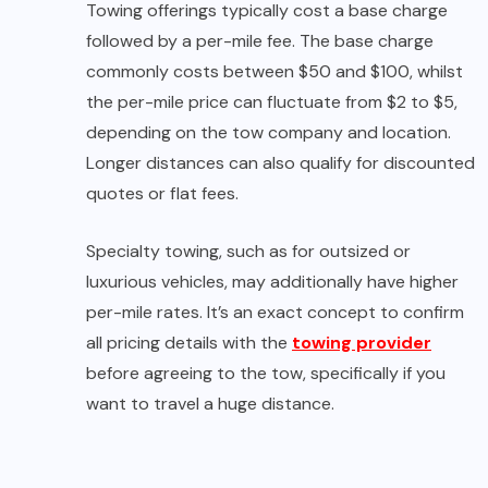
Towing offerings typically cost a base charge
followed by a per-mile fee. The base charge
commonly costs between $50 and $100, whilst
the per-mile price can fluctuate from $2 to $5,
depending on the tow company and location.
Longer distances can also qualify for discounted
quotes or flat fees.
Specialty towing, such as for outsized or
luxurious vehicles, may additionally have higher
per-mile rates. It’s an exact concept to confirm
all pricing details with the
towing provider
before agreeing to the tow, specifically if you
want to travel a huge distance.