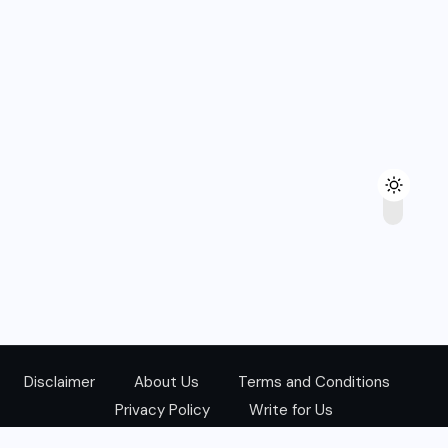
Disclaimer
About Us
Terms and Conditions
Privacy Policy
Write for Us