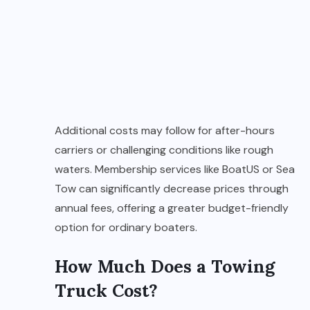
Additional costs may follow for after-hours
carriers or challenging conditions like rough
waters. Membership services like BoatUS or Sea
Tow can significantly decrease prices through
annual fees, offering a greater budget-friendly
option for ordinary boaters.
How Much Does a Towing
Truck Cost?