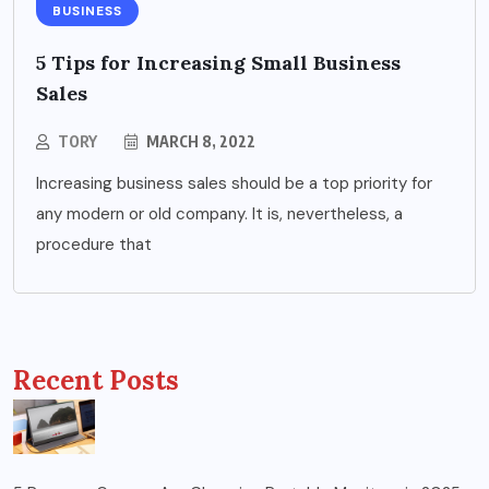
BUSINESS
5 Tips for Increasing Small Business
Sales
TORY
MARCH 8, 2022
Increasing business sales should be a top priority for
any modern or old company. It is, nevertheless, a
procedure that
Recent Posts