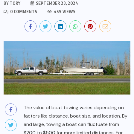
BY
TORY
SEPTEMBER 23, 2024
0 COMMENTS
459 VIEWS
The value of boat towing varies depending on
factors like distance, boat size, and location. By
and large, towing a boat can fluctuate from
$200 to $500 for more limited distances. For