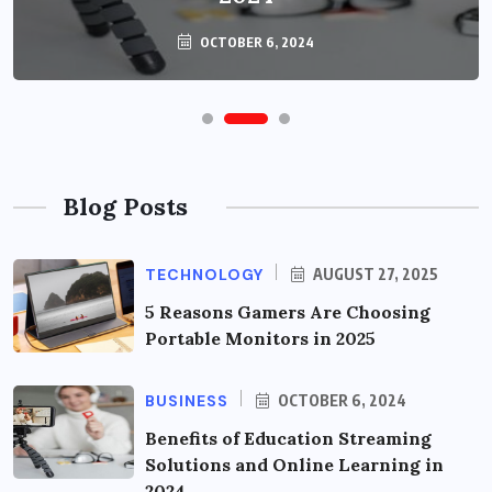
OCTOBER 6, 2024
Blog Posts
TECHNOLOGY
AUGUST 27, 2025
5 Reasons Gamers Are Choosing
Portable Monitors in 2025
BUSINESS
OCTOBER 6, 2024
Benefits of Education Streaming
Solutions and Online Learning in
2024