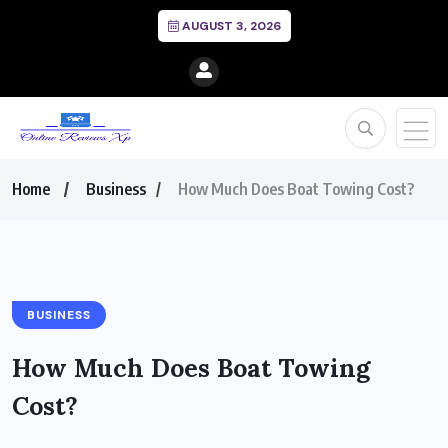
AUGUST 3, 2026
Home
Business
How Much Does Boat Towing Cost?
BUSINESS
How Much Does Boat Towing
Cost?