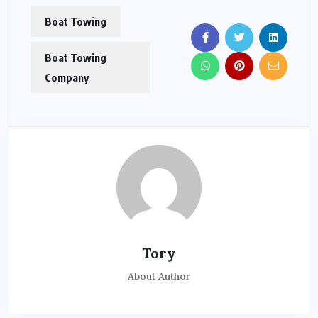
Boat Towing
Boat Towing
Company
Tory
About Author