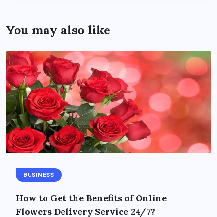
You may also like
BUSINESS
How to Get the Benefits of Online
Flowers Delivery Service 24/7?