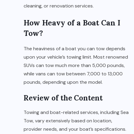
cleaning, or renovation services.
How Heavy of a Boat Can I
Tow?
The heaviness of a boat you can tow depends
upon your vehicle’s towing limit. Most renowned
SUVs can tow much more than 5,000 pounds,
while vans can tow between 7,000 to 13,000
pounds, depending upon the model.
Review of the Content
Towing and boat-related services, including Sea
Tow, vary extensively based on location,
provider needs, and your boat’s specifications.