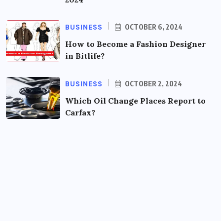
BUSINESS
OCTOBER 6, 2024
How to Become a Fashion Designer
in Bitlife?
BUSINESS
OCTOBER 2, 2024
Which Oil Change Places Report to
Carfax?