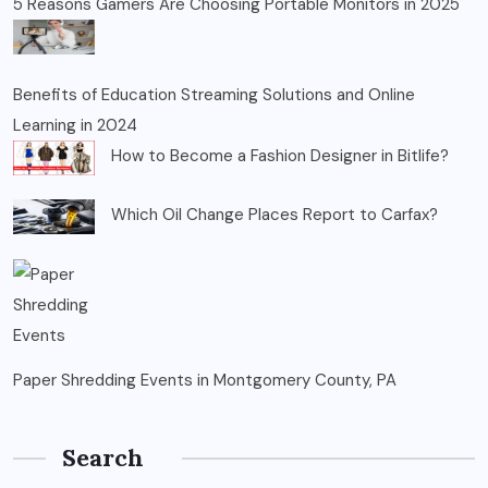
5 Reasons Gamers Are Choosing Portable Monitors in 2025
Benefits of Education Streaming Solutions and Online
Learning in 2024
How to Become a Fashion Designer in Bitlife?
Which Oil Change Places Report to Carfax?
Paper Shredding Events in Montgomery County, PA
Search