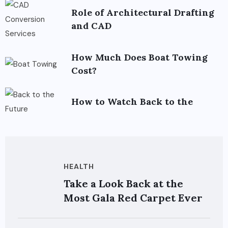
Role of Architectural Drafting
and CAD
How Much Does Boat Towing
Cost?
How to Watch Back to the
HEALTH
Take a Look Back at the
Most Gala Red Carpet Ever