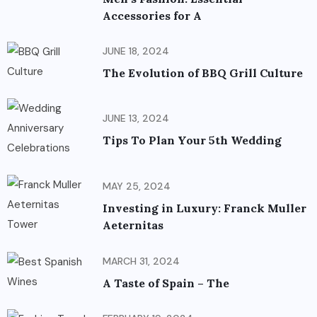
Accessories for A
JUNE 18, 2024
The Evolution of BBQ Grill Culture
JUNE 13, 2024
Tips To Plan Your 5th Wedding
MAY 25, 2024
Investing in Luxury: Franck Muller
Aeternitas
MARCH 31, 2024
A Taste of Spain – The