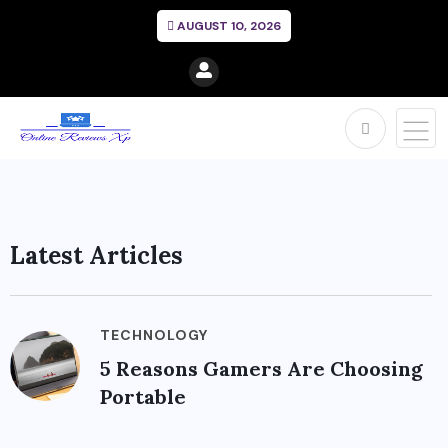
AUGUST 10, 2026
Latest Articles
TECHNOLOGY
5 Reasons Gamers Are Choosing
Portable