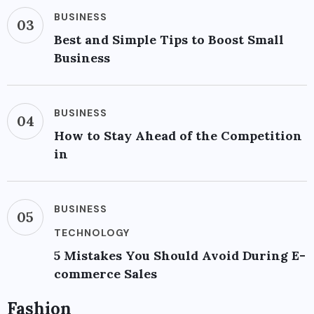
BUSINESS
03
Best and Simple Tips to Boost Small
Business
BUSINESS
04
How to Stay Ahead of the Competition
in
BUSINESS
05
TECHNOLOGY
5 Mistakes You Should Avoid During E-
commerce Sales
Fashion