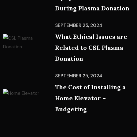
During Plasma Donation
SEPTEMBER 25, 2024
What Ethical Issues are
Related to CSL Plasma
Donation
SEPTEMBER 25, 2024
The Cost of Installing a
Home Elevator –
Budgeting