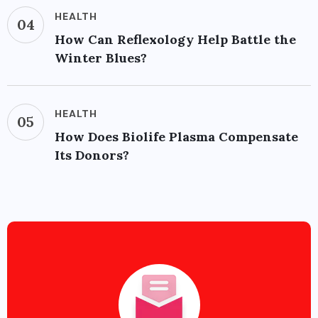
HEALTH
04
How Can Reflexology Help Battle the
Winter Blues?
HEALTH
05
How Does Biolife Plasma Compensate
Its Donors?