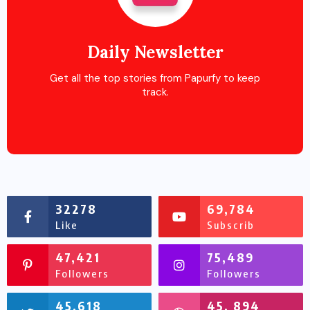
Daily Newsletter
Get all the top stories from Papurfy to keep
track.
32278
69,784
Like
Subscrib
47,421
75,489
Followers
Followers
45,618
45, 894