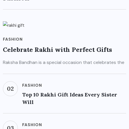
FASHION
Celebrate Rakhi with Perfect Gifts
Raksha Bandhan is a special occasion that celebrates the
FASHION
02
Top 10 Rakhi Gift Ideas Every Sister
Will
FASHION
03