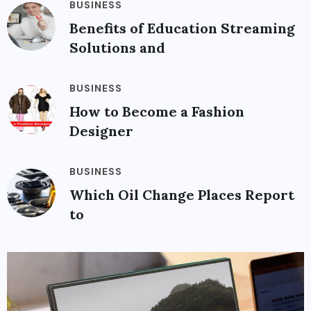
BUSINESS
Benefits of Education Streaming
Solutions and
BUSINESS
How to Become a Fashion
Designer
BUSINESS
Which Oil Change Places Report
to