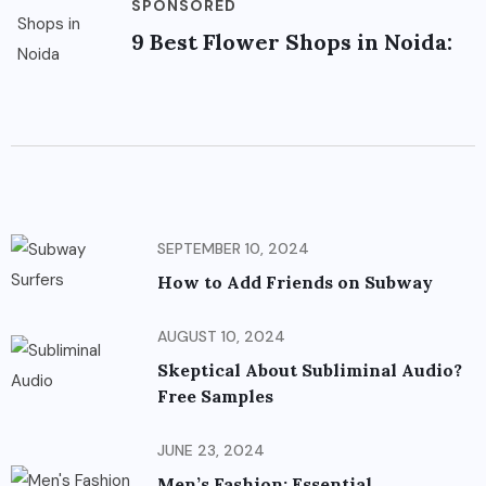
SPONSORED
9 Best Flower Shops in Noida:
SEPTEMBER 10, 2024
How to Add Friends on Subway
AUGUST 10, 2024
Skeptical About Subliminal Audio?
Free Samples
JUNE 23, 2024
Men’s Fashion: Essential