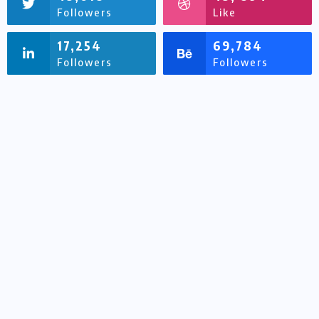
Followers
Like
17,254
69,784
Followers
Followers