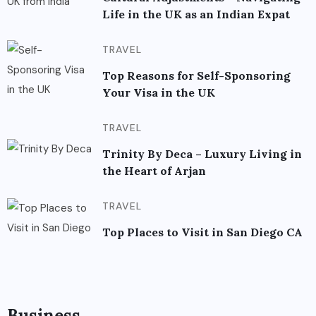
Life in the UK as an Indian Expat
TRAVEL
Top Reasons for Self-Sponsoring
Your Visa in the UK
TRAVEL
Trinity By Deca – Luxury Living in
the Heart of Arjan
TRAVEL
Top Places to Visit in San Diego CA
Business