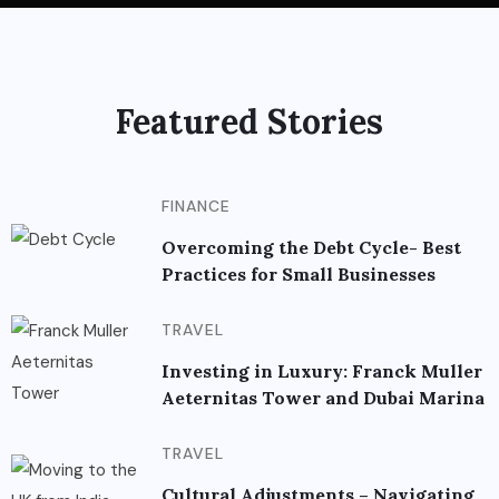
Featured Stories
FINANCE
Overcoming the Debt Cycle- Best
Practices for Small Businesses
TRAVEL
Investing in Luxury: Franck Muller
Aeternitas Tower and Dubai Marina
TRAVEL
Cultural Adjustments – Navigating