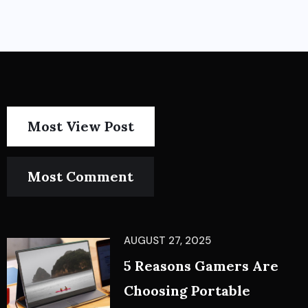
Most View Post
Most Comment
AUGUST 27, 2025
5 Reasons Gamers Are
Choosing Portable