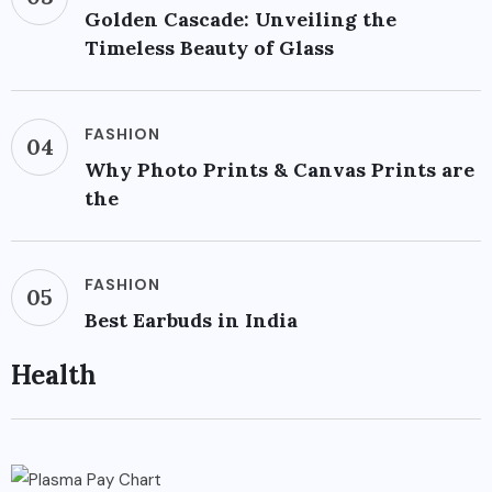
Golden Cascade: Unveiling the
Timeless Beauty of Glass
FASHION
04
Why Photo Prints & Canvas Prints are
the
FASHION
05
Best Earbuds in India
Health