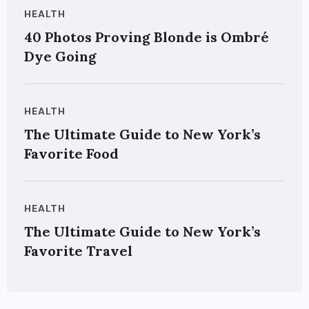
HEALTH
40 Photos Proving Blonde is Ombré
Dye Going
HEALTH
The Ultimate Guide to New York’s
Favorite Food
HEALTH
The Ultimate Guide to New York’s
Favorite Travel