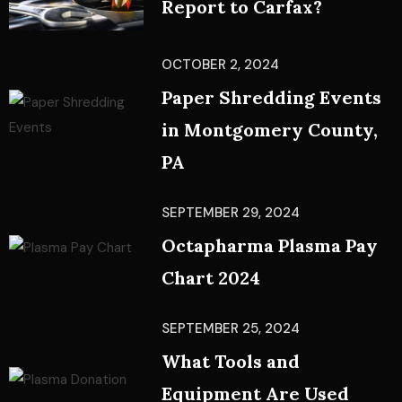
Report to Carfax?
OCTOBER 2, 2024
Paper Shredding Events
in Montgomery County,
PA
SEPTEMBER 29, 2024
Octapharma Plasma Pay
Chart 2024
SEPTEMBER 25, 2024
What Tools and
Equipment Are Used