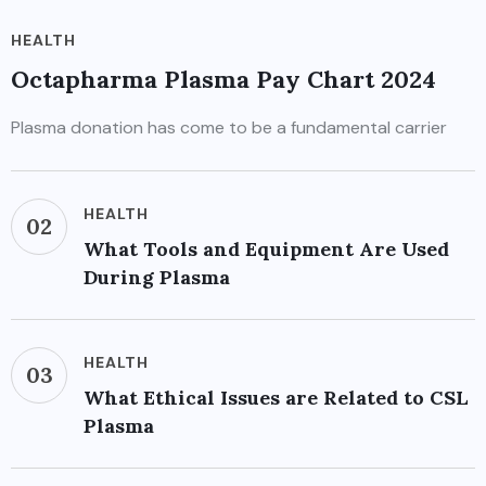
HEALTH
Octapharma Plasma Pay Chart 2024
Plasma donation has come to be a fundamental carrier
HEALTH
02
What Tools and Equipment Are Used
During Plasma
HEALTH
03
What Ethical Issues are Related to CSL
Plasma