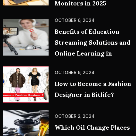
Monitors in 2025
OCTOBER 6, 2024
Benefits of Education
Streaming Solutions and
Online Learning in
OCTOBER 6, 2024
How to Become a Fashion
Designer in Bitlife?
OCTOBER 2, 2024
Which Oil Change Places