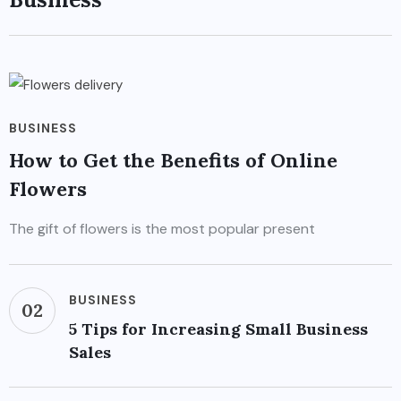
BUSINESS
How to Get the Benefits of Online
Flowers
The gift of flowers is the most popular present
BUSINESS
02
5 Tips for Increasing Small Business
Sales