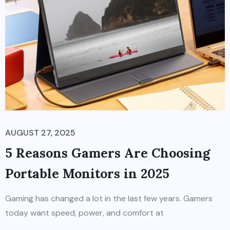
AUGUST 27, 2025
5 Reasons Gamers Are Choosing
Portable Monitors in 2025
Gaming has changed a lot in the last few years. Gamers
today want speed, power, and comfort at