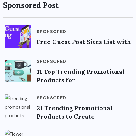
Sponsored Post
SPONSORED
Free Guest Post Sites List with
SPONSORED
11 Top Trending Promotional
Products for
SPONSORED
21 Trending Promotional
Products to Create