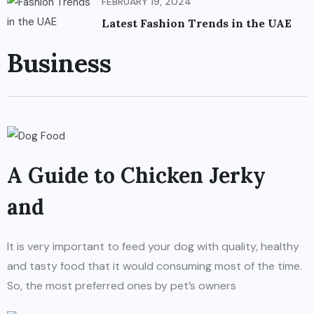
FEBRUARY 19, 2024
Latest Fashion Trends in the UAE
Business
A Guide to Chicken Jerky
and
It is very important to feed your dog with quality, healthy
and tasty food that it would consuming most of the time.
So, the most preferred ones by pet’s owners