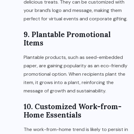
delicious treats. They can be customized with
your brand’s logo and message, making them
perfect for virtual events and corporate gifting.
9. Plantable Promotional
Items
Plantable products, such as seed-embedded
paper, are gaining popularity as an eco-friendly
promotional option. When recipients plant the
item, it grows into a plant, reinforcing the
message of growth and sustainability.
10. Customized Work-from-
Home Essentials
The work-from-home trend is likely to persist in