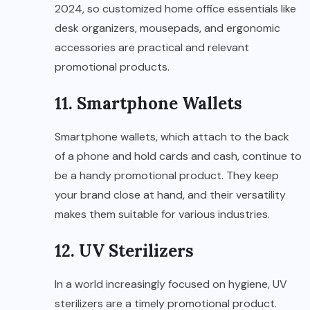
2024, so customized home office essentials like
desk organizers, mousepads, and ergonomic
accessories are practical and relevant
promotional products.
11. Smartphone Wallets
Smartphone wallets, which attach to the back
of a phone and hold cards and cash, continue to
be a handy promotional product. They keep
your brand close at hand, and their versatility
makes them suitable for various industries.
12. UV Sterilizers
In a world increasingly focused on hygiene, UV
sterilizers are a timely promotional product.