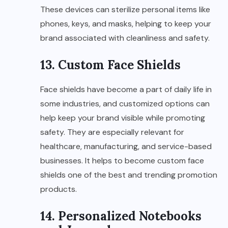
These devices can sterilize personal items like
phones, keys, and masks, helping to keep your
brand associated with cleanliness and safety.
13. Custom Face Shields
Face shields have become a part of daily life in
some industries, and customized options can
help keep your brand visible while promoting
safety. They are especially relevant for
healthcare, manufacturing, and service-based
businesses. It helps to become custom face
shields one of the best and trending promotion
products.
14. Personalized Notebooks