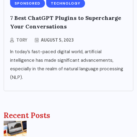
SPONSORED
TECHNOLOGY
7 Best ChatGPT Plugins to Supercharge
Your Conversations
TORY
AUGUST 5, 2023
In today’s fast-paced digital world, artificial
intelligence has made significant advancements,
especially in the realm of natural language processing
(NLP).
Recent Posts