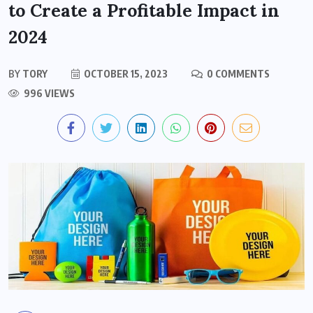
to Create a Profitable Impact in
2024
BY
TORY
OCTOBER 15, 2023
0 COMMENTS
996 VIEWS