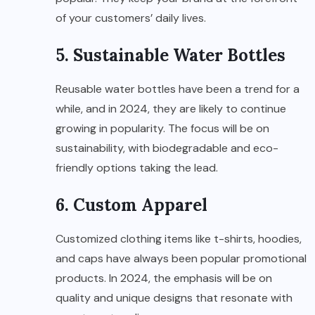
of your customers’ daily lives.
5. Sustainable Water Bottles
Reusable water bottles have been a trend for a
while, and in 2024, they are likely to continue
growing in popularity. The focus will be on
sustainability, with biodegradable and eco-
friendly options taking the lead.
6. Custom Apparel
Customized clothing items like t-shirts, hoodies,
and caps have always been popular promotional
products. In 2024, the emphasis will be on
quality and unique designs that resonate with