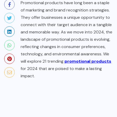
Promotional products have long been a staple
of marketing and brand recognition strategies.
They offer businesses a unique opportunity to
connect with their target audience in a tangible
and memorable way. As we move into 2024, the
landscape of promotional products is evolving,
reflecting changes in consumer preferences,
technology, and environmental awareness. We
will explore 21 trending
promotional products
for 2024 that are poised to make a lasting
impact.