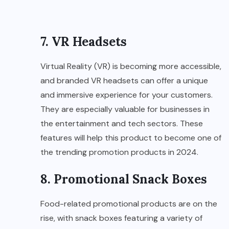
7. VR Headsets
Virtual Reality (VR) is becoming more accessible,
and branded VR headsets can offer a unique
and immersive experience for your customers.
They are especially valuable for businesses in
the entertainment and tech sectors. These
features will help this product to become one of
the trending promotion products in 2024.
8. Promotional Snack Boxes
Food-related promotional products are on the
rise, with snack boxes featuring a variety of