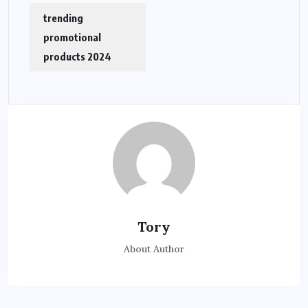
trending
promotional
products 2024
Tory
About Author