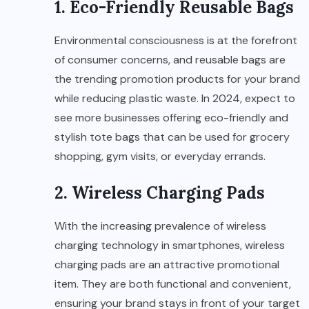
1. Eco-Friendly Reusable Bags
Environmental consciousness is at the forefront
of consumer concerns, and reusable bags are
the trending promotion products for your brand
while reducing plastic waste. In 2024, expect to
see more businesses offering eco-friendly and
stylish tote bags that can be used for grocery
shopping, gym visits, or everyday errands.
2. Wireless Charging Pads
With the increasing prevalence of wireless
charging technology in smartphones, wireless
charging pads are an attractive promotional
item. They are both functional and convenient,
ensuring your brand stays in front of your target