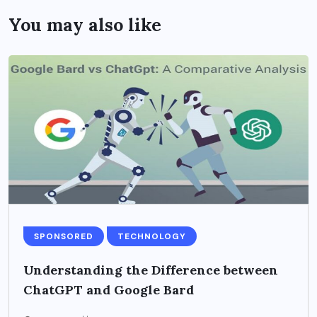
You may also like
SPONSORED
TECHNOLOGY
Understanding the Difference between
ChatGPT and Google Bard