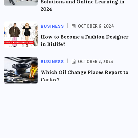
Solutions and Online Learning in
2024
BUSINESS
OCTOBER 6, 2024
How to Become a Fashion Designer
in Bitlife?
BUSINESS
OCTOBER 2, 2024
Which Oil Change Places Report to
Carfax?