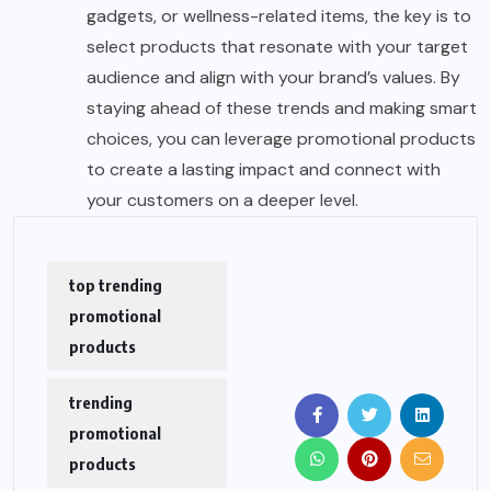
gadgets, or wellness-related items, the key is to
select products that resonate with your target
audience and align with your brand’s values. By
staying ahead of these trends and making smart
choices, you can leverage promotional products
to create a lasting impact and connect with
your customers on a deeper level.
top trending
promotional
products
trending
promotional
products