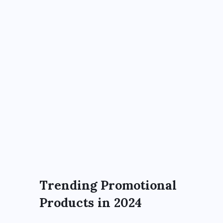
Trending Promotional
Products in 2024