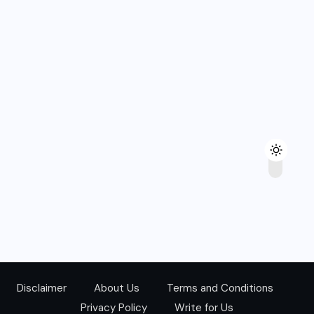
Disclaimer
About Us
Terms and Conditions
Privacy Policy
Write for Us