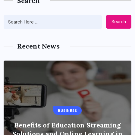
Search
Search
Recent News
BUSINESS
Benefits of Education Streaming
Solutions and Online Learning in