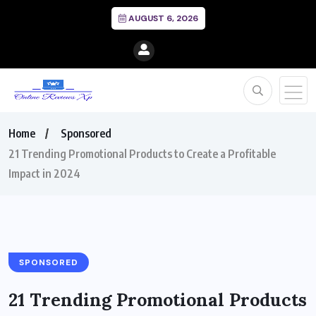
AUGUST 6, 2026
Home
Sponsored
21 Trending Promotional Products to Create a Profitable
Impact in 2024
SPONSORED
21 Trending Promotional Products