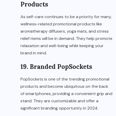
Products
As self-care continues to be a priority for many,
wellness-related promotional products like
aromatherapy diffusers, yoga mats, and stress
relief items will be in demand. They help promote
relaxation and well-being while keeping your
brand in mind.
19. Branded PopSockets
PopSockets is one of the trending promotional
products and become ubiquitous on the back
of smartphones, providing a convenient grip and
stand. They are customizable and offer a
significant branding opportunity in 2024.