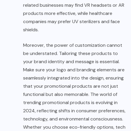
related businesses may find VR headsets or AR
products more effective, while healthcare
companies may prefer UV sterilizers and face
shields.
Moreover, the power of customization cannot
be understated. Tailoring these products to
your brand identity and message is essential.
Make sure your logo and branding elements are
seamlessly integrated into the design, ensuring
that your promotional products are not just
functional but also memorable. The world of
trending promotional products is evolving in
2024, reflecting shifts in consumer preferences,
technology, and environmental consciousness.
Whether you choose eco-friendly options, tech