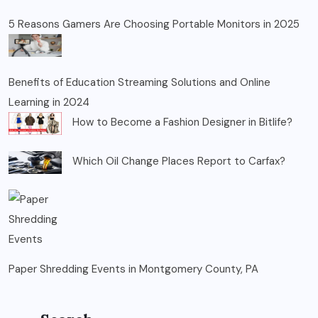
5 Reasons Gamers Are Choosing Portable Monitors in 2025
Benefits of Education Streaming Solutions and Online
Learning in 2024
How to Become a Fashion Designer in Bitlife?
Which Oil Change Places Report to Carfax?
Paper Shredding Events in Montgomery County, PA