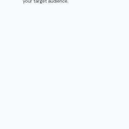
your target audience.