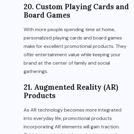
20. Custom Playing Cards and
Board Games
With more people spending time at home,
personalized playing cards and board games
make for excellent promotional products. They
offer entertainment value while keeping your
brand at the center of family and social
gatherings.
21. Augmented Reality (AR)
Products
As AR technology becomes more integrated
into everyday life, promotional products
incorporating AR elements will gain traction.