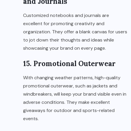
and Journals
Customized notebooks and journals are
excellent for promoting creativity and
organization. They offer a blank canvas for users
to jot down their thoughts and ideas while
showcasing your brand on every page.
15. Promotional Outerwear
With changing weather patterns, high-quality
promotional outerwear, such as jackets and
windbreakers, will keep your brand visible even in
adverse conditions. They make excellent
giveaways for outdoor and sports-related
events.