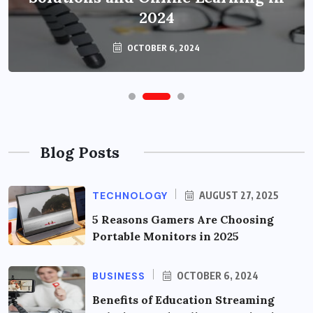
2024
OCTOBER 6, 2024
Blog Posts
TECHNOLOGY
AUGUST 27, 2025
5 Reasons Gamers Are Choosing
Portable Monitors in 2025
BUSINESS
OCTOBER 6, 2024
Benefits of Education Streaming