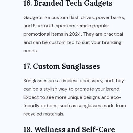
16. Branded Tech Gadgets
Gadgets like custom flash drives, power banks,
and Bluetooth speakers remain popular
promotional items in 2024. They are practical
and can be customized to suit your branding
needs.
17. Custom Sunglasses
Sunglasses are a timeless accessory, and they
can be a stylish way to promote your brand.
Expect to see more unique designs and eco-
friendly options, such as sunglasses made from
recycled materials.
18. Wellness and Self-Care