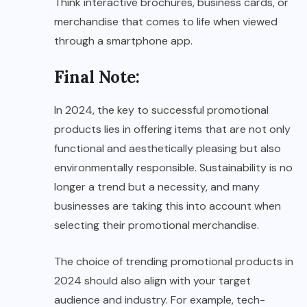
Think interactive brochures, business cards, or
merchandise that comes to life when viewed
through a smartphone app.
Final Note:
In 2024, the key to successful promotional
products lies in offering items that are not only
functional and aesthetically pleasing but also
environmentally responsible. Sustainability is no
longer a trend but a necessity, and many
businesses are taking this into account when
selecting their promotional merchandise.
The choice of trending promotional products in
2024 should also align with your target
audience and industry. For example, tech-