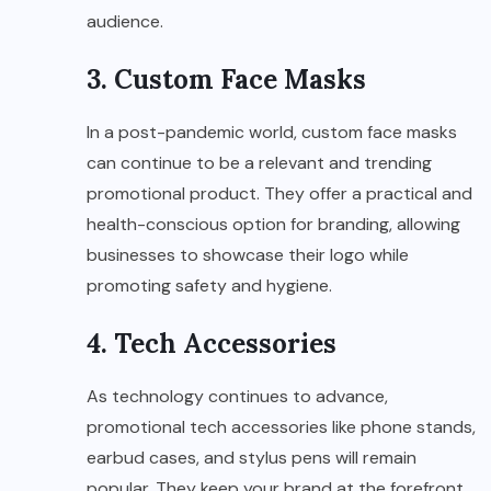
audience.
3. Custom Face Masks
In a post-pandemic world, custom face masks
can continue to be a relevant and trending
promotional product. They offer a practical and
health-conscious option for branding, allowing
businesses to showcase their logo while
promoting safety and hygiene.
4. Tech Accessories
As technology continues to advance,
promotional tech accessories like phone stands,
earbud cases, and stylus pens will remain
popular. They keep your brand at the forefront