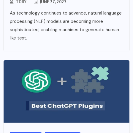
TORY
JUNE 27, 2023
As technology continues to advance, natural language
processing (NLP) models are becoming more
sophisticated, enabling machines to generate human-
like text.