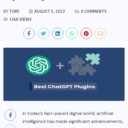
BY
TORY
AUGUST 5, 2023
0 COMMENTS
1.16K VIEWS
In today’s fast-paced digital world, artificial
intelligence has made significant advancements,