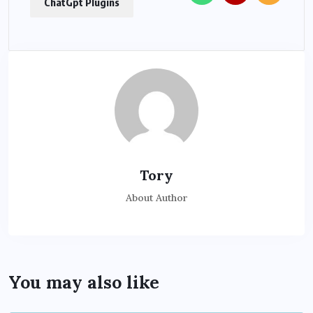
ChatGpt Plugins
Tory
About Author
You may also like