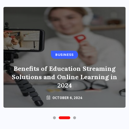
BUSINESS
Benefits of Education Streaming
Solutions and Online Learning in
2024
OCTOBER 6, 2024