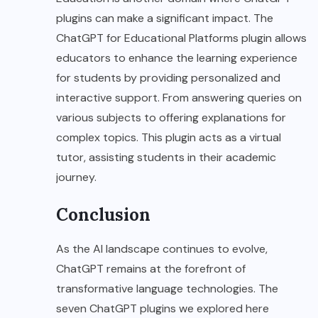
plugins can make a significant impact. The
ChatGPT for Educational Platforms plugin allows
educators to enhance the learning experience
for students by providing personalized and
interactive support. From answering queries on
various subjects to offering explanations for
complex topics. This plugin acts as a virtual
tutor, assisting students in their academic
journey.
Conclusion
As the AI landscape continues to evolve,
ChatGPT remains at the forefront of
transformative language technologies. The
seven ChatGPT plugins we explored here