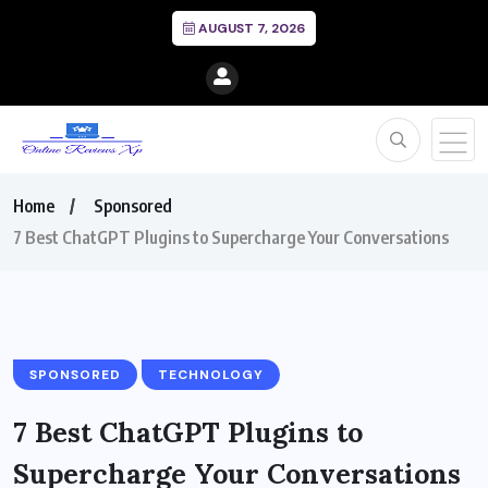
AUGUST 7, 2026
Home
Sponsored
7 Best ChatGPT Plugins to Supercharge Your Conversations
SPONSORED
TECHNOLOGY
7 Best ChatGPT Plugins to
Supercharge Your Conversations