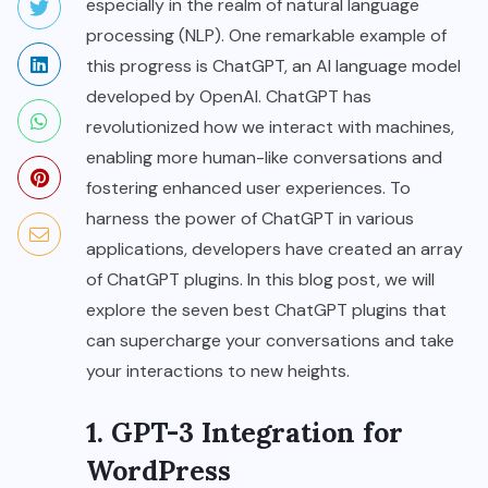
especially in the realm of natural language
processing (NLP). One remarkable example of
this progress is ChatGPT, an AI language model
developed by OpenAI. ChatGPT has
revolutionized how we interact with machines,
enabling more human-like conversations and
fostering enhanced user experiences. To
harness the power of ChatGPT in various
applications, developers have created an array
of ChatGPT plugins. In this blog post, we will
explore the seven best ChatGPT plugins that
can supercharge your conversations and take
your interactions to new heights.
1. GPT-3 Integration for
WordPress