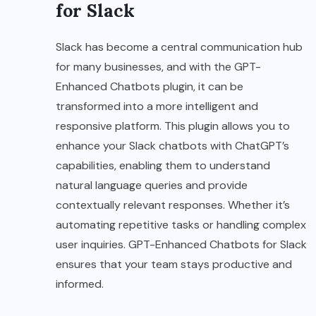
for Slack
Slack has become a central communication hub
for many businesses, and with the GPT-
Enhanced Chatbots plugin, it can be
transformed into a more intelligent and
responsive platform. This plugin allows you to
enhance your Slack chatbots with ChatGPT’s
capabilities, enabling them to understand
natural language queries and provide
contextually relevant responses. Whether it’s
automating repetitive tasks or handling complex
user inquiries. GPT-Enhanced Chatbots for Slack
ensures that your team stays productive and
informed.