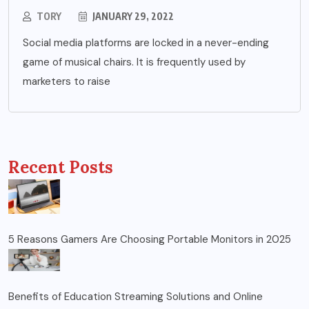
TORY
JANUARY 29, 2022
Social media platforms are locked in a never-ending
game of musical chairs. It is frequently used by
marketers to raise
Recent Posts
5 Reasons Gamers Are Choosing Portable Monitors in 2025
Benefits of Education Streaming Solutions and Online