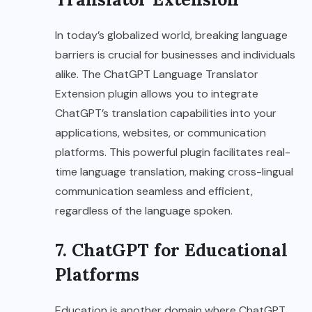
In today’s globalized world, breaking language
barriers is crucial for businesses and individuals
alike. The ChatGPT Language Translator
Extension plugin allows you to integrate
ChatGPT’s translation capabilities into your
applications, websites, or communication
platforms. This powerful plugin facilitates real-
time language translation, making cross-lingual
communication seamless and efficient,
regardless of the language spoken.
7. ChatGPT for Educational
Platforms
Education is another domain where ChatGPT