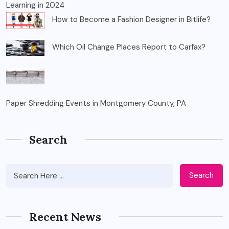
Learning in 2024
How to Become a Fashion Designer in Bitlife?
Which Oil Change Places Report to Carfax?
Paper Shredding Events in Montgomery County, PA
Search
Search
Recent News