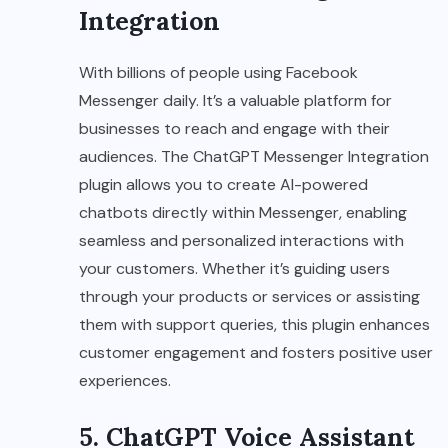
Integration
With billions of people using Facebook
Messenger daily. It’s a valuable platform for
businesses to reach and engage with their
audiences. The ChatGPT Messenger Integration
plugin allows you to create AI-powered
chatbots directly within Messenger, enabling
seamless and personalized interactions with
your customers. Whether it’s guiding users
through your products or services or assisting
them with support queries, this plugin enhances
customer engagement and fosters positive user
experiences.
5. ChatGPT Voice Assistant