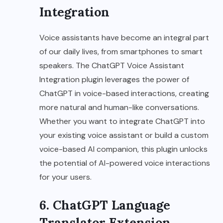
Integration
Voice assistants have become an integral part
of our daily lives, from smartphones to smart
speakers. The ChatGPT Voice Assistant
Integration plugin leverages the power of
ChatGPT in voice-based interactions, creating
more natural and human-like conversations.
Whether you want to integrate ChatGPT into
your existing voice assistant or build a custom
voice-based AI companion, this plugin unlocks
the potential of AI-powered voice interactions
for your users.
6. ChatGPT Language
Translator Extension