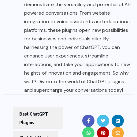
demonstrate the versatility and potential of AI-
powered conversations. From website
integration to voice assistants and educational
platforms, these plugins open new possibilities
for businesses and individuals alike. By
harnessing the power of ChatGPT, you can
enhance user experiences, streamline
interactions, and take your applications to new
heights of innovation and engagement. So why
wait? Dive into the world of ChatGPT plugins
and supercharge your conversations today!
Best ChatGPT
Plugins