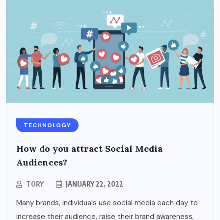
TECHNOLOGY
How do you attract Social Media
Audiences?
TORY
JANUARY 22, 2022
Many brands, individuals use social media each day to
increase their audience, raise their brand awareness,