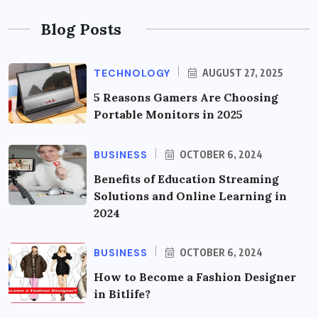
Blog Posts
TECHNOLOGY
AUGUST 27, 2025
5 Reasons Gamers Are Choosing
Portable Monitors in 2025
BUSINESS
OCTOBER 6, 2024
Benefits of Education Streaming
Solutions and Online Learning in
2024
BUSINESS
OCTOBER 6, 2024
How to Become a Fashion Designer
in Bitlife?