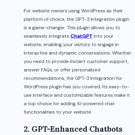
For website owners using WordPress as their
platform of choice, the GPT-3 Integration plugin
is a game-changer. This plugin allows you to
seamlessly integrate
ChatGPT
into your
website, enabling your visitors to engage in
interactive and dynamic conversations. Whether
you need to provide instant customer support,
answer FAQs, or offer personalized
recommendations, the GPT-3 Integration for
WordPress plugin has you covered. Its easy-to-
use interface and customizable features make it
a top choice for adding AI-powered chat
functionalities to your website.
2. GPT-Enhanced Chatbots