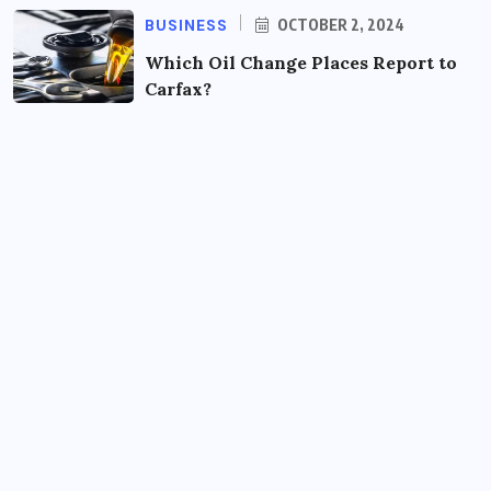
BUSINESS
OCTOBER 2, 2024
Which Oil Change Places Report to
Carfax?