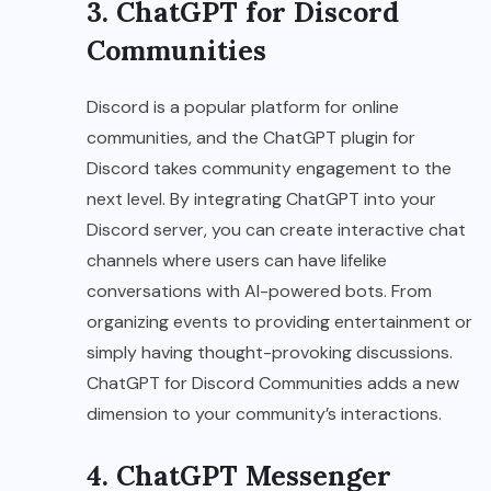
3. ChatGPT for Discord
Communities
Discord is a popular platform for online
communities, and the ChatGPT plugin for
Discord takes community engagement to the
next level. By integrating ChatGPT into your
Discord server, you can create interactive chat
channels where users can have lifelike
conversations with AI-powered bots. From
organizing events to providing entertainment or
simply having thought-provoking discussions.
ChatGPT for Discord Communities adds a new
dimension to your community’s interactions.
4. ChatGPT Messenger