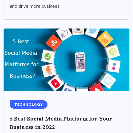
and drive more business.
TECHNOLOGY
5 Best Social Media Platform for Your
Business in 2022