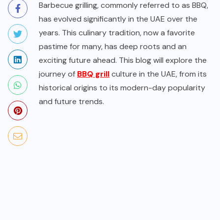
Barbecue grilling, commonly referred to as BBQ,
has evolved significantly in the UAE over the
years. This culinary tradition, now a favorite
pastime for many, has deep roots and an
exciting future ahead. This blog will explore the
journey of
BBQ grill
culture in the UAE, from its
historical origins to its modern-day popularity
and future trends.