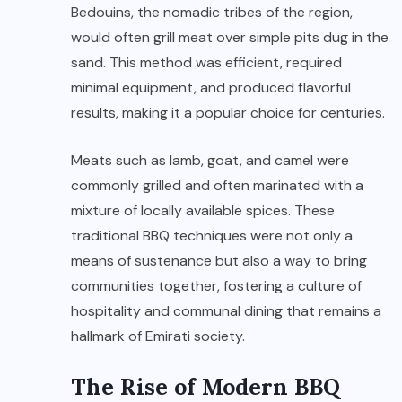
Bedouins, the nomadic tribes of the region,
would often grill meat over simple pits dug in the
sand. This method was efficient, required
minimal equipment, and produced flavorful
results, making it a popular choice for centuries.
Meats such as lamb, goat, and camel were
commonly grilled and often marinated with a
mixture of locally available spices. These
traditional BBQ techniques were not only a
means of sustenance but also a way to bring
communities together, fostering a culture of
hospitality and communal dining that remains a
hallmark of Emirati society.
The Rise of Modern BBQ