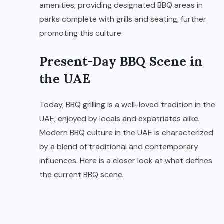
amenities, providing designated BBQ areas in
parks complete with grills and seating, further
promoting this culture.
Present-Day BBQ Scene in
the UAE
Today, BBQ grilling is a well-loved tradition in the
UAE, enjoyed by locals and expatriates alike.
Modern BBQ culture in the UAE is characterized
by a blend of traditional and contemporary
influences. Here is a closer look at what defines
the current BBQ scene.