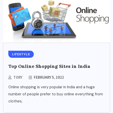
LIFESTYLE
Top Online Shopping Sites in India
TORY
FEBRUARY 5, 2022
Online shopping is very popular in India and a huge
number of people prefer to buy online everything from
clothes,