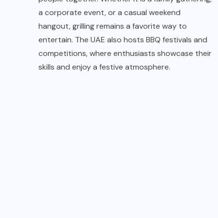
a corporate event, or a casual weekend
hangout, grilling remains a favorite way to
entertain. The UAE also hosts BBQ festivals and
competitions, where enthusiasts showcase their
skills and enjoy a festive atmosphere.