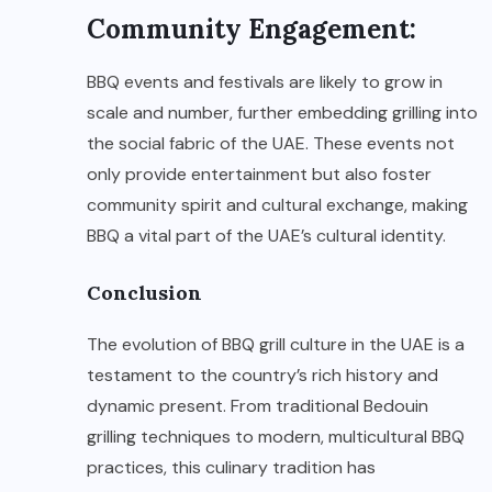
Community Engagement:
BBQ events and festivals are likely to grow in
scale and number, further embedding grilling into
the social fabric of the UAE. These events not
only provide entertainment but also foster
community spirit and cultural exchange, making
BBQ a vital part of the UAE’s cultural identity.
Conclusion
The evolution of BBQ grill culture in the UAE is a
testament to the country’s rich history and
dynamic present. From traditional Bedouin
grilling techniques to modern, multicultural BBQ
practices, this culinary tradition has