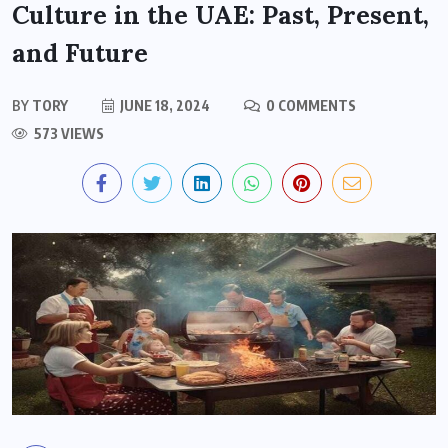
Culture in the UAE: Past, Present,
and Future
BY
TORY
JUNE 18, 2024
0 COMMENTS
573 VIEWS