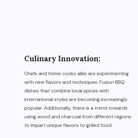
Culinary Innovation:
Chefs and home cooks alike are experimenting
with new flavors and techniques. Fusion BBQ
dishes that combine local spices with
international styles are becoming increasingly
popular. Additionally, there is a trend towards
using wood and charcoal from different regions
to impart unique flavors to grilled food.