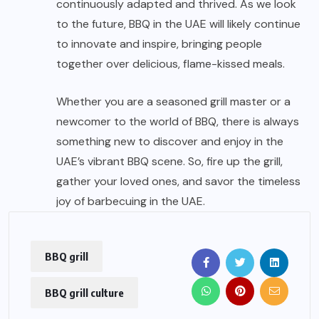
continuously adapted and thrived. As we look
to the future, BBQ in the UAE will likely continue
to innovate and inspire, bringing people
together over delicious, flame-kissed meals.
Whether you are a seasoned grill master or a
newcomer to the world of BBQ, there is always
something new to discover and enjoy in the
UAE’s vibrant BBQ scene. So, fire up the grill,
gather your loved ones, and savor the timeless
joy of barbecuing in the UAE.
BBQ grill
BBQ grill culture