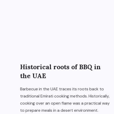
Historical roots of BBQ in
the UAE
Barbecue in the UAE traces its roots back to
traditional Emirati cooking methods. Historically,
cooking over an open flame was a practical way
to prepare meals in a desert environment.