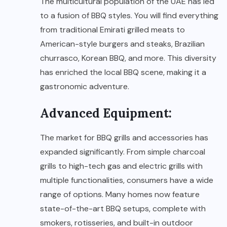
The multicultural population of the UAE has led
to a fusion of BBQ styles. You will find everything
from traditional Emirati grilled meats to
American-style burgers and steaks, Brazilian
churrasco, Korean BBQ, and more. This diversity
has enriched the local BBQ scene, making it a
gastronomic adventure.
Advanced Equipment:
The market for BBQ grills and accessories has
expanded significantly. From simple charcoal
grills to high-tech gas and electric grills with
multiple functionalities, consumers have a wide
range of options. Many homes now feature
state-of-the-art BBQ setups, complete with
smokers, rotisseries, and built-in outdoor