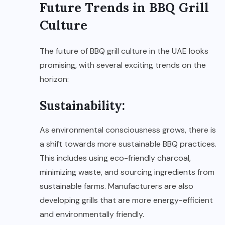
Future Trends in BBQ Grill
Culture
The future of BBQ grill culture in the UAE looks
promising, with several exciting trends on the
horizon:
Sustainability:
As environmental consciousness grows, there is
a shift towards more sustainable BBQ practices.
This includes using eco-friendly charcoal,
minimizing waste, and sourcing ingredients from
sustainable farms. Manufacturers are also
developing grills that are more energy-efficient
and environmentally friendly.