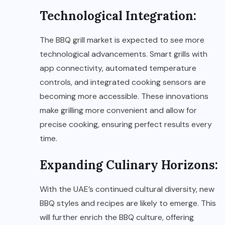
Technological Integration:
The BBQ grill market is expected to see more
technological advancements. Smart grills with
app connectivity, automated temperature
controls, and integrated cooking sensors are
becoming more accessible. These innovations
make grilling more convenient and allow for
precise cooking, ensuring perfect results every
time.
Expanding Culinary Horizons:
With the UAE’s continued cultural diversity, new
BBQ styles and recipes are likely to emerge. This
will further enrich the BBQ culture, offering