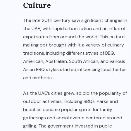
Culture
The late 20th century saw significant changes in
the UAE, with rapid urbanization and an influx of
expatriates from around the world. This cultural
melting pot brought with it a variety of culinary
traditions, including different styles of BBQ.
American, Australian, South African, and various
Asian BBQ styles started influencing local tastes
and methods.
As the UAE’s cities grew, so did the popularity of
outdoor activities, including BBQs. Parks and
beaches became popular spots for family
gatherings and social events centered around
grilling. The government invested in public