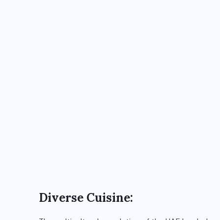
Diverse Cuisine: