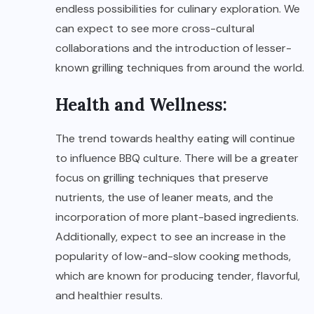
endless possibilities for culinary exploration. We
can expect to see more cross-cultural
collaborations and the introduction of lesser-
known grilling techniques from around the world.
Health and Wellness:
The trend towards healthy eating will continue
to influence BBQ culture. There will be a greater
focus on grilling techniques that preserve
nutrients, the use of leaner meats, and the
incorporation of more plant-based ingredients.
Additionally, expect to see an increase in the
popularity of low-and-slow cooking methods,
which are known for producing tender, flavorful,
and healthier results.