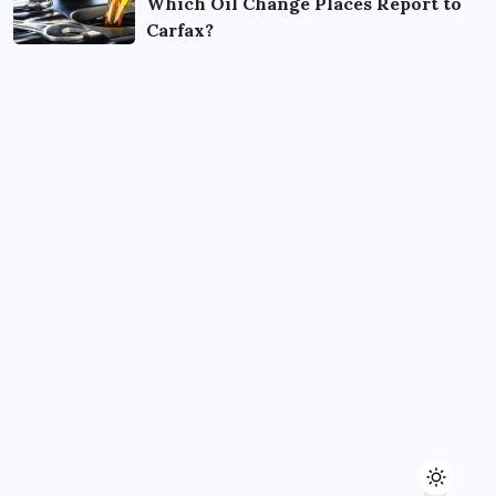
Which Oil Change Places Report to
Carfax?