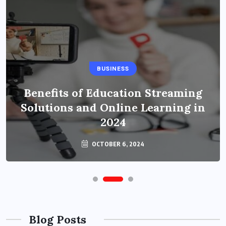
BUSINESS
Benefits of Education Streaming
Solutions and Online Learning in
2024
OCTOBER 6, 2024
Blog Posts