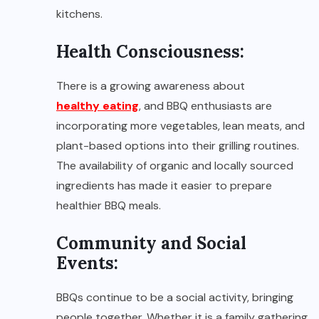
kitchens.
Health Consciousness:
There is a growing awareness about
healthy eating
, and BBQ enthusiasts are
incorporating more vegetables, lean meats, and
plant-based options into their grilling routines.
The availability of organic and locally sourced
ingredients has made it easier to prepare
healthier BBQ meals.
Community and Social
Events:
BBQs continue to be a social activity, bringing
people together. Whether it is a family gathering,