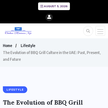
AUGUST 5, 2026
Home
Lifestyle
The Evolution of BBQ Grill Culture in the UAE: Past, Present,
and Future
LIFESTYLE
The Evolution of BBQ Grill