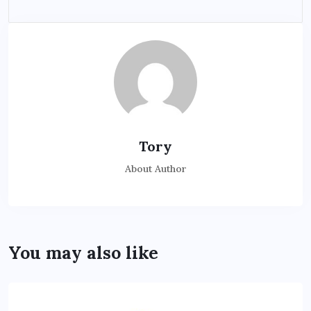
Tory
About Author
You may also like