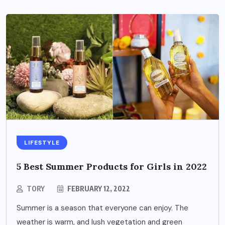
LIFESTYLE
5 Best Summer Products for Girls in 2022
TORY
FEBRUARY 12, 2022
Summer is a season that everyone can enjoy. The
weather is warm, and lush vegetation and green