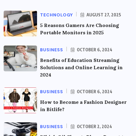
TECHNOLOGY
AUGUST 27, 2025
5 Reasons Gamers Are Choosing
Portable Monitors in 2025
BUSINESS
OCTOBER 6, 2024
Benefits of Education Streaming
Solutions and Online Learning in
2024
BUSINESS
OCTOBER 6, 2024
How to Become a Fashion Designer
in Bitlife?
BUSINESS
OCTOBER 2, 2024