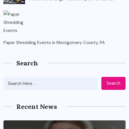
Paper Shredding Events in Montgomery County, PA
Search
Search
Recent News