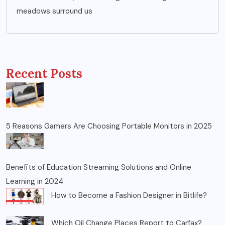
meadows surround us
Recent Posts
5 Reasons Gamers Are Choosing Portable Monitors in 2025
Benefits of Education Streaming Solutions and Online
Learning in 2024
How to Become a Fashion Designer in Bitlife?
Which Oil Change Places Report to Carfax?