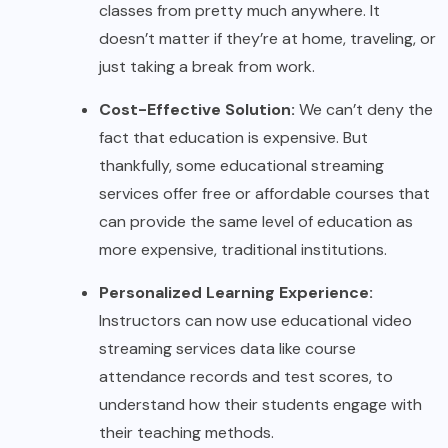
classes from pretty much anywhere. It
doesn’t matter if they’re at home, traveling, or
just taking a break from work.
Cost-Effective Solution:
We can’t deny the
fact that education is expensive. But
thankfully, some educational streaming
services offer free or affordable courses that
can provide the same level of education as
more expensive, traditional institutions.
Personalized Learning Experience:
Instructors can now use educational video
streaming services data like course
attendance records and test scores, to
understand how their students engage with
their teaching methods.