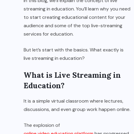
In this blog, we’ll explain the concept of live
streaming in education. You’ll learn why you need
to start creating educational content for your
audience and some of the top live-streaming
services for education.
But let’s start with the basics. What exactly is
live streaming in education?
What is Live Streaming in
Education?
It is a simple virtual classroom where lectures,
discussions, and even group work happen online.
The explosion of
online video education platform
has progressed