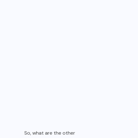
So, what are the other