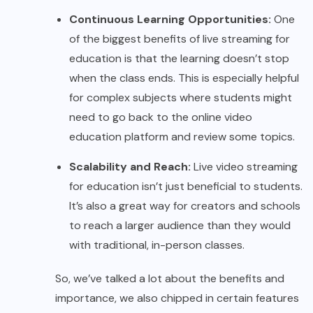
Continuous Learning Opportunities:
One
of the biggest benefits of live streaming for
education is that the learning doesn’t stop
when the class ends. This is especially helpful
for complex subjects where students might
need to go back to the online video
education platform and review some topics.
Scalability and Reach:
Live video streaming
for education isn’t just beneficial to students.
It’s also a great way for creators and schools
to reach a larger audience than they would
with traditional, in-person classes.
So, we’ve talked a lot about the benefits and
importance, we also chipped in certain features