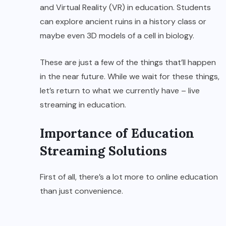
and Virtual Reality (VR) in education. Students
can explore ancient ruins in a history class or
maybe even 3D models of a cell in biology.
These are just a few of the things that’ll happen
in the near future. While we wait for these things,
let’s return to what we currently have – live
streaming in education.
Importance of Education
Streaming Solutions
First of all, there’s a lot more to online education
than just convenience.