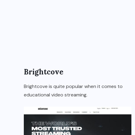
Brightcove
Brightcove is quite popular when it comes to
educational video streaming.