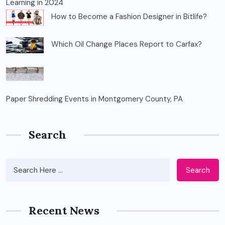
Learning in 2024
How to Become a Fashion Designer in Bitlife?
Which Oil Change Places Report to Carfax?
Paper Shredding Events in Montgomery County, PA
Search
Search
Recent News