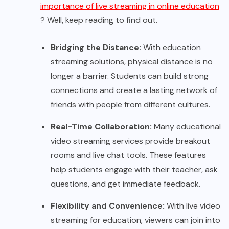
importance of live streaming in online education
? Well, keep reading to find out.
Bridging the Distance:
With education
streaming solutions, physical distance is no
longer a barrier. Students can build strong
connections and create a lasting network of
friends with people from different cultures.
Real-Time Collaboration:
Many educational
video streaming services provide breakout
rooms and live chat tools. These features
help students engage with their teacher, ask
questions, and get immediate feedback.
Flexibility and Convenience:
With live video
streaming for education, viewers can join into