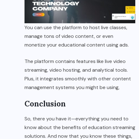
You can use the platform to host live classes,
manage tons of video content, or even
monetize your educational content using ads.
The platform contains features like live video
streaming, video hosting, and analytical tools.
Plus, it integrates smoothly with other content
management systems you might be using,
Conclusion
So, there you have it—everything you need to
know about the benefits of education streaming
solutions. And now that you know these things,