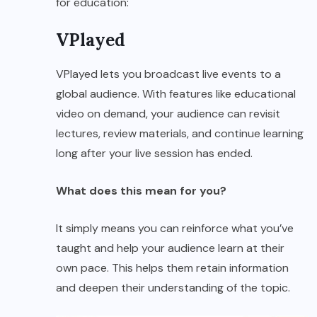
for education:
VPlayed
VPlayed lets you broadcast live events to a
global audience. With features like educational
video on demand, your audience can revisit
lectures, review materials, and continue learning
long after your live session has ended.
What does this mean for you?
It simply means you can reinforce what you’ve
taught and help your audience learn at their
own pace. This helps them retain information
and deepen their understanding of the topic.