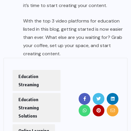
it’s time to start creating your content.
With the top 3 video platforms for education
listed in this blog, getting started is now easier
than ever. What else are you waiting for? Grab
your coffee, set up your space, and start
creating content.
Education
Streaming
Education
Streaming
Solutions
Online Learning