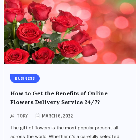
BUSINESS
How to Get the Benefits of Online
Flowers Delivery Service 24/7?
TORY
MARCH 6, 2022
The gift of flowers is the most popular present all
across the world. Whether it’s a carefully selected