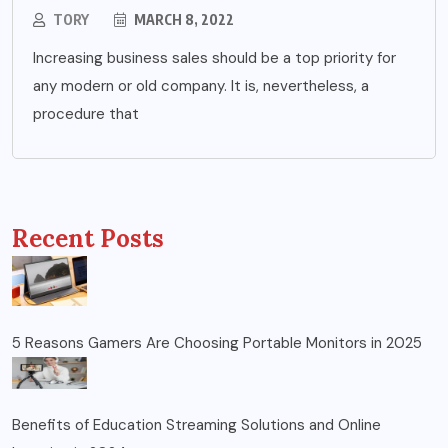
TORY
MARCH 8, 2022
Increasing business sales should be a top priority for
any modern or old company. It is, nevertheless, a
procedure that
Recent Posts
5 Reasons Gamers Are Choosing Portable Monitors in 2025
Benefits of Education Streaming Solutions and Online