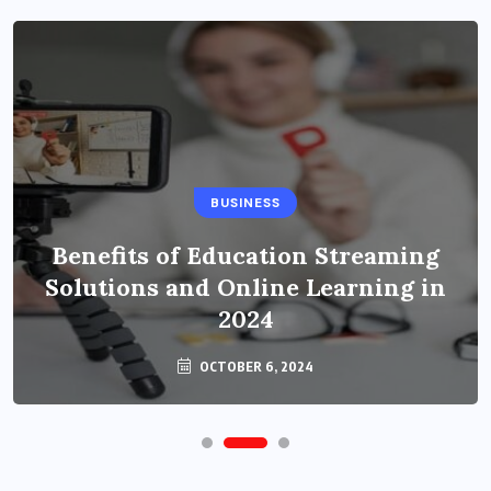
BUSINESS
Benefits of Education Streaming
Solutions and Online Learning in
2024
OCTOBER 6, 2024