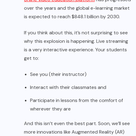
over the years and the global e-learning market
is expected to reach $848.1 billion by 2030.
If you think about this, it’s not surprising to see
why this explosion is happening. Live streaming
is a very interactive experience. Your students
get to:
See you (their instructor)
Interact with their classmates and
Participate in lessons from the comfort of
wherever they are
And this isn’t even the best part. Soon, we’ll see
more innovations like Augmented Reality (AR)