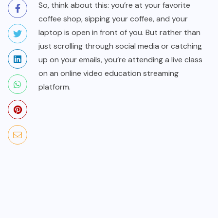
So, think about this: you’re at your favorite
coffee shop, sipping your coffee, and your
laptop is open in front of you. But rather than
just scrolling through social media or catching
up on your emails, you’re attending a live class
on an online video education streaming
platform.