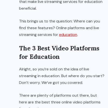
that make live streaming services for education
beneficial.
This brings us to the question: Where can you
find these features? Online platforms and live
streaming services for
education
.
The 3 Best Video Platforms
for Education
Alright, so you’re sold on the idea of live
streaming in education. But where do you start?
Don’t worry. We’ve got you covered.
There are plenty of platforms out there, but
here are the best three online video platforms