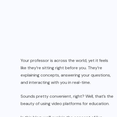
Your professor is across the world, yet it feels
like they’re sitting right before you. They’re
explaining concepts, answering your questions,
and interacting with you in real-time.
Sounds pretty convenient, right? Well, that’s the
beauty of using video platforms for education.