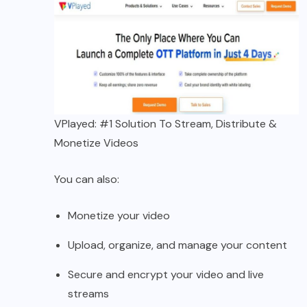
VPlayed: #1 Solution To Stream, Distribute &
Monetize Videos
You can also:
Monetize your video
Upload, organize, and manage your content
Secure and encrypt your video and live
streams