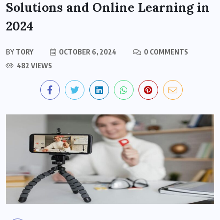
Solutions and Online Learning in
2024
BY
TORY
OCTOBER 6, 2024
0 COMMENTS
482 VIEWS