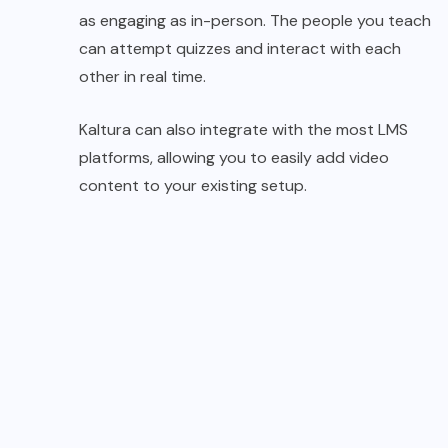
as engaging as in-person. The people you teach
can attempt quizzes and interact with each
other in real time.
Kaltura can also integrate with the most LMS
platforms, allowing you to easily add video
content to your existing setup.