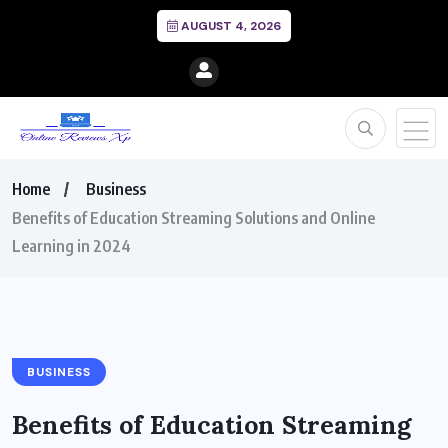
AUGUST 4, 2026
Home
Business
Benefits of Education Streaming Solutions and Online
Learning in 2024
BUSINESS
Benefits of Education Streaming