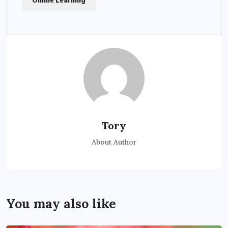
Tory
About Author
You may also like