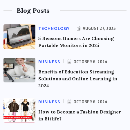
Blog Posts
TECHNOLOGY
AUGUST 27, 2025
5 Reasons Gamers Are Choosing
Portable Monitors in 2025
BUSINESS
OCTOBER 6, 2024
Benefits of Education Streaming
Solutions and Online Learning in
2024
BUSINESS
OCTOBER 6, 2024
How to Become a Fashion Designer
in Bitlife?