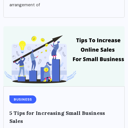
arrangement of
BUSINESS
5 Tips for Increasing Small Business
Sales