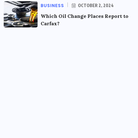
BUSINESS
OCTOBER 2, 2024
Which Oil Change Places Report to
Carfax?