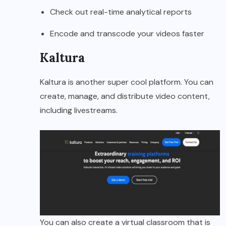
Check out real-time analytical reports
Encode and transcode your videos faster
Kaltura
Kaltura is another super cool platform. You can
create, manage, and distribute video content,
including livestreams.
You can also create a virtual classroom that is