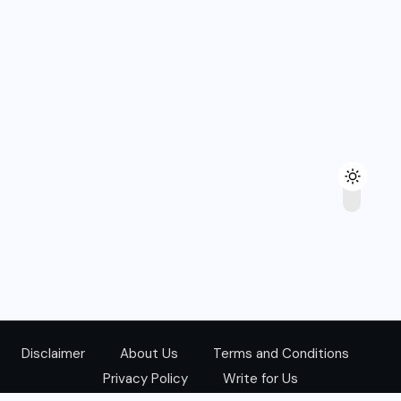
Disclaimer
About Us
Terms and Conditions
Privacy Policy
Write for Us