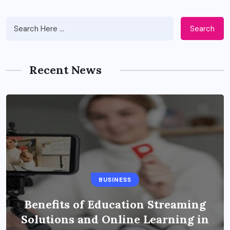
Search
Recent News
BUSINESS
Benefits of Education Streaming
Solutions and Online Learning in