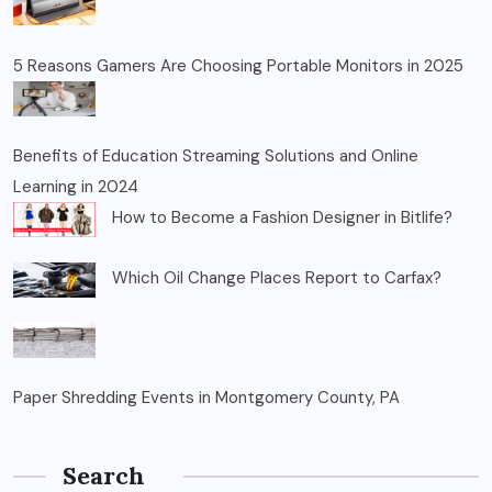
5 Reasons Gamers Are Choosing Portable Monitors in 2025
Benefits of Education Streaming Solutions and Online
Learning in 2024
How to Become a Fashion Designer in Bitlife?
Which Oil Change Places Report to Carfax?
Paper Shredding Events in Montgomery County, PA
Search