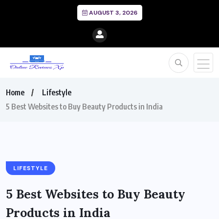
AUGUST 3, 2026
Home
Lifestyle
5 Best Websites to Buy Beauty Products in India
LIFESTYLE
5 Best Websites to Buy Beauty
Products in India