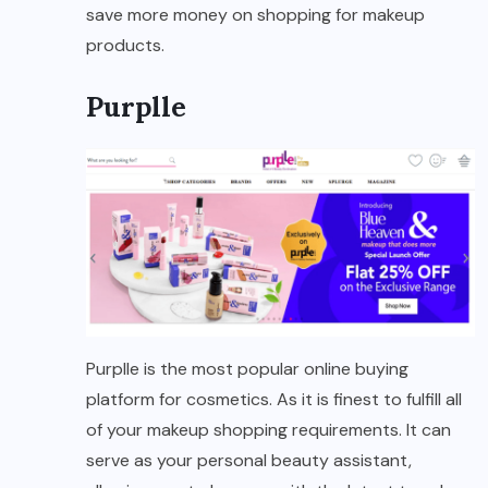
save more money on shopping for makeup
products.
Purplle
Purplle is the most popular online buying
platform for cosmetics. As it is finest to fulfill all
of your makeup shopping requirements. It can
serve as your personal beauty assistant,