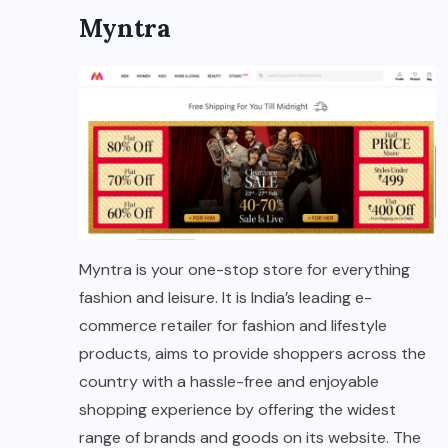
Myntra
Myntra is your one-stop store for everything
fashion and leisure. It is India’s leading e-
commerce retailer for fashion and lifestyle
products, aims to provide shoppers across the
country with a hassle-free and enjoyable
shopping experience by offering the widest
range of brands and goods on its website. The