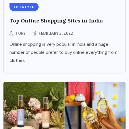
LIFESTYLE
Top Online Shopping Sites in India
TORY
FEBRUARY 5, 2022
Online shopping is very popular in India and a huge
number of people prefer to buy online everything from
clothes,