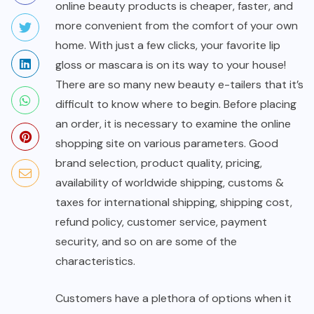
online beauty products is cheaper, faster, and
more convenient from the comfort of your own
home. With just a few clicks, your favorite lip
gloss or mascara is on its way to your house!
There are so many new beauty e-tailers that it’s
difficult to know where to begin. Before placing
an order, it is necessary to examine the online
shopping site on various parameters. Good
brand selection, product quality, pricing,
availability of worldwide shipping, customs &
taxes for international shipping, shipping cost,
refund policy, customer service, payment
security, and so on are some of the
characteristics.
Customers have a plethora of options when it