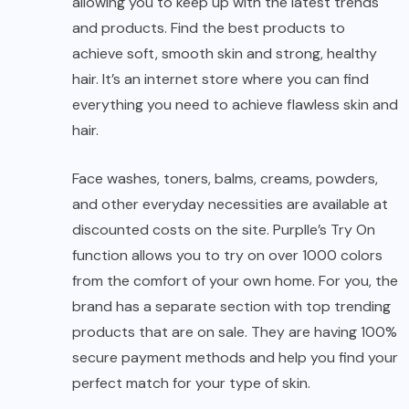
allowing you to keep up with the latest trends
and products. Find the best products to
achieve soft, smooth skin and strong, healthy
hair. It’s an internet store where you can find
everything you need to achieve flawless skin and
hair.
Face washes, toners, balms, creams, powders,
and other everyday necessities are available at
discounted costs on the site. Purplle’s Try On
function allows you to try on over 1000 colors
from the comfort of your own home. For you, the
brand has a separate section with top trending
products that are on sale. They are having 100%
secure payment methods and help you find your
perfect match for your type of skin.