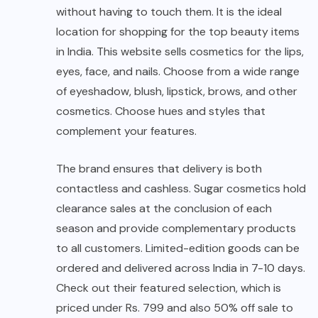
without having to touch them. It is the ideal
location for shopping for the top beauty items
in India. This website sells cosmetics for the lips,
eyes, face, and nails. Choose from a wide range
of eyeshadow, blush, lipstick, brows, and other
cosmetics. Choose hues and styles that
complement your features.
The brand ensures that delivery is both
contactless and cashless. Sugar cosmetics hold
clearance sales at the conclusion of each
season and provide complementary products
to all customers. Limited-edition goods can be
ordered and delivered across India in 7-10 days.
Check out their featured selection, which is
priced under Rs. 799 and also 50% off sale to