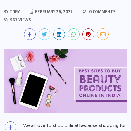
BY
TORY
FEBRUARY 26, 2022
0 COMMENTS
967 VIEWS
We all love to shop online! because shopping for