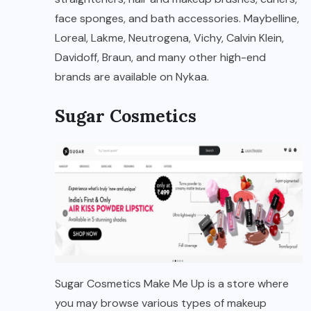
face sponges, and bath accessories. Maybelline,
Loreal, Lakme, Neutrogena, Vichy, Calvin Klein,
Davidoff, Braun, and many other high-end
brands are available on Nykaa.
Sugar Cosmetics
Sugar Cosmetics Make Me Up is a store where
you may browse various types of makeup