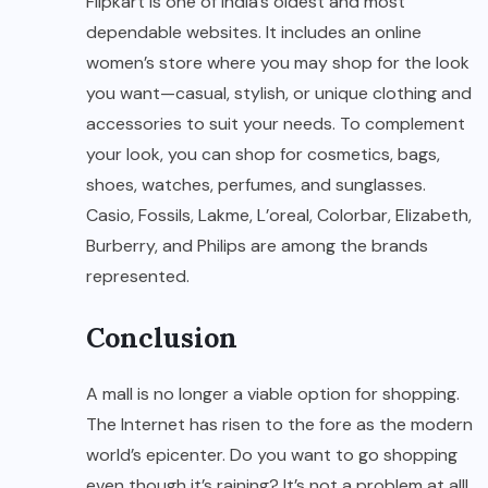
Flipkart is one of India’s oldest and most
dependable websites. It includes an online
women’s store where you may shop for the look
you want—casual, stylish, or unique clothing and
accessories to suit your needs. To complement
your look, you can shop for cosmetics, bags,
shoes, watches, perfumes, and sunglasses.
Casio, Fossils, Lakme, L’oreal, Colorbar, Elizabeth,
Burberry, and Philips are among the brands
represented.
Conclusion
A mall is no longer a viable option for shopping.
The Internet has risen to the fore as the modern
world’s epicenter. Do you want to go shopping
even though it’s raining? It’s not a problem at all!