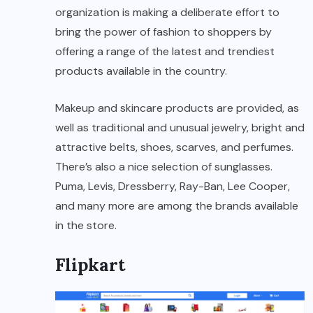
organization is making a deliberate effort to
bring the power of fashion to shoppers by
offering a range of the latest and trendiest
products available in the country.
Makeup and skincare products are provided, as
well as traditional and unusual jewelry, bright and
attractive belts, shoes, scarves, and perfumes.
There’s also a nice selection of sunglasses.
Puma, Levis, Dressberry, Ray-Ban, Lee Cooper,
and many more are among the brands available
in the store.
Flipkart