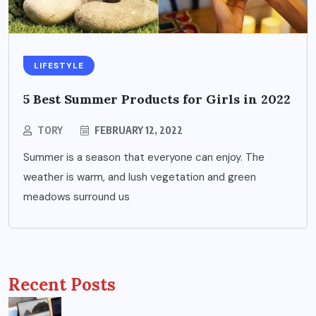
LIFESTYLE
5 Best Summer Products for Girls in 2022
TORY
FEBRUARY 12, 2022
Summer is a season that everyone can enjoy. The
weather is warm, and lush vegetation and green
meadows surround us
Recent Posts