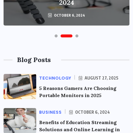
2024
OCTOBER 6, 2024
Blog Posts
TECHNOLOGY
AUGUST 27, 2025
5 Reasons Gamers Are Choosing
Portable Monitors in 2025
BUSINESS
OCTOBER 6, 2024
Benefits of Education Streaming
Solutions and Online Learning in