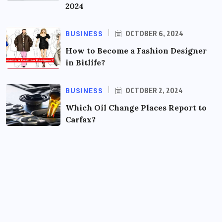
2024
BUSINESS
OCTOBER 6, 2024
How to Become a Fashion Designer
in Bitlife?
BUSINESS
OCTOBER 2, 2024
Which Oil Change Places Report to
Carfax?