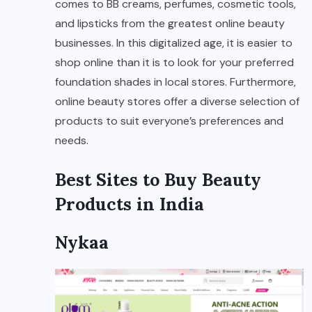
comes to BB creams, perfumes, cosmetic tools,
and lipsticks from the greatest online beauty
businesses. In this digitalized age, it is easier to
shop online than it is to look for your preferred
foundation shades in local stores. Furthermore,
online beauty stores offer a diverse selection of
products to suit everyone’s preferences and
needs.
Best Sites to Buy Beauty
Products in India
Nykaa