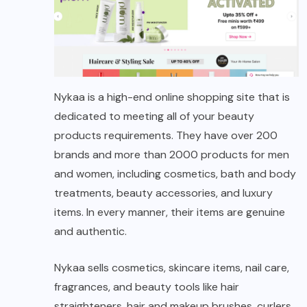
Nykaa is a high-end online shopping site that is
dedicated to meeting all of your beauty
products requirements. They have over 200
brands and more than 2000 products for men
and women, including cosmetics, bath and body
treatments, beauty accessories, and luxury
items. In every manner, their items are genuine
and authentic.
Nykaa sells cosmetics, skincare items, nail care,
fragrances, and beauty tools like hair
straighteners, hair and makeup brushes, curlers,