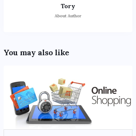
Tory
About Author
You may also like