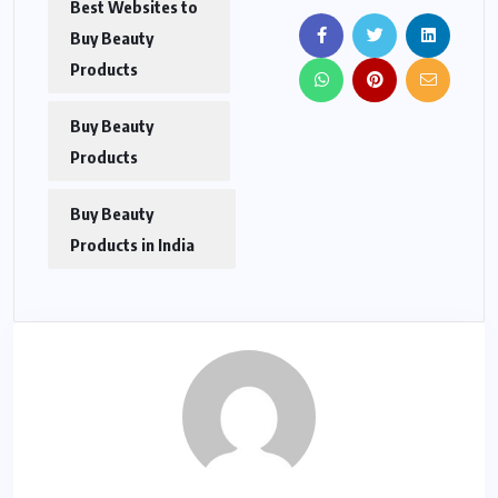
Best Websites to
Buy Beauty
Products
Buy Beauty
Products
Buy Beauty
Products in India