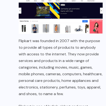
Flipkart was founded in 2007 with the purpose
to provide all types of products to anybody
with access to the internet. They now provide
services and products in a wide range of
categories, including movies, music, games,
mobile phones, cameras, computers, healthcare,
personal care products, home appliances and
electronics, stationery, perfumes, toys, apparel,
and shoes, to name a few.