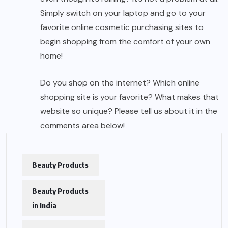
Simply switch on your laptop and go to your
favorite online cosmetic purchasing sites to
begin shopping from the comfort of your own
home!
Do you shop on the internet? Which online
shopping site is your favorite? What makes that
website so unique? Please tell us about it in the
comments area below!
Beauty Products
Beauty Products
in India