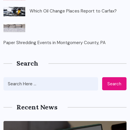
Which Oil Change Places Report to Carfax?
Paper Shredding Events in Montgomery County, PA
Search
Search
Recent News