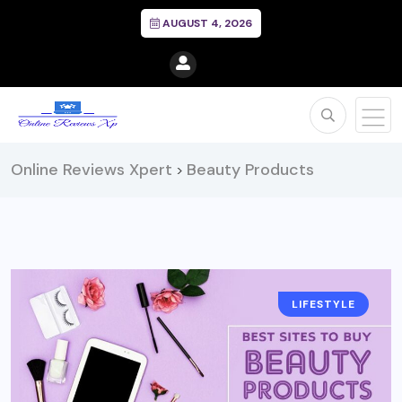
AUGUST 4, 2026
Online Reviews Xpert
Beauty Products
>
LIFESTYLE