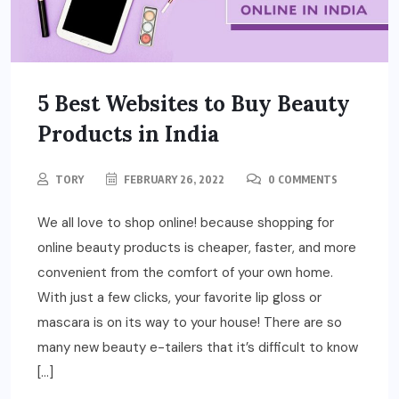
5 Best Websites to Buy Beauty
Products in India
TORY
FEBRUARY 26, 2022
0 COMMENTS
We all love to shop online! because shopping for
online beauty products is cheaper, faster, and more
convenient from the comfort of your own home.
With just a few clicks, your favorite lip gloss or
mascara is on its way to your house! There are so
many new beauty e-tailers that it’s difficult to know
[…]