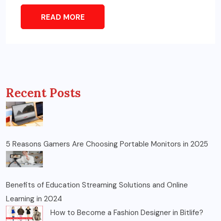
READ MORE
Recent Posts
5 Reasons Gamers Are Choosing Portable Monitors in 2025
Benefits of Education Streaming Solutions and Online
Learning in 2024
How to Become a Fashion Designer in Bitlife?