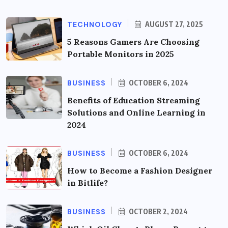
TECHNOLOGY
AUGUST 27, 2025
5 Reasons Gamers Are Choosing
Portable Monitors in 2025
BUSINESS
OCTOBER 6, 2024
Benefits of Education Streaming
Solutions and Online Learning in
2024
BUSINESS
OCTOBER 6, 2024
How to Become a Fashion Designer
in Bitlife?
BUSINESS
OCTOBER 2, 2024