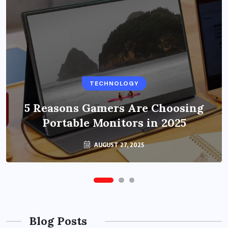
BUSINESS
TECHNOLOGY
Benefits of Education Streaming
Solutions and Online Learning in
5 Reasons Gamers Are Choosing
Portable Monitors in 2025
2024
OCTOBER 6, 2024
AUGUST 27, 2025
Blog Posts