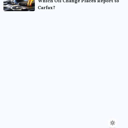
Which Oil Change Places Report to
Carfax?