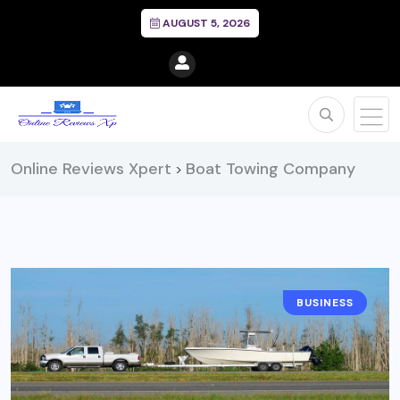
AUGUST 5, 2026
Online Reviews Xpert
Boat Towing Company
>
BUSINESS