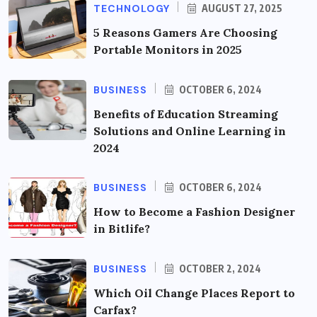
TECHNOLOGY
AUGUST 27, 2025
5 Reasons Gamers Are Choosing
Portable Monitors in 2025
BUSINESS
OCTOBER 6, 2024
Benefits of Education Streaming
Solutions and Online Learning in
2024
BUSINESS
OCTOBER 6, 2024
How to Become a Fashion Designer
in Bitlife?
BUSINESS
OCTOBER 2, 2024
Which Oil Change Places Report to
Carfax?