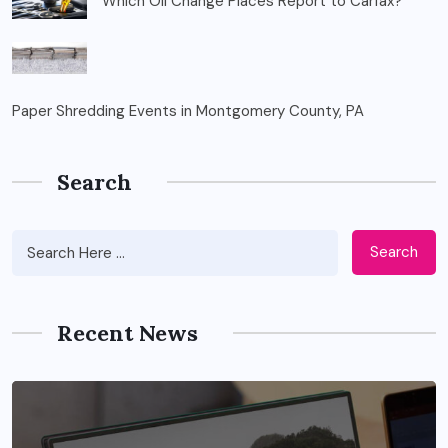
Which Oil Change Places Report to Carfax?
Paper Shredding Events in Montgomery County, PA
Search
Search
Recent News