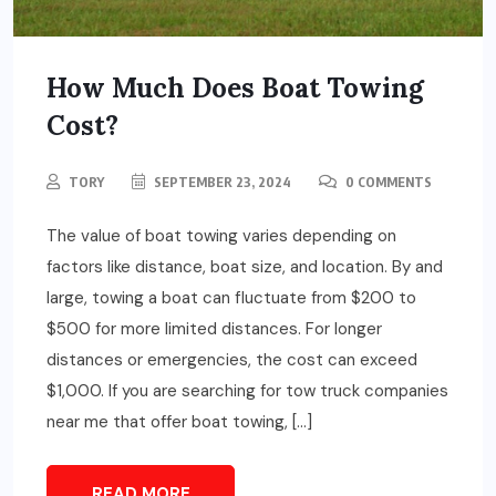
How Much Does Boat Towing
Cost?
TORY
SEPTEMBER 23, 2024
0 COMMENTS
The value of boat towing varies depending on
factors like distance, boat size, and location. By and
large, towing a boat can fluctuate from $200 to
$500 for more limited distances. For longer
distances or emergencies, the cost can exceed
$1,000. If you are searching for tow truck companies
near me that offer boat towing, […]
READ MORE