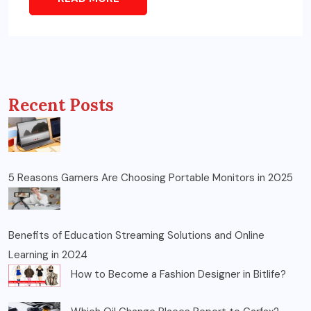
Recent Posts
5 Reasons Gamers Are Choosing Portable Monitors in 2025
Benefits of Education Streaming Solutions and Online
Learning in 2024
How to Become a Fashion Designer in Bitlife?