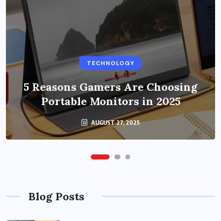
BUSINESS
TECHNOLOGY
Benefits of Education Streaming
Solutions and Online Learning in
5 Reasons Gamers Are Choosing
Portable Monitors in 2025
2024
OCTOBER 6, 2024
AUGUST 27, 2025
Blog Posts