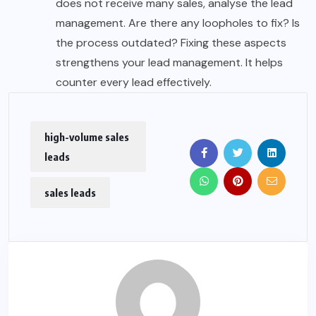
does not receive many sales, analyse the lead
management. Are there any loopholes to fix? Is
the process outdated? Fixing these aspects
strengthens your lead management. It helps
counter every lead effectively.
high-volume sales
leads
sales leads