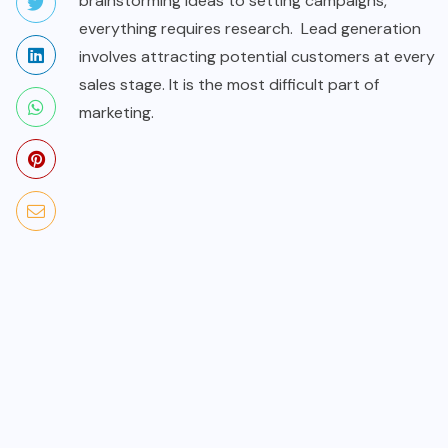
brainstorming ideas to setting campaigns,
everything requires research. Lead generation
involves attracting potential customers at every
sales stage. It is the most difficult part of
marketing.