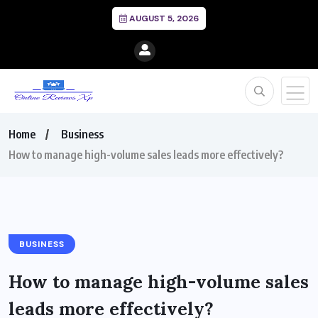
AUGUST 5, 2026
Home
Business
How to manage high-volume sales leads more effectively?
BUSINESS
How to manage high-volume sales
leads more effectively?