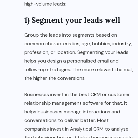
high-volume leads:
1) Segment your leads well
Group the leads into segments based on
common characteristics, age, hobbies, industry,
profession, or location. Segmenting your leads
helps you design a personalised email and
follow-up strategies. The more relevant the mail,
the higher the conversions.
Businesses invest in the best CRM or customer
relationship management software for that. It
helps businesses manage interactions and
conversations to deliver better. Most
companies invest in Analytical CRM to analyse
the behaviour better. It helps businesses modify