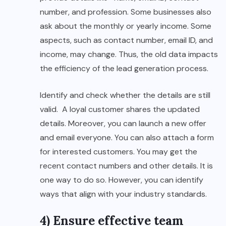
number, and profession. Some businesses also
ask about the monthly or yearly income. Some
aspects, such as contact number, email ID, and
income, may change. Thus, the old data impacts
the efficiency of the lead generation process.
Identify and check whether the details are still
valid. A loyal customer shares the updated
details. Moreover, you can launch a new offer
and email everyone. You can also attach a form
for interested customers. You may get the
recent contact numbers and other details. It is
one way to do so. However, you can identify
ways that align with your industry standards.
4) Ensure effective team