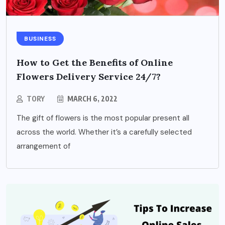
BUSINESS
How to Get the Benefits of Online
Flowers Delivery Service 24/7?
TORY
MARCH 6, 2022
The gift of flowers is the most popular present all
across the world. Whether it’s a carefully selected
arrangement of