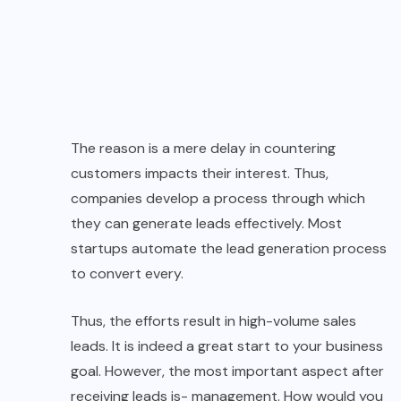
The reason is a mere delay in countering
customers impacts their interest. Thus,
companies develop a process through which
they can generate leads effectively. Most
startups automate the lead generation process
to convert every.
Thus, the efforts result in high-volume sales
leads. It is indeed a great start to your business
goal. However, the most important aspect after
receiving leads is- management. How would you