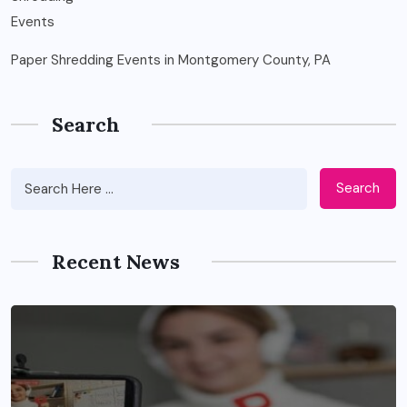
Paper Shredding Events in Montgomery County, PA
Search
Search
Recent News