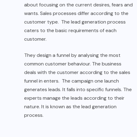
about focusing on the current desires, fears and
wants. Sales processes differ according to the
customer type. The lead generation process
caters to the basic requirements of each
customer.
They design a funnel by analysing the most
common customer behaviour. The business
deals with the customer according to the sales
funnel in enters. The campaign one launch
generates leads. It falls into specific funnels. The
experts manage the leads according to their
nature. It is known as the lead generation
process.