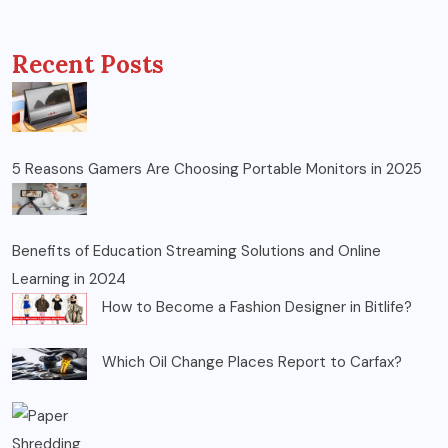
Recent Posts
5 Reasons Gamers Are Choosing Portable Monitors in 2025
Benefits of Education Streaming Solutions and Online
Learning in 2024
How to Become a Fashion Designer in Bitlife?
Which Oil Change Places Report to Carfax?