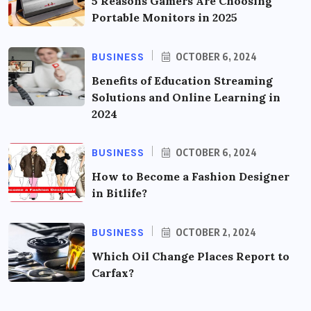
5 Reasons Gamers Are Choosing
Portable Monitors in 2025
BUSINESS
OCTOBER 6, 2024
Benefits of Education Streaming
Solutions and Online Learning in
2024
BUSINESS
OCTOBER 6, 2024
How to Become a Fashion Designer
in Bitlife?
BUSINESS
OCTOBER 2, 2024
Which Oil Change Places Report to
Carfax?