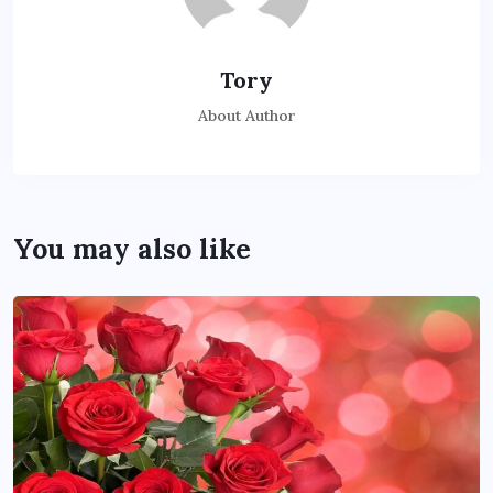
Tory
About Author
You may also like