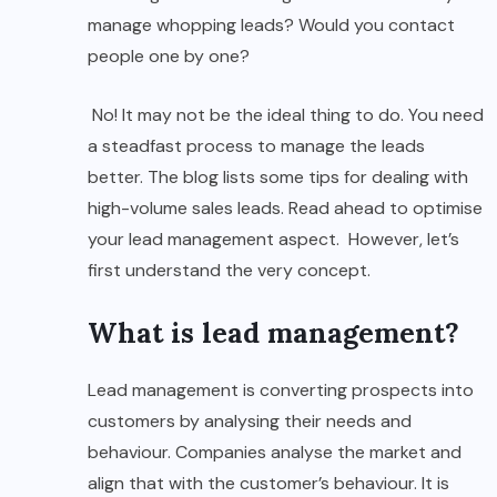
manage whopping leads? Would you contact
people one by one?
No! It may not be the ideal thing to do. You need
a steadfast process to manage the leads
better. The blog lists some tips for dealing with
high-volume sales leads. Read ahead to optimise
your lead management aspect. However, let’s
first understand the very concept.
What is lead management?
Lead management is converting prospects into
customers by analysing their needs and
behaviour. Companies analyse the market and
align that with the customer’s behaviour. It is