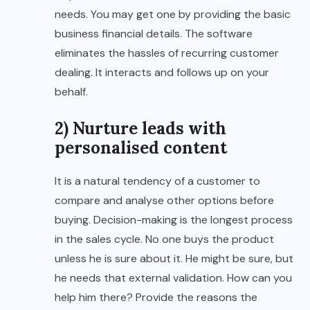
needs. You may get one by providing the basic
business financial details. The software
eliminates the hassles of recurring customer
dealing. It interacts and follows up on your
behalf.
2) Nurture leads with
personalised content
It is a natural tendency of a customer to
compare and analyse other options before
buying. Decision-making is the longest process
in the sales cycle. No one buys the product
unless he is sure about it. He might be sure, but
he needs that external validation. How can you
help him there? Provide the reasons the