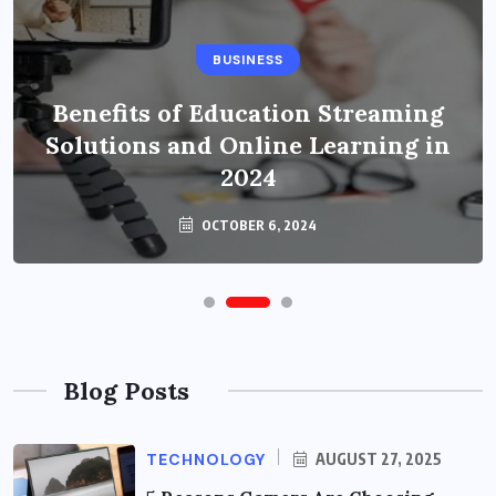
BUSINESS
Benefits of Education Streaming
Solutions and Online Learning in
2024
OCTOBER 6, 2024
Blog Posts
TECHNOLOGY
AUGUST 27, 2025