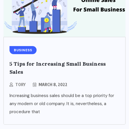
BUSINESS
5 Tips for Increasing Small Business
Sales
TORY
MARCH 8, 2022
Increasing business sales should be a top priority for
any modern or old company. It is, nevertheless, a
procedure that