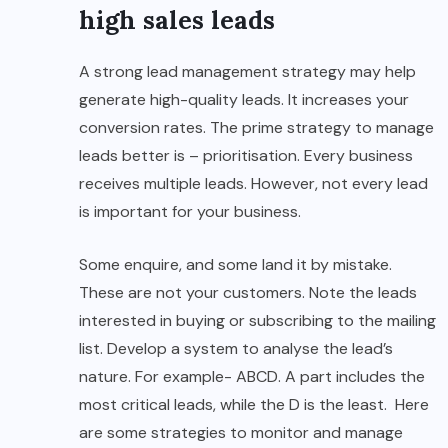
high sales leads
A strong lead management strategy may help
generate high-quality leads. It increases your
conversion rates. The prime strategy to manage
leads better is – prioritisation. Every business
receives multiple leads. However, not every lead
is important for your business.
Some enquire, and some land it by mistake.
These are not your customers. Note the leads
interested in buying or subscribing to the mailing
list. Develop a system to analyse the lead’s
nature. For example- ABCD. A part includes the
most critical leads, while the D is the least. Here
are some strategies to monitor and manage