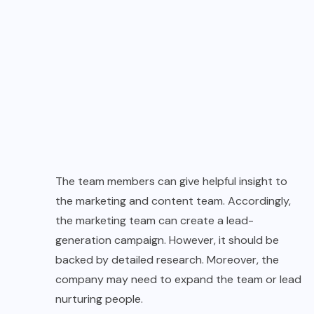
The team members can give helpful insight to
the marketing and content team. Accordingly,
the marketing team can create a lead-
generation campaign. However, it should be
backed by detailed research. Moreover, the
company may need to expand the team or lead
nurturing people.