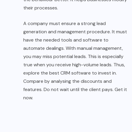
their processes.
A company must ensure a strong lead
generation and management procedure. It must
have the needed tools and software to
automate dealings. With manual management,
you may miss potential leads. This is especially
true when you receive high-volume leads. Thus,
explore the best CRM software to invest in.
Compare by analysing the discounts and
features. Do not wait until the client pays. Get it
now.