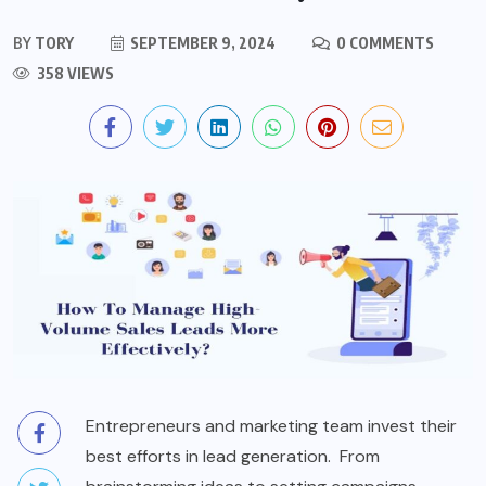
BY
TORY
SEPTEMBER 9, 2024
0 COMMENTS
358 VIEWS
Entrepreneurs and marketing team invest their
best efforts in lead generation. From