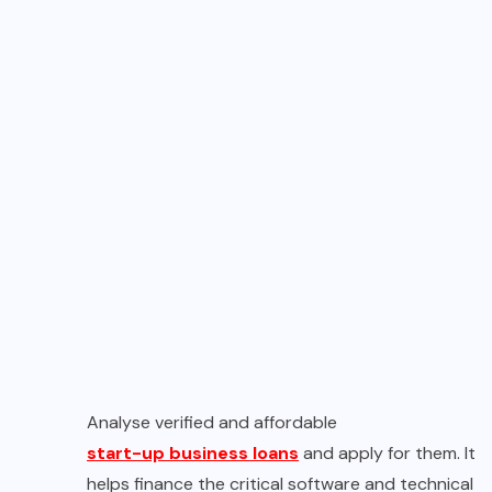
Analyse verified and affordable
start-up business loans
and apply for them. It
helps finance the critical software and technical