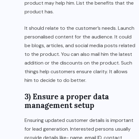
product may help him. List the benefits that the
product has.
It should relate to the customer’s needs. Launch
personalised content for the audience. It could
be blogs, articles, and social media posts related
to the product. You can also mail him the latest
addition or the discounts on the product. Such
things help customers ensure clarity. It allows
him to decide to do better.
3) Ensure a proper data
management setup
Ensuring updated customer details is important
for lead generation. Interested persons usually
provide details like- name, email ID, contact