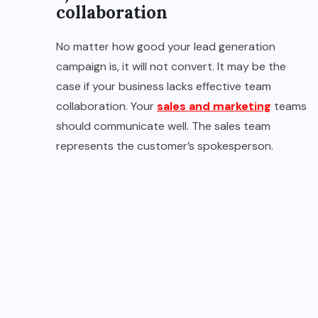
collaboration
No matter how good your lead generation
campaign is, it will not convert. It may be the
case if your business lacks effective team
collaboration. Your
sales and marketing
teams
should communicate well. The sales team
represents the customer’s spokesperson.