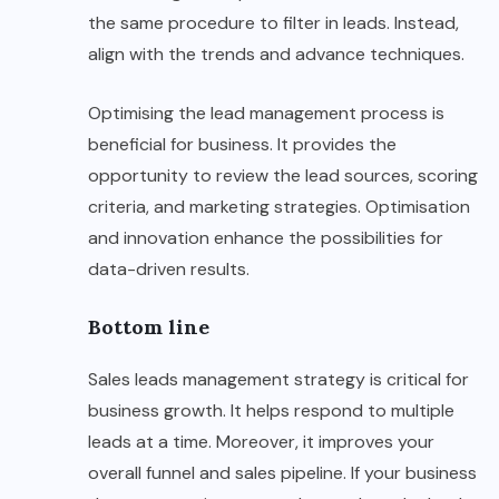
the same procedure to filter in leads. Instead,
align with the trends and advance techniques.
Optimising the lead management process is
beneficial for business. It provides the
opportunity to review the lead sources, scoring
criteria, and marketing strategies. Optimisation
and innovation enhance the possibilities for
data-driven results.
Bottom line
Sales leads management strategy is critical for
business growth. It helps respond to multiple
leads at a time. Moreover, it improves your
overall funnel and sales pipeline. If your business