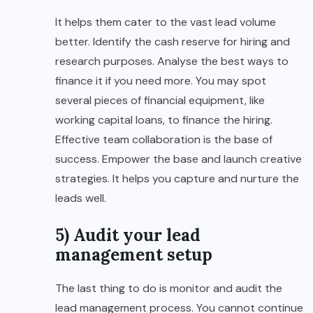
It helps them cater to the vast lead volume
better. Identify the cash reserve for hiring and
research purposes. Analyse the best ways to
finance it if you need more. You may spot
several pieces of financial equipment, like
working capital loans, to finance the hiring.
Effective team collaboration is the base of
success. Empower the base and launch creative
strategies. It helps you capture and nurture the
leads well.
5) Audit your lead
management setup
The last thing to do is monitor and audit the
lead management process. You cannot continue