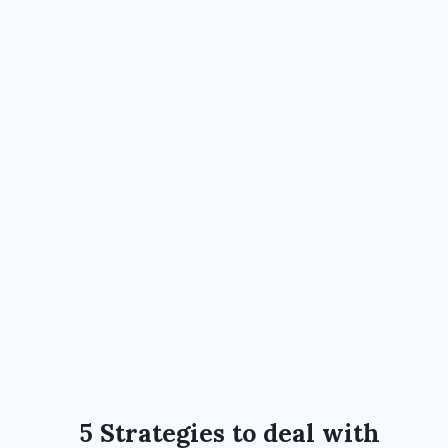
5 Strategies to deal with