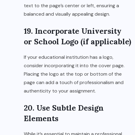
text to the page’s center or left, ensuring a
balanced and visually appealing design.
19. Incorporate University
or School Logo (if applicable)
If your educational institution has a logo,
consider incorporating it into the cover page.
Placing the logo at the top or bottom of the
page can add a touch of professionalism and
authenticity to your assignment.
20. Use Subtle Design
Elements
While it’s essential to maintain a professional