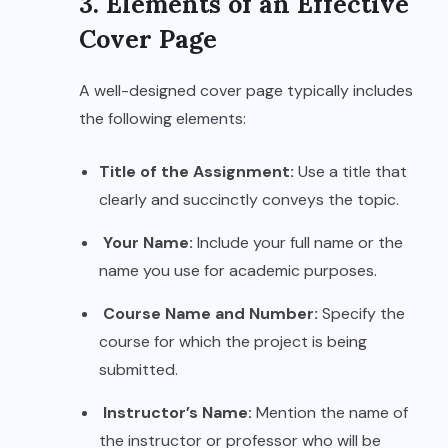
3. Elements of an Effective
Cover Page
A well-designed cover page typically includes
the following elements:
Title of the Assignment:
Use a title that
clearly and succinctly conveys the topic.
Your Name:
Include your full name or the
name you use for academic purposes.
Course Name and Number:
Specify the
course for which the project is being
submitted.
Instructor’s Name:
Mention the name of
the instructor or professor who will be