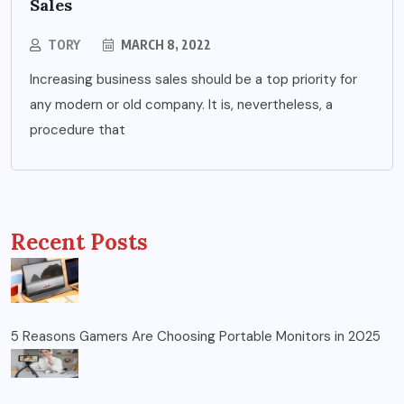
Sales
TORY
MARCH 8, 2022
Increasing business sales should be a top priority for
any modern or old company. It is, nevertheless, a
procedure that
Recent Posts
5 Reasons Gamers Are Choosing Portable Monitors in 2025