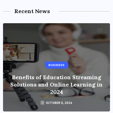
Recent News
BUSINESS
Benefits of Education Streaming
Solutions and Online Learning in
2024
OCTOBER 6, 2024