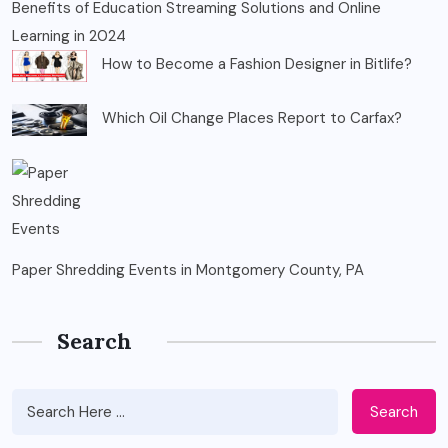
Benefits of Education Streaming Solutions and Online
Learning in 2024
How to Become a Fashion Designer in Bitlife?
Which Oil Change Places Report to Carfax?
Paper Shredding Events in Montgomery County, PA
Search
Search