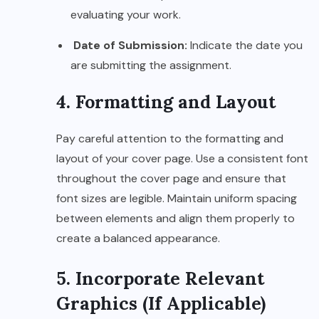
evaluating your work.
Date of Submission:
Indicate the date you
are submitting the assignment.
4. Formatting and Layout
Pay careful attention to the formatting and
layout of your cover page. Use a consistent font
throughout the cover page and ensure that
font sizes are legible. Maintain uniform spacing
between elements and align them properly to
create a balanced appearance.
5. Incorporate Relevant
Graphics (If Applicable)