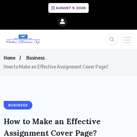
AUGUST 5, 2026
Home
Business
How to Make an Effective Assignment Cover Page?
BUSINESS
How to Make an Effective
Assignment Cover Page?