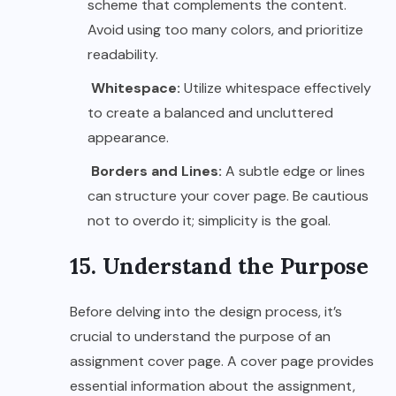
scheme that complements the content.
Avoid using too many colors, and prioritize
readability.
Whitespace:
Utilize whitespace effectively
to create a balanced and uncluttered
appearance.
Borders and Lines:
A subtle edge or lines
can structure your cover page. Be cautious
not to overdo it; simplicity is the goal.
15. Understand the Purpose
Before delving into the design process, it’s
crucial to understand the purpose of an
assignment cover page. A cover page provides
essential information about the assignment,