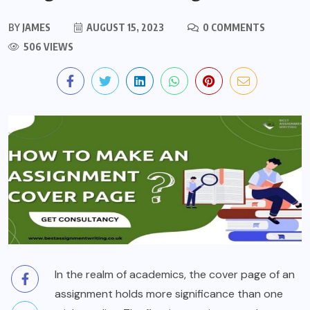
BY
JAMES
AUGUST 15, 2023
0 COMMENTS
506 VIEWS
In the realm of academics, the cover page of an
assignment holds more significance than one