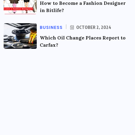
How to Become a Fashion Designer
in Bitlife?
BUSINESS
OCTOBER 2, 2024
Which Oil Change Places Report to
Carfax?