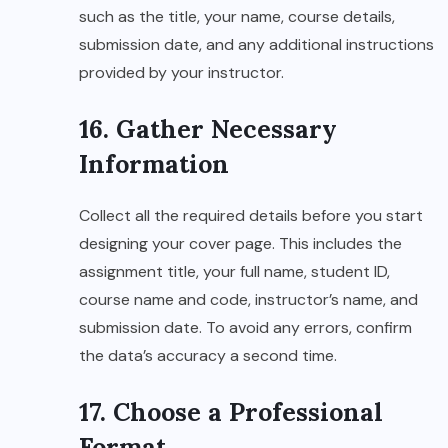
such as the title, your name, course details,
submission date, and any additional instructions
provided by your instructor.
16. Gather Necessary
Information
Collect all the required details before you start
designing your cover page. This includes the
assignment title, your full name, student ID,
course name and code, instructor’s name, and
submission date. To avoid any errors, confirm
the data’s accuracy a second time.
17. Choose a Professional
Format