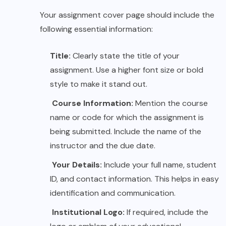
Your assignment cover page should include the
following essential information:
Title:
Clearly state the title of your
assignment. Use a higher font size or bold
style to make it stand out.
Course Information:
Mention the course
name or code for which the assignment is
being submitted. Include the name of the
instructor and the due date.
Your Details:
Include your full name, student
ID, and contact information. This helps in easy
identification and communication.
Institutional Logo:
If required, include the