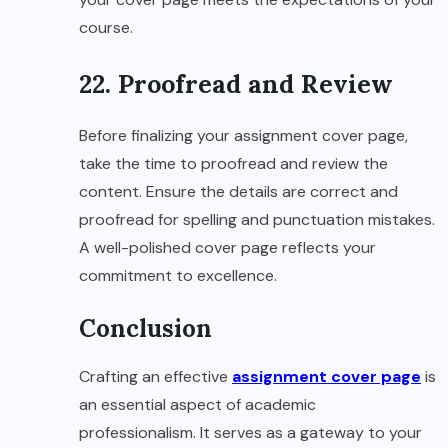
course.
22. Proofread and Review
Before finalizing your assignment cover page,
take the time to proofread and review the
content. Ensure the details are correct and
proofread for spelling and punctuation mistakes.
A well-polished cover page reflects your
commitment to excellence.
Conclusion
Crafting an effective
assignment cover page
is
an essential aspect of academic
professionalism. It serves as a gateway to your