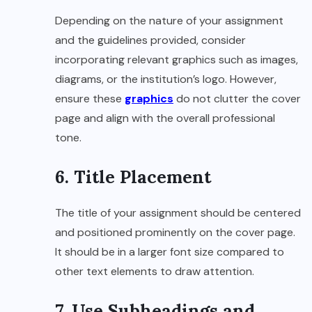
Depending on the nature of your assignment
and the guidelines provided, consider
incorporating relevant graphics such as images,
diagrams, or the institution’s logo. However,
ensure these
graphics
do not clutter the cover
page and align with the overall professional
tone.
6. Title Placement
The title of your assignment should be centered
and positioned prominently on the cover page.
It should be in a larger font size compared to
other text elements to draw attention.
7. Use Subheadings and