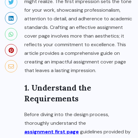
might realize. The first impression sets the tone
for your work, showcasing professionalism,
attention to detail, and adherence to academic
standards. Crafting an effective assignment
cover page involves more than aesthetics; it
reflects your commitment to excellence. This
article provides a comprehensive guide on
creating an impactful assignment cover page
that leaves a lasting impression.
1. Understand the
Requirements
Before diving into the design process,
thoroughly understand the
assignment first page
guidelines provided by