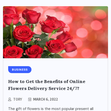
BUSINESS
How to Get the Benefits of Online
Flowers Delivery Service 24/7?
TORY
MARCH 6, 2022
The gift of flowers is the most popular present all