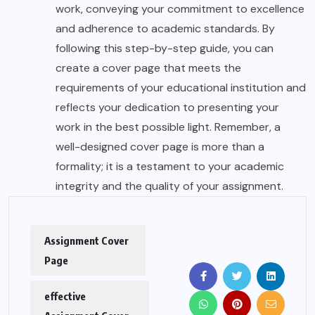
work, conveying your commitment to excellence
and adherence to academic standards. By
following this step-by-step guide, you can
create a cover page that meets the
requirements of your educational institution and
reflects your dedication to presenting your
work in the best possible light. Remember, a
well-designed cover page is more than a
formality; it is a testament to your academic
integrity and the quality of your assignment.
Assignment Cover
Page
effective