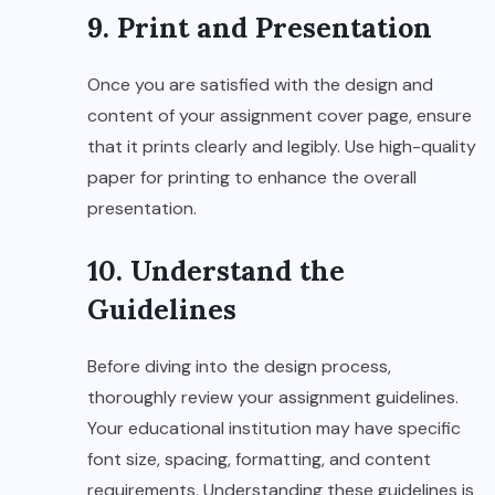
9. Print and Presentation
Once you are satisfied with the design and
content of your assignment cover page, ensure
that it prints clearly and legibly. Use high-quality
paper for printing to enhance the overall
presentation.
10. Understand the
Guidelines
Before diving into the design process,
thoroughly review your assignment guidelines.
Your educational institution may have specific
font size, spacing, formatting, and content
requirements. Understanding these guidelines is