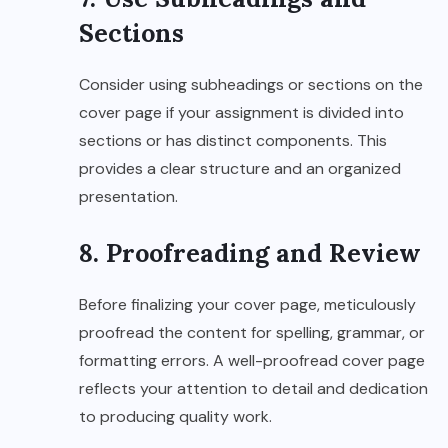
Sections
Consider using subheadings or sections on the
cover page if your assignment is divided into
sections or has distinct components. This
provides a clear structure and an organized
presentation.
8. Proofreading and Review
Before finalizing your cover page, meticulously
proofread the content for spelling, grammar, or
formatting errors. A well-proofread cover page
reflects your attention to detail and dedication
to producing quality work.