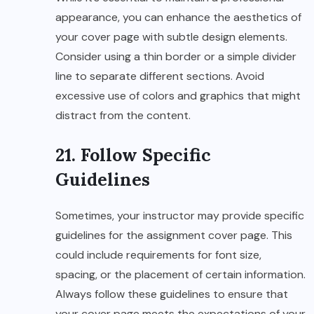
appearance, you can enhance the aesthetics of
your cover page with subtle design elements.
Consider using a thin border or a simple divider
line to separate different sections. Avoid
excessive use of colors and graphics that might
distract from the content.
21. Follow Specific
Guidelines
Sometimes, your instructor may provide specific
guidelines for the assignment cover page. This
could include requirements for font size,
spacing, or the placement of certain information.
Always follow these guidelines to ensure that
your cover page meets the expectations of your