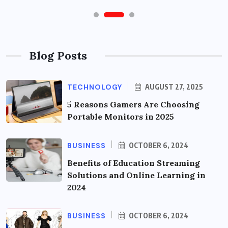
Blog Posts
TECHNOLOGY
AUGUST 27, 2025
5 Reasons Gamers Are Choosing
Portable Monitors in 2025
BUSINESS
OCTOBER 6, 2024
Benefits of Education Streaming
Solutions and Online Learning in
2024
BUSINESS
OCTOBER 6, 2024