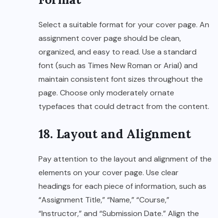
Select a suitable format for your cover page. An
assignment cover page should be clean,
organized, and easy to read. Use a standard
font (such as Times New Roman or Arial) and
maintain consistent font sizes throughout the
page. Choose only moderately ornate
typefaces that could detract from the content.
18. Layout and Alignment
Pay attention to the layout and alignment of the
elements on your cover page. Use clear
headings for each piece of information, such as
“Assignment Title,” “Name,” “Course,”
“Instructor,” and “Submission Date.” Align the