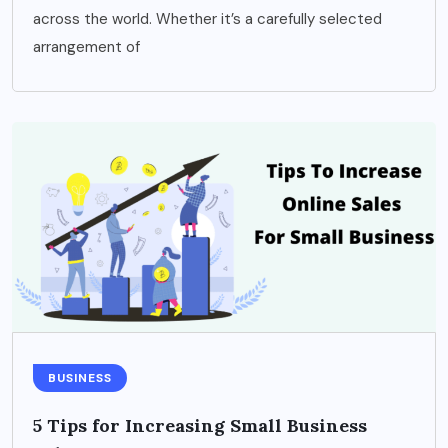
across the world. Whether it’s a carefully selected
arrangement of
BUSINESS
5 Tips for Increasing Small Business