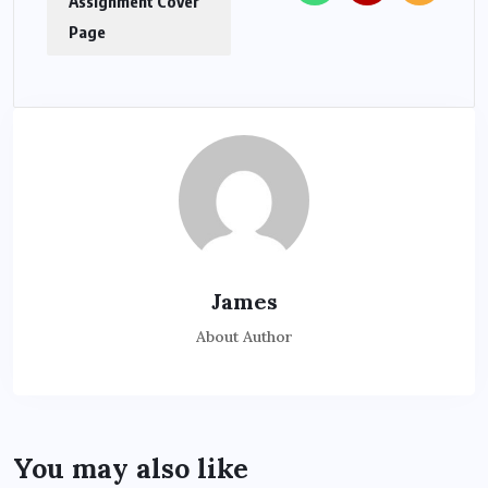
Assignment Cover
Page
James
About Author
You may also like