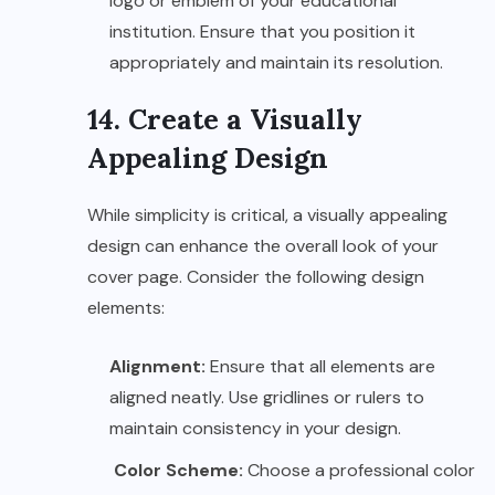
logo or emblem of your educational
institution. Ensure that you position it
appropriately and maintain its resolution.
14. Create a Visually
Appealing Design
While simplicity is critical, a visually appealing
design can enhance the overall look of your
cover page. Consider the following design
elements:
Alignment:
Ensure that all elements are
aligned neatly. Use gridlines or rulers to
maintain consistency in your design.
Color Scheme:
Choose a professional color