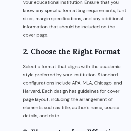
your educational institution. Ensure that you
know any specific formatting requirements, font
sizes, margin specifications, and any additional
information that should be included on the
cover page.
2. Choose the Right Format
Select a format that aligns with the academic
style preferred by your institution. Standard
configurations include APA, MLA, Chicago, and
Harvard. Each design has guidelines for cover
page layout, including the arrangement of
elements such as title, author’s name, course
details, and date.