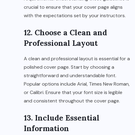
crucial to ensure that your cover page aligns
with the expectations set by your instructors.
12. Choose a Clean and
Professional Layout
A clean and professional layout is essential for a
polished cover page. Start by choosing a
straightforward and understandable font.
Popular options include Arial, Times New Roman,
or Calibri. Ensure that your font size is legible
and consistent throughout the cover page.
13. Include Essential
Information