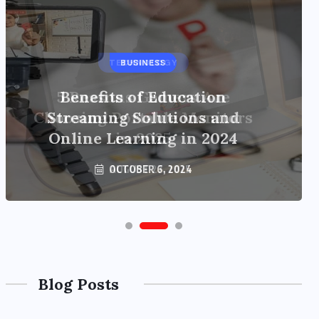
BUSINESS
Benefits of Education
Streaming Solutions and
Online Learning in 2024
OCTOBER 6, 2024
Blog Posts