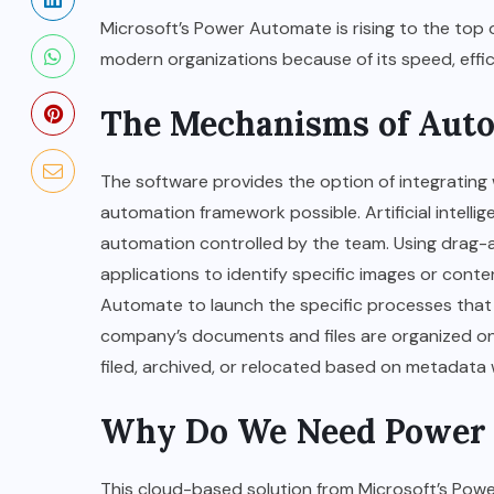
Microsoft’s Power Automate is rising to the top 
modern organizations because of its speed, effici
The Mechanisms of Aut
BUSINESS
How to Become a Fashion
The software provides the option of integrating
Designer in Bitlife?
automation framework possible. Artificial intellig
automation controlled by the team. Using drag-a
OCTOBER 6, 2024
applications to identify specific images or cont
Automate to launch the specific processes that 
company’s documents and files are organized on 
filed, archived, or relocated based on metadata 
Why Do We Need Power
This cloud-based solution from Microsoft’s Power