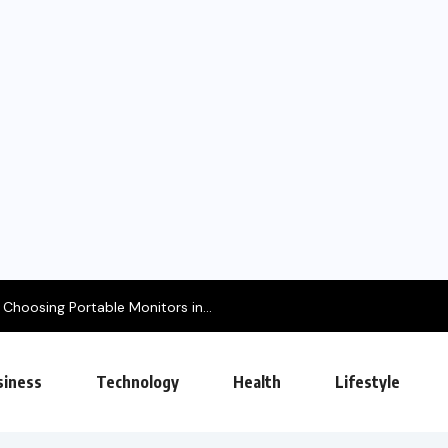
e Monitors in...
siness
Technology
Health
Lifestyle