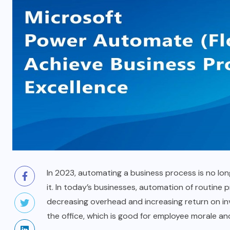
In 2023, automating a business process is no lon
it. In today’s businesses, automation of routine 
decreasing overhead and increasing return on inv
the office, which is good for employee morale and