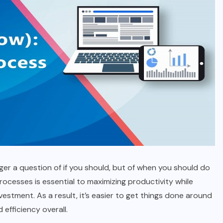
ger a question of if you should, but of when you should do
processes is essential to maximizing productivity while
estment. As a result, it’s easier to get things done around
 efficiency overall.