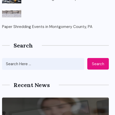
Paper Shredding Events in Montgomery County, PA
Search
Search
Recent News