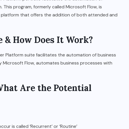
 This program, formerly called Microsoft Flow, is
 platform that offers the addition of both attended and
 & How Does It Work?
r Platform suite facilitates the automation of business
ly Microsoft Flow, automates business processes with
hat Are the Potential
ur is called ‘Recurrent’ or ‘Routine’