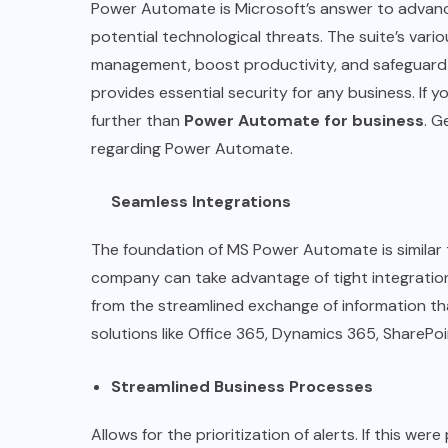
Power Automate is Microsoft’s answer to advanc
potential technological threats. The suite’s va
management, boost productivity, and safeguard 
provides essential security for any business. If
further than
Power Automate for business
. G
regarding Power Automate.
Seamless Integrations
The foundation of MS Power Automate is similar t
company can take advantage of tight integratio
from the streamlined exchange of information th
solutions like Office 365, Dynamics 365, SharePo
Streamlined Business Processes
Allows for the prioritization of alerts. If this we