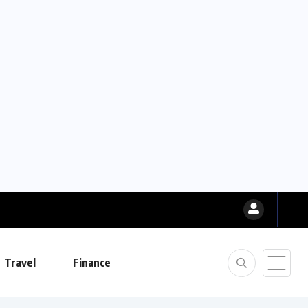
Travel
Finance