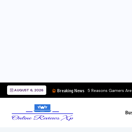
AUGUST 6, 2026
5 Reasons Gamers Are Choosing Portabl
Breaking News
Bu