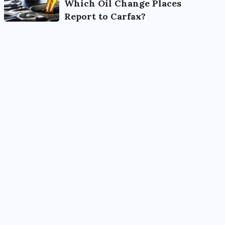
Which Oil Change Places
Report to Carfax?