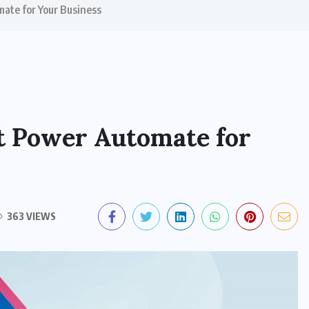
mate for Your Business
ft Power Automate for
363 VIEWS