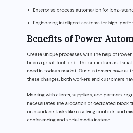
Enterprise process automation for long-stan
Engineering intelligent systems for high-per
Benefits of Power Autom
Create unique processes with the help of Power
been a great tool for both our medium and small 
need in today’s market. Our customers have auto
these changes, both workers and customers have
Meeting with clients, suppliers, and partners re
necessitates the allocation of dedicated block t
on mundane tasks like resolving conflicts and mi
conferencing and social media instead.