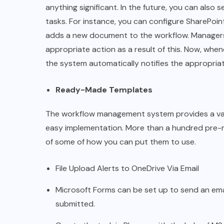
anything significant. In the future, you can also s
tasks. For instance, you can configure SharePoi
adds a new document to the workflow. Manager
appropriate action as a result of this. Now, whe
the system automatically notifies the appropriate
Ready-Made Templates
The workflow management system provides a vari
easy implementation. More than a hundred pre-m
of some of how you can put them to use.
File Upload Alerts to OneDrive Via Email
Microsoft Forms can be set up to send an em
submitted.