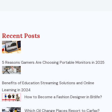
Recent Posts
5 Reasons Gamers Are Choosing Portable Monitors in 2025
Benefits of Education Streaming Solutions and Online
Learning in 2024
How to Become a Fashion Designer in Bitlife?
Which Oil Change Places Report to Carfax?