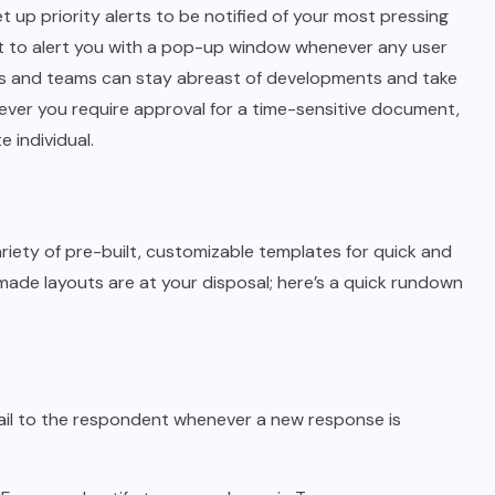
et up priority alerts to be notified of your most pressing
nt to alert you with a pop-up window whenever any user
s and teams can stay abreast of developments and take
never you require approval for a time-sensitive document,
 individual.
ety of pre-built, customizable templates for quick and
ade layouts are at your disposal; here’s a quick rundown
ail to the respondent whenever a new response is