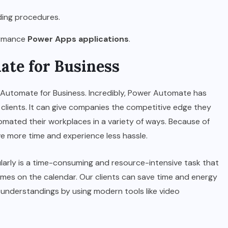
ding procedures.
formance
Power Apps applications
.
ate for Business
 Automate for Business. Incredibly, Power Automate has
clients. It can give companies the competitive edge they
mated their workplaces in a variety of ways. Because of
 more time and experience less hassle.
gularly is a time-consuming and resource-intensive task that
imes on the calendar. Our clients can save time and energy
sunderstandings by using modern tools like video