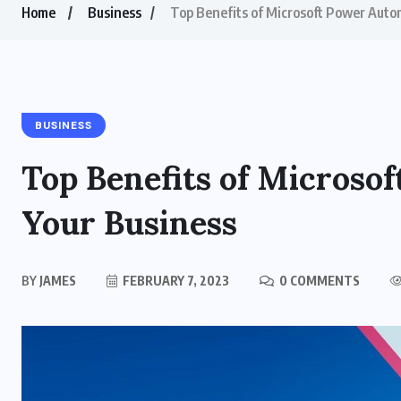
Home
Business
Top Benefits of Microsoft Power Auto
BUSINESS
Top Benefits of Microso
Your Business
BY
JAMES
FEBRUARY 7, 2023
0 COMMENTS