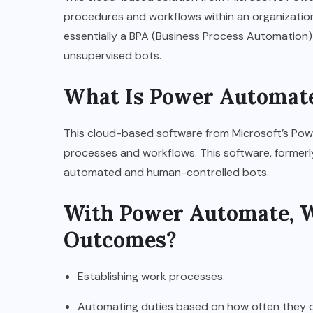
procedures and workflows within an organization.
essentially a BPA (Business Process Automation)
unsupervised bots.
What Is Power Automate
This cloud-based software from Microsoft’s Powe
processes and workflows. This software, former
automated and human-controlled bots.
With Power Automate, W
Outcomes?
Establishing work processes.
Automating duties based on how often they occ