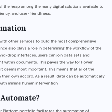
of the heap among the many digital solutions available to
ency, and user-friendliness.
TECHNOLOGY
omation
5 Reasons Gamers Are
Choosing Portable Monitors
 with other services to build the most comprehensive
in 2025
ence also plays a role in determining the workflow of the
nd-drop interfaces, users can join data sets and
AUGUST 27, 2025
ent within documents. This paves the way for Power
it deems most important. This means that all of the
their own accord. As a result, data can be automatically
with minimal human intervention.
 Automate?
 Platform portfolio facilitates the automation of