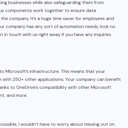
ing businesses while also safeguarding them from
rious components work together to ensure data
the company. It’s a huge time saver for employees and
 your company has any sort of automation needs, look no
et in touch with us right away if you have any inquiries
o Microsoft’s infrastructure. This means that your
n with 250+ other applications. Your company can benefit
anks to OneDrive’s compatibility with other Microsoft
int, and more.
re possible, I wouldn’t have to worry about missing out on