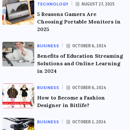
TECHNOLOGY
AUGUST 27, 2025
5 Reasons Gamers Are
Choosing Portable Monitors in
2025
BUSINESS
OCTOBER 6, 2024
Benefits of Education Streaming
Solutions and Online Learning
in 2024
BUSINESS
OCTOBER 6, 2024
How to Become a Fashion
Designer in Bitlife?
BUSINESS
OCTOBER 2, 2024