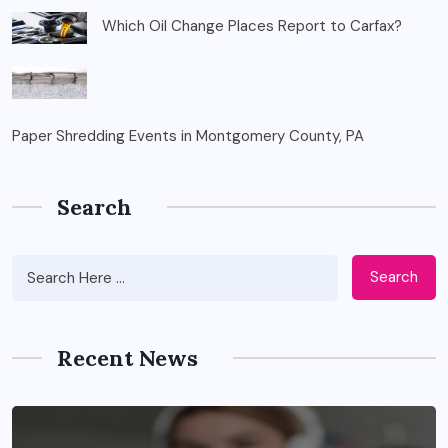
Which Oil Change Places Report to Carfax?
Paper Shredding Events in Montgomery County, PA
Search
Search
Recent News