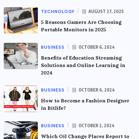
TECHNOLOGY
AUGUST 27, 2025
5 Reasons Gamers Are Choosing
Portable Monitors in 2025
BUSINESS
OCTOBER 6, 2024
Benefits of Education Streaming
Solutions and Online Learning in
2024
BUSINESS
OCTOBER 6, 2024
How to Become a Fashion Designer
in Bitlife?
BUSINESS
OCTOBER 2, 2024
Which Oil Change Places Report to