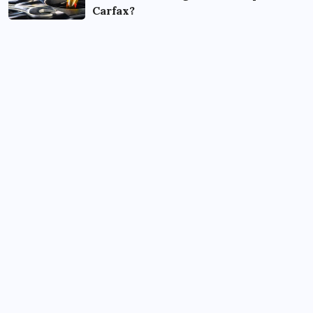
Carfax?