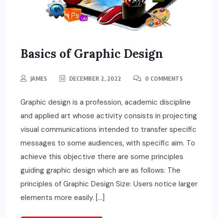
Basics of Graphic Design
JAMES
DECEMBER 2, 2022
0 COMMENTS
Graphic design is a profession, academic discipline
and applied art whose activity consists in projecting
visual communications intended to transfer specific
messages to some audiences, with specific aim. To
achieve this objective there are some principles
guiding graphic design which are as follows: The
principles of Graphic Design Size: Users notice larger
elements more easily. […]