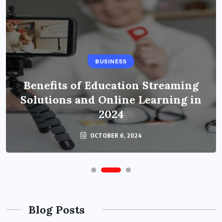
BUSINESS
Benefits of Education Streaming
Solutions and Online Learning in
2024
OCTOBER 6, 2024
Blog Posts