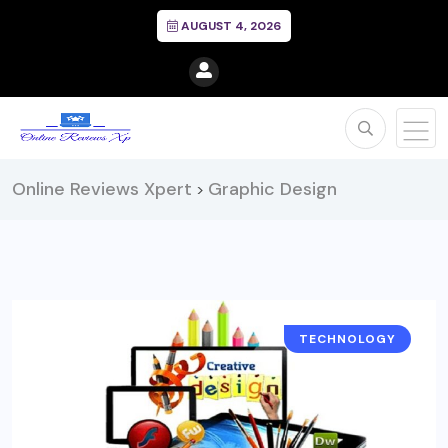
AUGUST 4, 2026
Online Reviews Xpert
Graphic Design
>
TECHNOLOGY