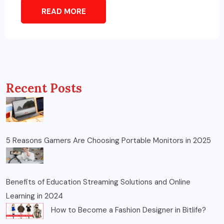
READ MORE
Recent Posts
5 Reasons Gamers Are Choosing Portable Monitors in 2025
Benefits of Education Streaming Solutions and Online
Learning in 2024
How to Become a Fashion Designer in Bitlife?