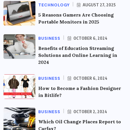
TECHNOLOGY
AUGUST 27, 2025
5 Reasons Gamers Are Choosing
Portable Monitors in 2025
BUSINESS
OCTOBER 6, 2024
Benefits of Education Streaming
Solutions and Online Learning in
2024
BUSINESS
OCTOBER 6, 2024
How to Become a Fashion Designer
in Bitlife?
BUSINESS
OCTOBER 2, 2024
Which Oil Change Places Report to
Carfax?