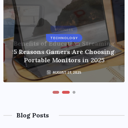
BUSINESS
TECHNOLOGY
Benefits of Education Streaming
Solutions and Online Learning in
5 Reasons Gamers Are Choosing
Portable Monitors in 2025
2024
OCTOBER 6, 2024
AUGUST 27, 2025
Blog Posts