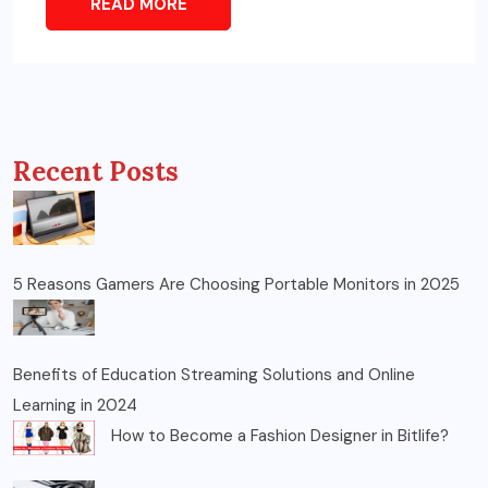
READ MORE
Recent Posts
5 Reasons Gamers Are Choosing Portable Monitors in 2025
Benefits of Education Streaming Solutions and Online
Learning in 2024
How to Become a Fashion Designer in Bitlife?