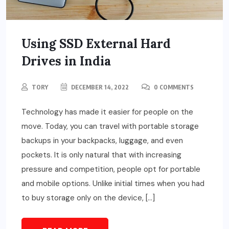
Using SSD External Hard
Drives in India
TORY
DECEMBER 14, 2022
0 COMMENTS
Technology has made it easier for people on the
move. Today, you can travel with portable storage
backups in your backpacks, luggage, and even
pockets. It is only natural that with increasing
pressure and competition, people opt for portable
and mobile options. Unlike initial times when you had
to buy storage only on the device, […]