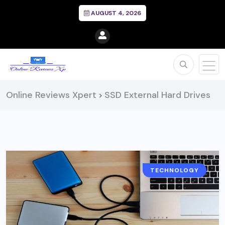
AUGUST 4, 2026
Online Reviews Xpert
SSD External Hard Drives
>
TECHNOLOGY