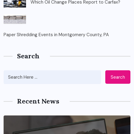
Which Oil Change Places Report to Carfax?
Paper Shredding Events in Montgomery County, PA
Search
Search
Recent News