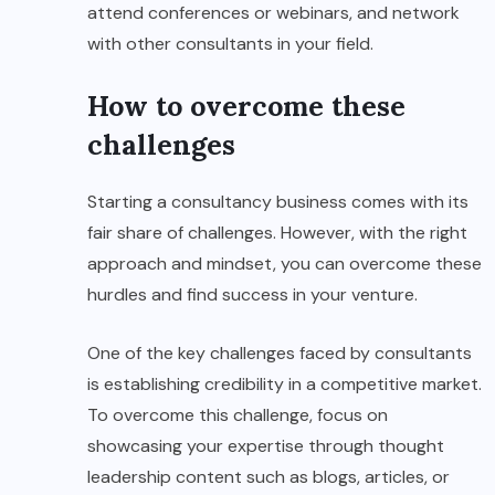
attend conferences or webinars, and network
with other consultants in your field.
How to overcome these
challenges
Starting a consultancy business comes with its
fair share of challenges. However, with the right
approach and mindset, you can overcome these
hurdles and find success in your venture.
One of the key challenges faced by consultants
is establishing credibility in a competitive market.
To overcome this challenge, focus on
showcasing your expertise through thought
leadership content such as blogs, articles, or