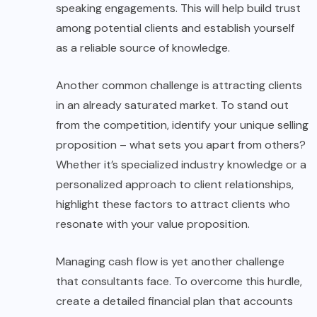
speaking engagements. This will help build trust
among potential clients and establish yourself
as a reliable source of knowledge.
Another common challenge is attracting clients
in an already saturated market. To stand out
from the competition, identify your unique selling
proposition – what sets you apart from others?
Whether it’s specialized industry knowledge or a
personalized approach to client relationships,
highlight these factors to attract clients who
resonate with your value proposition.
Managing cash flow is yet another challenge
that consultants face. To overcome this hurdle,
create a detailed financial plan that accounts