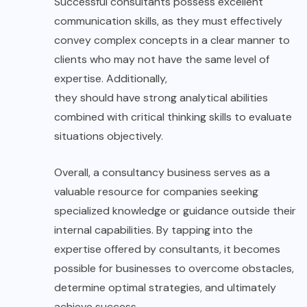
Successful consultants possess excellent
communication skills, as they must effectively
convey complex concepts in a clear manner to
clients who may not have the same level of
expertise. Additionally,
they should have strong analytical abilities
combined with critical thinking skills to evaluate
situations objectively.
Overall, a consultancy business serves as a
valuable resource for companies seeking
specialized knowledge or guidance outside their
internal capabilities. By tapping into the
expertise offered by consultants, it becomes
possible for businesses to overcome obstacles,
determine optimal strategies, and ultimately
achieve success