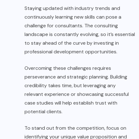
Staying updated with industry trends and
continuously learning new skills can pose a
challenge for consultants. The consulting
landscape is constantly evolving, so it’s essential
to stay ahead of the curve by investing in
professional development opportunities.
Overcoming these challenges requires
perseverance and strategic planning. Building
credibility takes time, but leveraging any
relevant experience or showcasing successful
case studies will help establish trust with
potential clients.
To stand out from the competition, focus on
identifying your unique value proposition and