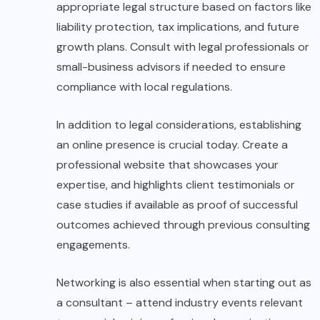
appropriate legal structure based on factors like
liability protection, tax implications, and future
growth plans. Consult with legal professionals or
small-business advisors if needed to ensure
compliance with local regulations.
In addition to legal considerations, establishing
an online presence is crucial today. Create a
professional website that showcases your
expertise, and highlights client testimonials or
case studies if available as proof of successful
outcomes achieved through previous consulting
engagements.
Networking is also essential when starting out as
a consultant – attend industry events relevant