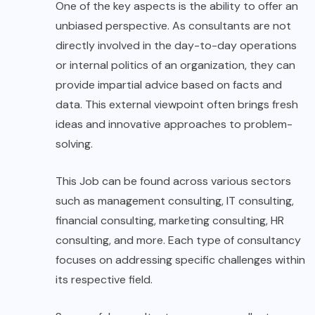
One of the key aspects is the ability to offer an
unbiased perspective. As consultants are not
directly involved in the day-to-day operations
or internal politics of an organization, they can
provide impartial advice based on facts and
data. This external viewpoint often brings fresh
ideas and innovative approaches to problem-
solving.
This Job can be found across various sectors
such as management consulting, IT consulting,
financial consulting, marketing consulting, HR
consulting, and more. Each type of consultancy
focuses on addressing specific challenges within
its respective field.