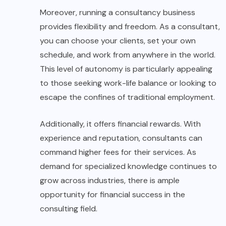
Moreover, running a consultancy business
provides flexibility and freedom. As a consultant,
you can choose your clients, set your own
schedule, and work from anywhere in the world.
This level of autonomy is particularly appealing
to those seeking work-life balance or looking to
escape the confines of traditional employment.
Additionally, it offers financial rewards. With
experience and reputation, consultants can
command higher fees for their services. As
demand for specialized knowledge continues to
grow across industries, there is ample
opportunity for financial success in the
consulting field.