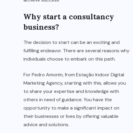
Why start a consultancy
business?
The decision to start can be an exciting and
fulfilling endeavor. There are several reasons why
individuals choose to embark on this path.
For Pedro Amorim, from Estação Indoor Digital
Marketing Agency, starting with this, allows you
to share your expertise and knowledge with
others in need of guidance. You have the
opportunity to make a significant impact on
their businesses or lives by offering valuable
advice and solutions.