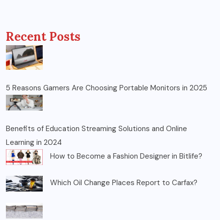
Recent Posts
5 Reasons Gamers Are Choosing Portable Monitors in 2025
Benefits of Education Streaming Solutions and Online
Learning in 2024
How to Become a Fashion Designer in Bitlife?
Which Oil Change Places Report to Carfax?