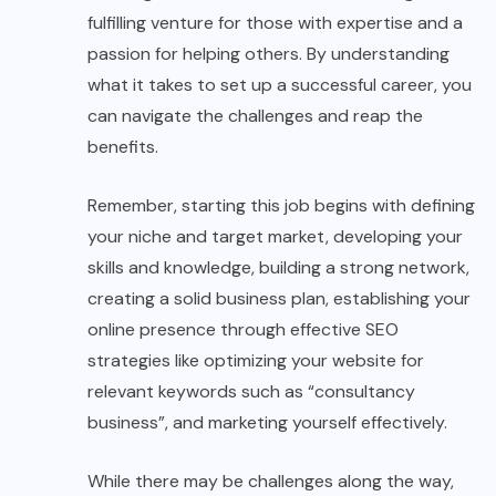
fulfilling venture for those with expertise and a
passion for helping others. By understanding
what it takes to set up a successful career, you
can navigate the challenges and reap the
benefits.
Remember, starting this job begins with defining
your niche and target market, developing your
skills and knowledge, building a strong network,
creating a solid business plan, establishing your
online presence through effective SEO
strategies like optimizing your website for
relevant keywords such as “consultancy
business”, and marketing yourself effectively.
While there may be challenges along the way,