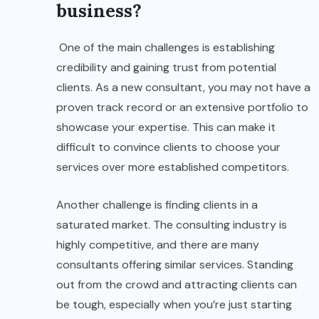
business?
One of the main challenges is establishing
credibility and gaining trust from potential
clients. As a new consultant, you may not have a
proven track record or an extensive portfolio to
showcase your expertise. This can make it
difficult to convince clients to choose your
services over more established competitors.
Another challenge is finding clients in a
saturated market. The consulting industry is
highly competitive, and there are many
consultants offering similar services. Standing
out from the crowd and attracting clients can
be tough, especially when you’re just starting