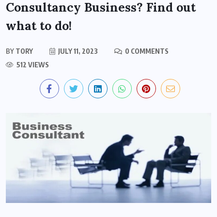
Consultancy Business? Find out
what to do!
BY
TORY
JULY 11, 2023
0 COMMENTS
512 VIEWS