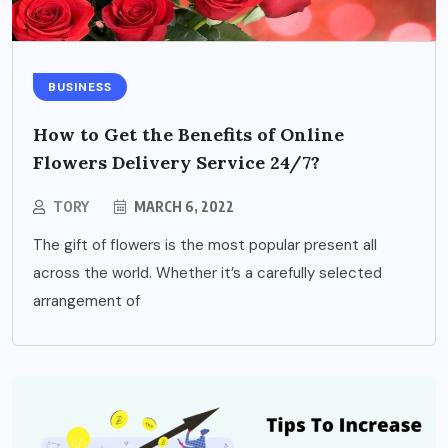
BUSINESS
How to Get the Benefits of Online
Flowers Delivery Service 24/7?
TORY
MARCH 6, 2022
The gift of flowers is the most popular present all
across the world. Whether it’s a carefully selected
arrangement of