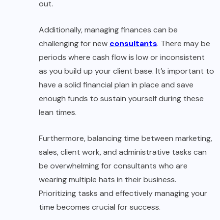
out.
Additionally, managing finances can be
challenging for new
consultants
. There may be
periods where cash flow is low or inconsistent
as you build up your client base. It’s important to
have a solid financial plan in place and save
enough funds to sustain yourself during these
lean times.
Furthermore, balancing time between marketing,
sales, client work, and administrative tasks can
be overwhelming for consultants who are
wearing multiple hats in their business.
Prioritizing tasks and effectively managing your
time becomes crucial for success.