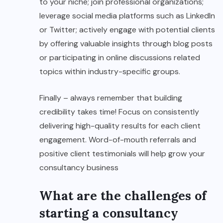
to your niche; join professional organizations;
leverage social media platforms such as LinkedIn
or Twitter; actively engage with potential clients
by offering valuable insights through blog posts
or participating in online discussions related
topics within industry-specific groups.
Finally – always remember that building
credibility takes time! Focus on consistently
delivering high-quality results for each client
engagement. Word-of-mouth referrals and
positive client testimonials will help grow your
consultancy business
What are the challenges of
starting a consultancy