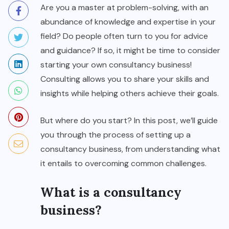
Are you a master at problem-solving, with an
abundance of knowledge and expertise in your
field? Do people often turn to you for advice
and guidance? If so, it might be time to consider
starting your own consultancy business!
Consulting allows you to share your skills and
insights while helping others achieve their goals.
But where do you start? In this post, we’ll guide
you through the process of setting up a
consultancy business, from understanding what
it entails to overcoming common challenges.
What is a consultancy
business?