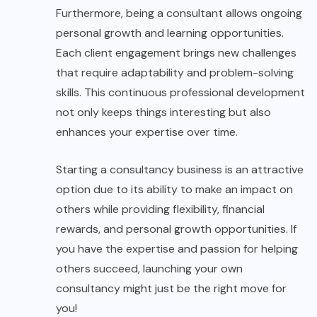
Furthermore, being a consultant allows ongoing
personal growth and learning opportunities.
Each client engagement brings new challenges
that require adaptability and problem-solving
skills. This continuous professional development
not only keeps things interesting but also
enhances your expertise over time.
Starting a consultancy business is an attractive
option due to its ability to make an impact on
others while providing flexibility, financial
rewards, and personal growth opportunities. If
you have the expertise and passion for helping
others succeed, launching your own
consultancy might just be the right move for
you!