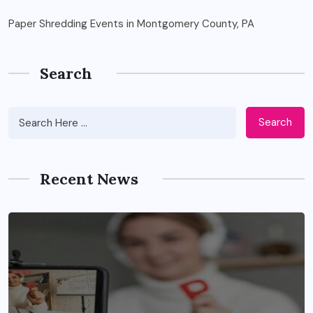
Paper Shredding Events in Montgomery County, PA
Search
Search
Recent News