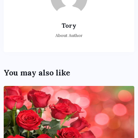
Tory
About Author
You may also like