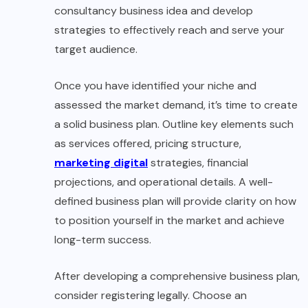
consultancy business idea and develop
strategies to effectively reach and serve your
target audience.
Once you have identified your niche and
assessed the market demand, it’s time to create
a solid business plan. Outline key elements such
as services offered, pricing structure,
marketing digital
strategies, financial
projections, and operational details. A well-
defined business plan will provide clarity on how
to position yourself in the market and achieve
long-term success.
After developing a comprehensive business plan,
consider registering legally. Choose an