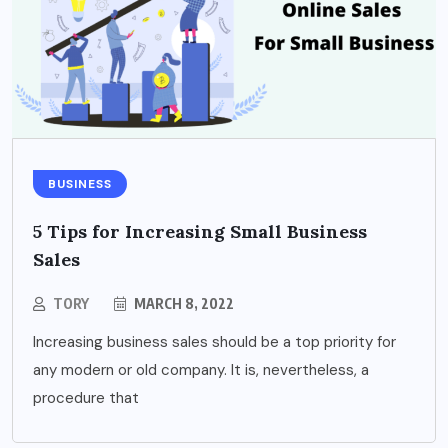
BUSINESS
5 Tips for Increasing Small Business
Sales
TORY
MARCH 8, 2022
Increasing business sales should be a top priority for
any modern or old company. It is, nevertheless, a
procedure that