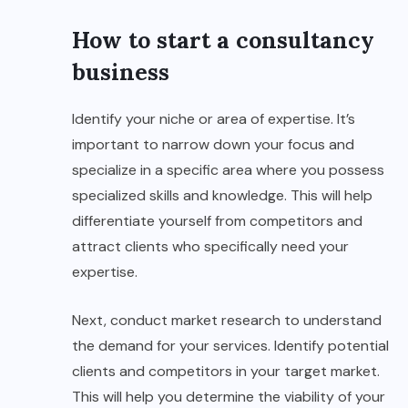
How to start a consultancy
business
Identify your niche or area of expertise. It’s
important to narrow down your focus and
specialize in a specific area where you possess
specialized skills and knowledge. This will help
differentiate yourself from competitors and
attract clients who specifically need your
expertise.
Next, conduct market research to understand
the demand for your services. Identify potential
clients and competitors in your target market.
This will help you determine the viability of your