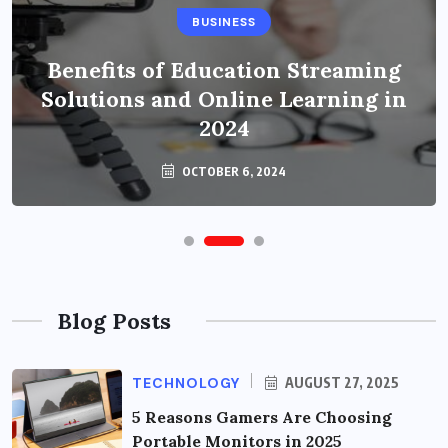
BUSINESS
Benefits of Education Streaming
Solutions and Online Learning in
2024
OCTOBER 6, 2024
Blog Posts
TECHNOLOGY
AUGUST 27, 2025
5 Reasons Gamers Are Choosing
Portable Monitors in 2025