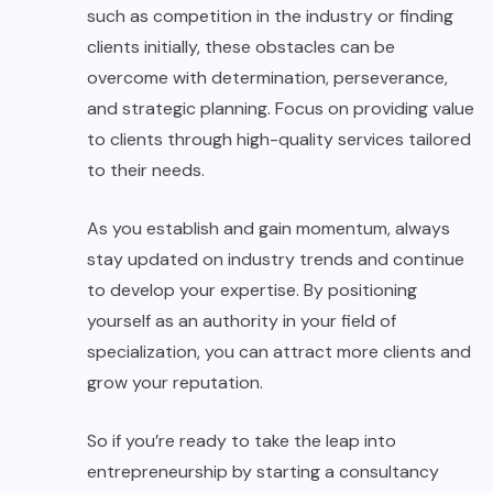
such as competition in the industry or finding
clients initially, these obstacles can be
overcome with determination, perseverance,
and strategic planning. Focus on providing value
to clients through high-quality services tailored
to their needs.
As you establish and gain momentum, always
stay updated on industry trends and continue
to develop your expertise. By positioning
yourself as an authority in your field of
specialization, you can attract more clients and
grow your reputation.
So if you’re ready to take the leap into
entrepreneurship by starting a consultancy