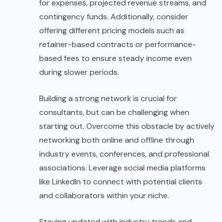
for expenses, projected revenue streams, and
contingency funds. Additionally, consider
offering different pricing models such as
retainer-based contracts or performance-
based fees to ensure steady income even
during slower periods.
Building a strong network is crucial for
consultants, but can be challenging when
starting out. Overcome this obstacle by actively
networking both online and offline through
industry events, conferences, and professional
associations. Leverage social media platforms
like LinkedIn to connect with potential clients
and collaborators within your niche.
Staying updated with industry trends and