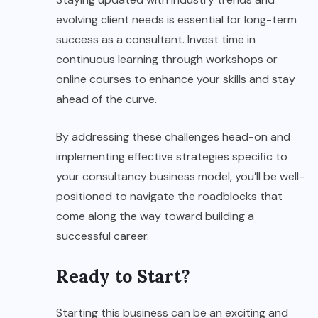
evolving client needs is essential for long-term
success as a consultant. Invest time in
continuous learning through workshops or
online courses to enhance your skills and stay
ahead of the curve.
By addressing these challenges head-on and
implementing effective strategies specific to
your consultancy business model, you’ll be well-
positioned to navigate the roadblocks that
come along the way toward building a
successful career.
Ready to Start?
Starting this business can be an exciting and