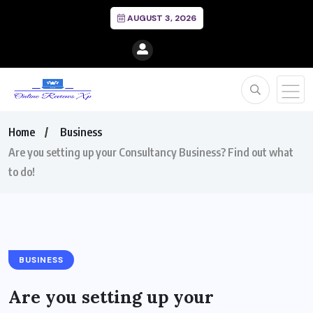
AUGUST 3, 2026
Home
Business
Are you setting up your Consultancy Business? Find out what
to do!
BUSINESS
Are you setting up your