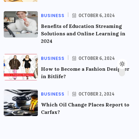
BUSINESS
OCTOBER 6, 2024
Benefits of Education Streaming
Solutions and Online Learning in
2024
BUSINESS
OCTOBER 6, 2024
How to Become a Fashion Designer
in Bitlife?
BUSINESS
OCTOBER 2, 2024
Which Oil Change Places Report to
Carfax?