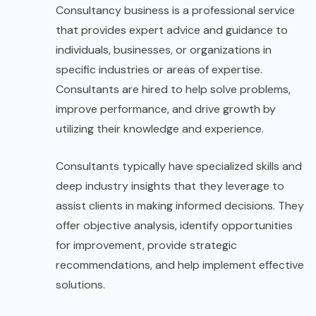
Consultancy business is a professional service
that provides expert advice and guidance to
individuals, businesses, or organizations in
specific industries or areas of expertise.
Consultants are hired to help solve problems,
improve performance, and drive growth by
utilizing their knowledge and experience.
Consultants typically have specialized skills and
deep industry insights that they leverage to
assist clients in making informed decisions. They
offer objective analysis, identify opportunities
for improvement, provide strategic
recommendations, and help implement effective
solutions.