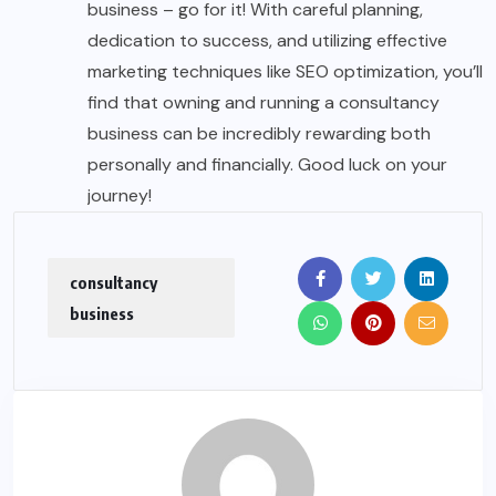
business – go for it! With careful planning,
dedication to success, and utilizing effective
marketing techniques like SEO optimization, you’ll
find that owning and running a consultancy
business can be incredibly rewarding both
personally and financially. Good luck on your
journey!
consultancy
business