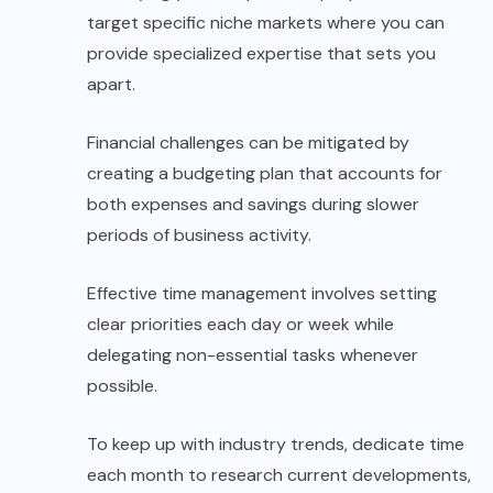
target specific niche markets where you can
provide specialized expertise that sets you
apart.
Financial challenges can be mitigated by
creating a budgeting plan that accounts for
both expenses and savings during slower
periods of business activity.
Effective time management involves setting
clear priorities each day or week while
delegating non-essential tasks whenever
possible.
To keep up with industry trends, dedicate time
each month to research current developments,