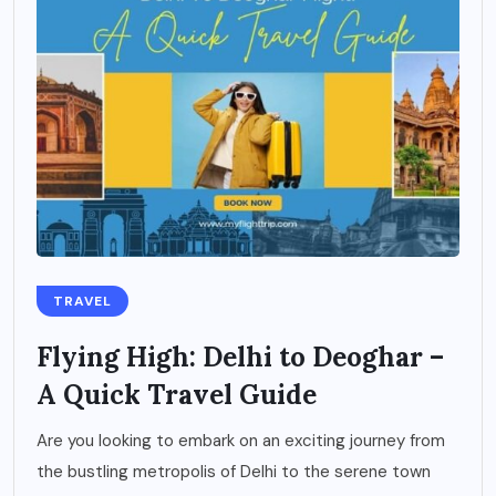
TRAVEL
Flying High: Delhi to Deoghar –
A Quick Travel Guide
Are you looking to embark on an exciting journey from
the bustling metropolis of Delhi to the serene town