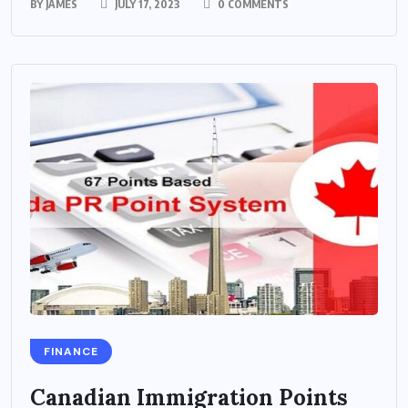
BY
JAMES
JULY 17, 2023
0 COMMENTS
FINANCE
Canadian Immigration Points