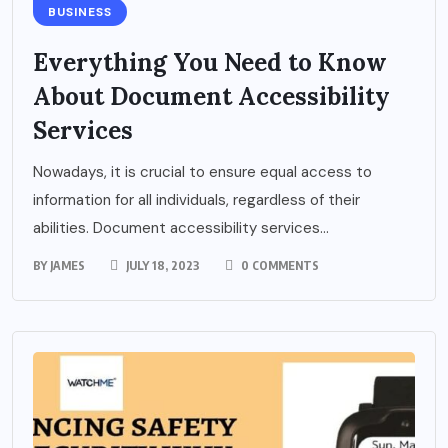
BUSINESS
Everything You Need to Know
About Document Accessibility
Services
Nowadays, it is crucial to ensure equal access to
information for all individuals, regardless of their
abilities. Document accessibility services...
BY
JAMES
JULY 18, 2023
0 COMMENTS