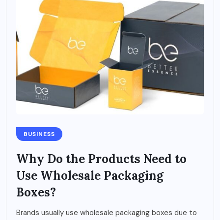
BUSINESS
Why Do the Products Need to
Use Wholesale Packaging
Boxes?
Brands usually use wholesale packaging boxes due to