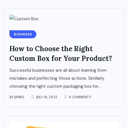
BUSINESS
How to Choose the Right
Custom Box for Your Product?
Successful businesses are all about learning from
mistakes and perfecting those actions. Similarly,
choosing the right custom packaging box for...
BY
JAMES
JULY 18, 2023
0 COMMENTS