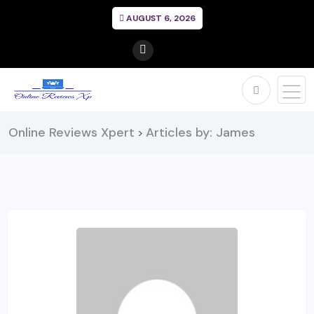
AUGUST 6, 2026
Online Reviews Xpert
Articles by: James
>