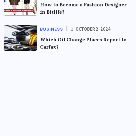
How to Become a Fashion Designer
in Bitlife?
BUSINESS
OCTOBER 2, 2024
Which Oil Change Places Report to
Carfax?