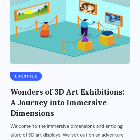
LIFESTYLE
Wonders of 3D Art Exhibitions:
A Journey into Immersive
Dimensions
Welcome to the immersive dimensions and enticing
allure of 3D art displays. We set out on an adventure