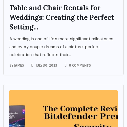
Table and Chair Rentals for
Weddings: Creating the Perfect
Setting...
A wedding is one of life’s most significant milestones
and every couple dreams of a picture-perfect
celebration that reflects their...
BY
JAMES
JULY 30, 2023
0 COMMENTS