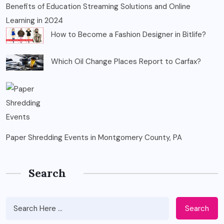
Benefits of Education Streaming Solutions and Online
Learning in 2024
How to Become a Fashion Designer in Bitlife?
Which Oil Change Places Report to Carfax?
Paper Shredding Events in Montgomery County, PA
Search
Search