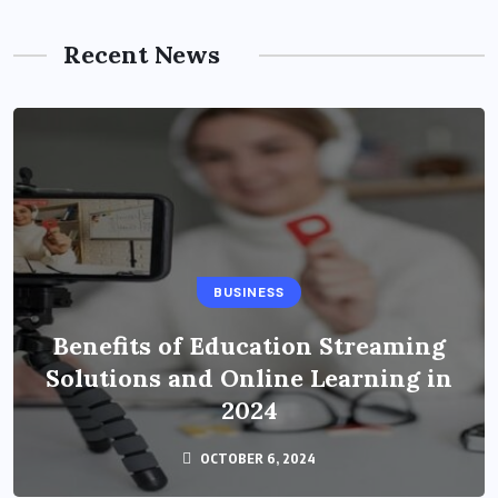
Recent News
BUSINESS
Benefits of Education Streaming
Solutions and Online Learning in
2024
OCTOBER 6, 2024