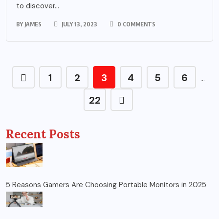
to discover...
BY
JAMES
JULY 13, 2023
0 COMMENTS
1
2
3
4
5
6
…
22
Recent Posts
5 Reasons Gamers Are Choosing Portable Monitors in 2025