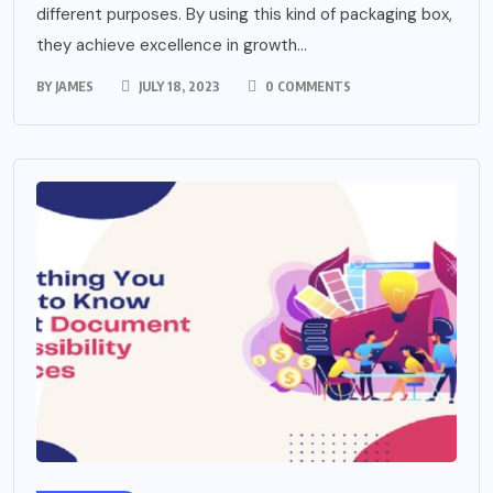
different purposes. By using this kind of packaging box,
they achieve excellence in growth...
BY
JAMES
JULY 18, 2023
0 COMMENTS