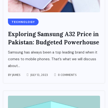
TECHNOLOGY
Exploring Samsung A32 Price in
Pakistan: Budgeted Powerhouse
Samsung has always been a top leading brand when it
comes to mobile phones. That’s what we will discuss
about...
BY
JAMES
JULY 13, 2023
0 COMMENTS