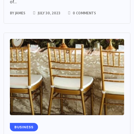
of...
BY
JAMES
JULY 30, 2023
0 COMMENTS
BUSINESS