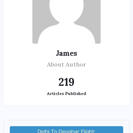
James
About Author
219
Articles Published