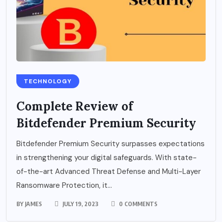
TECHNOLOGY
Complete Review of
Bitdefender Premium Security
Bitdefender Premium Security surpasses expectations
in strengthening your digital safeguards. With state-
of-the-art Advanced Threat Defense and Multi-Layer
Ransomware Protection, it...
BY
JAMES
JULY 19, 2023
0 COMMENTS