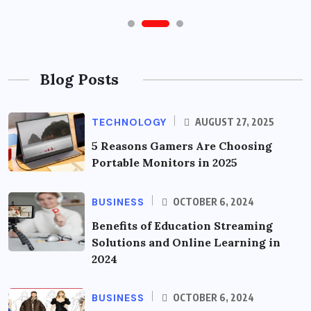
Blog Posts
TECHNOLOGY
AUGUST 27, 2025
5 Reasons Gamers Are Choosing
Portable Monitors in 2025
BUSINESS
OCTOBER 6, 2024
Benefits of Education Streaming
Solutions and Online Learning in
2024
BUSINESS
OCTOBER 6, 2024