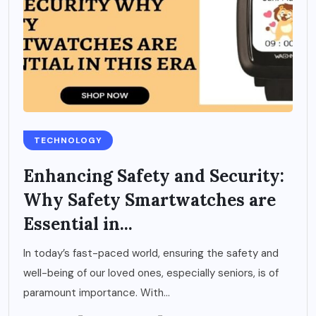
TECHNOLOGY
Enhancing Safety and Security:
Why Safety Smartwatches are
Essential in...
In today’s fast-paced world, ensuring the safety and
well-being of our loved ones, especially seniors, is of
paramount importance. With...