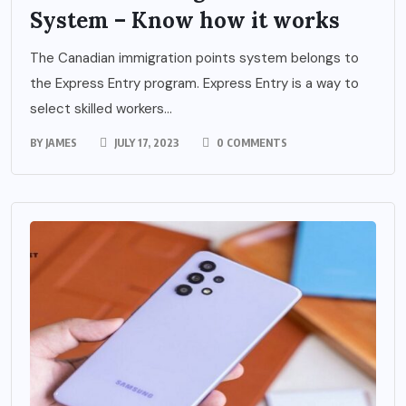
System – Know how it works
The Canadian immigration points system belongs to
the Express Entry program. Express Entry is a way to
select skilled workers...
BY
JAMES
JULY 17, 2023
0 COMMENTS