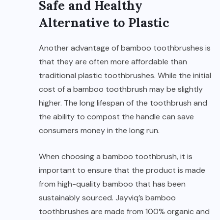
Safe and Healthy
Alternative to Plastic
Another advantage of bamboo toothbrushes is
that they are often more affordable than
traditional plastic toothbrushes. While the initial
cost of a bamboo toothbrush may be slightly
higher. The long lifespan of the toothbrush and
the ability to compost the handle can save
consumers money in the long run.
When choosing a bamboo toothbrush, it is
important to ensure that the product is made
from high-quality bamboo that has been
sustainably sourced. Jayviq’s bamboo
toothbrushes are made from 100% organic and