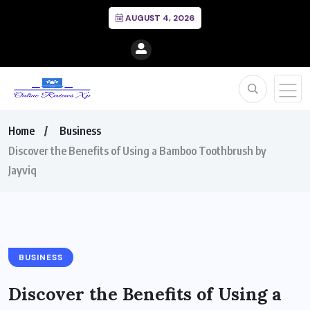
AUGUST 4, 2026
Home
Business
Discover the Benefits of Using a Bamboo Toothbrush by
Jayviq
BUSINESS
Discover the Benefits of Using a