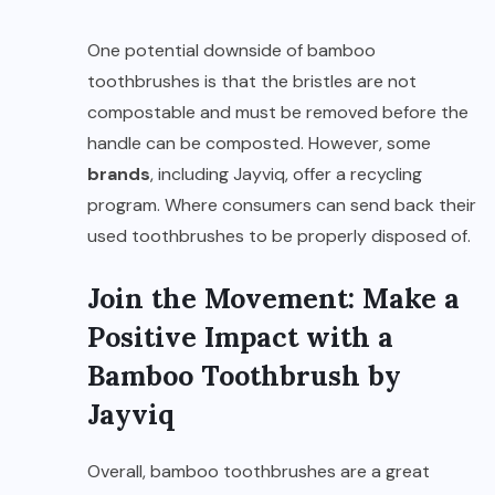
One potential downside of bamboo
toothbrushes is that the bristles are not
compostable and must be removed before the
handle can be composted. However, some
brands
, including Jayviq, offer a recycling
program. Where consumers can send back their
used toothbrushes to be properly disposed of.
Join the Movement: Make a
Positive Impact with a
Bamboo Toothbrush by
Jayviq
Overall, bamboo toothbrushes are a great