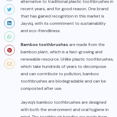
alternative to traditional plastic toothbrushes in
recent years, and for good reason. One brand
that has gained recognition in this market is
Jayviq, with its commitment to sustainability
and eco-friendliness.
Bamboo toothbrushes
are made from the
bamboo plant, which is a fast-growing and
renewable resource. Unlike plastic toothbrushes,
which take hundreds of years to decompose
and can contribute to pollution, bamboo
toothbrushes are biodegradable and can be
composted after use.
Jayviq’s bamboo toothbrushes are designed
with both the environment and oral hygiene in
mind. The toothbrush handles are made from