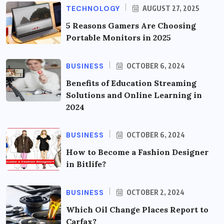
TECHNOLOGY
AUGUST 27, 2025
5 Reasons Gamers Are Choosing
Portable Monitors in 2025
BUSINESS
OCTOBER 6, 2024
Benefits of Education Streaming
Solutions and Online Learning in
2024
BUSINESS
OCTOBER 6, 2024
How to Become a Fashion Designer
in Bitlife?
BUSINESS
OCTOBER 2, 2024
Which Oil Change Places Report to
Carfax?