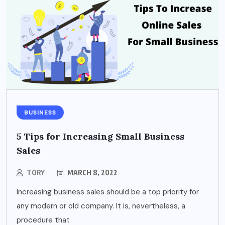
BUSINESS
5 Tips for Increasing Small Business
Sales
TORY
MARCH 8, 2022
Increasing business sales should be a top priority for
any modern or old company. It is, nevertheless, a
procedure that