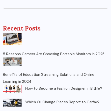
Recent Posts
5 Reasons Gamers Are Choosing Portable Monitors in 2025
Benefits of Education Streaming Solutions and Online
Learning in 2024
How to Become a Fashion Designer in Bitlife?
Which Oil Change Places Report to Carfax?