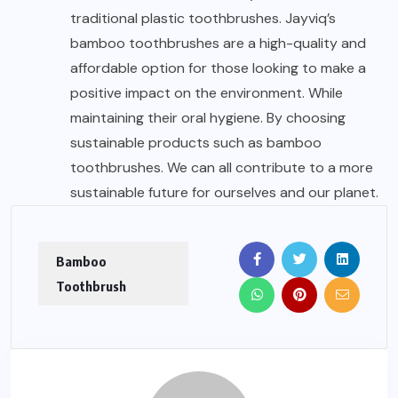
traditional plastic toothbrushes. Jayviq’s
bamboo toothbrushes are a high-quality and
affordable option for those looking to make a
positive impact on the environment. While
maintaining their oral hygiene. By choosing
sustainable products such as bamboo
toothbrushes. We can all contribute to a more
sustainable future for ourselves and our planet.
Bamboo
Toothbrush