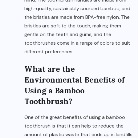
high-quality, sustainably sourced bamboo, and
the bristles are made from BPA-free nylon. The
bristles are soft to the touch, making them
gentle on the teeth and gums, and the
toothbrushes come in a range of colors to suit
different preferences.
What are the
Environmental Benefits of
Using a Bamboo
Toothbrush?
One of the great benefits of using a bamboo
toothbrush is that it can help to reduce the
amount of plastic waste that ends up in landfills