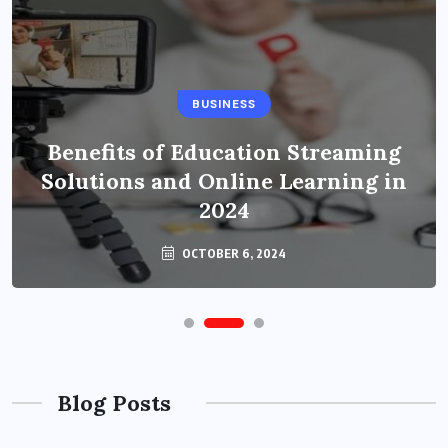
BUSINESS
Benefits of Education Streaming
Solutions and Online Learning in
2024
OCTOBER 6, 2024
Blog Posts