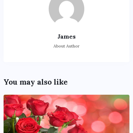
James
About Author
You may also like