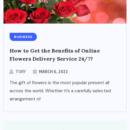
BUSINESS
How to Get the Benefits of Online
Flowers Delivery Service 24/7?
TORY
MARCH 6, 2022
The gift of flowers is the most popular present all
across the world. Whether it’s a carefully selected
arrangement of