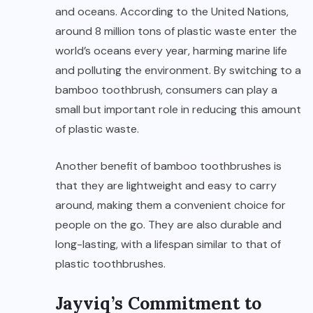
and oceans. According to the United Nations,
around 8 million tons of plastic waste enter the
world’s oceans every year, harming marine life
and polluting the environment. By switching to a
bamboo toothbrush, consumers can play a
small but important role in reducing this amount
of plastic waste.
Another benefit of bamboo toothbrushes is
that they are lightweight and easy to carry
around, making them a convenient choice for
people on the go. They are also durable and
long-lasting, with a lifespan similar to that of
plastic toothbrushes.
Jayviq’s Commitment to