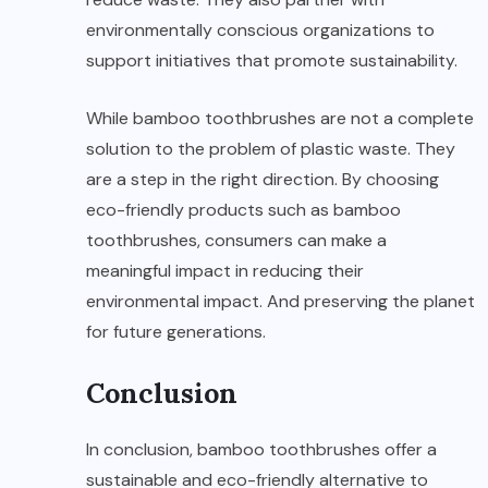
environmentally conscious organizations to
support initiatives that promote sustainability.
While bamboo toothbrushes are not a complete
solution to the problem of plastic waste. They
are a step in the right direction. By choosing
eco-friendly products such as bamboo
toothbrushes, consumers can make a
meaningful impact in reducing their
environmental impact. And preserving the planet
for future generations.
Conclusion
In conclusion, bamboo toothbrushes offer a
sustainable and eco-friendly alternative to