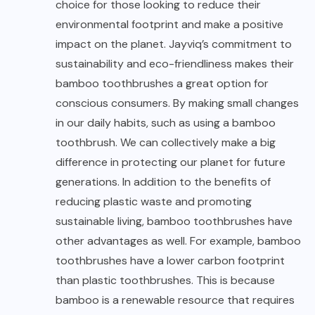
choice for those looking to reduce their
environmental footprint and make a positive
impact on the planet. Jayviq’s commitment to
sustainability and eco-friendliness makes their
bamboo toothbrushes a great option for
conscious consumers. By making small changes
in our daily habits, such as using a bamboo
toothbrush. We can collectively make a big
difference in protecting our planet for future
generations. In addition to the benefits of
reducing plastic waste and promoting
sustainable living, bamboo toothbrushes have
other advantages as well. For example, bamboo
toothbrushes have a lower carbon footprint
than plastic toothbrushes. This is because
bamboo is a renewable resource that requires