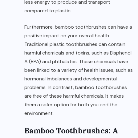
less energy to produce and transport
compared to plastic.
Furthermore, bamboo toothbrushes can have a
positive impact on your overall health.
Traditional plastic toothbrushes can contain
harmful chemicals and toxins, such as Bisphenol
A (BPA) and phthalates. These chemicals have
been linked to a variety of health issues, such as
hormonal imbalances and developmental
problems. In contrast, bamboo toothbrushes
are free of these harmful chemicals. It makes
them a safer option for both you and the
environment.
Bamboo Toothbrushes: A