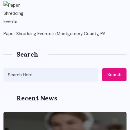
Paper Shredding Events in Montgomery County, PA
Search
Search
Recent News