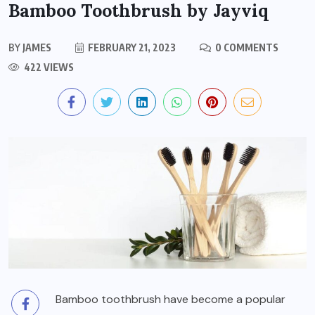
Bamboo Toothbrush by Jayviq
BY
JAMES
FEBRUARY 21, 2023
0 COMMENTS
422 VIEWS
Bamboo toothbrush have become a popular