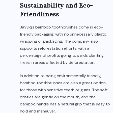
Sustainability and Eco-
Friendliness
Jayviq’s bamboo toothbrushes come in eco-
friendly packaging, with no unnecessary plastic
wrapping or packaging. The company also
supports reforestation efforts, with a
percentage of profits going towards planting
trees in areas affected by deforestation.
In addition to being environmentally friendly,
bamboo toothbrushes are also a great option
for those with sensitive teeth or gums. The soft
bristles are gentle on the mouth, and the
bamboo handle has a natural grip that is easy to
hold and maneuver.