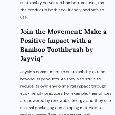
sustainably harvested bamboo, ensuring that
the product is both eco-friendly and safe to
use.
Join the Movement: Make a
Positive Impact with a
Bamboo Toothbrush by
Jayviq”
Jayviq’s commitment to sustainability extends
beyond its products. As they also strive to
reduce its own environmental impact through
eco-friendly practices. For example, their offices
are powered by renewable energy, and they use
minimal packaging and shipping materials to
reduce waste. They also partner with