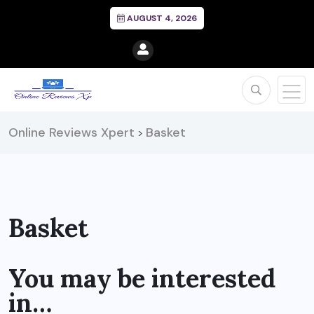
AUGUST 4, 2026
Online Reviews Xpert
Basket
>
Basket
You may be interested
in…