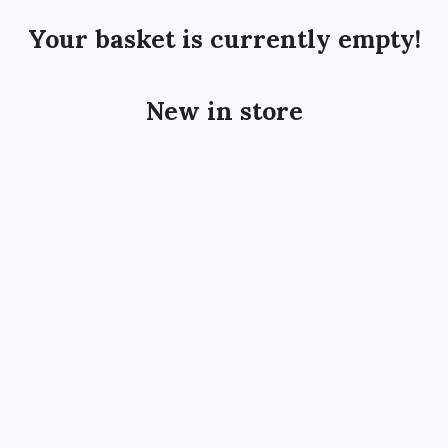
Your basket is currently empty!
New in store