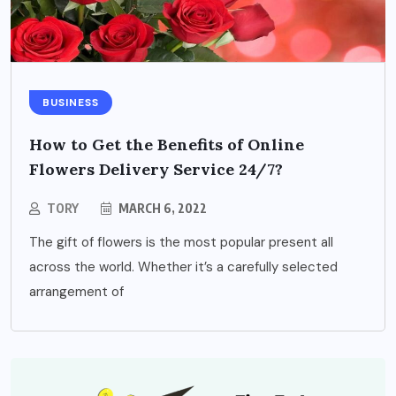
BUSINESS
How to Get the Benefits of Online
Flowers Delivery Service 24/7?
TORY
MARCH 6, 2022
The gift of flowers is the most popular present all
across the world. Whether it’s a carefully selected
arrangement of