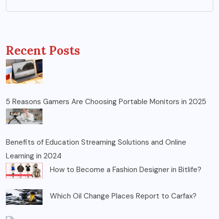
Recent Posts
5 Reasons Gamers Are Choosing Portable Monitors in 2025
Benefits of Education Streaming Solutions and Online
Learning in 2024
How to Become a Fashion Designer in Bitlife?
Which Oil Change Places Report to Carfax?