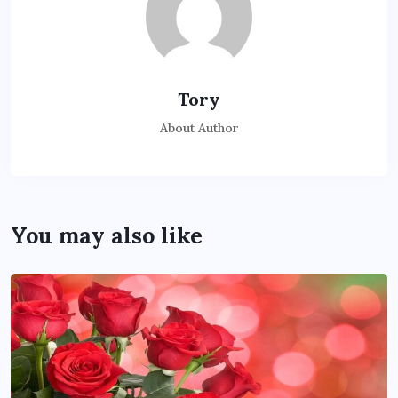
Tory
About Author
You may also like