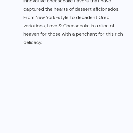
innovative cheesecake flavors that have
captured the hearts of dessert aficionados.
From New York-style to decadent Oreo
variations, Love & Cheesecake is a slice of
heaven for those with a penchant for this rich
delicacy.