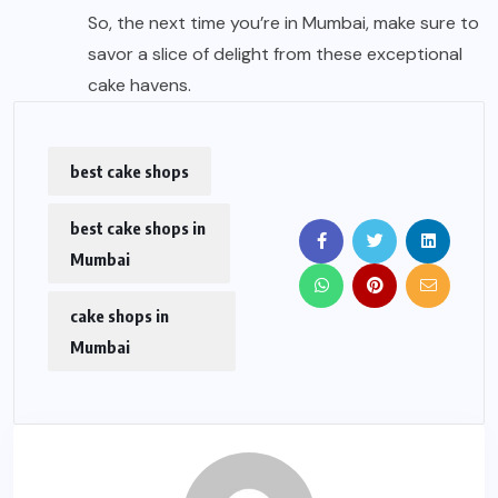
So, the next time you’re in Mumbai, make sure to
savor a slice of delight from these exceptional
cake havens.
best cake shops
best cake shops in
Mumbai
cake shops in
Mumbai