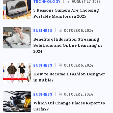
TECHNOLOGY
AUGUST 27, 2025
5 Reasons Gamers Are Choosing
Portable Monitors in 2025
BUSINESS
OCTOBER 6, 2024
Benefits of Education Streaming
Solutions and Online Learning in
2024
BUSINESS
OCTOBER 6, 2024
How to Become a Fashion Designer
in Bitlife?
BUSINESS
OCTOBER 2, 2024
Which Oil Change Places Report to
Carfax?