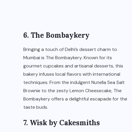
6. The Bombaykery
Bringing a touch of Delhi’s dessert charm to
Mumbai is The Bombaykery. Known for its
gourmet cupcakes and artisanal desserts, this
bakery infuses local flavors with international
techniques. From the indulgent Nutella Sea Salt
Brownie to the zesty Lemon Cheesecake, The
Bombaykery offers a delightful escapade for the
taste buds.
7. Wisk by Cakesmiths