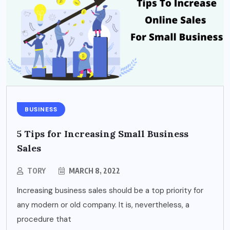
BUSINESS
5 Tips for Increasing Small Business
Sales
TORY
MARCH 8, 2022
Increasing business sales should be a top priority for
any modern or old company. It is, nevertheless, a
procedure that