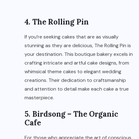
4. The Rolling Pin
If you’re seeking cakes that are as visually
stunning as they are delicious, The Rolling Pin is
your destination. This boutique bakery excels in
crafting intricate and artful cake designs, from
whimsical theme cakes to elegant wedding
creations. Their dedication to craftsmanship
and attention to detail make each cake a true
masterpiece.
5. Birdsong – The Organic
Cafe
For those who appreciate the art of conscious