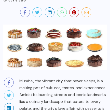
637 VIEWS
Mumbai, the vibrant city that never sleeps, is a
melting pot of cultures, tastes, and experiences.
Amidst its bustling streets and iconic landmarks
lies a culinary landscape that caters to every
palate, and the city’s love affair with desserts is