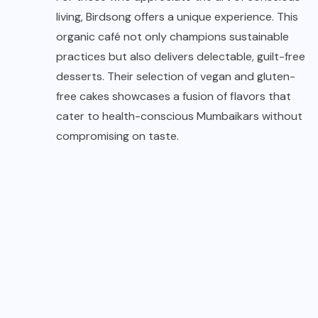
living, Birdsong offers a unique experience. This
organic café not only champions sustainable
practices but also delivers delectable, guilt-free
desserts. Their selection of vegan and gluten-
free cakes showcases a fusion of flavors that
cater to health-conscious Mumbaikars without
compromising on taste.