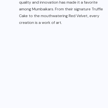
quality and innovation has made it a favorite
among Mumbaikars. From their signature Truffle
Cake to the mouthwatering Red Velvet, every
creation is a work of art.