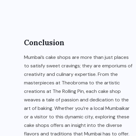
Conclusion
Mumbai’s cake shops are more than just places
to satisfy sweet cravings; they are emporiums of
creativity and culinary expertise. From the
masterpieces at Theobroma to the artistic
creations at The Rolling Pin, each cake shop
weaves a tale of passion and dedication to the
art of baking. Whether you’re a local Mumbaikar
or a visitor to this dynamic city, exploring these
cake shops offers an insight into the diverse
flavors and traditions that Mumbai has to offer.