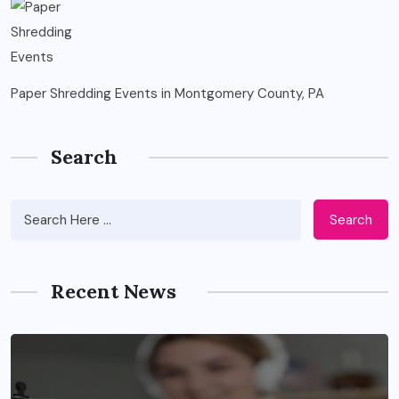
Paper Shredding Events in Montgomery County, PA
Search
Search
Recent News