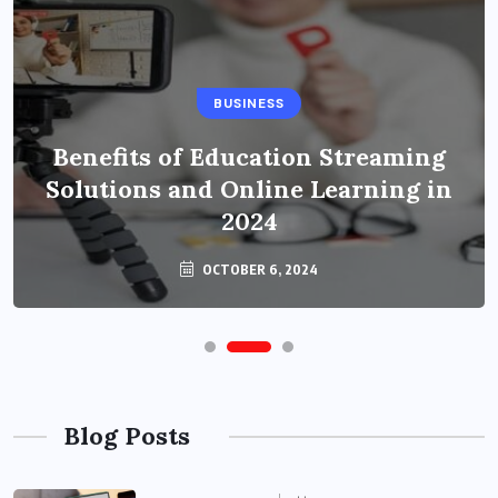
BUSINESS
Benefits of Education Streaming
Solutions and Online Learning in
2024
OCTOBER 6, 2024
Blog Posts