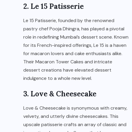
2. Le 15 Patisserie
Le 15 Patisserie, founded by the renowned
pastry chef Pooja Dhingra, has played a pivotal
role in redefining Mumbai’s dessert scene. Known
for its French-inspired offerings, Le 15 is a haven
for macaron lovers and cake enthusiasts alike.
Their Macaron Tower Cakes and intricate
dessert creations have elevated dessert
indulgence to a whole new level.
3. Love & Cheesecake
Love & Cheesecake is synonymous with creamy,
velvety, and utterly divine cheesecakes. This
upscale patisserie crafts an array of classic and