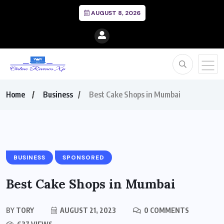
AUGUST 8, 2026
Home
Business
Best Cake Shops in Mumbai
BUSINESS
SPONSORED
Best Cake Shops in Mumbai
BY
TORY
AUGUST 21, 2023
0 COMMENTS