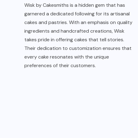
Wisk by Cakesmiths is a hidden gem that has
garnered a dedicated following for its artisanal
cakes and pastries. With an emphasis on quality
ingredients and handcrafted creations, Wisk
takes pride in offering cakes that tell stories.
Their dedication to customization ensures that
every cake resonates with the unique
preferences of their customers.