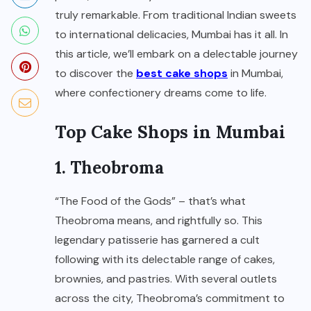
truly remarkable. From traditional Indian sweets
to international delicacies, Mumbai has it all. In
this article, we’ll embark on a delectable journey
to discover the
best cake shops
in Mumbai,
where confectionery dreams come to life.
Top Cake Shops in Mumbai
1. Theobroma
“The Food of the Gods” – that’s what
Theobroma means, and rightfully so. This
legendary patisserie has garnered a cult
following with its delectable range of cakes,
brownies, and pastries. With several outlets
across the city, Theobroma’s commitment to