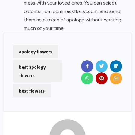
mess with your loved ones. You can select
blooms from commackflorist.com, and send
them as a token of apology without wasting
much of your time.
apology flowers
best apology
flowers
best flowers