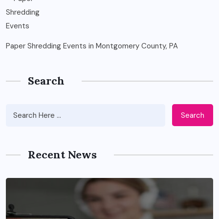
Paper Shredding Events in Montgomery County, PA
Search
Search
Recent News