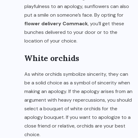
playfulness to an apology, sunflowers can also
put a smile on someone’s face. By opting for
flower delivery Commack
, you’ll get these
bunches delivered to your door or to the
location of your choice.
White orchids
As white orchids symbolize sincerity, they can
be a solid choice as a symbol of sincerity when
making an apology. If the apology arises from an
argument with heavy repercussions, you should
select a bouquet of white orchids for the
apology bouquet. If you want to apologize to a
close friend or relative, orchids are your best
choice.