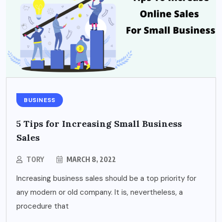
BUSINESS
5 Tips for Increasing Small Business
Sales
TORY
MARCH 8, 2022
Increasing business sales should be a top priority for
any modern or old company. It is, nevertheless, a
procedure that