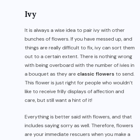
Ivy
It is always a wise idea to pair ivy with other
bunches of flowers. If you have messed up, and
things are really difficult to fix, ivy can sort them
out to a certain extent. There is nothing wrong
with being overboard with the number of ivies in
a bouquet as they are
classic flowers
to send.
This flower is just right for people who wouldn’t
like to receive frilly displays of affection and
care, but still want a hint of it!
Everything is better said with flowers, and that
includes saying sorry as well. Therefore, flowers
are your immediate rescuers when you make a