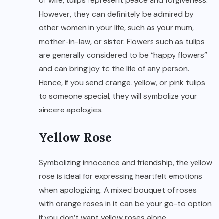
or wife, tulips represent peace and forgiveness.
However, they can definitely be admired by
other women in your life, such as your mum,
mother-in-law, or sister. Flowers such as tulips
are generally considered to be “happy flowers”
and can bring joy to the life of any person.
Hence, if you send orange, yellow, or pink tulips
to someone special, they will symbolize your
sincere apologies.
Yellow Rose
Symbolizing innocence and friendship, the yellow
rose is ideal for expressing heartfelt emotions
when apologizing. A mixed bouquet of roses
with orange roses in it can be your go-to option
if you don’t want yellow roses alone.