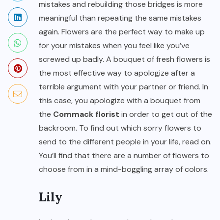
mistakes and rebuilding those bridges is more
meaningful than repeating the same mistakes
again. Flowers are the perfect way to make up
for your mistakes when you feel like you’ve
screwed up badly. A bouquet of fresh flowers is
the most effective way to apologize after a
terrible argument with your partner or friend. In
this case, you apologize with a bouquet from
the
Commack florist
in order to get out of the
backroom. To find out which sorry flowers to
send to the different people in your life, read on.
You’ll find that there are a number of flowers to
choose from in a mind-boggling array of colors.
Lily