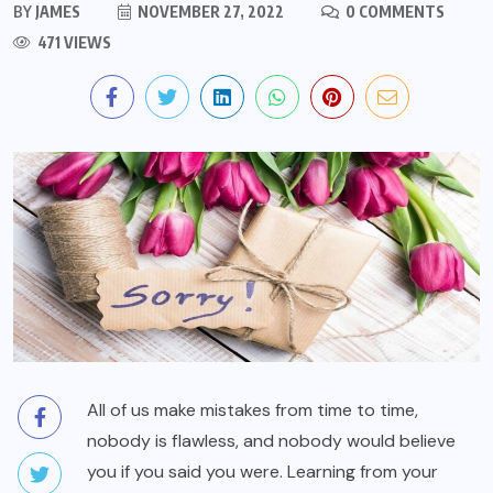
BY
JAMES
NOVEMBER 27, 2022
0 COMMENTS
471 VIEWS
All of us make mistakes from time to time,
nobody is flawless, and nobody would believe
you if you said you were. Learning from your