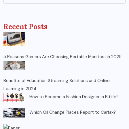
Recent Posts
5 Reasons Gamers Are Choosing Portable Monitors in 2025
Benefits of Education Streaming Solutions and Online
Learning in 2024
How to Become a Fashion Designer in Bitlife?
Which Oil Change Places Report to Carfax?