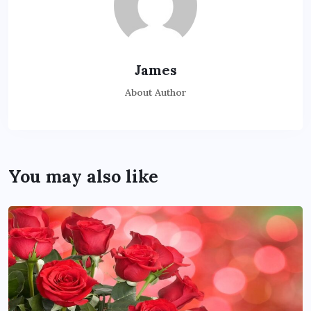
James
About Author
You may also like