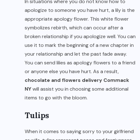
In situations where you do not know how to
apologize to someone you have hurt, a lily is the
appropriate apology flower. This white flower
symbolizes rebirth, which can occur after a
broken relationship if you apologize well. You can
use it to mark the beginning of a new chapter in
your relationship and let the past fade away.
You can send lilies as apology flowers to a friend
or anyone else you have hurt. As a result,
chocolate and
flowers delivery Commack
NY
will assist you in choosing some additional
items to go with the bloom.
Tulips
When it comes to saying sorry to your girlfriend