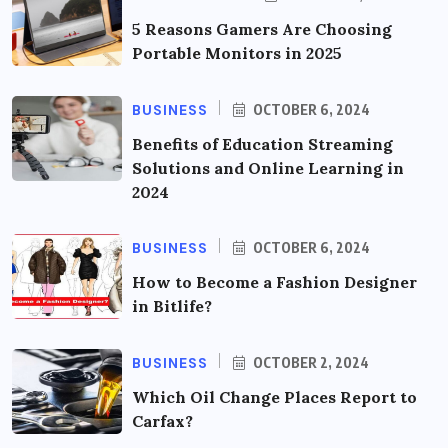
5 Reasons Gamers Are Choosing
Portable Monitors in 2025
BUSINESS
OCTOBER 6, 2024
Benefits of Education Streaming
Solutions and Online Learning in
2024
BUSINESS
OCTOBER 6, 2024
How to Become a Fashion Designer
in Bitlife?
BUSINESS
OCTOBER 2, 2024
Which Oil Change Places Report to
Carfax?