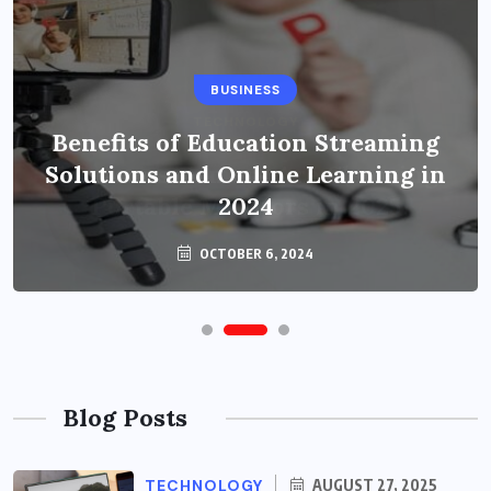
BUSINESS
Benefits of Education Streaming
Solutions and Online Learning in
2024
OCTOBER 6, 2024
Blog Posts
TECHNOLOGY
AUGUST 27, 2025