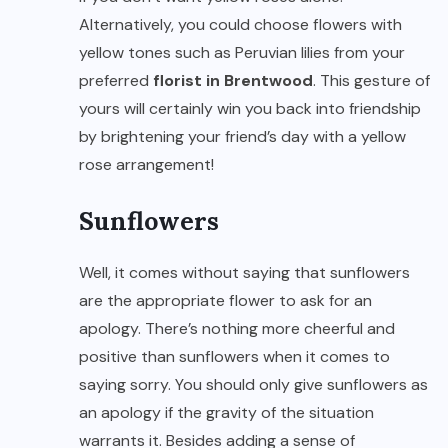
Alternatively, you could choose flowers with
yellow tones such as Peruvian lilies from your
preferred
florist in Brentwood
. This gesture of
yours will certainly win you back into friendship
by brightening your friend’s day with a yellow
rose arrangement!
Sunflowers
Well, it comes without saying that sunflowers
are the appropriate flower to ask for an
apology. There’s nothing more cheerful and
positive than sunflowers when it comes to
saying sorry. You should only give sunflowers as
an apology if the gravity of the situation
warrants it. Besides adding a sense of