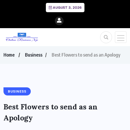
AUGUST 3, 2026
Home
Business
Best Flowers to send as an Apology
BUSINESS
Best Flowers to send as an
Apology