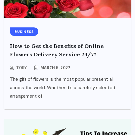
BUSINESS
How to Get the Benefits of Online
Flowers Delivery Service 24/7?
TORY
MARCH 6, 2022
The gift of flowers is the most popular present all
across the world. Whether it’s a carefully selected
arrangement of