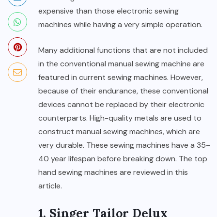
expensive than those electronic sewing
machines while having a very simple operation.
Many additional functions that are not included
in the conventional manual sewing machine are
featured in current sewing machines. However,
because of their endurance, these conventional
devices cannot be replaced by their electronic
counterparts. High-quality metals are used to
construct manual sewing machines, which are
very durable. These sewing machines have a 35–
40 year lifespan before breaking down. The top
hand sewing machines are reviewed in this
article.
1.
Singer Tailor Delux