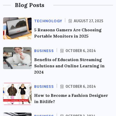
Blog Posts
TECHNOLOGY
AUGUST 27, 2025
5 Reasons Gamers Are Choosing
Portable Monitors in 2025
BUSINESS
OCTOBER 6, 2024
Benefits of Education Streaming
Solutions and Online Learning in
2024
BUSINESS
OCTOBER 6, 2024
How to Become a Fashion Designer
in Bitlife?