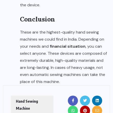
the device.
Conclusion
These are the highest-quality hand sewing
machines we could find in India. Depending on
your needs and
financial situation
, you can
select anyone. These devices are composed of
extremely durable, high-quality materials and
are long-lasting. In cases of heavy usage, not
even automatic sewing machines can take the
place of this machine.
Hand Sewing
Machine