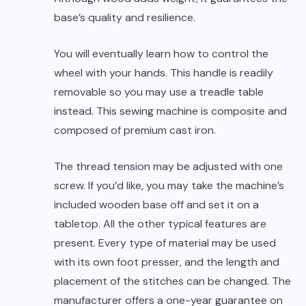
base’s quality and resilience.
You will eventually learn how to control the
wheel with your hands. This handle is readily
removable so you may use a treadle table
instead. This sewing machine is composite and
composed of premium cast iron.
The thread tension may be adjusted with one
screw. If you’d like, you may take the machine’s
included wooden base off and set it on a
tabletop. All the other typical features are
present. Every type of material may be used
with its own foot presser, and the length and
placement of the stitches can be changed. The
manufacturer offers a one-year guarantee on