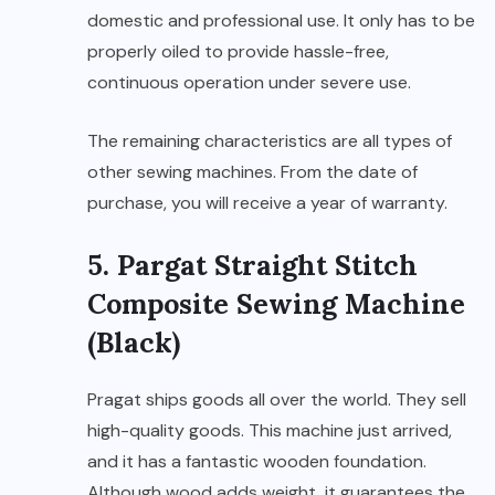
domestic and professional use. It only has to be
properly oiled to provide hassle-free,
continuous operation under severe use.
The remaining characteristics are all types of
other sewing machines. From the date of
purchase, you will receive a year of warranty.
5. Pargat Straight Stitch
Composite Sewing Machine
(Black)
Pragat ships goods all over the world. They sell
high-quality goods. This machine just arrived,
and it has a fantastic wooden foundation.
Although wood adds weight, it guarantees the