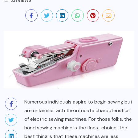
331 VIEWS
Numerous individuals aspire to begin sewing but
are unfamiliar with the intricate characteristics
of electric sewing machines. For those folks, the
hand sewing machine is the finest choice. The
best thing is that these machines are less