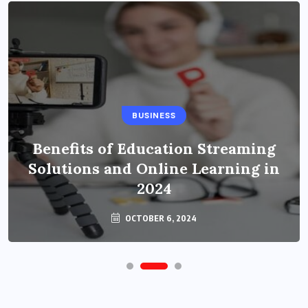
BUSINESS
Benefits of Education Streaming
Solutions and Online Learning in
2024
OCTOBER 6, 2024