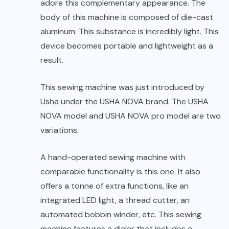
adore this complementary appearance. The
body of this machine is composed of die-cast
aluminum. This substance is incredibly light. This
device becomes portable and lightweight as a
result.
This sewing machine was just introduced by
Usha under the USHA NOVA brand. The USHA
NOVA model and USHA NOVA pro model are two
variations.
A hand-operated sewing machine with
comparable functionality is this one. It also
offers a tonne of extra functions, like an
integrated LED light, a thread cutter, an
automated bobbin winder, etc. This sewing
machine features a dialer that includes a