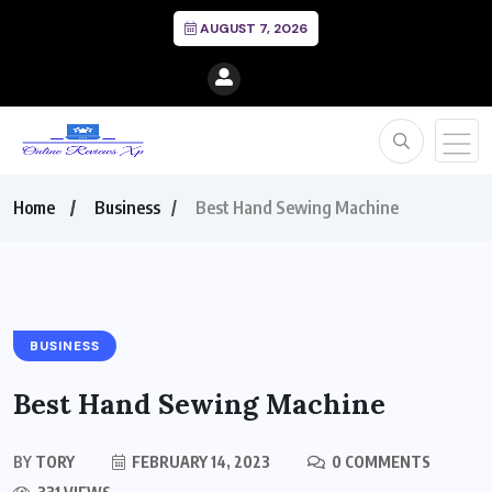
AUGUST 7, 2026
Home
Business
Best Hand Sewing Machine
BUSINESS
Best Hand Sewing Machine
BY
TORY
FEBRUARY 14, 2023
0 COMMENTS