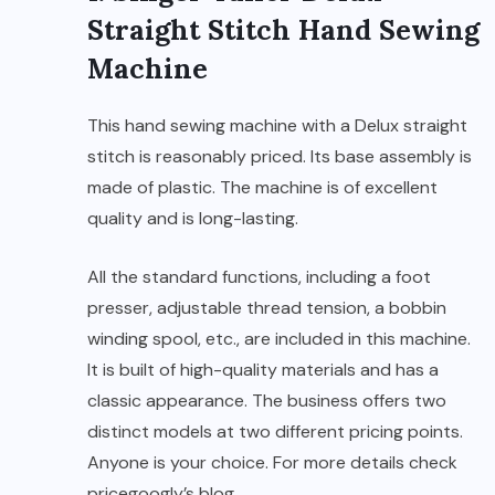
Straight Stitch Hand Sewing
Machine
This hand sewing machine with a Delux straight
stitch is reasonably priced. Its base assembly is
made of plastic. The machine is of excellent
quality and is long-lasting.
All the standard functions, including a foot
presser, adjustable thread tension, a bobbin
winding spool, etc., are included in this machine.
It is built of high-quality materials and has a
classic appearance. The business offers two
distinct models at two different pricing points.
Anyone is your choice. For more details check
pricegoogly’s blog
.