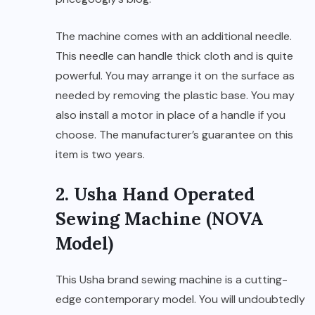
The machine comes with an additional needle.
This needle can handle thick cloth and is quite
powerful. You may arrange it on the surface as
needed by removing the plastic base. You may
also install a motor in place of a handle if you
choose. The manufacturer’s guarantee on this
item is two years.
2. Usha Hand Operated
Sewing Machine (NOVA
Model)
This Usha brand sewing machine is a cutting-
edge contemporary model. You will undoubtedly