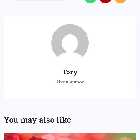
Tory
About Author
You may also like