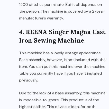
1200 stitches per minute. But it all depends on
the person. The machine is covered by a 2-year
manufacturer’s warranty.
4. REENA Singer Magna Cast
Iron Sewing Machine
This machine has a lovely vintage appearance.
Base assembly, however, is not included with the
item. You can put this machine over the machine
table you currently have if you have it installed
previously.
Due to the lack of a base assembly, this machine
is impossible to ignore. This product is of the
highest caliber. This device is ideal for both