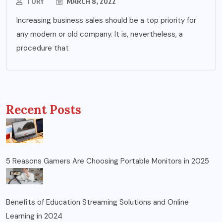
TORY
MARCH 8, 2022
Increasing business sales should be a top priority for
any modern or old company. It is, nevertheless, a
procedure that
Recent Posts
5 Reasons Gamers Are Choosing Portable Monitors in 2025
Benefits of Education Streaming Solutions and Online
Learning in 2024