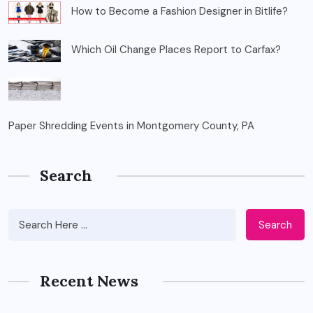
How to Become a Fashion Designer in Bitlife?
Which Oil Change Places Report to Carfax?
Paper Shredding Events in Montgomery County, PA
Search
Search
Recent News