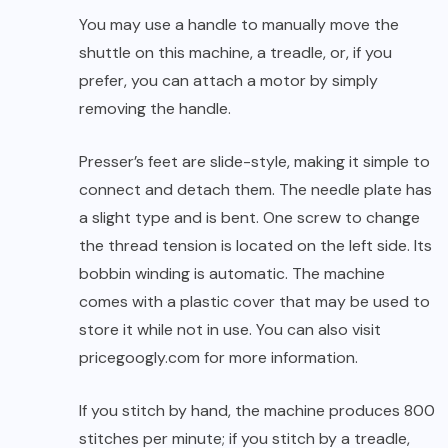
You may use a handle to manually move the
shuttle on this machine, a treadle, or, if you
prefer, you can attach a motor by simply
removing the handle.
Presser’s feet are slide-style, making it simple to
connect and detach them. The needle plate has
a slight type and is bent. One screw to change
the thread tension is located on the left side. Its
bobbin winding is automatic. The machine
comes with a plastic cover that may be used to
store it while not in use. You can also visit
pricegoogly.com
for more information.
If you stitch by hand, the machine produces 800
stitches per minute; if you stitch by a treadle,