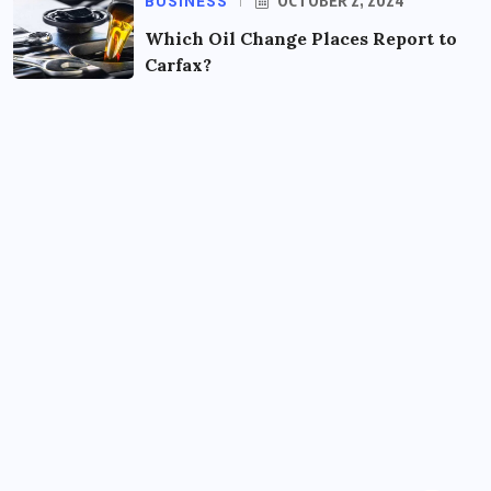
BUSINESS
OCTOBER 2, 2024
Which Oil Change Places Report to
Carfax?