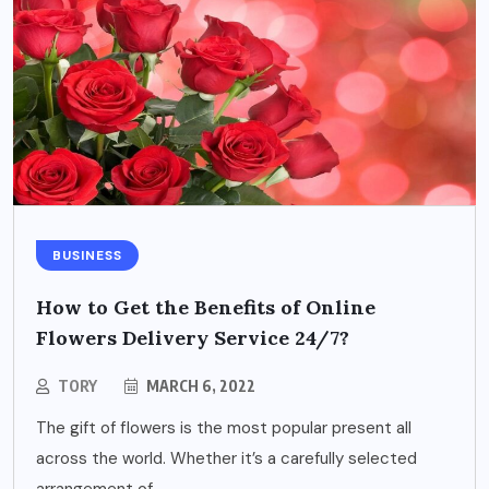
BUSINESS
How to Get the Benefits of Online
Flowers Delivery Service 24/7?
TORY
MARCH 6, 2022
The gift of flowers is the most popular present all
across the world. Whether it’s a carefully selected
arrangement of