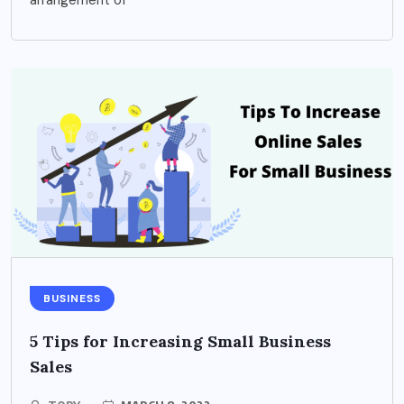
BUSINESS
5 Tips for Increasing Small Business
Sales