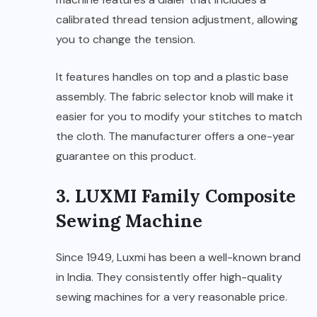
calibrated thread tension adjustment, allowing
you to change the tension.
It features handles on top and a plastic base
assembly. The fabric selector knob will make it
easier for you to modify your stitches to match
the cloth. The manufacturer offers a one-year
guarantee on this product.
3. LUXMI Family Composite
Sewing Machine
Since 1949, Luxmi has been a well-known brand
in India. They consistently offer high-quality
sewing machines for a very reasonable price.