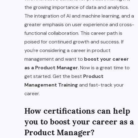
the growing importance of data and analytics.
The integration of AI and machine learning, and a
greater emphasis on user experience and cross-
functional collaboration. This career path is
poised for continued growth and success. If
you’re considering a career in product
management and want to
boost your career
as a Product Manager
. Now is a great time to
get started. Get the best
Product
Management Training
and fast-track your
career.
How certifications can help
you to boost your career as a
Product Manager?