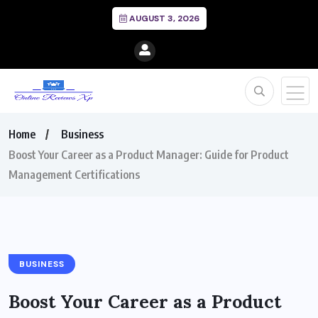
AUGUST 3, 2026
Home
Business
Boost Your Career as a Product Manager: Guide for Product
Management Certifications
BUSINESS
Boost Your Career as a Product