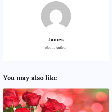
James
About Author
You may also like