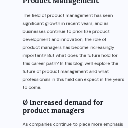
Product Management
The field of product management has seen
significant growth in recent years, and as
businesses continue to prioritize product
development and innovation, the role of
product managers has become increasingly
important? But what does the future hold for
this career path? In this blog, we’ll explore the
future of product management and what
professionals in this field can expect in the years
to come.
Ø Increased demand for
product managers
As companies continue to place more emphasis