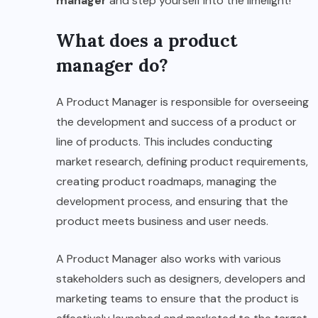
manager
and step yourself into the limelight!
What does a product
manager do?
A Product Manager is responsible for overseeing
the development and success of a product or
line of products. This includes conducting
market research, defining product requirements,
creating product roadmaps, managing the
development process, and ensuring that the
product meets business and user needs.
A Product Manager also works with various
stakeholders such as designers, developers and
marketing teams to ensure that the product is