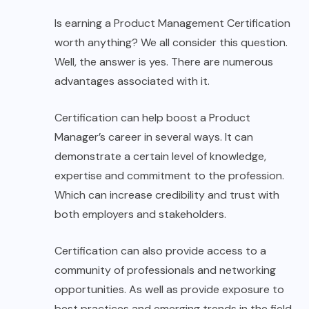
Is earning a Product Management Certification
worth anything? We all consider this question.
Well, the answer is yes. There are numerous
advantages associated with it.
Certification can help boost a Product
Manager’s career in several ways. It can
demonstrate a certain level of knowledge,
expertise and commitment to the profession.
Which can increase credibility and trust with
both employers and stakeholders.
Certification can also provide access to a
community of professionals and networking
opportunities. As well as provide exposure to
best practices and emerging trends in the field.