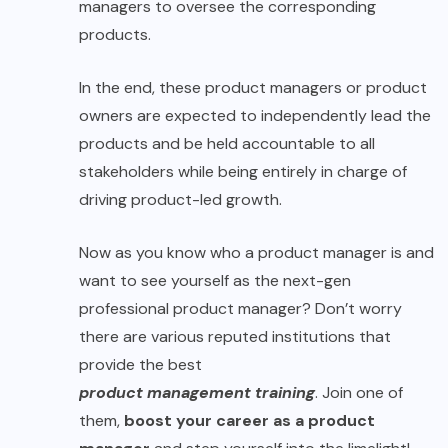
managers to oversee the corresponding
products.
In the end, these product managers or product
owners are expected to independently lead the
products and be held accountable to all
stakeholders while being entirely in charge of
driving product-led growth.
Now as you know who a product manager is and
want to see yourself as the next-gen
professional product manager? Don’t worry
there are various reputed institutions that
provide the best
product management training
. Join one of
them,
boost your career as a product