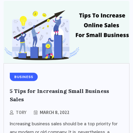
BUSINESS
5 Tips for Increasing Small Business
Sales
TORY
MARCH 8, 2022
Increasing business sales should be a top priority for
any modern or old company. It is, nevertheless, a