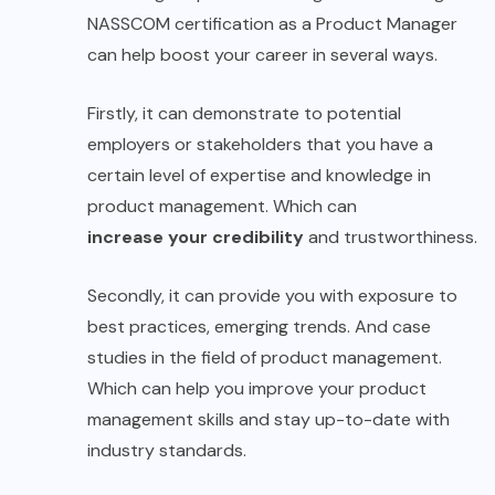
NASSCOM certification as a Product Manager
can help boost your career in several ways.
Firstly, it can demonstrate to potential
employers or stakeholders that you have a
certain level of expertise and knowledge in
product management. Which can
increase your credibility
and trustworthiness.
Secondly, it can provide you with exposure to
best practices, emerging trends. And case
studies in the field of product management.
Which can help you improve your product
management skills and stay up-to-date with
industry standards.