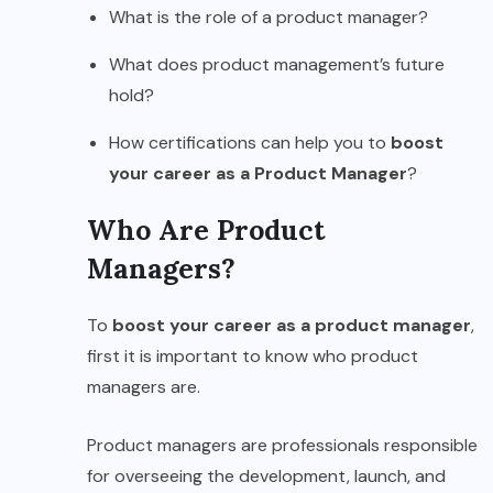
What is the role of a product manager?
What does product management’s future
hold?
How certifications can help you to
boost
your career as a Product Manager
?
Who Are Product
Managers?
To
boost your career as a product manager
,
first it is important to know who product
managers are.
Product managers are professionals responsible
for overseeing the development, launch, and