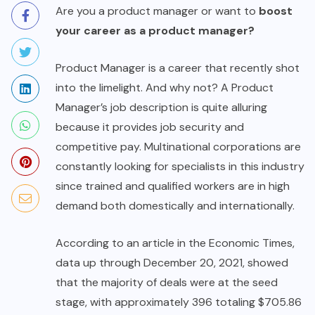
Are you a product manager or want to
boost
your career as a product manager?
Product Manager is a career that recently shot
into the limelight. And why not? A Product
Manager’s job description is quite alluring
because it provides job security and
competitive pay. Multinational corporations are
constantly looking for specialists in this industry
since trained and qualified workers are in high
demand both domestically and internationally.
According to an article in the Economic Times,
data up through December 20, 2021, showed
that the majority of deals were at the seed
stage, with approximately 396 totaling $705.86