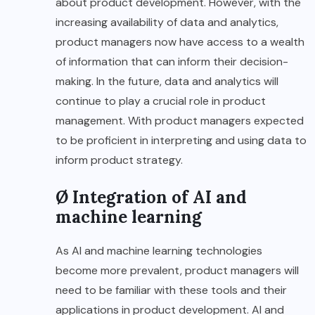
about product development. However, with the
increasing availability of data and analytics,
product managers now have access to a wealth
of information that can inform their decision-
making. In the future, data and analytics will
continue to play a crucial role in product
management. With product managers expected
to be proficient in interpreting and using data to
inform product strategy.
Ø Integration of AI and
machine learning
As AI and machine learning technologies
become more prevalent, product managers will
need to be familiar with these tools and their
applications in product development. AI and