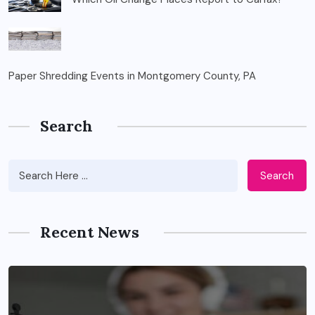
Paper Shredding Events in Montgomery County, PA
Search
Search
Recent News