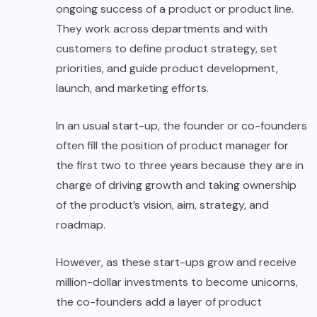
ongoing success of a product or product line.
They work across departments and with
customers to define product strategy, set
priorities, and guide product development,
launch, and marketing efforts.
In an usual start-up, the founder or co-founders
often fill the position of product manager for
the first two to three years because they are in
charge of driving growth and taking ownership
of the product’s vision, aim, strategy, and
roadmap.
However, as these start-ups grow and receive
million-dollar investments to become unicorns,
the co-founders add a layer of product