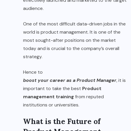
effectively launched and marketed to the target
audience.
One of the most difficult data-driven jobs in the
world is product management. It is one of the
most sought-after positions on the market
today and is crucial to the company’s overall
strategy.
Hence to
boost your career as a Product Manager
, it is
important to take the best
Product
management training
from reputed
institutions or universities.
What is the Future of