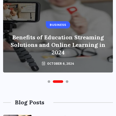
BUSINESS
Benefits of Education Streaming
Solutions and Online Learning in
2024
OCTOBER 6, 2024
Blog Posts