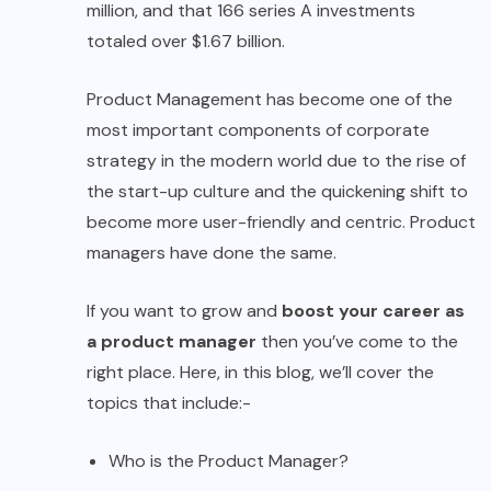
million, and that 166 series A investments
totaled over $1.67 billion.
Product Management has become one of the
most important components of corporate
strategy in the modern world due to the rise of
the start-up culture and the quickening shift to
become more user-friendly and centric. Product
managers have done the same.
If you want to grow and
boost your career as
a product manager
then you’ve come to the
right place. Here, in this blog, we’ll cover the
topics that include:-
Who is the Product Manager?