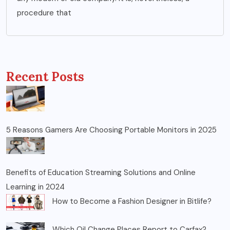
procedure that
Recent Posts
5 Reasons Gamers Are Choosing Portable Monitors in 2025
Benefits of Education Streaming Solutions and Online
Learning in 2024
How to Become a Fashion Designer in Bitlife?
Which Oil Change Places Report to Carfax?