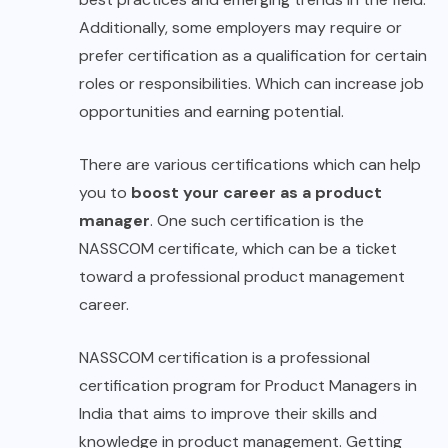
Additionally, some employers may require or
prefer certification as a qualification for certain
roles or responsibilities. Which can increase job
opportunities and earning potential.
There are various certifications which can help
you to
boost your career as a product
manager
. One such certification is the
NASSCOM certificate, which can be a ticket
toward a professional product management
career.
NASSCOM certification is a professional
certification program for Product Managers in
India that aims to improve their skills and
knowledge in product management. Getting