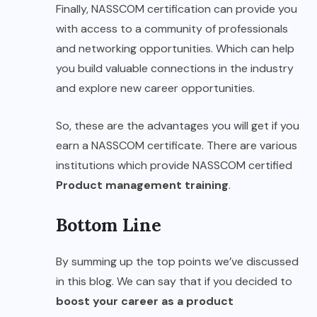
Finally, NASSCOM certification can provide you
with access to a community of professionals
and networking opportunities. Which can help
you build valuable connections in the industry
and explore new career opportunities.
So, these are the advantages you will get if you
earn a NASSCOM certificate. There are various
institutions which provide NASSCOM certified
Product management training
.
Bottom Line
By summing up the top points we’ve discussed
in this blog. We can say that if you decided to
boost your career as a product