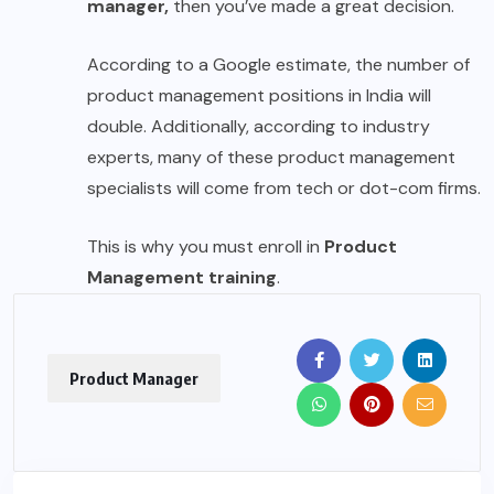
manager,
then you’ve made a great decision.
According to a Google estimate, the number of
product management positions in India will
double. Additionally, according to industry
experts, many of these product management
specialists will come from tech or dot-com firms.
This is why you must enroll in
Product
Management training
.
Product Manager