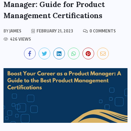
Manager: Guide for Product
Management Certifications
BY
JAMES
FEBRUARY 21, 2023
0 COMMENTS
426 VIEWS