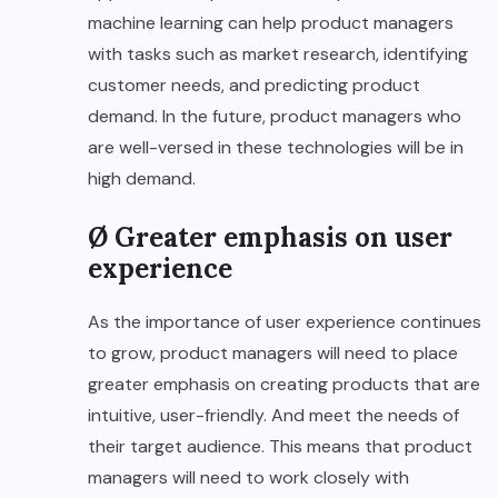
machine learning can help product managers
with tasks such as market research, identifying
customer needs, and predicting product
demand. In the future, product managers who
are well-versed in these technologies will be in
high demand.
Ø Greater emphasis on user
experience
As the importance of user experience continues
to grow, product managers will need to place
greater emphasis on creating products that are
intuitive, user-friendly. And meet the needs of
their target audience. This means that product
managers will need to work closely with