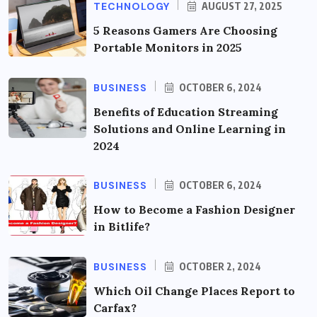
TECHNOLOGY
AUGUST 27, 2025
5 Reasons Gamers Are Choosing
Portable Monitors in 2025
BUSINESS
OCTOBER 6, 2024
Benefits of Education Streaming
Solutions and Online Learning in
2024
BUSINESS
OCTOBER 6, 2024
How to Become a Fashion Designer
in Bitlife?
BUSINESS
OCTOBER 2, 2024
Which Oil Change Places Report to
Carfax?