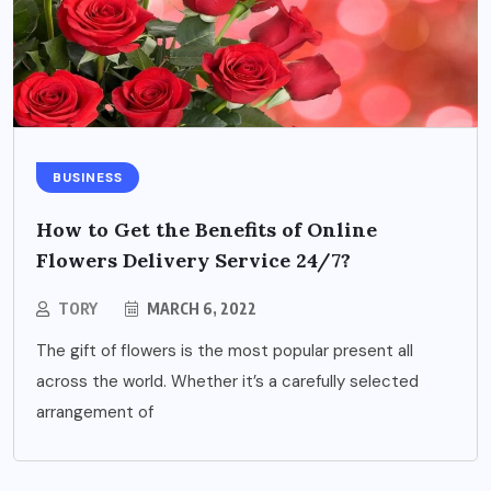
BUSINESS
How to Get the Benefits of Online
Flowers Delivery Service 24/7?
TORY
MARCH 6, 2022
The gift of flowers is the most popular present all
across the world. Whether it’s a carefully selected
arrangement of