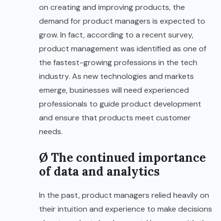
on creating and improving products, the
demand for product managers is expected to
grow. In fact, according to a recent survey,
product management was identified as one of
the fastest-growing professions in the tech
industry. As new technologies and markets
emerge, businesses will need experienced
professionals to guide product development
and ensure that products meet customer
needs.
Ø The continued importance
of data and analytics
In the past, product managers relied heavily on
their intuition and experience to make decisions