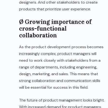
designers. And other stakeholders to create
products that prioritize user experience.
Ø Growing importance of
cross-functional
collaboration
As the product development process becomes
increasingly complex, product managers will
need to work closely with stakeholders from a
range of departments, including engineering,
design, marketing, and sales. This means that
strong collaboration and communication skills
will be essential for success in this field.
The future of product management looks bright.
With increased demand for product managers,