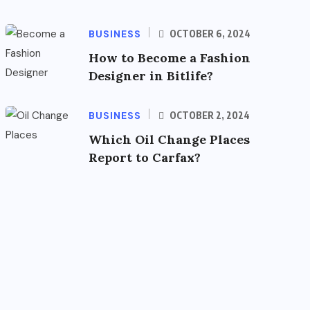
BUSINESS
OCTOBER 6, 2024
How to Become a Fashion
Designer in Bitlife?
BUSINESS
OCTOBER 2, 2024
Which Oil Change Places
Report to Carfax?