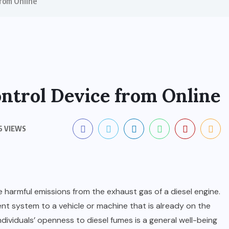
from Online
ontrol Device from Online
6 VIEWS
 harmful emissions from the exhaust gas of a diesel engine.
ent system to a vehicle or machine that is already on the
ndividuals’ openness to diesel fumes is a general well-being