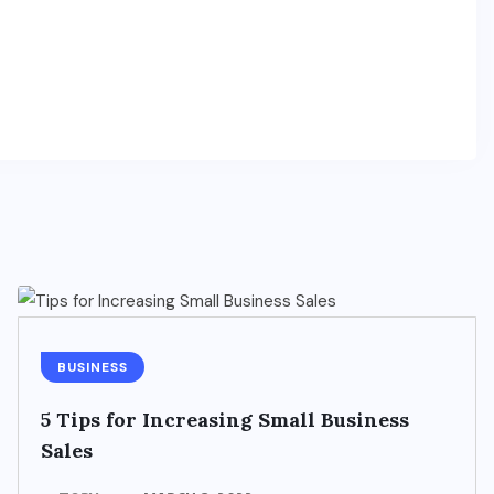
BUSINESS
5 Tips for Increasing Small Business
Sales