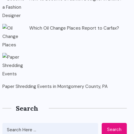
Which Oil Change Places Report to Carfax?
Paper Shredding Events in Montgomery County, PA
Search
Search