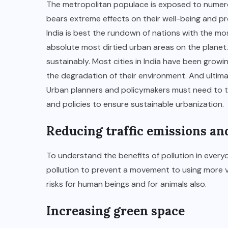
The metropolitan populace is exposed to numero
bears extreme effects on their well-being and p
India is best the rundown of nations with the m
absolute most dirtied urban areas on the planet. 
sustainably. Most cities in India have been growin
the degradation of their environment. And ultimate
Urban planners and policymakers must need to ta
and policies to ensure sustainable urbanization.
Reducing traffic emissions and
To understand the benefits of pollution in everyd
pollution to prevent a movement to using more ve
risks for human beings and for animals also.
Increasing green space