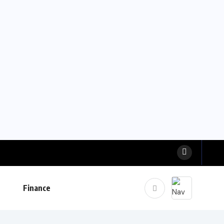
Finance