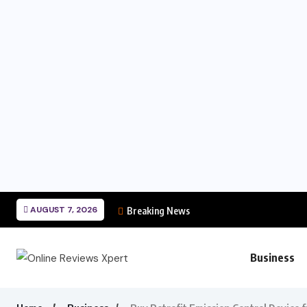
AUGUST 7, 2026
Breaking News
Business