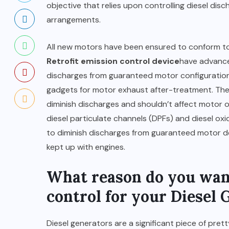
objective that relies upon controlling diesel dis
arrangements.
All new motors have been ensured to conform to 
Retrofit emission control device
have advance
discharges from guaranteed motor configurations
gadgets for motor exhaust after-treatment. The
diminish discharges and shouldn’t affect motor or
diesel particulate channels (DPFs) and diesel o
to diminish discharges from guaranteed motor d
kept up with engines.
What reason do you want
control for your Diesel 
Diesel generators are a significant piece of pre