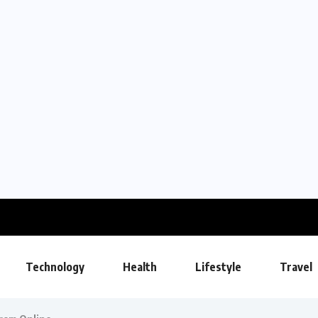
Technology
Health
Lifestyle
Travel