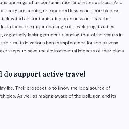
us openings of air contamination and intense stress. And
rosperity concerning unexpected losses and horribleness.
ost elevated air contamination openness and has the
India faces the major challenge of developing its cities
g organically lacking prudent planning that often results in
ly results in various health implications for the citizens.
ke steps to save the environmental impacts of their plans
 do support active travel
ay life. Their prospect is to know the local source of
hicles. As well as making aware of the pollution and its