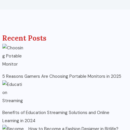
Recent Posts
5 Reasons Gamers Are Choosing Portable Monitors in 2025
Benefits of Education Streaming Solutions and Online
Learning in 2024
How to Become a Fashion Designer in Bitlife?