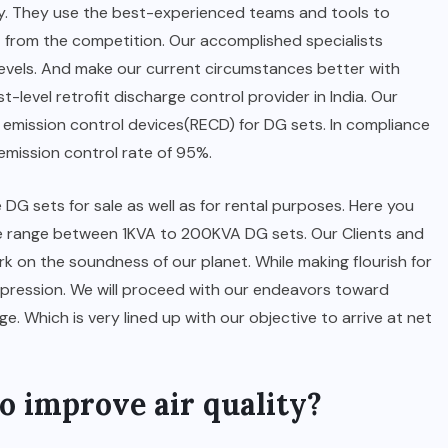
y. They use the best-experienced teams and tools to
t from the competition. Our accomplished specialists
evels. And make our current circumstances better with
t-level retrofit discharge control provider in India. Our
emission control devices(RECD) for DG sets. In compliance
mission control rate of 95%.
G sets for sale as well as for rental purposes. Here you
e range between 1KVA to 200KVA DG sets. Our Clients and
k on the soundness of our planet. While making flourish for
impression. We will proceed with our endeavors toward
. Which is very lined up with our objective to arrive at net
o improve air quality?