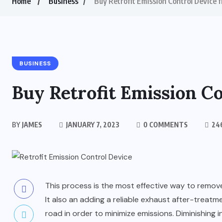
Home
Business
Buy Retrofit Emission Control Device 
BUSINESS
Buy Retrofit Emission C
BY
JAMES
JANUARY 7, 2023
0 COMMENTS
24
This process is the most effective way to remove
It also an adding a reliable exhaust after-treatm
road in order to minimize emissions. Diminishing i