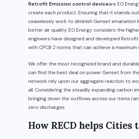
Retrofit Emission control device
are EO Energ
create each product. Ensuring that it stands ou
ceaselessly work to diminish Genset emanation l
better air quality. EO Energy considers the highes
engineers have designed and developed Retrofit 
with CPCB 2 norms that can achieve a maximum e
We offer the most recognized brand and durable D
can find the best deal on power Genset from th
network rely upon our aggregate reaction to wor
all. Considering the steadily expanding carbon 
bringing down the outflows across our items range
zero discharges.
How RECD helps Cities t