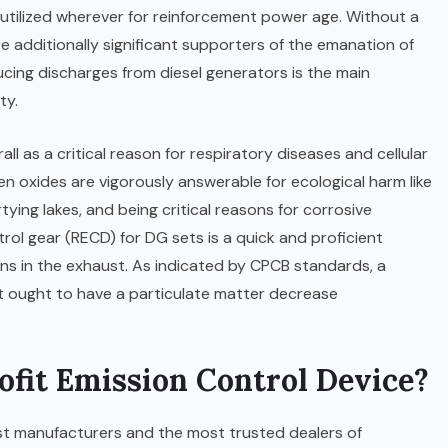
ilized wherever for reinforcement power age. Without a
e additionally significant supporters of the emanation of
cing discharges from diesel generators is the main
ty.
ll as a critical reason for respiratory diseases and cellular
en oxides are vigorously answerable for ecological harm like
ying lakes, and being critical reasons for corrosive
rol gear (RECD) for DG sets is a quick and proficient
ns in the exhaust. As indicated by CPCB standards, a
et ought to have a particulate matter decrease
fit Emission Control Device?
est manufacturers and the most trusted dealers of