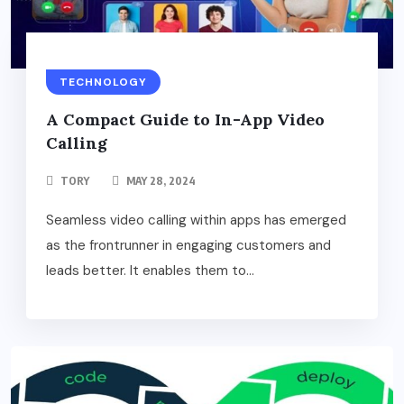
TECHNOLOGY
A Compact Guide to In-App Video
Calling
TORY
MAY 28, 2024
Seamless video calling within apps has emerged
as the frontrunner in engaging customers and
leads better. It enables them to...