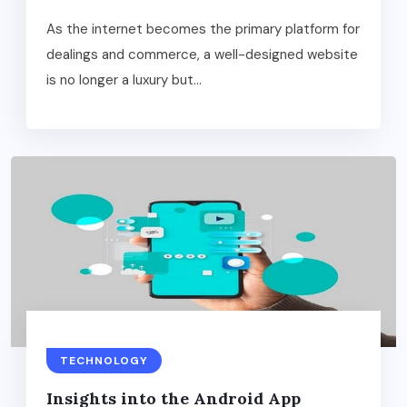
As the internet becomes the primary platform for
dealings and commerce, a well-designed website
is no longer a luxury but...
TECHNOLOGY
Insights into the Android App