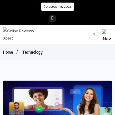
AUGUST 8, 2026
Home
Technology