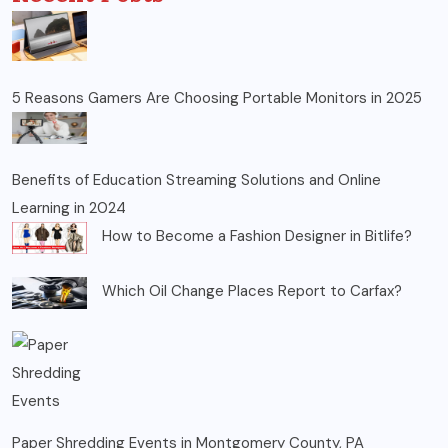
5 Reasons Gamers Are Choosing Portable Monitors in 2025
Benefits of Education Streaming Solutions and Online
Learning in 2024
How to Become a Fashion Designer in Bitlife?
Which Oil Change Places Report to Carfax?
Paper Shredding Events in Montgomery County, PA