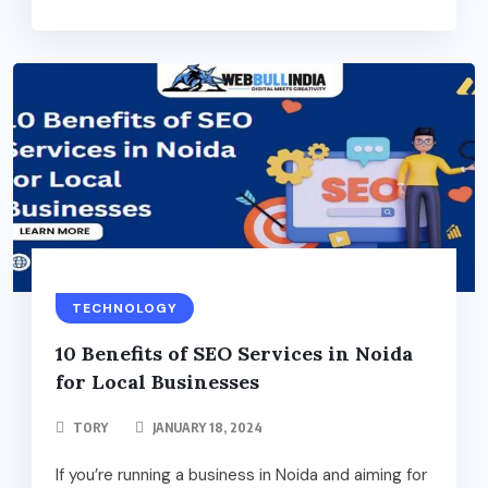
TECHNOLOGY
10 Benefits of SEO Services in Noida
for Local Businesses
TORY
JANUARY 18, 2024
If you’re running a business in Noida and aiming for