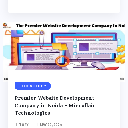
TECHNOLOGY
Premier Website Development
Company in Noida – Microflair
Technologies
TORY
MAY 20, 2024