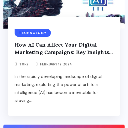
TECHNOLOGY
How AI Can Affect Your Digital
Marketing Campaigns: Key Insights...
TORY
FEBRUARY 12, 2024
In the rapidly developing landscape of digital
marketing, exploiting the power of artificial
intelligence (AI) has become inevitable for
staying...