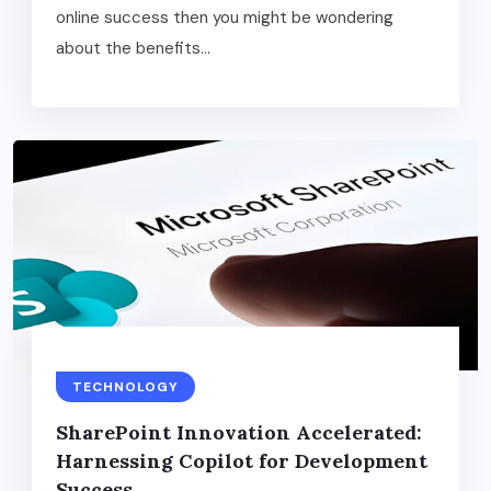
online success then you might be wondering
about the benefits...
TECHNOLOGY
SharеPoint Innovation Accеlеratеd:
Harnеssing Copilot for Dеvеlopmеnt
Succеss