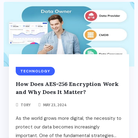
TECHNOLOGY
How Does AES-256 Encryption Work
and Why Does It Matter?
TORY
MAY 23, 2024
As the world grows more digital, the necessity to
protect our data becomes increasingly
important. One of the fundamental strategies...