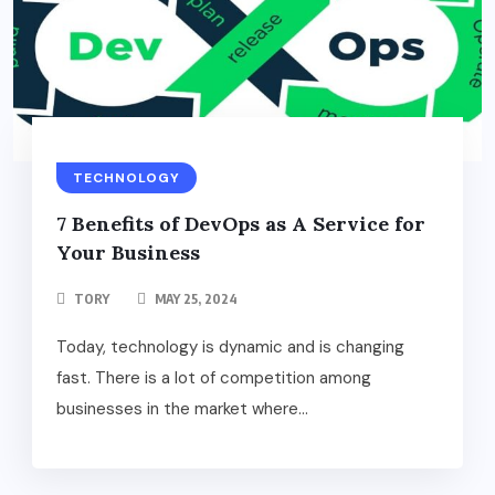
TECHNOLOGY
7 Benefits of DevOps as A Service for
Your Business
TORY
MAY 25, 2024
Today, technology is dynamic and is changing
fast. There is a lot of competition among
businesses in the market where...