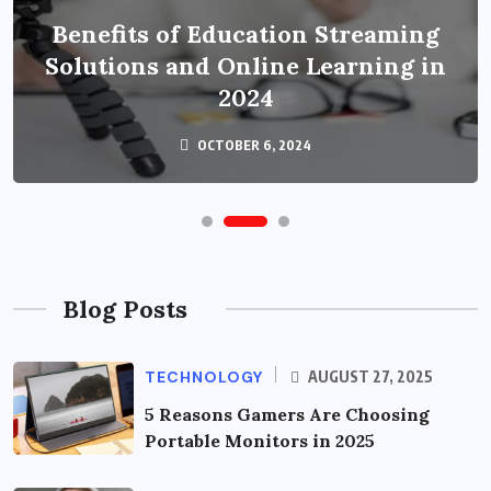
Benefits of Education Streaming
Solutions and Online Learning in
2024
OCTOBER 6, 2024
Blog Posts
TECHNOLOGY
AUGUST 27, 2025
5 Reasons Gamers Are Choosing
Portable Monitors in 2025