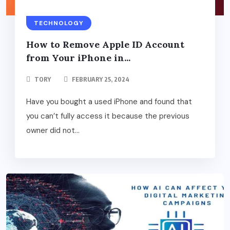
TECHNOLOGY
How to Remove Apple ID Account
from Your iPhone in...
TORY
FEBRUARY 25, 2024
Have you bought a used iPhone and found that
you can’t fully access it because the previous
owner did not...