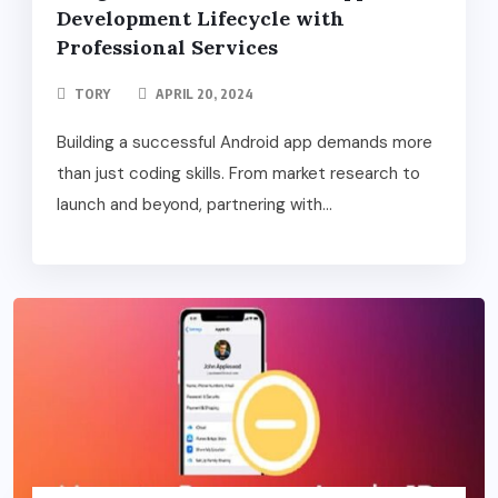
Development Lifecycle with
Professional Services
TORY
APRIL 20, 2024
Building a successful Android app demands more
than just coding skills. From market research to
launch and beyond, partnering with...