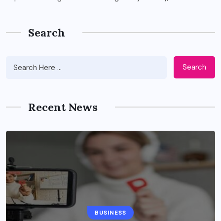
Search
Search
Recent News
BUSINESS