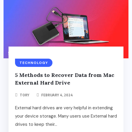
TECHNOLOGY
5 Methods to Recover Data from Mac
External Hard Drive
TORY
FEBRUARY 4, 2024
External hard drives are very helpful in extending
your device storage. Many users use External hard
drives to keep their...