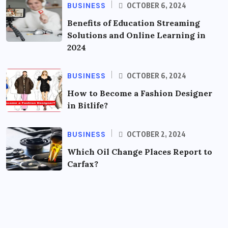
BUSINESS
OCTOBER 6, 2024
Benefits of Education Streaming
Solutions and Online Learning in
2024
BUSINESS
OCTOBER 6, 2024
How to Become a Fashion Designer
in Bitlife?
BUSINESS
OCTOBER 2, 2024
Which Oil Change Places Report to
Carfax?