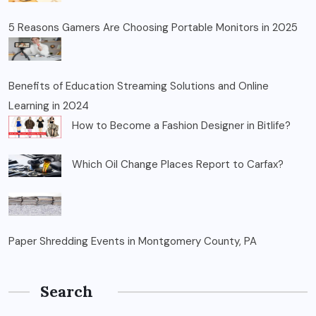
5 Reasons Gamers Are Choosing Portable Monitors in 2025
Benefits of Education Streaming Solutions and Online
Learning in 2024
How to Become a Fashion Designer in Bitlife?
Which Oil Change Places Report to Carfax?
Paper Shredding Events in Montgomery County, PA
Search