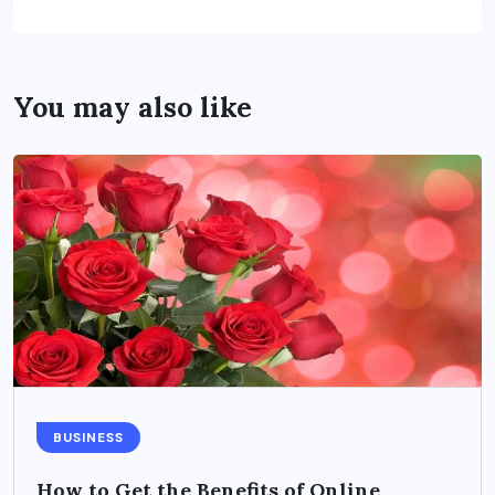
You may also like
BUSINESS
How to Get the Benefits of Online