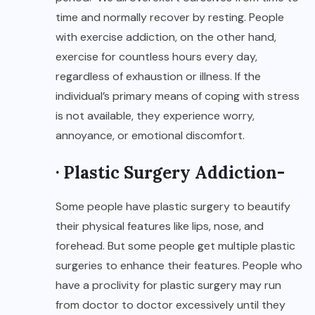
time and normally recover by resting. People
with exercise addiction, on the other hand,
exercise for countless hours every day,
regardless of exhaustion or illness. If the
individual’s primary means of coping with stress
is not available, they experience worry,
annoyance, or emotional discomfort.
· Plastic Surgery Addiction-
Some people have plastic surgery to beautify
their physical features like lips, nose, and
forehead. But some people get multiple plastic
surgeries to enhance their features. People who
have a proclivity for plastic surgery may run
from doctor to doctor excessively until they