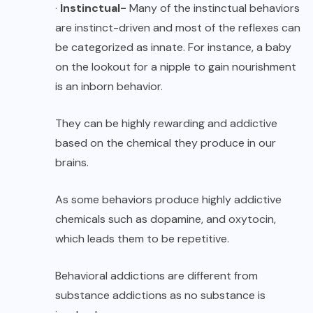
·
Instinctual-
Many of the instinctual behaviors
are instinct-driven and most of the reflexes can
be categorized as innate. For instance, a baby
on the lookout for a nipple to gain nourishment
is an inborn behavior.
They can be highly rewarding and addictive
based on the chemical they produce in our
brains.
As some behaviors produce highly addictive
chemicals such as dopamine, and oxytocin,
which leads them to be repetitive.
Behavioral addictions are different from
substance addictions as no substance is