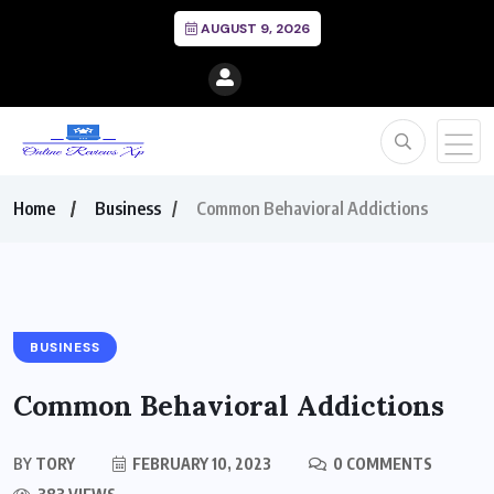
AUGUST 9, 2026
Home
Business
Common Behavioral Addictions
BUSINESS
Common Behavioral Addictions
BY
TORY
FEBRUARY 10, 2023
0 COMMENTS