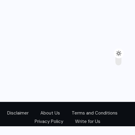
Disclaimer
About Us
Terms and Conditions
Privacy Policy
Write for Us
@Copyright 2024. All Right Reserved.