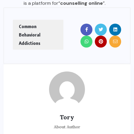
is a platform for
“
counselling online
”
.
Common
Behavioral
Addictions
Tory
About Author