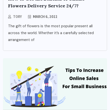
Flowers Delivery Service 24/7?
TORY
MARCH 6, 2022
The gift of flowers is the most popular present all
across the world. Whether it’s a carefully selected
arrangement of