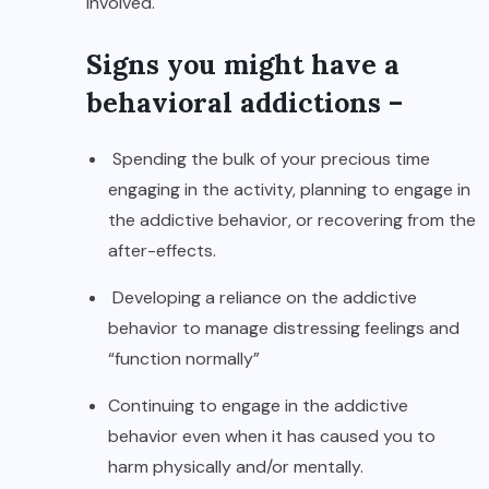
involved.
Signs you might have a
behavioral addictions –
Spending the bulk of your precious time
engaging in the activity, planning to engage in
the addictive behavior, or recovering from the
after-effects.
Developing a reliance on the addictive
behavior to manage distressing feelings and
“function normally”
Continuing to engage in the addictive
behavior even when it has caused you to
harm physically and/or mentally.