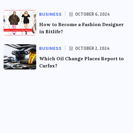
BUSINESS
OCTOBER 6, 2024
How to Become a Fashion Designer
in Bitlife?
BUSINESS
OCTOBER 2, 2024
Which Oil Change Places Report to
Carfax?