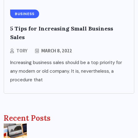
BUSINESS
5 Tips for Increasing Small Business
Sales
TORY
MARCH 8, 2022
Increasing business sales should be a top priority for
any modern or old company. It is, nevertheless, a
procedure that
Recent Posts