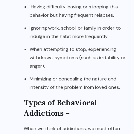
Having difficulty leaving or stooping this
behavior but having frequent relapses.
Ignoring work, school, or family in order to
indulge in the habit more frequently
When attempting to stop, experiencing
withdrawal symptoms (such as irritability or
anger).
Minimizing or concealing the nature and
intensity of the problem from loved ones.
Types of Behavioral
Addictions –
When we think of addictions, we most often