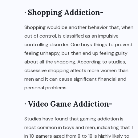
· Shopping Addiction-
Shopping would be another behavior that, when
out of control, is classified as an impulsive
controlling disorder. One buys things to prevent
feeling unhappy, but then end up feeling guilty
about all the shopping. According to studies,
obsessive shopping affects more women than
men and it can cause significant financial and
personal problems.
· Video Game Addiction-
Studies have found that gaming addiction is
most common in boys and men, indicating that 1
in 10 gamers aged from 8 to 18 is highly likely to