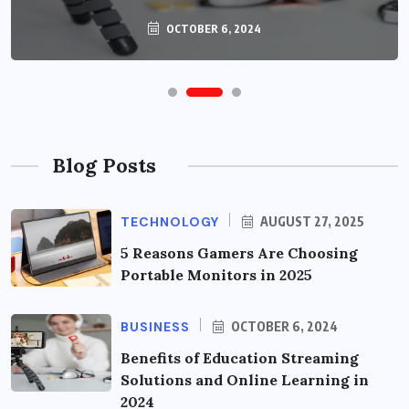
OCTOBER 6, 2024
Blog Posts
TECHNOLOGY
AUGUST 27, 2025
5 Reasons Gamers Are Choosing
Portable Monitors in 2025
BUSINESS
OCTOBER 6, 2024
Benefits of Education Streaming
Solutions and Online Learning in
2024