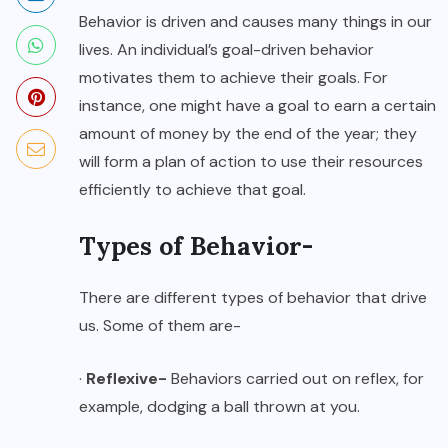
Behavior is driven and causes many things in our
lives. An individual’s goal-driven behavior
motivates them to achieve their goals. For
instance, one might have a goal to earn a certain
amount of money by the end of the year; they
will form a plan of action to use their resources
efficiently to achieve that goal.
Types of Behavior-
There are different types of behavior that drive
us. Some of them are-
·
Reflexive-
Behaviors carried out on reflex, for
example, dodging a ball thrown at you.