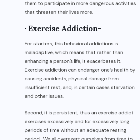
them to participate in more dangerous activities
that threaten their lives more.
· Exercise Addiction-
For starters, this behavioral addictions is
maladaptive, which means that rather than
enhancing a person’s life, it exacerbates it.
Exercise addiction can endanger one’s health by
causing accidents, physical damage from
insufficient rest, and, in certain cases starvation
and other issues.
Second, it is persistent, thus an exercise addict
exercises excessively and for excessively long
periods of time without an adequate resting
period. We all overexert ourselves from time to