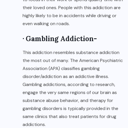
their loved ones. People with this addiction are
highly likely to be in accidents while driving or
even walking on roads.
· Gambling Addiction-
This addiction resembles substance addiction
the most out of many. The American Psychiatric
Association (APA) classifies gambling
disorder/addiction as an addictive illness.
Gambling addictions, according to research,
engage the very same regions of our brain as
substance abuse behavior, and therapy for
gambling disorders is typically provided in the
same clinics that also treat patients for drug
addictions.