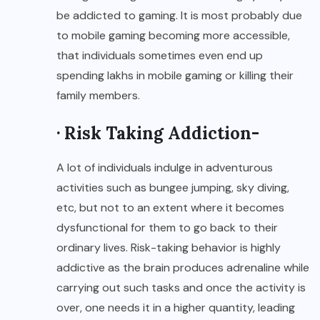
be addicted to gaming. It is most probably due
to mobile gaming becoming more accessible,
that individuals sometimes even end up
spending lakhs in mobile gaming or killing their
family members.
· Risk Taking Addiction-
A lot of individuals indulge in adventurous
activities such as bungee jumping, sky diving,
etc, but not to an extent where it becomes
dysfunctional for them to go back to their
ordinary lives. Risk-taking behavior is highly
addictive as the brain produces adrenaline while
carrying out such tasks and once the activity is
over, one needs it in a higher quantity, leading