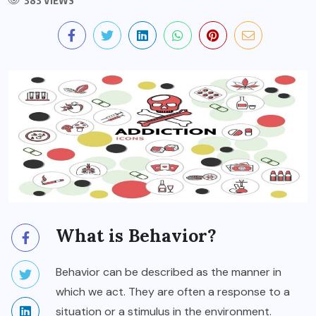
383 VIEWS
What is Behavior?
Behavior can be described as the manner in
which we act. They are often a response to a
situation or a stimulus in the environment.