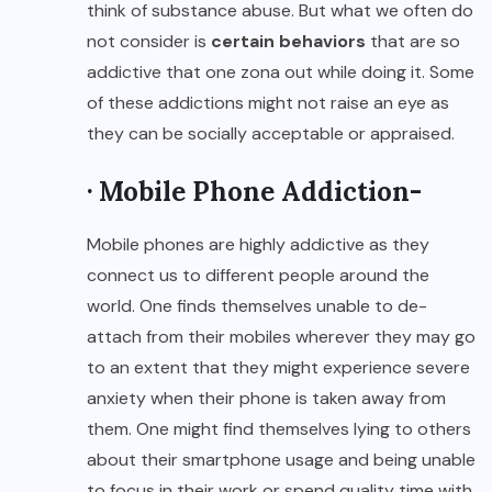
think of substance abuse. But what we often do
not consider is
certain behaviors
that are so
addictive that one zona out while doing it. Some
of these addictions might not raise an eye as
they can be socially acceptable or appraised.
· Mobile Phone Addiction-
Mobile phones are highly addictive as they
connect us to different people around the
world. One finds themselves unable to de-
attach from their mobiles wherever they may go
to an extent that they might experience severe
anxiety when their phone is taken away from
them. One might find themselves lying to others
about their smartphone usage and being unable
to focus in their work or spend quality time with