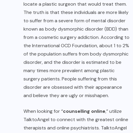
locate a plastic surgeon that would treat them.
The truth is that these individuals are more likely
to suffer from a severe form of mental disorder
known as body dysmorphic disorder (BDD) than
from a cosmetic surgery addiction. According to
the International OCD Foundation, about 1 to 2%
of the population suffers from body dysmorphic
disorder, and the disorder is estimated to be
many times more prevalent among plastic
surgery patients. People suffering from this
disorder are obsessed with their appearance
and believe they are ugly or misshapen.
When looking for “
counselling online
,
” utilize
TalktoAngel to connect with the greatest online
therapists and online psychiatrists. TalktoAngel