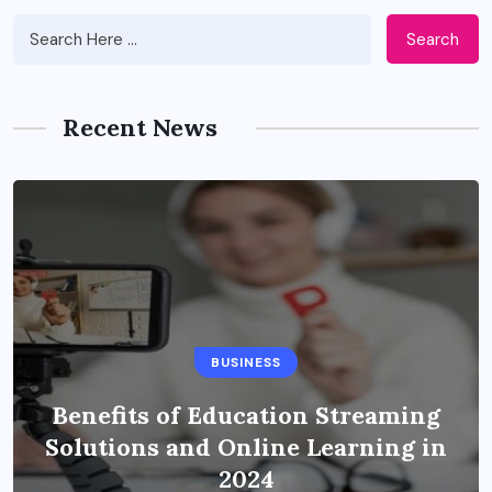
Search
Recent News
BUSINESS
Benefits of Education Streaming
Solutions and Online Learning in
2024