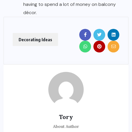
having to spend a lot of money on balcony
décor.
Decorating Ideas
Tory
About Author