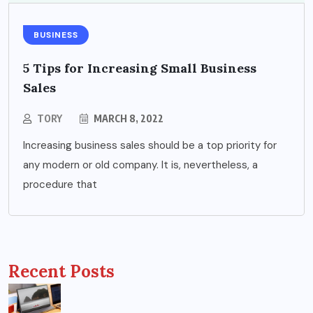
BUSINESS
5 Tips for Increasing Small Business
Sales
TORY
MARCH 8, 2022
Increasing business sales should be a top priority for
any modern or old company. It is, nevertheless, a
procedure that
Recent Posts