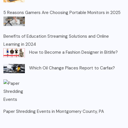
5 Reasons Gamers Are Choosing Portable Monitors in 2025
Benefits of Education Streaming Solutions and Online
Learning in 2024
How to Become a Fashion Designer in Bitlife?
Which Oil Change Places Report to Carfax?
Paper Shredding Events in Montgomery County, PA