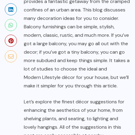
provides a fantastic getaway from the cramped
confines of an urban area. This blog discusses
many decoration ideas for you to consider.
Balcony furnishings can be simple, stylish,
modern, classic, rustic, and much more. If you’ve
got a large balcony, you may go all out with the
decor; if you’ve got a tiny balcony, you can go
more subdued and keep things simple. It takes a
lot of studies to choose the ideal and
Modern Lifestyle
décor for your house, but we’ll
make it simpler for you through this article.
Let’s explore the finest décor suggestions for
enhancing the aesthetics of your home, from
shelving plants, and seating, to lighting and
lovely hangings. All of the suggestions in this