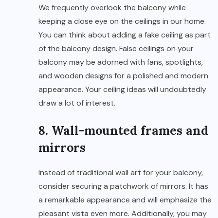
We frequently overlook the balcony while
keeping a close eye on the ceilings in our home.
You can think about adding a fake ceiling as part
of the balcony design. False ceilings on your
balcony may be adorned with fans, spotlights,
and wooden designs for a polished and modern
appearance. Your ceiling ideas will undoubtedly
draw a lot of interest.
8. Wall-mounted frames and
mirrors
Instead of traditional wall art for your balcony,
consider securing a patchwork of mirrors. It has
a remarkable appearance and will emphasize the
pleasant vista even more. Additionally, you may