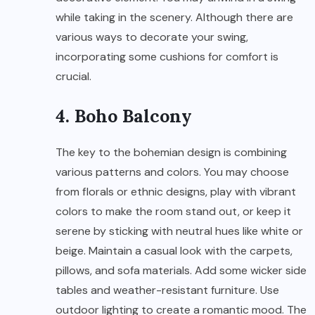
while taking in the scenery. Although there are
various ways to decorate your swing,
incorporating some cushions for comfort is
crucial.
4. Boho Balcony
The key to the bohemian design is combining
various patterns and colors. You may choose
from florals or ethnic designs, play with vibrant
colors to make the room stand out, or keep it
serene by sticking with neutral hues like white or
beige. Maintain a casual look with the carpets,
pillows, and sofa materials. Add some wicker side
tables and weather-resistant furniture. Use
outdoor lighting to create a romantic mood. The