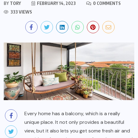
BY
TORY
FEBRUARY 14, 2023
0 COMMENTS
333 VIEWS
Every home has a balcony, which is a really
unique place. It not only provides a beautiful
view, but it also lets you get some fresh air and