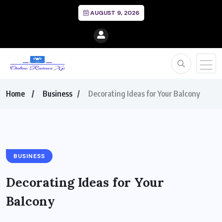
AUGUST 9, 2026
Home
Business
Decorating Ideas for Your Balcony
BUSINESS
Decorating Ideas for Your
Balcony