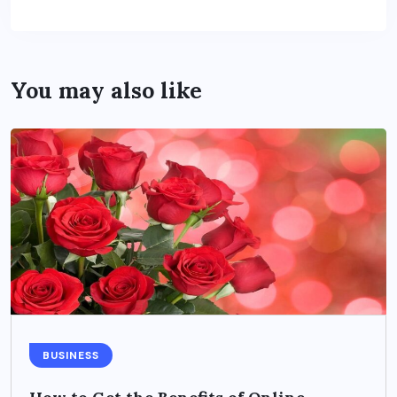
You may also like
BUSINESS