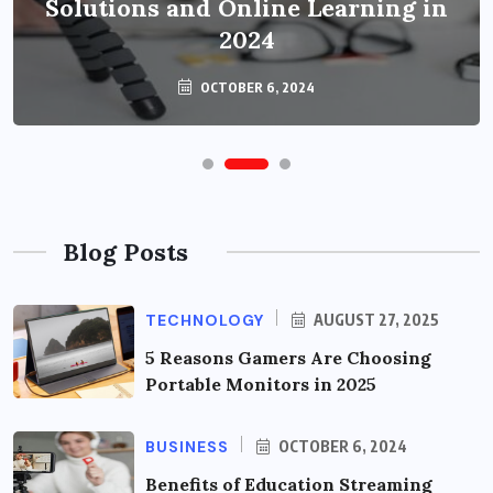
Solutions and Online Learning in
2024
OCTOBER 6, 2024
Blog Posts
TECHNOLOGY
AUGUST 27, 2025
5 Reasons Gamers Are Choosing
Portable Monitors in 2025
BUSINESS
OCTOBER 6, 2024
Benefits of Education Streaming