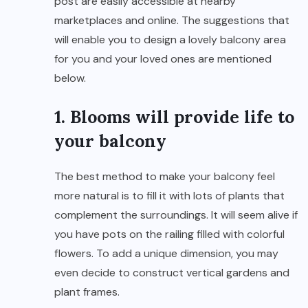
post are easily accessible at nearby
marketplaces and online. The suggestions that
will enable you to design a lovely balcony area
for you and your loved ones are mentioned
below.
1. Blooms will provide life to
your balcony
The best method to make your balcony feel
more natural is to fill it with lots of plants that
complement the surroundings. It will seem alive if
you have pots on the railing filled with colorful
flowers. To add a unique dimension, you may
even decide to construct vertical gardens and
plant frames.