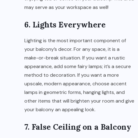
may serve as your workspace as well!
6. Lights Everywhere
Lighting is the most important component of
your balcony’s decor. For any space, it is a
make-or-break situation. If you want a rustic
appearance, add some fairy lamps; it’s a secure
method to decoration. If you want a more
upscale, modern appearance, choose accent
lamps in geometric forms, hanging lights, and
other items that will brighten your room and give
your balcony an appealing look.
7. False Ceiling on a Balcony