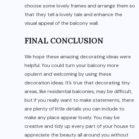
choose some lovely frames and arrange them so
that they tell a lovely tale and enhance the
visual appeal of the balcony wall.
FINAL CONCLUSION
We hope these amazing decorating ideas were
helpful. You could turn your balcony more
opulent and welcoming by using these
decoration ideas. It’s true that decorating tiny
areas, like residential balconies, may be difficult,
but if you really want to make statements, there
are plenty of little details you can include to
make any place appear lovely. You may be
creative and tidy up every part of your house to
appreciate the beauty all around you without