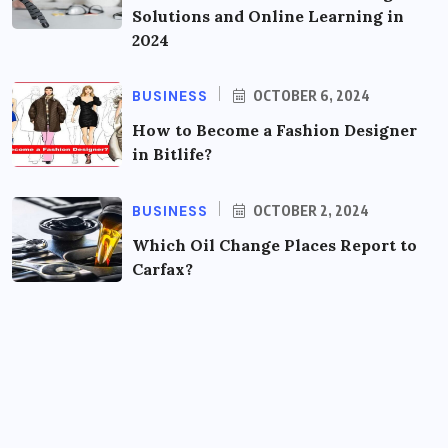
Solutions and Online Learning in
2024
BUSINESS
OCTOBER 6, 2024
How to Become a Fashion Designer
in Bitlife?
BUSINESS
OCTOBER 2, 2024
Which Oil Change Places Report to
Carfax?