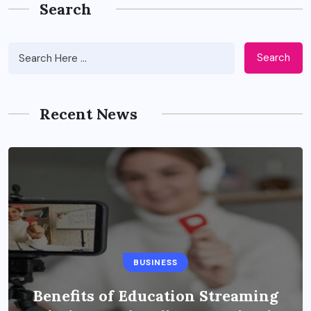
Search
Search
Recent News
BUSINESS
Benefits of Education Streaming