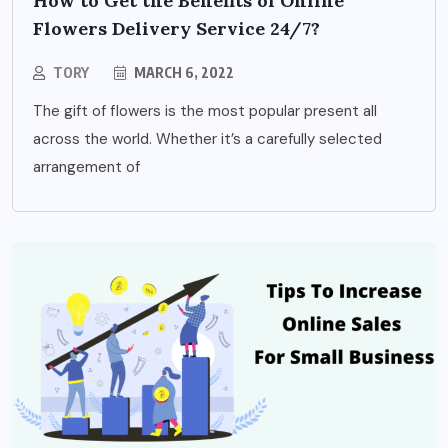
How to Get the Benefits of Online
Flowers Delivery Service 24/7?
TORY
MARCH 6, 2022
The gift of flowers is the most popular present all
across the world. Whether it’s a carefully selected
arrangement of