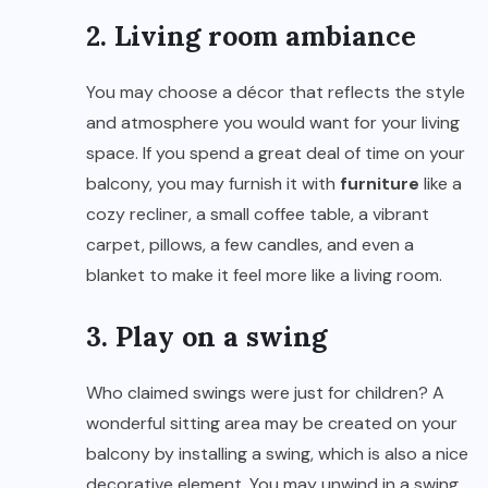
2. Living room ambiance
You may choose a décor that reflects the style
and atmosphere you would want for your living
space. If you spend a great deal of time on your
balcony, you may furnish it with
furniture
like a
cozy recliner, a small coffee table, a vibrant
carpet, pillows, a few candles, and even a
blanket to make it feel more like a living room.
3. Play on a swing
Who claimed swings were just for children? A
wonderful sitting area may be created on your
balcony by installing a swing, which is also a nice
decorative element. You may unwind in a swing