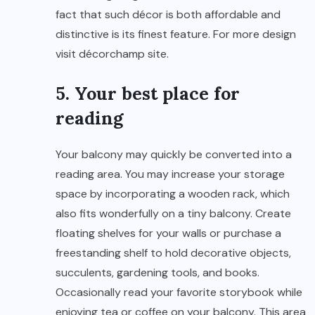
fact that such décor is both affordable and
distinctive is its finest feature. For more design
visit
décorchamp
site.
5. Your best place for
reading
Your balcony may quickly be converted into a
reading area. You may increase your storage
space by incorporating a wooden rack, which
also fits wonderfully on a tiny balcony. Create
floating shelves for your walls or purchase a
freestanding shelf to hold decorative objects,
succulents, gardening tools, and books.
Occasionally read your favorite storybook while
enjoying tea or coffee on your balcony. This area