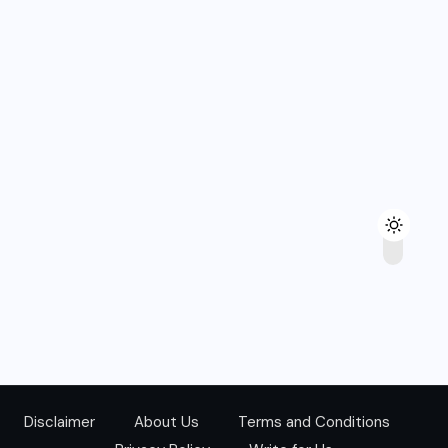
Disclaimer
About Us
Terms and Conditions