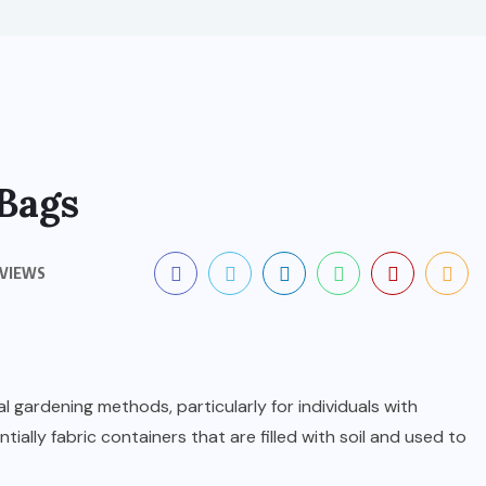
Bags
 VIEWS
l gardening methods, particularly for individuals with
ntially fabric containers that are filled with soil and used to