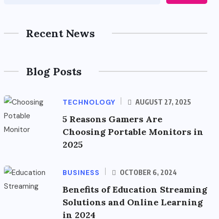
Recent News
Blog Posts
TECHNOLOGY
AUGUST 27, 2025
5 Reasons Gamers Are
Choosing Portable Monitors in
2025
BUSINESS
OCTOBER 6, 2024
Benefits of Education Streaming
Solutions and Online Learning
in 2024