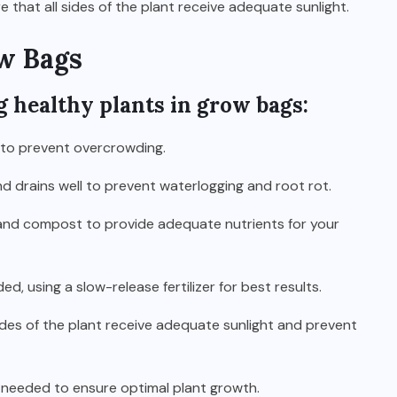
that all sides of the plant receive adequate sunlight.
w Bags
g healthy plants in grow bags:
 to prevent overcrowding.
nd drains well to prevent waterlogging and root rot.
il and compost to provide adequate nutrients for your
ed, using a slow-release fertilizer for best results.
sides of the plant receive adequate sunlight and prevent
s needed to ensure optimal plant growth.