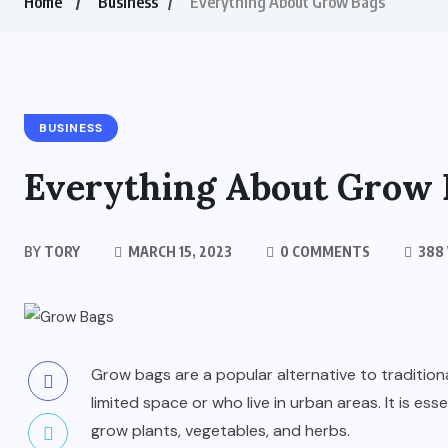
Home
Business
Everything About Grow Bags
BUSINESS
Everything About Grow 
BY
TORY
MARCH 15, 2023
0 COMMENTS
388
Grow bags are a popular alternative to traditiona
limited space or who live in urban areas. It is esse
grow plants, vegetables, and herbs.