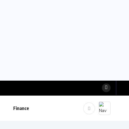
Finance