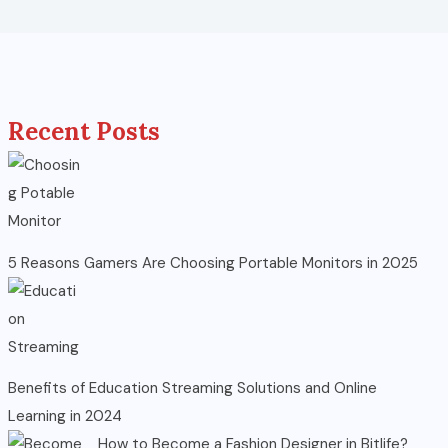
Recent Posts
5 Reasons Gamers Are Choosing Portable Monitors in 2025
Benefits of Education Streaming Solutions and Online
Learning in 2024
How to Become a Fashion Designer in Bitlife?