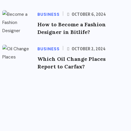
BUSINESS
OCTOBER 6, 2024
How to Become a Fashion
Designer in Bitlife?
BUSINESS
OCTOBER 2, 2024
Which Oil Change Places
Report to Carfax?