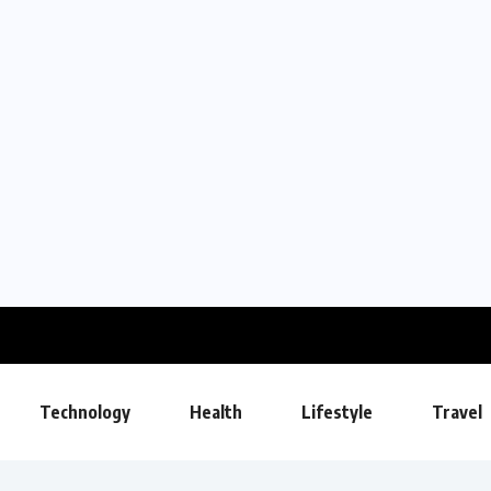
Technology
Health
Lifestyle
Travel