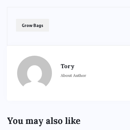
Grow Bags
Tory
About Author
You may also like