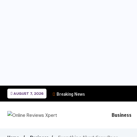
AUGUST 7, 2026
Breaking News
Business