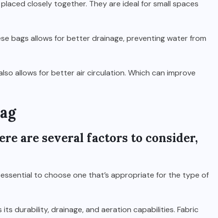
placed closely together. They are ideal for small spaces
se bags allows for better drainage, preventing water from
also allows for better air circulation. Which can improve
Bag
re are several factors to consider,
 essential to choose one that’s appropriate for the type of
ts durability, drainage, and aeration capabilities. Fabric