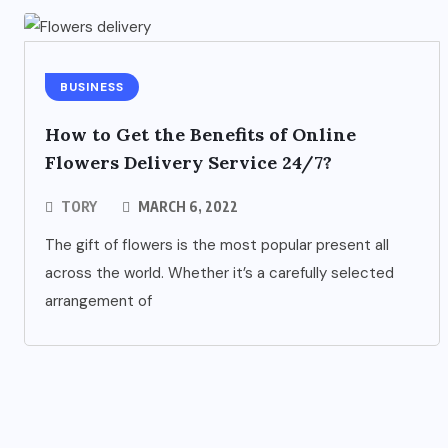
BUSINESS
How to Get the Benefits of Online
Flowers Delivery Service 24/7?
TORY
MARCH 6, 2022
The gift of flowers is the most popular present all
across the world. Whether it’s a carefully selected
arrangement of