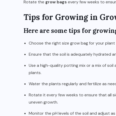
Rotate the
grow bags
every few weeks to ensure 
Tips for Growing in Gro
Here are some tips for growin
Choose the right size grow bag for your plant
Ensure that the soil is adequately hydrated a
Use a high-quality potting mix or a mix of so
plants.
Water the plants regularly and fertilize as need
Rotate it every few weeks to ensure that all 
uneven growth.
Monitor the pH levels of the soil and adjust a