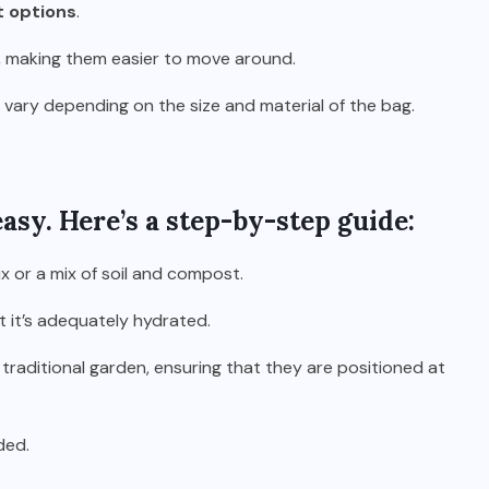
t options
.
 making them easier to move around.
an vary depending on the size and material of the bag.
asy. Here’s a step-by-step guide:
ix or a mix of soil and compost.
t it’s adequately hydrated.
 traditional garden, ensuring that they are positioned at
ded.