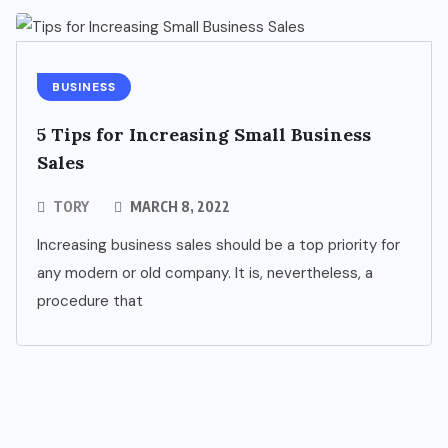
BUSINESS
5 Tips for Increasing Small Business
Sales
TORY
MARCH 8, 2022
Increasing business sales should be a top priority for
any modern or old company. It is, nevertheless, a
procedure that