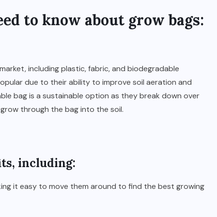
eed to know about grow bags:
market, including plastic, fabric, and biodegradable
pular due to their ability to improve soil aeration and
dable bag is a sustainable option as they break down over
grow through the bag into the soil.
ts, including:
aking it easy to move them around to find the best growing