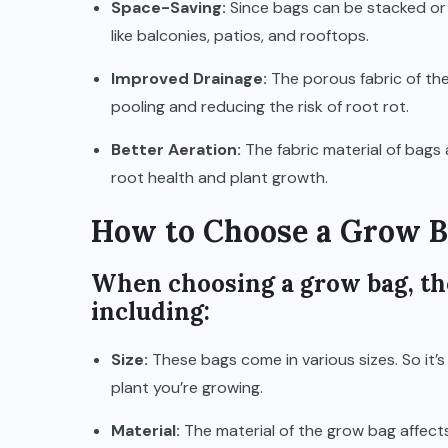
Space-Saving:
Since bags can be stacked or 
like balconies, patios, and rooftops.
Improved Drainage:
The porous fabric of the
pooling and reducing the risk of root rot.
Better Aeration:
The fabric material of bags 
root health and plant growth.
How to Choose a Grow 
When choosing a grow bag, the
including:
Size:
These bags come in various sizes. So it’s
plant you’re growing.
Material:
The material of the grow bag affects i