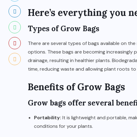
Here’s everything you n
Types of Grow Bags
There are several types of bags available on the 
options. These bags are becoming increasingly po
drainage, resulting in healthier plants. Biodegra
time, reducing waste and allowing plant roots to 
Benefits of Grow Bags
Grow bags
offer several benefi
Portability:
It is lightweight and portable, m
conditions for your plants.