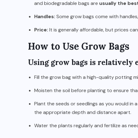
and biodegradable bags are
usually the bes
Handles:
Some grow bags come with handles,
Price:
It is generally affordable, but prices c
How to Use Grow Bags
Using grow bags is relatively e
Fill the grow bag with a high-quality potting m
Moisten the soil before planting to ensure tha
Plant the seeds or seedlings as you would in a
the appropriate depth and distance apart.
Water the plants regularly and fertilize as nee