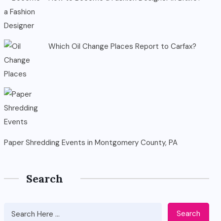
Which Oil Change Places Report to Carfax?
Paper Shredding Events in Montgomery County, PA
Search
Search