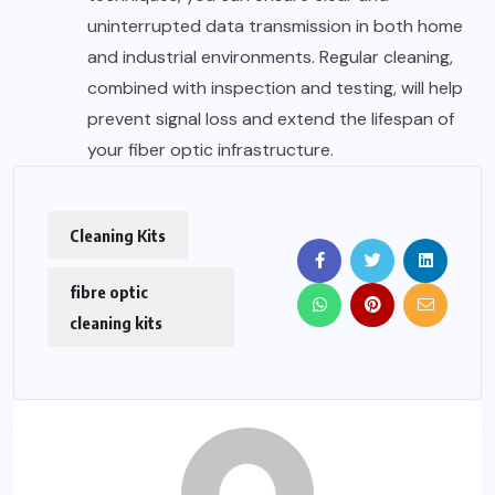
uninterrupted data transmission in both home
and industrial environments. Regular cleaning,
combined with inspection and testing, will help
prevent signal loss and extend the lifespan of
your fiber optic infrastructure.
Cleaning Kits
fibre optic
cleaning kits