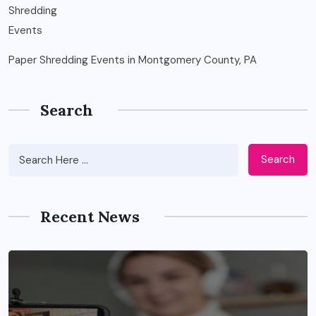
Paper Shredding Events in Montgomery County, PA
Search
Search
Recent News