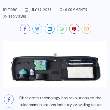
BY
TORY
JULY 24, 2023
0 COMMENTS
390 VIEWS
Fiber optic technology has revolutionized the
telecommunications industry, providing faster