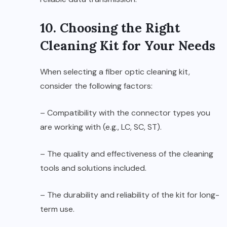
10. Choosing the Right
Cleaning Kit for Your Needs
When selecting a fiber optic cleaning kit,
consider the following factors:
– Compatibility with the connector types you
are working with (e.g., LC, SC, ST).
– The quality and effectiveness of the cleaning
tools and solutions included.
– The durability and reliability of the kit for long-
term use.