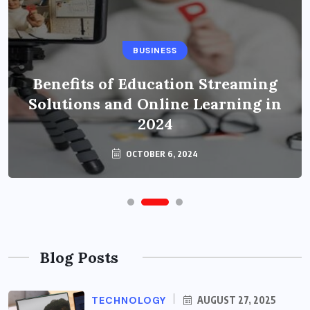
BUSINESS
Benefits of Education Streaming
Solutions and Online Learning in
2024
OCTOBER 6, 2024
Blog Posts
TECHNOLOGY
AUGUST 27, 2025