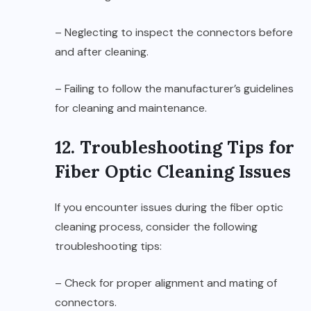
– Neglecting to inspect the connectors before
and after cleaning.
– Failing to follow the manufacturer’s guidelines
for cleaning and maintenance.
12. Troubleshooting Tips for
Fiber Optic Cleaning Issues
If you encounter issues during the fiber optic
cleaning process, consider the following
troubleshooting tips:
– Check for proper alignment and mating of
connectors.