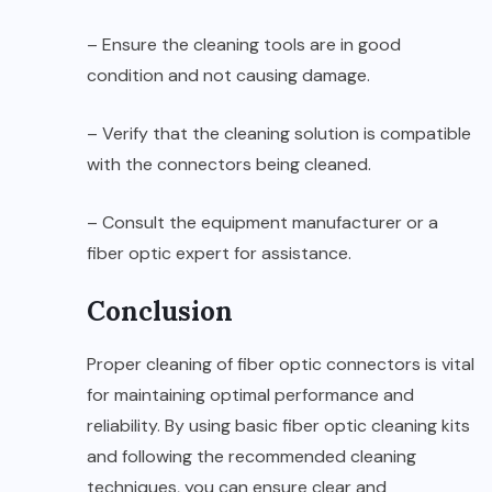
– Ensure the cleaning tools are in good
condition and not causing damage.
– Verify that the cleaning solution is compatible
with the connectors being cleaned.
– Consult the equipment manufacturer or a
fiber optic expert for assistance.
Conclusion
Proper cleaning of fiber optic connectors is vital
for maintaining optimal performance and
reliability. By using basic fiber optic cleaning kits
and following the recommended cleaning
techniques, you can ensure clear and