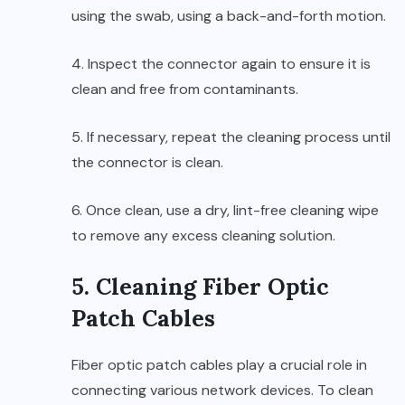
using the swab, using a back-and-forth motion.
4. Inspect the connector again to ensure it is
clean and free from contaminants.
5. If necessary, repeat the cleaning process until
the connector is clean.
6. Once clean, use a dry, lint-free cleaning wipe
to remove any excess cleaning solution.
5. Cleaning Fiber Optic
Patch Cables
Fiber optic patch cables play a crucial role in
connecting various network devices. To clean