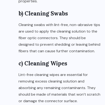
properties.
b) Cleaning Swabs
Cleaning swabs with lint-free, non-abrasive tips
are used to apply the cleaning solution to the
fiber optic connectors. They should be
designed to prevent shedding or leaving behind
fibers that can cause further contamination.
c) Cleaning Wipes
Lint-free cleaning wipes are essential for
removing excess cleaning solution and
absorbing any remaining contaminants. They
should be made of materials that won’t scratch
or damage the connector surface.