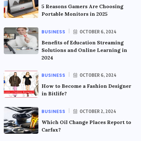
5 Reasons Gamers Are Choosing
Portable Monitors in 2025
BUSINESS
OCTOBER 6, 2024
Benefits of Education Streaming
Solutions and Online Learning in
2024
BUSINESS
OCTOBER 6, 2024
How to Become a Fashion Designer
in Bitlife?
BUSINESS
OCTOBER 2, 2024
Which Oil Change Places Report to
Carfax?