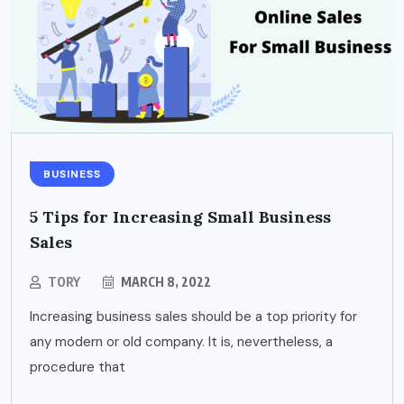
BUSINESS
5 Tips for Increasing Small Business
Sales
TORY
MARCH 8, 2022
Increasing business sales should be a top priority for
any modern or old company. It is, nevertheless, a
procedure that