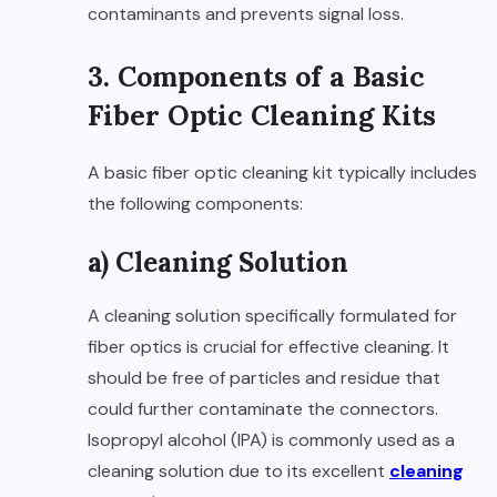
contaminants and prevents signal loss.
3. Components of a Basic
Fiber Optic Cleaning Kits
A basic fiber optic cleaning kit typically includes
the following components:
a) Cleaning Solution
A cleaning solution specifically formulated for
fiber optics is crucial for effective cleaning. It
should be free of particles and residue that
could further contaminate the connectors.
Isopropyl alcohol (IPA) is commonly used as a
cleaning solution due to its excellent
cleaning