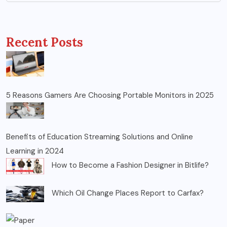
Recent Posts
5 Reasons Gamers Are Choosing Portable Monitors in 2025
Benefits of Education Streaming Solutions and Online
Learning in 2024
How to Become a Fashion Designer in Bitlife?
Which Oil Change Places Report to Carfax?