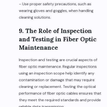
– Use proper safety precautions, such as
wearing gloves and goggles, when handling
cleaning solutions.
9. The Role of Inspection
and Testing in Fiber Optic
Maintenance
Inspection and testing are crucial aspects of
fiber optic maintenance. Regular inspections
using an inspection scope help identify any
contamination or damage that may require
cleaning or replacement. Testing the optical
performance of fiber optic cables ensures that
they meet the required standards and provide
reliable data transmission.