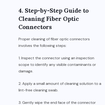
4. Step-by-Step Guide to
Cleaning Fiber Optic
Connectors
Proper cleaning of fiber optic connectors
involves the following steps:
1. Inspect the connector using an inspection
scope to identify any visible contaminants or
damage.
2. Apply a small amount of cleaning solution to a
lint-free cleaning swab.
3. Gently wipe the end face of the connector