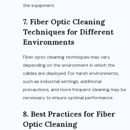
the equipment.
7. Fiber Optic Cleaning
Techniques for Different
Environments
Fiber optic cleaning techniques may vary
depending on the environment in which the
cables are deployed. For harsh environments,
such as industrial settings, additional
precautions, and more frequent cleaning may be
necessary to ensure optimal performance.
8. Best Practices for Fiber
Optic Cleaning