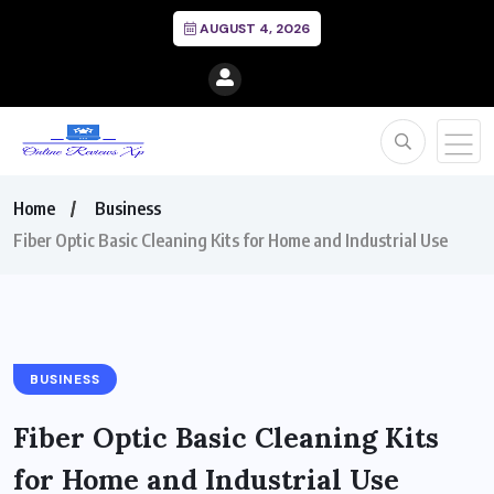
AUGUST 4, 2026
Home
Business
Fiber Optic Basic Cleaning Kits for Home and Industrial Use
BUSINESS
Fiber Optic Basic Cleaning Kits
for Home and Industrial Use