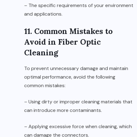
– The specific requirements of your environment
and applications.
11. Common Mistakes to
Avoid in Fiber Optic
Cleaning
To prevent unnecessary damage and maintain
optimal performance, avoid the following
common mistakes:
– Using dirty or improper cleaning materials that
can introduce more contaminants.
– Applying excessive force when cleaning, which
can damage the connectors.