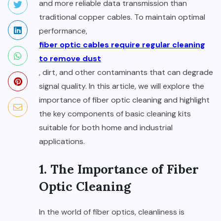
and more reliable data transmission than
traditional copper cables. To maintain optimal
performance,
fiber optic cables require regular cleaning
to remove dust
, dirt, and other contaminants that can degrade
signal quality. In this article, we will explore the
importance of fiber optic cleaning and highlight
the key components of basic cleaning kits
suitable for both home and industrial
applications.
1. The Importance of Fiber
Optic Cleaning
In the world of fiber optics, cleanliness is