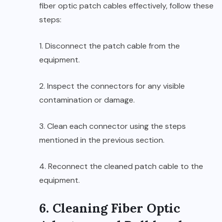
fiber optic patch cables effectively, follow these
steps:
1. Disconnect the patch cable from the
equipment.
2. Inspect the connectors for any visible
contamination or damage.
3. Clean each connector using the steps
mentioned in the previous section.
4. Reconnect the cleaned patch cable to the
equipment.
6. Cleaning Fiber Optic