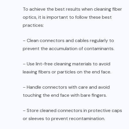
To achieve the best results when cleaning fiber
optics, it is important to follow these best
practices:
– Clean connectors and cables regularly to
prevent the accumulation of contaminants.
– Use lint-free cleaning materials to avoid
leaving fibers or particles on the end face.
– Handle connectors with care and avoid
touching the end face with bare fingers.
– Store cleaned connectors in protective caps
or sleeves to prevent recontamination.