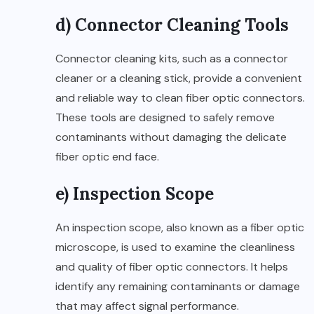
d) Connector Cleaning Tools
Connector cleaning kits, such as a connector
cleaner or a cleaning stick, provide a convenient
and reliable way to clean fiber optic connectors.
These tools are designed to safely remove
contaminants without damaging the delicate
fiber optic end face.
e) Inspection Scope
An inspection scope, also known as a fiber optic
microscope, is used to examine the cleanliness
and quality of fiber optic connectors. It helps
identify any remaining contaminants or damage
that may affect signal performance.