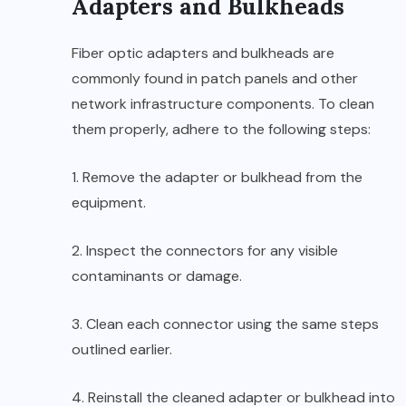
Adapters and Bulkheads
Fiber optic adapters and bulkheads are
commonly found in patch panels and other
network infrastructure components. To clean
them properly, adhere to the following steps:
1. Remove the adapter or bulkhead from the
equipment.
2. Inspect the connectors for any visible
contaminants or damage.
3. Clean each connector using the same steps
outlined earlier.
4. Reinstall the cleaned adapter or bulkhead into