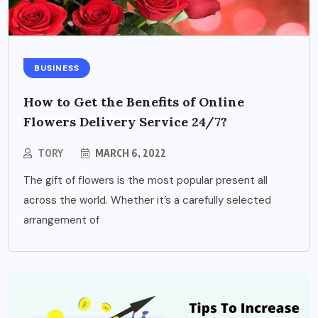
BUSINESS
How to Get the Benefits of Online
Flowers Delivery Service 24/7?
TORY
MARCH 6, 2022
The gift of flowers is the most popular present all
across the world. Whether it’s a carefully selected
arrangement of