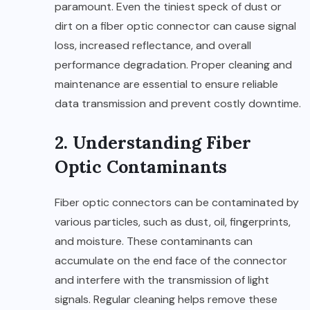
paramount. Even the tiniest speck of dust or
dirt on a fiber optic connector can cause signal
loss, increased reflectance, and overall
performance degradation. Proper cleaning and
maintenance are essential to ensure reliable
data transmission and prevent costly downtime.
2. Understanding Fiber
Optic Contaminants
Fiber optic connectors can be contaminated by
various particles, such as dust, oil, fingerprints,
and moisture. These contaminants can
accumulate on the end face of the connector
and interfere with the transmission of light
signals. Regular cleaning helps remove these