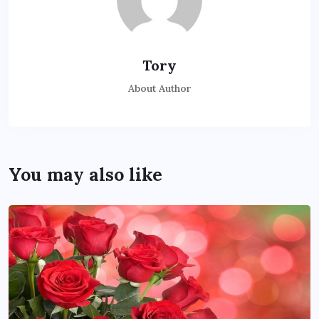
Tory
About Author
You may also like