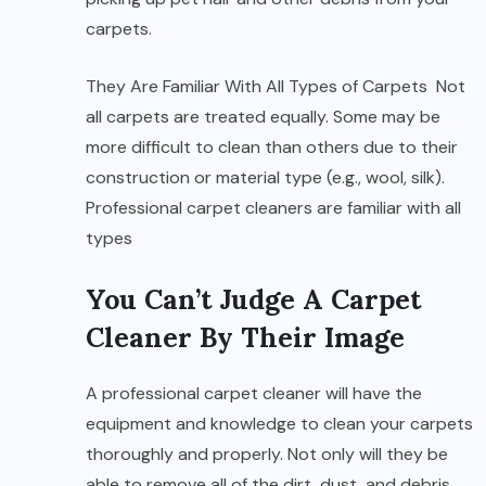
carpets.
They Are Familiar With All Types of Carpets Not
all carpets are treated equally. Some may be
more difficult to clean than others due to their
construction or material type (e.g., wool, silk).
Professional carpet cleaners are familiar with all
types
You Can’t Judge A Carpet
Cleaner By Their Image
A professional carpet cleaner will have the
equipment and knowledge to clean your carpets
thoroughly and properly. Not only will they be
able to remove all of the dirt, dust, and debris,