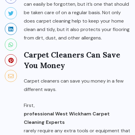
can easily be forgotten, but it’s one that should
be taken care of on a regular basis. Not only
does carpet cleaning help to keep your home
clean and tidy, but it also protects your flooring
from dirt, dust, and other allergens.
Carpet Cleaners Can Save
You Money
Carpet cleaners can save you money in a few
different ways.
First,
professional West Wickham Carpet
Cleaning Experts
rarely require any extra tools or equipment that