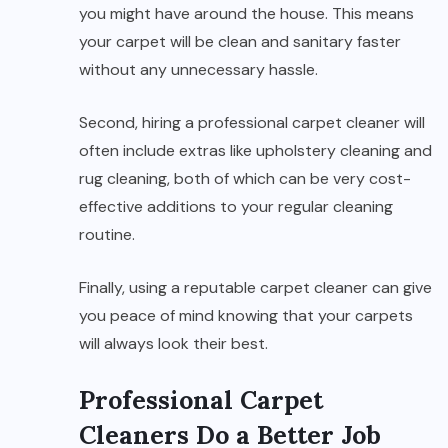
you might have around the house. This means
your carpet will be clean and sanitary faster
without any unnecessary hassle.
Second, hiring a professional carpet cleaner will
often include extras like upholstery cleaning and
rug cleaning, both of which can be very cost-
effective additions to your regular cleaning
routine.
Finally, using a reputable carpet cleaner can give
you peace of mind knowing that your carpets
will always look their best.
Professional Carpet
Cleaners Do a Better Job