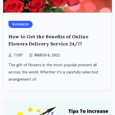
BUSINESS
How to Get the Benefits of Online
Flowers Delivery Service 24/7?
TORY
MARCH 6, 2022
The gift of flowers is the most popular present all
across the world. Whether it’s a carefully selected
arrangement of