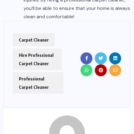
you’ll be able to ensure that your home is always
clean and comfortable!
Carpet Cleaner
Hire Professional
Carpet Cleaner
Professional
Carpet Cleaner