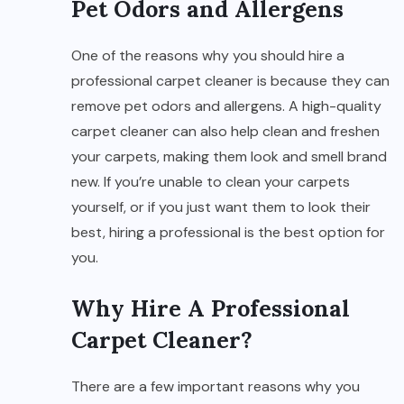
Pet Odors and Allergens
One of the reasons why you should hire a
professional carpet cleaner is because they can
remove pet odors and allergens. A high-quality
carpet cleaner can also help clean and freshen
your carpets, making them look and smell brand
new. If you’re unable to clean your carpets
yourself, or if you just want them to look their
best, hiring a professional is the best option for
you.
Why Hire A Professional
Carpet Cleaner?
There are a few important reasons why you