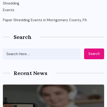
Paper Shredding Events in Montgomery County, PA
Search
Search
Recent News