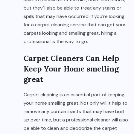
but they’ll also be able to treat any stains or
spills that may have occurred. If you’re looking
for a carpet cleaning service that can get your
carpets looking and smelling great, hiring a
professional is the way to go.
Carpet Cleaners Can Help
Keep Your Home smelling
great
Carpet cleaning is an essential part of keeping
your home smelling great. Not only will it help to
remove any contaminants that may have built
up over time, but a professional cleaner will also
be able to clean and deodorize the carpet