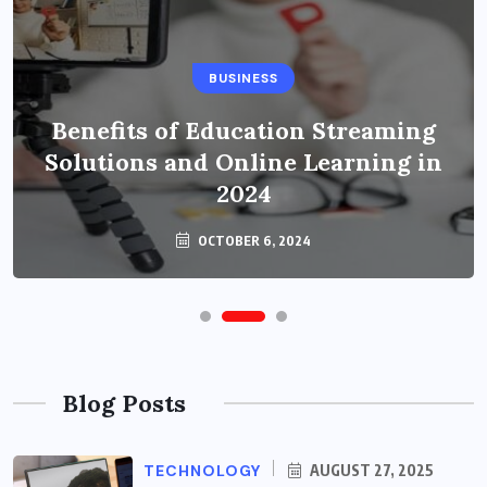
BUSINESS
Benefits of Education Streaming
Solutions and Online Learning in
2024
OCTOBER 6, 2024
Blog Posts
TECHNOLOGY
AUGUST 27, 2025