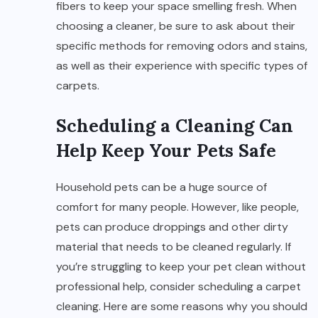
fibers to keep your space smelling fresh. When
choosing a cleaner, be sure to ask about their
specific methods for removing odors and stains,
as well as their experience with specific types of
carpets.
Scheduling a Cleaning Can
Help Keep Your Pets Safe
Household pets can be a huge source of
comfort for many people. However, like people,
pets can produce droppings and other dirty
material that needs to be cleaned regularly. If
you’re struggling to keep your pet clean without
professional help, consider scheduling a carpet
cleaning. Here are some reasons why you should