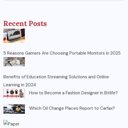
Recent Posts
5 Reasons Gamers Are Choosing Portable Monitors in 2025
Benefits of Education Streaming Solutions and Online
Learning in 2024
How to Become a Fashion Designer in Bitlife?
Which Oil Change Places Report to Carfax?