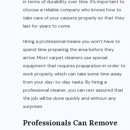
in terms of durability over time. It’s important to
choose a reliable company who knows how to
take care of your carpets properly so that they
last for years to come.
Hiring a professional means you won’t have to
spend time preparing the area before they
arrive. Most carpet cleaners use special
equipment that requires preparation in order to
work properly, which can take some time away
from your day-to-day tasks. By hiring a
professional cleaner, you can rest assured that
the job will be done quickly and without any
surprises
Professionals Can Remove