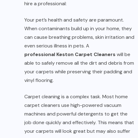
hire a professional:
Your pet’s health and safety are paramount.
When contaminants build up in your home, they
can cause breathing problems, skin irritation and
even serious illness in pets. A
professional Keston Carpet Cleaners
will be
able to safely remove all the dirt and debris from
your carpets while preserving their padding and
vinyl flooring.
Carpet cleaning is a complex task. Most home
carpet cleaners use high-powered vacuum
machines and powerful detergents to get the
job done quickly and effectively. This means that
your carpets will look great but may also suffer