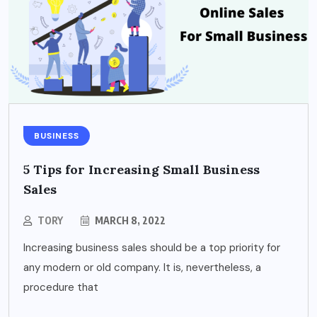
BUSINESS
5 Tips for Increasing Small Business
Sales
TORY
MARCH 8, 2022
Increasing business sales should be a top priority for
any modern or old company. It is, nevertheless, a
procedure that