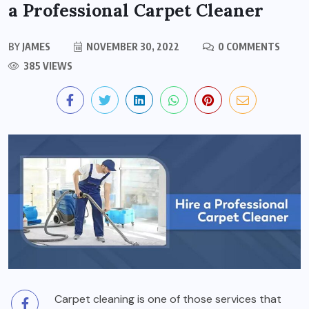
a Professional Carpet Cleaner
BY
JAMES
NOVEMBER 30, 2022
0 COMMENTS
385 VIEWS
Carpet cleaning is one of those services that