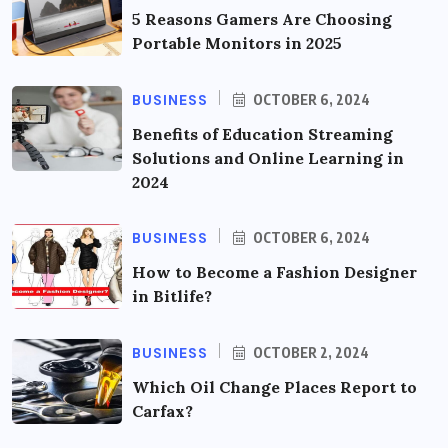
5 Reasons Gamers Are Choosing
Portable Monitors in 2025
BUSINESS
OCTOBER 6, 2024
Benefits of Education Streaming
Solutions and Online Learning in
2024
BUSINESS
OCTOBER 6, 2024
How to Become a Fashion Designer
in Bitlife?
BUSINESS
OCTOBER 2, 2024
Which Oil Change Places Report to
Carfax?