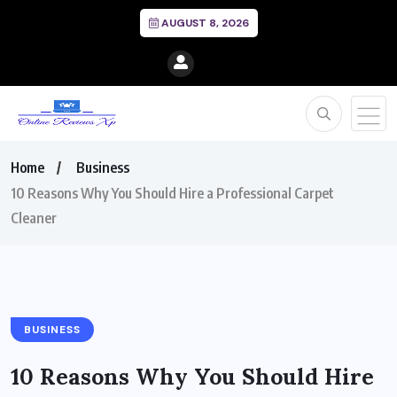
AUGUST 8, 2026
Home
Business
10 Reasons Why You Should Hire a Professional Carpet
Cleaner
BUSINESS
10 Reasons Why You Should Hire