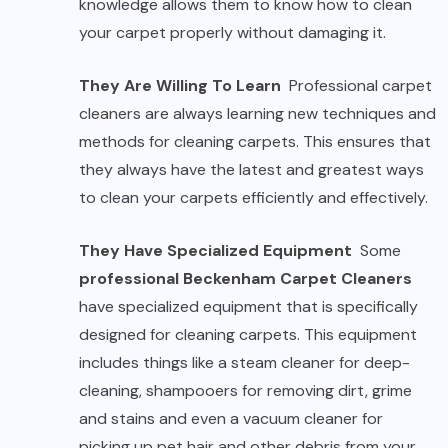
knowledge allows them to know how to clean
your carpet properly without damaging it.
They Are Willing To Learn
Professional carpet
cleaners are always learning new techniques and
methods for cleaning carpets. This ensures that
they always have the latest and greatest ways
to clean your carpets efficiently and effectively.
They Have Specialized Equipment
Some
professional Beckenham Carpet Cleaners
have specialized equipment that is specifically
designed for cleaning carpets. This equipment
includes things like a steam cleaner for deep-
cleaning, shampooers for removing dirt, grime
and stains and even a vacuum cleaner for
picking up pet hair and other debris from your