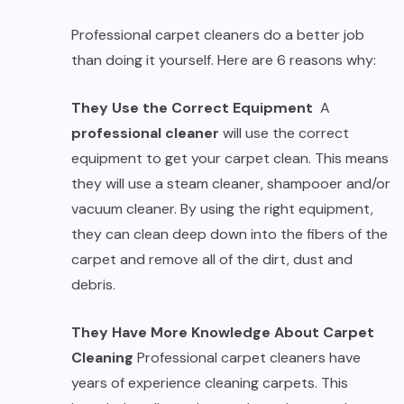
Professional carpet cleaners do a better job
than doing it yourself. Here are 6 reasons why:
They Use the Correct Equipment
A
professional cleaner
will use the correct
equipment to get your carpet clean. This means
they will use a steam cleaner, shampooer and/or
vacuum cleaner. By using the right equipment,
they can clean deep down into the fibers of the
carpet and remove all of the dirt, dust and
debris.
They Have More Knowledge About Carpet
Cleaning
Professional carpet cleaners have
years of experience cleaning carpets. This