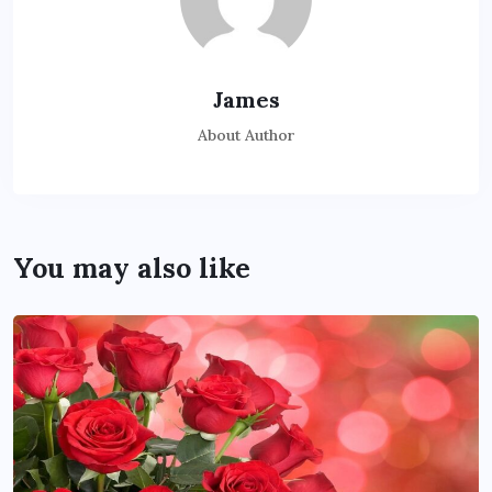
James
About Author
You may also like