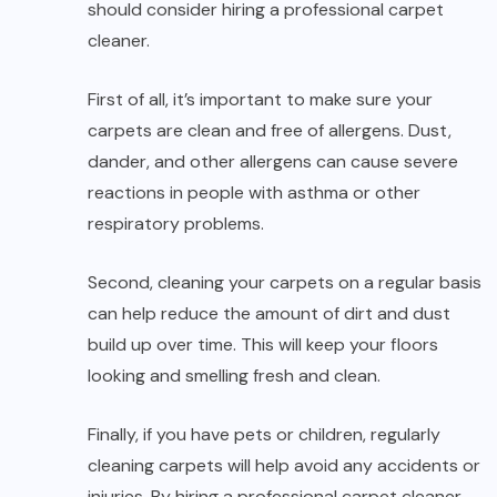
should consider hiring a professional carpet
cleaner.
First of all, it’s important to make sure your
carpets are clean and free of allergens. Dust,
dander, and other allergens can cause severe
reactions in people with asthma or other
respiratory problems.
Second, cleaning your carpets on a regular basis
can help reduce the amount of dirt and dust
build up over time. This will keep your floors
looking and smelling fresh and clean.
Finally, if you have pets or children, regularly
cleaning carpets will help avoid any accidents or
injuries. By hiring a professional carpet cleaner,