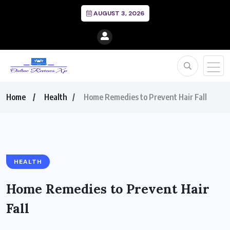
AUGUST 3, 2026
Home
Health
Home Remedies to Prevent Hair Fall
HEALTH
Home Remedies to Prevent Hair
Fall