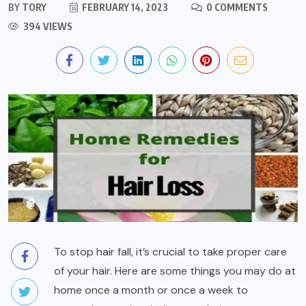
BY
TORY
FEBRUARY 14, 2023
0 COMMENTS
394 VIEWS
To stop hair fall, it’s crucial to take proper care
of your hair. Here are some things you may do at
home once a month or once a week to