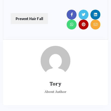
Prevent Hair Fall
Tory
About Author