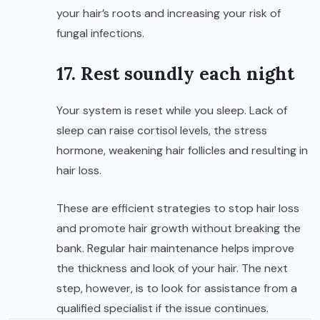
your hair’s roots and increasing your risk of
fungal infections.
17. Rest soundly each night
Your system is reset while you sleep. Lack of
sleep can raise cortisol levels, the stress
hormone, weakening hair follicles and resulting in
hair loss.
These are efficient strategies to stop hair loss
and promote hair growth without breaking the
bank. Regular hair maintenance helps improve
the thickness and look of your hair. The next
step, however, is to look for assistance from a
qualified specialist if the issue continues.