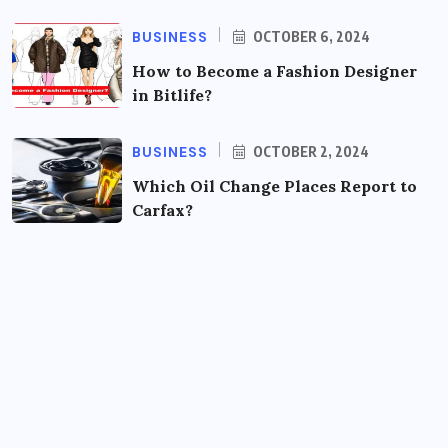
BUSINESS
OCTOBER 6, 2024
How to Become a Fashion Designer
in Bitlife?
BUSINESS
OCTOBER 2, 2024
Which Oil Change Places Report to
Carfax?