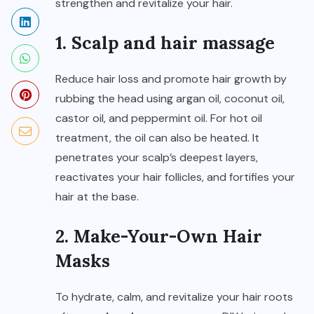
strengthen and revitalize your hair.
1. Scalp and hair massage
Reduce hair loss and promote hair growth by
rubbing the head using argan oil, coconut oil,
castor oil, and peppermint oil. For hot oil
treatment, the oil can also be heated. It
penetrates your scalp’s deepest layers,
reactivates your hair follicles, and fortifies your
hair at the base.
2. Make-Your-Own Hair
Masks
To hydrate, calm, and revitalize your hair roots