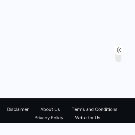
Disclaimer
About Us
Terms and Conditions
Privacy Policy
Write for Us
@Copyright 2024. All Right Reserved.