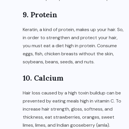
9. Protein
Keratin, a kind of protein, makes up your hair. So,
in order to strengthen and protect your hair,
you must eat a diet high in protein. Consume
eggs, fish, chicken breasts without the skin,
soybeans, beans, seeds, and nuts.
10. Calcium
Hair loss caused by a high toxin buildup can be
prevented by eating meals high in vitamin C. To
increase hair strength, gloss, softness, and
thickness, eat strawberries, oranges, sweet
limes, limes, and Indian gooseberry (amla).