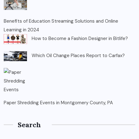
Benefits of Education Streaming Solutions and Online
Learning in 2024
How to Become a Fashion Designer in Bitlife?
Which Oil Change Places Report to Carfax?
Paper Shredding Events in Montgomery County, PA
Search