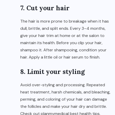
7. Cut your hair
The hair is more prone to breakage when it has
dull, brittle, and split ends. Every 3–4 months,
give your hair trim at home or at the salon to
maintain its health. Before you clip your hair,
shampoo it. After shampooing, condition your
hair. Apply a little oil or hair serum to finish.
8. Limit your styling
Avoid over-styling and processing. Repeated
heat treatment, harsh chemicals, and bleaching,
perming, and coloring of your hair can damage
the follicles and make your hair dry and brittle.
Check out
planmymedical
best health tips.