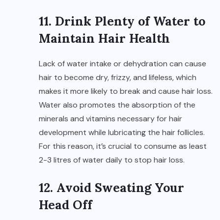
11. Drink Plenty of Water to
Maintain Hair Health
Lack of water intake or dehydration can cause
hair to become dry, frizzy, and lifeless, which
makes it more likely to break and cause hair loss.
Water also promotes the absorption of the
minerals and vitamins necessary for hair
development while lubricating the hair follicles.
For this reason, it’s crucial to consume as least
2-3 litres of water daily to stop hair loss.
12. Avoid Sweating Your
Head Off