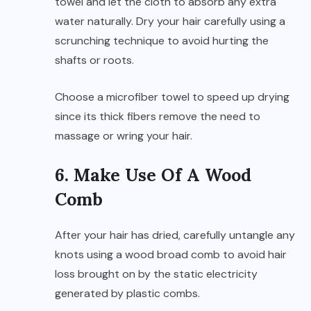
towel and let the cloth to absorb any extra
water naturally. Dry your hair carefully using a
scrunching technique to avoid hurting the
shafts or roots.
Choose a microfiber towel to speed up drying
since its thick fibers remove the need to
massage or wring your hair.
6. Make Use Of A Wood
Comb
After your hair has dried, carefully untangle any
knots using a wood broad comb to avoid hair
loss brought on by the static electricity
generated by plastic combs.