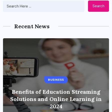
Search
Recent News
BUSINESS
Benefits of Education Streaming
Solutions and Online Learning in
2024