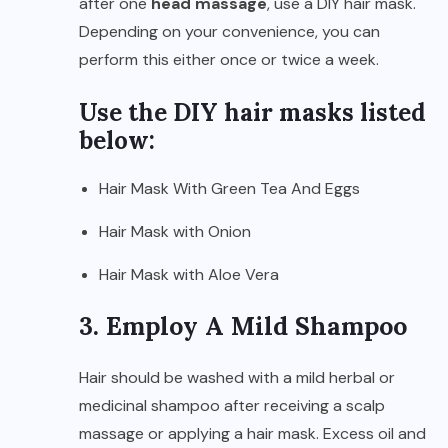
after one
head massage
, use a DIY hair mask.
Depending on your convenience, you can
perform this either once or twice a week.
Use the DIY hair masks listed
below:
Hair Mask With Green Tea And Eggs
Hair Mask with Onion
Hair Mask with Aloe Vera
3. Employ A Mild Shampoo
Hair should be washed with a mild herbal or
medicinal shampoo after receiving a scalp
massage or applying a hair mask. Excess oil and