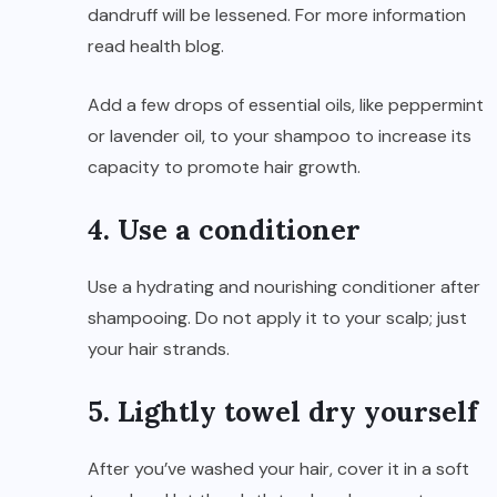
dandruff will be lessened. For more information
read
health blog
.
Add a few drops of essential oils, like peppermint
or lavender oil, to your shampoo to increase its
capacity to promote hair growth.
4. Use a conditioner
Use a hydrating and nourishing conditioner after
shampooing. Do not apply it to your scalp; just
your hair strands.
5. Lightly towel dry yourself
After you’ve washed your hair, cover it in a soft