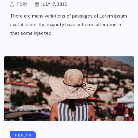
TORY
JULY 17, 2022
There are many variations of passages of Lorem Ipsum
available but the majority have suffered alteration in
that some injected
HEALTH