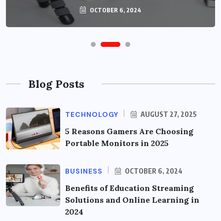
OCTOBER 6, 2024
Blog Posts
TECHNOLOGY
AUGUST 27, 2025
5 Reasons Gamers Are Choosing
Portable Monitors in 2025
BUSINESS
OCTOBER 6, 2024
Benefits of Education Streaming
Solutions and Online Learning in
2024