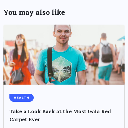
You may also like
HEALTH
Take a Look Back at the Most Gala Red
Carpet Ever