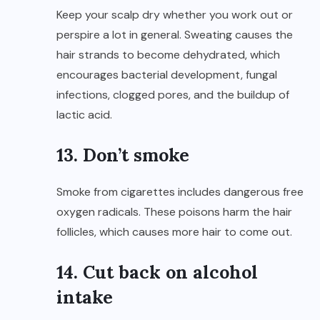
Keep your scalp dry whether you work out or
perspire a lot in general. Sweating causes the
hair strands to become dehydrated, which
encourages bacterial development, fungal
infections, clogged pores, and the buildup of
lactic acid.
13. Don’t smoke
Smoke from cigarettes includes dangerous free
oxygen radicals. These poisons harm the hair
follicles, which causes more hair to come out.
14. Cut back on alcohol
intake