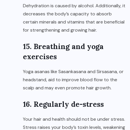
Dehydration is caused by alcohol. Additionally, it
decreases the body’s capacity to absorb
certain minerals and vitamins that are beneficial
for strengthening and growing hair.
15. Breathing and yoga
exercises
Yoga asanas like Sasankasana and Sirsasana, or
headstand, aid to improve blood flow to the
scalp and may even promote hair growth.
16. Regularly de-stress
Your hair and health should not be under stress.
Stress raises your body’s toxin levels, weakening