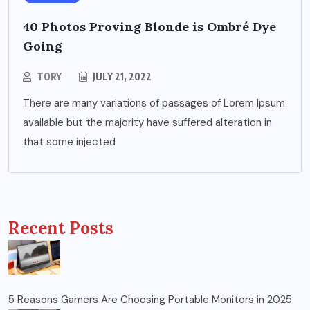
40 Photos Proving Blonde is Ombré Dye
Going
TORY
JULY 21, 2022
There are many variations of passages of Lorem Ipsum
available but the majority have suffered alteration in
that some injected
Recent Posts
5 Reasons Gamers Are Choosing Portable Monitors in 2025