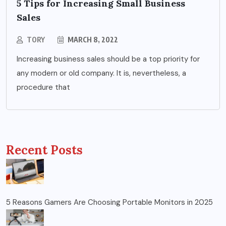
5 Tips for Increasing Small Business
Sales
TORY
MARCH 8, 2022
Increasing business sales should be a top priority for
any modern or old company. It is, nevertheless, a
procedure that
Recent Posts
5 Reasons Gamers Are Choosing Portable Monitors in 2025