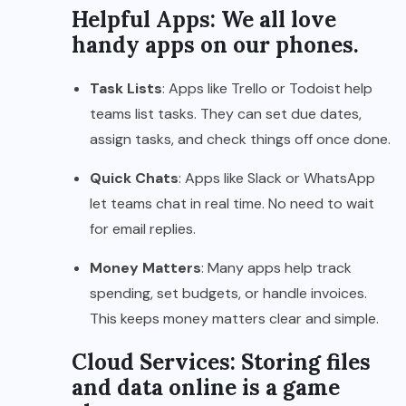
Helpful Apps: We all love
handy apps on our phones.
Task Lists
: Apps like Trello or Todoist help
teams list tasks. They can set due dates,
assign tasks, and check things off once done.
Quick Chats
: Apps like Slack or WhatsApp
let teams chat in real time. No need to wait
for email replies.
Money Matters
: Many apps help track
spending, set budgets, or handle invoices.
This keeps money matters clear and simple.
Cloud Services: Storing files
and data online is a game