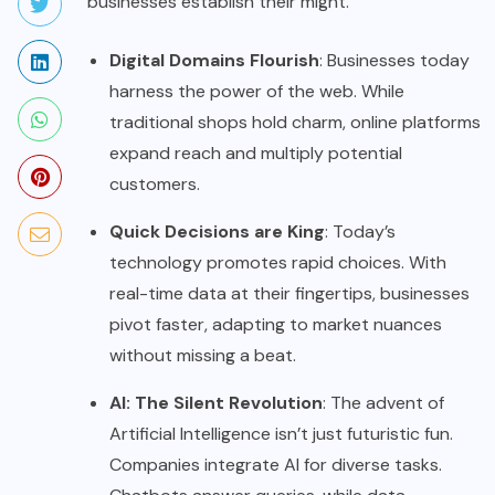
businesses establish their might.
Digital Domains Flourish
: Businesses today
harness the power of the web. While
traditional shops hold charm, online platforms
expand reach and multiply potential
customers.
Quick Decisions are King
: Today’s
technology promotes rapid choices. With
real-time data at their fingertips, businesses
pivot faster, adapting to market nuances
without missing a beat.
AI: The Silent Revolution
: The advent of
Artificial Intelligence isn’t just futuristic fun.
Companies integrate AI for diverse tasks.