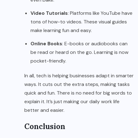
Video Tutorials
: Platforms like YouTube have
tons of how-to videos. These visual guides
make learning fun and easy.
Online Books
: E-books or audiobooks can
be read or heard on the go. Learning is now
pocket-friendly.
In all, tech is helping businesses adapt in smarter
ways. It cuts out the extra steps, making tasks
quick and fun. There is no need for big words to
explain it. It’s just making our daily work life
better and easier.
Conclusion