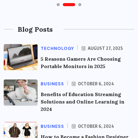
Blog Posts
TECHNOLOGY
AUGUST 27, 2025
5 Reasons Gamers Are Choosing
Portable Monitors in 2025
BUSINESS
OCTOBER 6, 2024
Benefits of Education Streaming
Solutions and Online Learning in
2024
BUSINESS
OCTOBER 6, 2024
How to Become a Fashion Designer