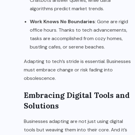
Chatbots answer queries, while data
algorithms predict market trends.
Work Knows No Boundaries
: Gone are rigid
office hours. Thanks to tech advancements,
tasks are accomplished from cozy homes,
bustling cafes, or serene beaches.
Adapting to tech’s stride is essential. Businesses
must embrace change or risk fading into
obsolescence.
Embracing Digital Tools and
Solutions
Businesses adapting are not just using digital
tools but weaving them into their core. And it’s