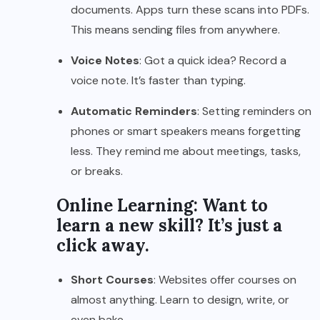
documents. Apps turn these scans into PDFs.
This means sending files from anywhere.
Voice Notes
: Got a quick idea? Record a
voice note. It’s faster than typing.
Automatic Reminders
: Setting reminders on
phones or smart speakers means forgetting
less. They remind me about meetings, tasks,
or breaks.
Online Learning: Want to
learn a new skill? It’s just a
click away.
Short Courses
: Websites offer courses on
almost anything. Learn to design, write, or
even bake.