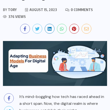
BY
TORY
AUGUST 15, 2023
0 COMMENTS
376 VIEWS
It’s mind-boggling how tech has raced ahead in
a short span. Now, the digital realm is where