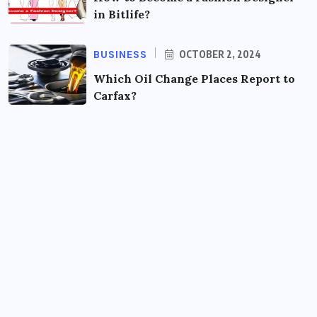
in Bitlife?
BUSINESS
OCTOBER 2, 2024
Which Oil Change Places Report to
Carfax?