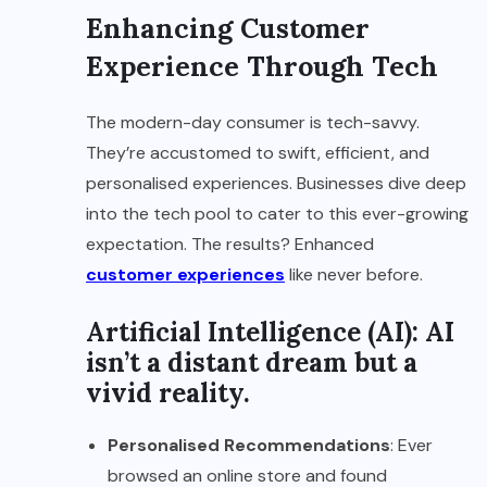
Enhancing Customer
Experience Through Tech
The modern-day consumer is tech-savvy.
They’re accustomed to swift, efficient, and
personalised experiences. Businesses dive deep
into the tech pool to cater to this ever-growing
expectation. The results? Enhanced
customer experiences
like never before.
Artificial Intelligence (AI): AI
isn’t a distant dream but a
vivid reality.
Personalised Recommendations
: Ever
browsed an online store and found