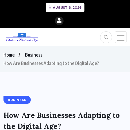
AUGUST 6, 2026
Home
Business
How Are Businesses Adapting to the Digital Age?
BUSINESS
How Are Businesses Adapting to
the Digital Age?