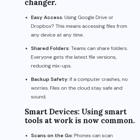
changer.
Easy Access
: Using Google Drive or
Dropbox? This means accessing files from
any device at any time.
Shared Folders
: Teams can share folders.
Everyone gets the latest file versions,
reducing mix-ups.
Backup Safety
: If a computer crashes, no
worries. Files on the cloud stay safe and
sound.
Smart Devices: Using smart
tools at work is now common.
Scans on the Go
: Phones can scan