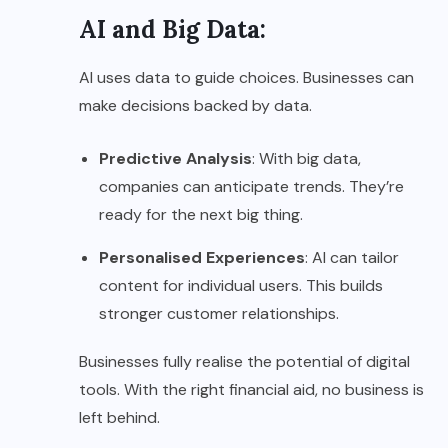
AI and Big Data:
AI uses data to guide choices. Businesses can
make decisions backed by data.
Predictive Analysis
: With big data,
companies can anticipate trends. They’re
ready for the next big thing.
Personalised Experiences
: AI can tailor
content for individual users. This builds
stronger customer relationships.
Businesses fully realise the potential of digital
tools. With the right financial aid, no business is
left behind.