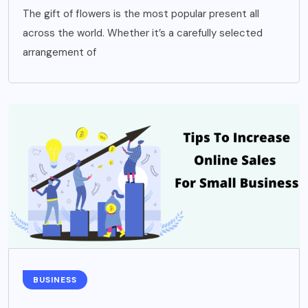
The gift of flowers is the most popular present all
across the world. Whether it’s a carefully selected
arrangement of
BUSINESS