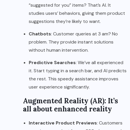
“suggested for you” items? That’s AI. It
studies users’ behaviors, giving them product
suggestions they’re likely to want.
Chatbots
: Customer queries at 3 am? No
problem. They provide instant solutions
without human intervention.
Predictive Searches
: We’ve all experienced
it. Start typing in a search bar, and AI predicts
the rest. This speedy assistance improves
user experience significantly.
Augmented Reality (AR): It’s
all about enhanced reality
Interactive Product Previews
: Customers