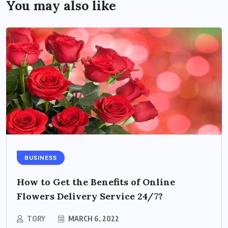
You may also like
BUSINESS
How to Get the Benefits of Online
Flowers Delivery Service 24/7?
TORY
MARCH 6, 2022