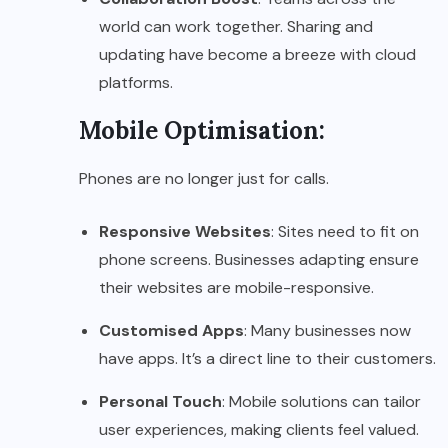
world can work together. Sharing and
updating have become a breeze with cloud
platforms.
Mobile Optimisation:
Phones are no longer just for calls.
Responsive Websites
: Sites need to fit on
phone screens. Businesses adapting ensure
their websites are mobile-responsive.
Customised Apps
: Many businesses now
have apps. It’s a direct line to their customers.
Personal Touch
: Mobile solutions can tailor
user experiences, making clients feel valued.