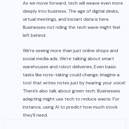
As we move forward, tech will weave even more
deeply into business. The age of digital desks,
virtual meetings, and instant data is here.
Businesses not riding the tech wave might feel
left behind.
We’re seeing more than just online shops and
social media ads. We’re talking about smart
warehouses and robot deliveries. Even basic
tasks like note-taking could change. Imagine a
tool that writes notes just by hearing your voice!
There’s also talk about green tech. Businesses
adapting might use tech to reduce waste. For
instance, using AI to predict how much stock
they’ll need.