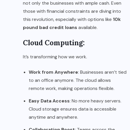
not only the businesses with ample cash. Even
those with financial constraints are diving into
this revolution, especially with options like
10k
pound bad credit loans
available.
Cloud Computing:
It’s transforming how we work.
Work from Anywhere
: Businesses aren’t tied
to an office anymore. The cloud allows
remote work, making operations flexible.
Easy Data Access
: No more heavy servers.
Cloud storage ensures data is accessible
anytime and anywhere.
Collaboration Boost
: Teams across the