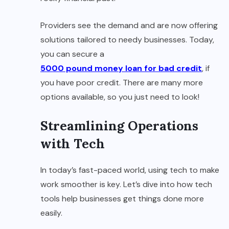
Providers see the demand and are now offering
solutions tailored to needy businesses. Today,
you can secure a
5000 pound money loan for bad credit
, if
you have poor credit. There are many more
options available, so you just need to look!
Streamlining Operations
with Tech
In today’s fast-paced world, using tech to make
work smoother is key. Let’s dive into how tech
tools help businesses get things done more
easily.