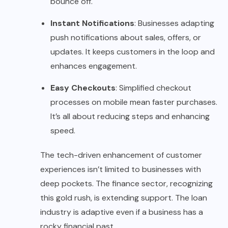
bounce off.
Instant Notifications
: Businesses adapting
push notifications about sales, offers, or
updates. It keeps customers in the loop and
enhances engagement.
Easy Checkouts
: Simplified checkout
processes on mobile mean faster purchases.
It’s all about reducing steps and enhancing
speed.
The tech-driven enhancement of customer
experiences isn’t limited to businesses with
deep pockets. The finance sector, recognizing
this gold rush, is extending support. The loan
industry is adaptive even if a business has a
rocky financial past.