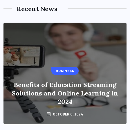
Recent News
BUSINESS
Benefits of Education Streaming
Solutions and Online Learning in
2024
OCTOBER 6, 2024