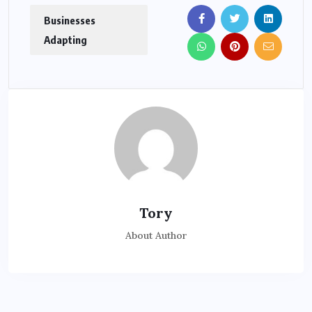
Businesses
Adapting
Tory
About Author