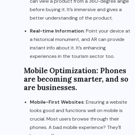
can view a product from a 360-degree angle
before buying it. It’s immersive and gives a
better understanding of the product.
Real-time Information
: Point your device at
a historical monument, and AR can provide
instant info about it. It’s enhancing
experiences in the tourism sector too.
Mobile Optimization: Phones
are becoming smarter, and so
are businesses.
Mobile-First Websites
: Ensuring a website
looks good and functions well on mobile is
crucial. Most users browse through their
phones. A bad mobile experience? They’ll