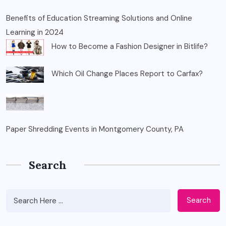
Benefits of Education Streaming Solutions and Online
Learning in 2024
How to Become a Fashion Designer in Bitlife?
Which Oil Change Places Report to Carfax?
Paper Shredding Events in Montgomery County, PA
Search
Search