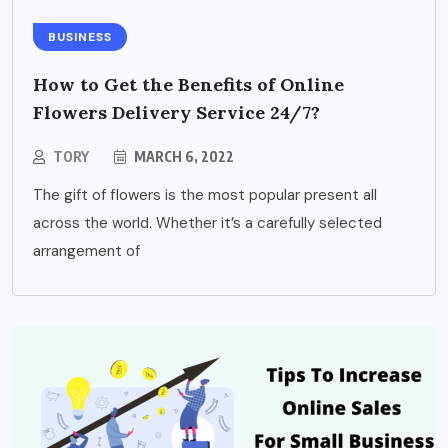
BUSINESS
How to Get the Benefits of Online
Flowers Delivery Service 24/7?
TORY
MARCH 6, 2022
The gift of flowers is the most popular present all
across the world. Whether it’s a carefully selected
arrangement of