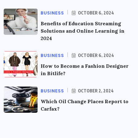
BUSINESS
OCTOBER 6, 2024
Benefits of Education Streaming
Solutions and Online Learning in
2024
BUSINESS
OCTOBER 6, 2024
How to Become a Fashion Designer
in Bitlife?
BUSINESS
OCTOBER 2, 2024
Which Oil Change Places Report to
Carfax?