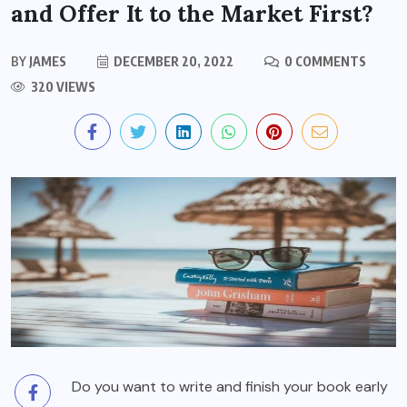
and Offer It to the Market First?
BY
JAMES
DECEMBER 20, 2022
0 COMMENTS
320 VIEWS
Do you want to write and finish your book early