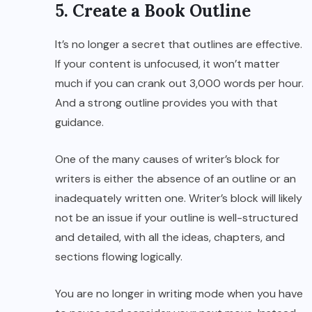
5. Create a Book Outline
It’s no longer a secret that outlines are effective.
If your content is unfocused, it won’t matter
much if you can crank out 3,000 words per hour.
And a strong outline provides you with that
guidance.
One of the many causes of writer’s block for
writers is either the absence of an outline or an
inadequately written one. Writer’s block will likely
not be an issue if your outline is well-structured
and detailed, with all the ideas, chapters, and
sections flowing logically.
You are no longer in writing mode when you have