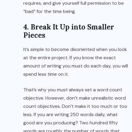
requires, and give yourself full permission to be
“bad” for the time being.
4. Break It Up into Smaller
Pieces
It’s simple to become disoriented when you look
at the entire project. If you know the exact
amount of writing you must do each day, you will
spend less time on it.
That’s why you must always set a word count
objective. However, don’t make unrealistic word
count objectives. Don’t make it too much or too
less. If you are writing 250 words daily, what
good are you producing? Two hundred fifty
words are roughly the number of words that