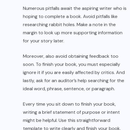
Numerous pitfalls await the aspiring writer who is
hoping to complete a book. Avoid pitfalls like
researching rabbit holes. Make a note in the
margin to look up more supporting information
for your story later.
Moreover, also avoid obtaining feedback too
soon. To finish your book, you must especially
ignore it if you are easily affected by critics. And
lastly, ask for an auditor’s help searching for the
ideal word, phrase, sentence, or paragraph.
Every time you sit down to finish your book,
writing a brief statement of purpose or intent
might be helpful. Use this straightforward
template to write clearly and finish your book.