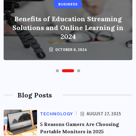
BUSINESS
Benefits of Education Streaming
Solutions and Online Learning in
2024
OCTOBER 6, 2024
Blog Posts
TECHNOLOGY
AUGUST 27, 2025
5 Reasons Gamers Are Choosing
Portable Monitors in 2025