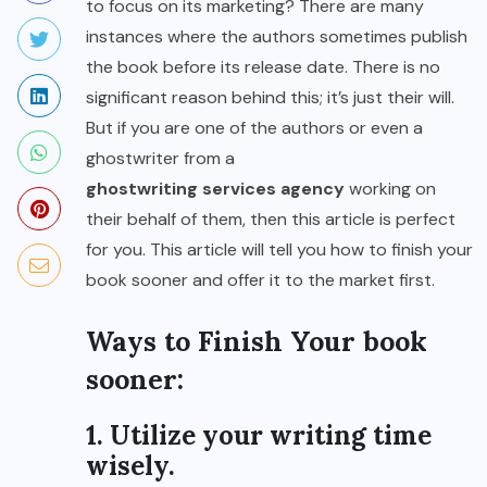
to focus on its marketing? There are many
instances where the authors sometimes publish
the book before its release date. There is no
significant reason behind this; it’s just their will.
But if you are one of the authors or even a
ghostwriter from a
ghostwriting services agency
working on
their behalf of them, then this article is perfect
for you. This article will tell you how to finish your
book sooner and offer it to the market first.
Ways to Finish Your book
sooner:
1. Utilize your writing time
wisely.