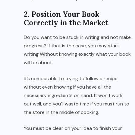
2. Position Your Book
Correctly in the Market
Do you want to be stuck in writing and not make
progress? If that is the case, you may start
writing Without knowing exactly what your book
will be about.
It’s comparable to trying to follow a recipe
without even knowing if you have all the
necessary ingredients on hand. It won’t work
out well, and you’ll waste time if you must run to
the store in the middle of cooking.
You must be clear on your idea to finish your