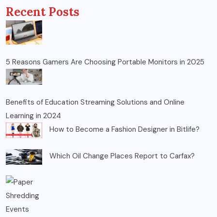
Recent Posts
5 Reasons Gamers Are Choosing Portable Monitors in 2025
Benefits of Education Streaming Solutions and Online
Learning in 2024
How to Become a Fashion Designer in Bitlife?
Which Oil Change Places Report to Carfax?