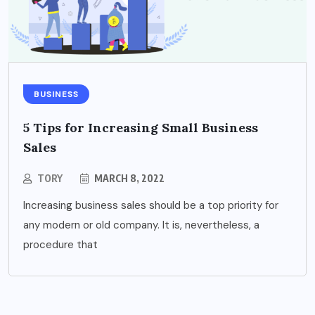
BUSINESS
5 Tips for Increasing Small Business
Sales
TORY
MARCH 8, 2022
Increasing business sales should be a top priority for
any modern or old company. It is, nevertheless, a
procedure that