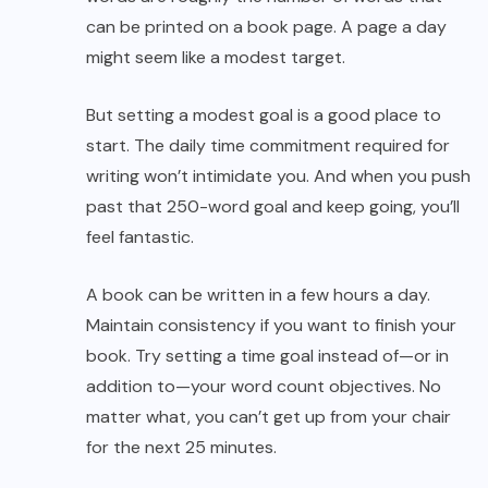
can be printed on a book page. A page a day
might seem like a modest target.
But setting a modest goal is a good place to
start. The daily time commitment required for
writing won’t intimidate you. And when you push
past that 250-word goal and keep going, you’ll
feel fantastic.
A book can be written in a few hours a day.
Maintain consistency if you want to finish your
book. Try setting a time goal instead of—or in
addition to—your word count objectives. No
matter what, you can’t get up from your chair
for the next 25 minutes.