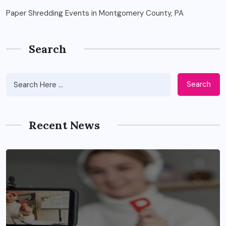
Paper Shredding Events in Montgomery County, PA
Search
Search
Recent News