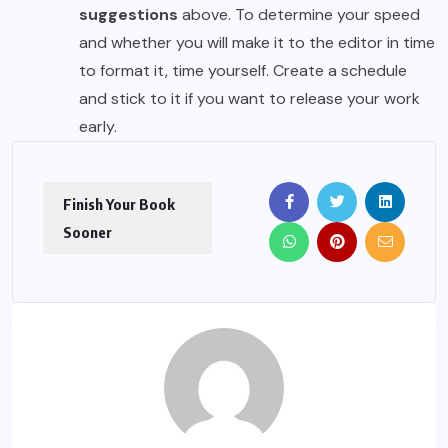
suggestions
above. To determine your speed
and whether you will make it to the editor in time
to format it, time yourself. Create a schedule
and stick to it if you want to release your work
early.
Finish Your Book
Sooner