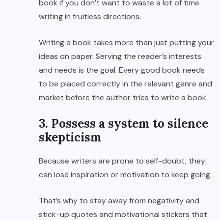
book if you don’t want to waste a lot of time
writing in fruitless directions.
Writing a book takes more than just putting your
ideas on paper. Serving the reader’s interests
and needs is the goal. Every good book needs
to be placed correctly in the relevant genre and
market before the author tries to write a book.
3. Possess a system to silence
skepticism
Because writers are prone to self-doubt, they
can lose inspiration or motivation to keep going.
That’s why to stay away from negativity and
stick-up quotes and motivational stickers that