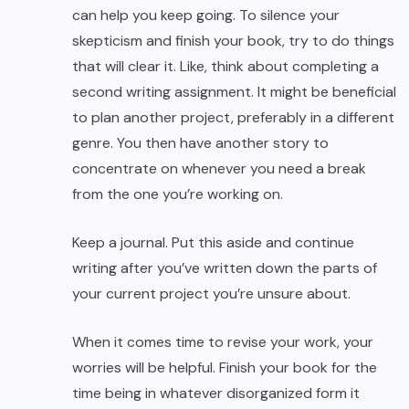
can help you keep going. To silence your
skepticism and finish your book, try to do things
that will clear it. Like, think about completing a
second writing assignment. It might be beneficial
to plan another project, preferably in a different
genre. You then have another story to
concentrate on whenever you need a break
from the one you’re working on.
Keep a journal. Put this aside and continue
writing after you’ve written down the parts of
your current project you’re unsure about.
When it comes time to revise your work, your
worries will be helpful. Finish your book for the
time being in whatever disorganized form it