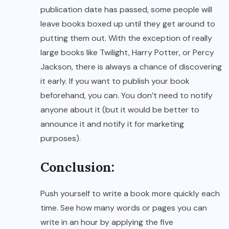
publication date has passed, some people will
leave books boxed up until they get around to
putting them out. With the exception of really
large books like Twilight, Harry Potter, or Percy
Jackson, there is always a chance of discovering
it early. If you want to publish your book
beforehand, you can. You don’t need to notify
anyone about it (but it would be better to
announce it and notify it for marketing
purposes).
Conclusion:
Push yourself to write a book more quickly each
time. See how many words or pages you can
write in an hour by applying the five