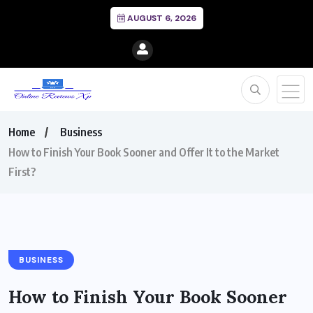
AUGUST 6, 2026
Home
Business
How to Finish Your Book Sooner and Offer It to the Market
First?
BUSINESS
How to Finish Your Book Sooner