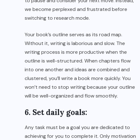
to pause and consider your next move. Instead,
we become perplexed and frustrated before
switching to research mode.
Your book’s outline serves as its road map.
Without it, writing is laborious and slow. The
writing process is more productive when the
outline is well-structured. When chapters flow
into one another and ideas are combined and
clustered, you’ll write a book more quickly. You
won’t need to stop writing because your outline
will be well-organized and flow smoothly.
6. Set daily goals:
Any task must be a goal you are dedicated to
achieving for you to complete it. Only motivation