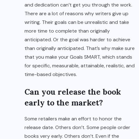
and dedication can’t get you through the work.
There are a lot of reasons why writers give up
writing. Their goals can be unrealistic and take
more time to complete than originally
anticipated. Or the goal was harder to achieve
than originally anticipated. That’s why make sure
that you make your Goals SMART, which stands
for specific, measurable, attainable, realistic, and
time-based objectives.
Can you release the book
early to the market?
Some retailers make an effort to honor the
release date. Others don’t. Some people order
books very early. Others don’t. Even if the