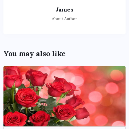
James
About Author
You may also like