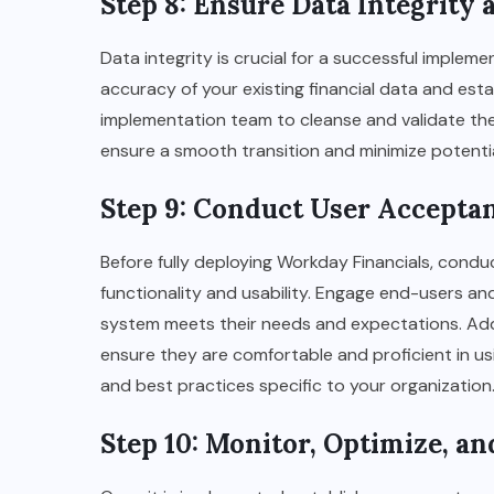
Step 8: Ensure Data Integrity
Data integrity is crucial for a successful implem
accuracy of your existing financial data and esta
implementation team to cleanse and validate the d
ensure a smooth transition and minimize potentia
Step 9: Conduct User Accepta
Before fully deploying Workday Financials, condu
functionality and usability. Engage end-users and
system meets their needs and expectations. Addi
ensure they are comfortable and proficient in usin
and best practices specific to your organization
Step 10: Monitor, Optimize, a