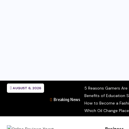
5 Reasons Gamers Are C
AUGUST 6, 2026
Benefits of Education S
Breaking News
How to Become a Fashion
Which Oil Change Place