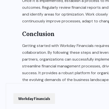
Once it is implemented, establish a process to 
outcomes. Regularly review financial reports and
and identify areas for optimization. Work close
continuously improve processes, adapt to changi
Conclusion
Getting started with Workday Financials requires
collaboration. By following these steps and leve
partners, organizations can successfully implem
streamline financial management processes, driv
success. It provides a robust platform for organi
the evolving demands of the business landscape
Workday Financials