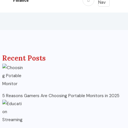
Finance
Recent Posts
5 Reasons Gamers Are Choosing Portable Monitors in 2025