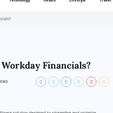
Technology
Health
Lifestyle
Travel
cials?
 Workday Financials?
IEWS
ftware solution designed to streamline and optimize