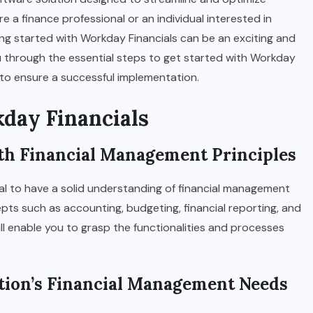
a finance professional or an individual interested in
ing started with Workday Financials can be an exciting and
 you through the essential steps to get started with Workday
s to ensure a successful implementation.
kday Financials
with Financial Management Principles
ucial to have a solid understanding of financial management
pts such as accounting, budgeting, financial reporting, and
ill enable you to grasp the functionalities and processes
ation’s Financial Management Needs