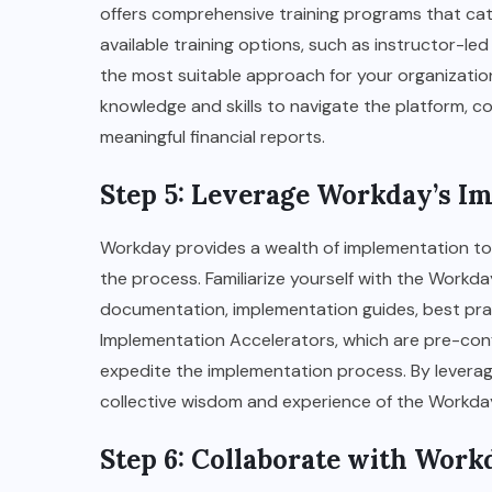
offers comprehensive training programs that cater 
available training options, such as instructor-led
the most suitable approach for your organization.
knowledge and skills to navigate the platform, c
meaningful financial reports.
Step 5: Leverage Workday’s I
Workday provides a wealth of implementation to
the process. Familiarize yourself with the Workd
documentation, implementation guides, best practi
Implementation Accelerators, which are pre-co
expedite the implementation process. By leverag
collective wisdom and experience of the Workd
Step 6: Collaborate with Wor