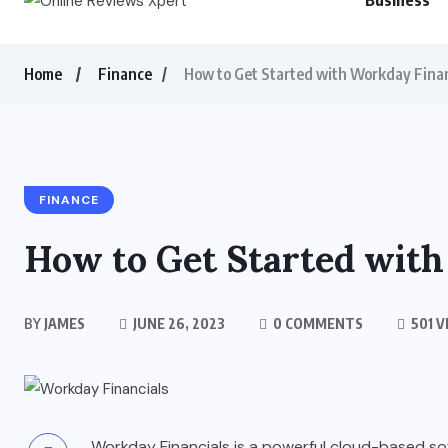
Business
Home
Finance
How to Get Started with Workday Finan
FINANCE
How to Get Started with
BY
JAMES
JUNE 26, 2023
0 COMMENTS
501 V
Workday Financials is a powerful cloud-based so