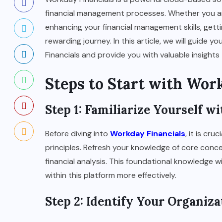
financial management processes. Whether you are 
enhancing your financial management skills, gett
rewarding journey. In this article, we will guide
Financials and provide you with valuable insight
Steps to Start with Wor
Step 1: Familiarize Yourself 
Before diving into
Workday Financials
, it is cr
principles. Refresh your knowledge of core conce
financial analysis. This foundational knowledge w
within this platform more effectively.
Step 2: Identify Your Organiz