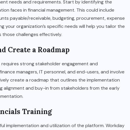
ent needs and requirements. Start by identifying the
ation faces in financial management. This could include
unts payable/receivable, budgeting, procurement, expense
 your organization’s specific needs will help you tailor the
those challenges effectively.
and Create a Roadmap
s requires strong stakeholder engagement and
 finance managers, IT personnel, and end-users, and involve
ively create a roadmap that outlines the implementation
ing alignment and buy-in from stakeholders from the early
ementation.
ancials Training
essful implementation and utilization of the platform. Workday