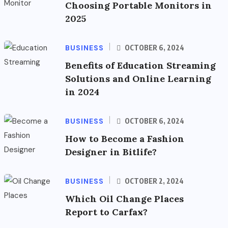
Choosing Portable Monitors in
2025
BUSINESS
OCTOBER 6, 2024
Benefits of Education Streaming
Solutions and Online Learning
in 2024
BUSINESS
OCTOBER 6, 2024
How to Become a Fashion
Designer in Bitlife?
BUSINESS
OCTOBER 2, 2024
Which Oil Change Places
Report to Carfax?