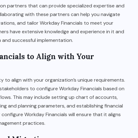
on partners that can provide specialized expertise and
laborating with these partners can help you navigate
ations, and tailor Workday Financials to meet your
tners have extensive knowledge and experience in it and
h and successful implementation.
ancials to Align with Your
ty to align with your organization’s unique requirements.
stakeholders to configure Workday Financials based on
lows. This may include setting up chart of accounts,
ing and planning parameters, and establishing financial
configure Workday Financials will ensure that it aligns
agement practices.