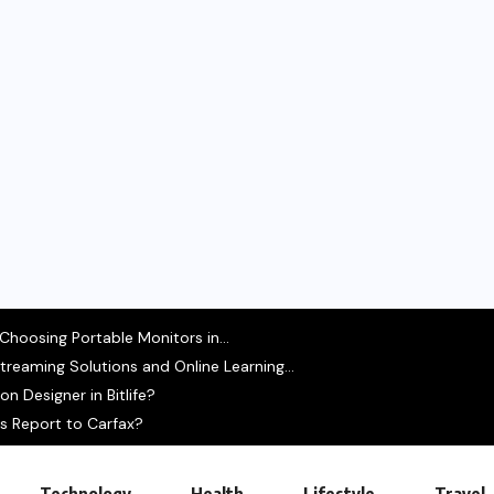
hoosing Portable Monitors in...
treaming Solutions and Online Learning...
 Designer in Bitlife?
s Report to Carfax?