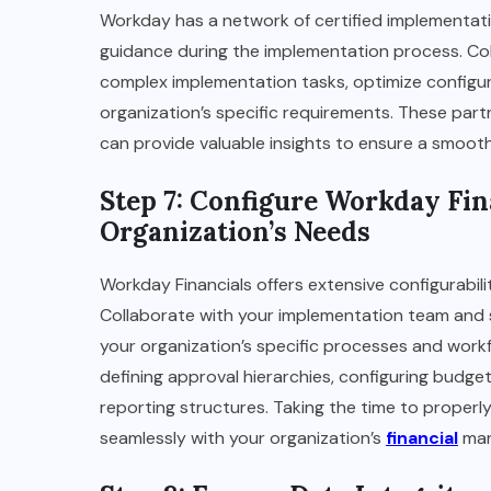
Workday has a network of certified implementati
guidance during the implementation process. Col
complex implementation tasks, optimize configur
organization’s specific requirements. These par
can provide valuable insights to ensure a smoot
Step 7: Configure Workday Fin
Organization’s Needs
Workday Financials offers extensive configurabili
Collaborate with your implementation team and 
your organization’s specific processes and workf
defining approval hierarchies, configuring budget
reporting structures. Taking the time to properly 
seamlessly with your organization’s
financial
man