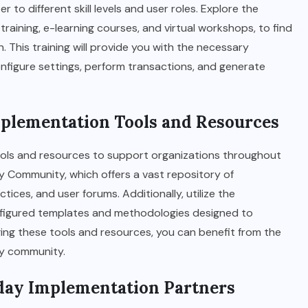
to different skill levels and user roles. Explore the
 training, e-learning courses, and virtual workshops, to find
 This training will provide you with the necessary
onfigure settings, perform transactions, and generate
mplementation Tools and Resources
ols and resources to support organizations throughout
ay Community, which offers a vast repository of
ces, and user forums. Additionally, utilize the
nfigured templates and methodologies designed to
ing these tools and resources, you can benefit from the
ay community.
kday Implementation Partners