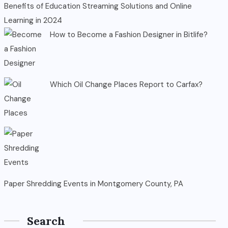
Benefits of Education Streaming Solutions and Online
Learning in 2024
How to Become a Fashion Designer in Bitlife?
Which Oil Change Places Report to Carfax?
Paper Shredding Events in Montgomery County, PA
Search