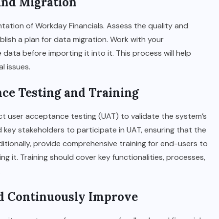
 and Migration
entation of Workday Financials. Assess the quality and
blish a plan for data migration. Work with your
ata before importing it into it. This process will help
l issues.
nce Testing and Training
ct user acceptance testing (UAT) to validate the system’s
 key stakeholders to participate in UAT, ensuring that the
tionally, provide comprehensive training for end-users to
g it. Training should cover key functionalities, processes,
.
nd Continuously Improve