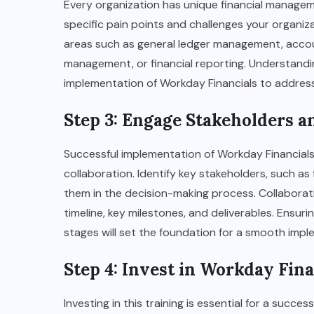
Every organization has unique financial managem
specific pain points and challenges your organiz
areas such as general ledger management, acco
management, or financial reporting. Understanding
implementation of Workday Financials to address 
Step 3: Engage Stakeholders 
Successful implementation of Workday Financial
collaboration. Identify key stakeholders, such as
them in the decision-making process. Collaborat
timeline, key milestones, and deliverables. Ensur
stages will set the foundation for a smooth impl
Step 4: Invest in Workday Fin
Investing in this training is essential for a succ