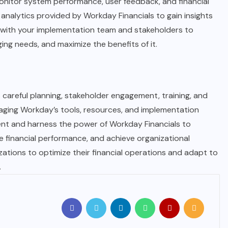
monitor system performance, user feedback, and financial
 analytics provided by Workday Financials to gain insights
ly with your implementation team and stakeholders to
ng needs, and maximize the benefits of it.
 careful planning, stakeholder engagement, training, and
raging Workday’s tools, resources, and implementation
ent and harness the power of Workday Financials to
e financial performance, and achieve organizational
zations to optimize their financial operations and adapt to
.