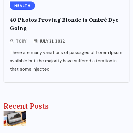
HEALTH
40 Photos Proving Blonde is Ombré Dye
Going
TORY
JULY 21, 2022
There are many variations of passages of Lorem Ipsum
available but the majority have suffered alteration in
that some injected
Recent Posts