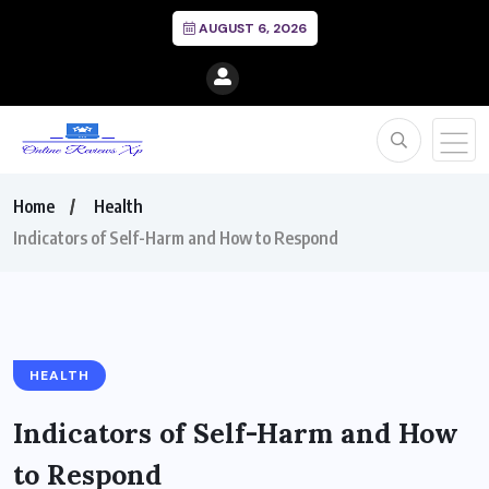
AUGUST 6, 2026
Home
Health
Indicators of Self-Harm and How to Respond
HEALTH
Indicators of Self-Harm and How
to Respond