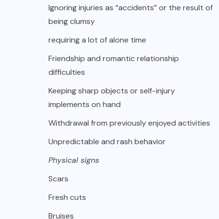
Ignoring injuries as “accidents” or the result of
being clumsy
requiring a lot of alone time
Friendship and romantic relationship
difficulties
Keeping sharp objects or self-injury
implements on hand
Withdrawal from previously enjoyed activities
Unpredictable and rash behavior
Physical signs
Scars
Fresh cuts
Bruises