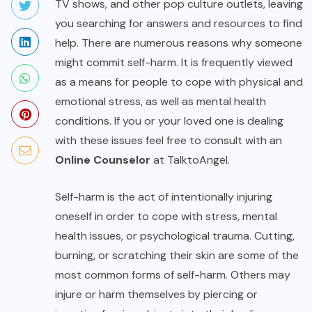
TV shows, and other pop culture outlets, leaving
you searching for answers and resources to find
help. There are numerous reasons why someone
might commit self-harm. It is frequently viewed
as a means for people to cope with physical and
emotional stress, as well as mental health
conditions. If you or your loved one is dealing
with these issues feel free to consult with an
Online Counselor
at TalktoAngel.
Self-harm is the act of intentionally injuring
oneself in order to cope with stress, mental
health issues, or psychological trauma. Cutting,
burning, or scratching their skin are some of the
most common forms of self-harm. Others may
injure or harm themselves by piercing or