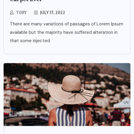
TORY
JULY 17, 2022
There are many variations of passages of Lorem Ipsum
available but the majority have suffered alteration in
that some injected