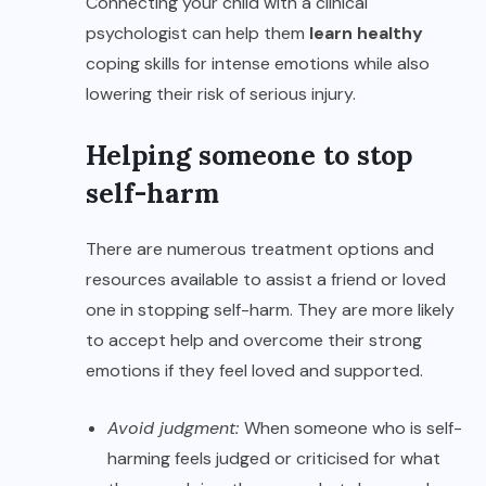
Connecting your child with a clinical
psychologist can help them
learn healthy
coping skills for intense emotions while also
lowering their risk of serious injury.
Helping someone to stop
self-harm
There are numerous treatment options and
resources available to assist a friend or loved
one in stopping self-harm. They are more likely
to accept help and overcome their strong
emotions if they feel loved and supported.
Avoid judgment:
When someone who is self-
harming feels judged or criticised for what