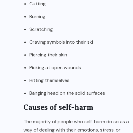
Cutting
Burning
Scratching
Craving symbols into their ski
Piercing their skin
Picking at open wounds
Hitting themselves
Banging head on the solid surfaces
Causes of self-harm
The majority of people who self-harm do so as a
way of dealing with their emotions, stress, or