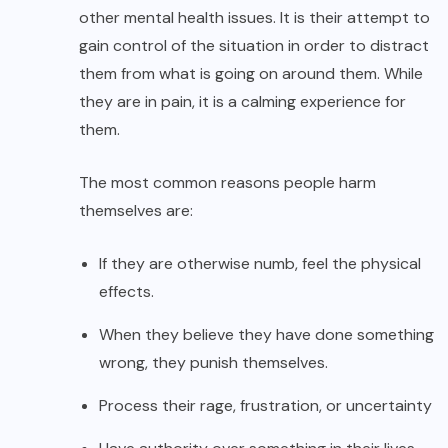
other mental health issues. It is their attempt to
gain control of the situation in order to distract
them from what is going on around them. While
they are in pain, it is a calming experience for
them.
The most common reasons people harm
themselves are:
If they are otherwise numb, feel the physical
effects.
When they believe they have done something
wrong, they punish themselves.
Process their rage, frustration, or uncertainty