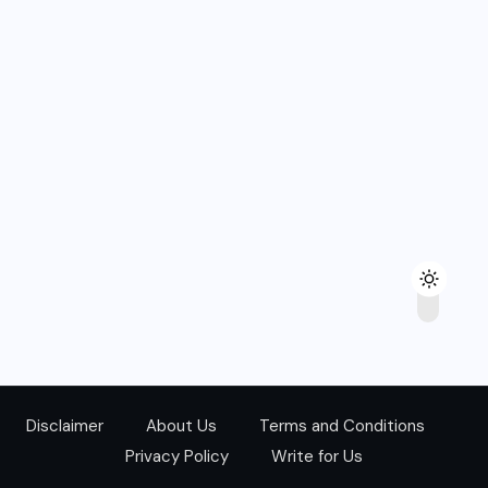
Disclaimer
About Us
Terms and Conditions
Privacy Policy
Write for Us