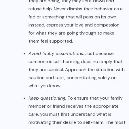
they are doing, they may shut down and
refuse help. Never dismiss their behavior as a
fad or something that will pass on its own.
Instead, express your love and compassion
for what they are going through to make
them feel supported.
Avoid faulty assumptions:
Just because
someone is self-harming does not imply that
they are suicidal. Approach the situation with
caution and tact, concentrating solely on
what you know.
Keep questioning:
To ensure that your family
member or friend receives the appropriate
care, you must first understand what is
motivating their desire to self-harm. The most