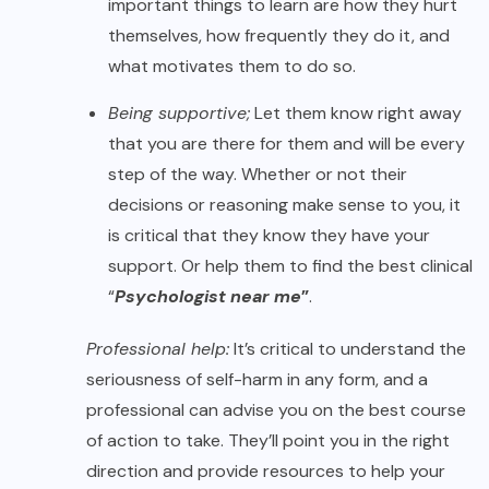
important things to learn are how they hurt
themselves, how frequently they do it, and
what motivates them to do so.
Being supportive;
Let them know right away
that you are there for them and will be every
step of the way. Whether or not their
decisions or reasoning make sense to you, it
is critical that they know they have your
support. Or help them to find the best clinical
“
Psychologist near me
”
.
Professional help:
It’s critical to understand the
seriousness of self-harm in any form, and a
professional can advise you on the best course
of action to take. They’ll point you in the right
direction and provide resources to help your