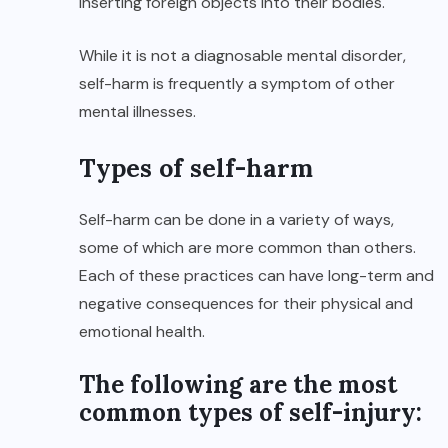
inserting foreign objects into their bodies.
While it is not a diagnosable mental disorder,
self-harm is frequently a symptom of other
mental illnesses.
Types of self-harm
Self-harm can be done in a variety of ways,
some of which are more common than others.
Each of these practices can have long-term and
negative consequences for their physical and
emotional health.
The following are the most
common types of self-injury: