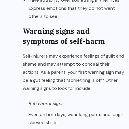
Have authority over something in their lives
Express emotions that they do not want
others to see
Warning signs and
symptoms of self-harm
Self-injurers may experience feelings of guilt and
shame and may attempt to conceal their
actions. As a parent, your first warning sign may
be a gut feeling that “something is off.” Other
warning signs to look for include:
Behavioral signs
Even on hot days, wear long pants and long-
sleeved shirts.