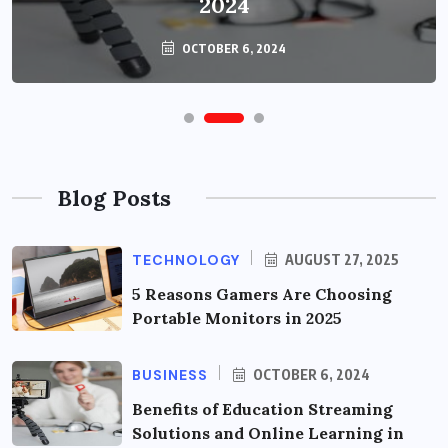
2024
OCTOBER 6, 2024
Blog Posts
TECHNOLOGY
AUGUST 27, 2025
5 Reasons Gamers Are Choosing
Portable Monitors in 2025
BUSINESS
OCTOBER 6, 2024
Benefits of Education Streaming
Solutions and Online Learning in