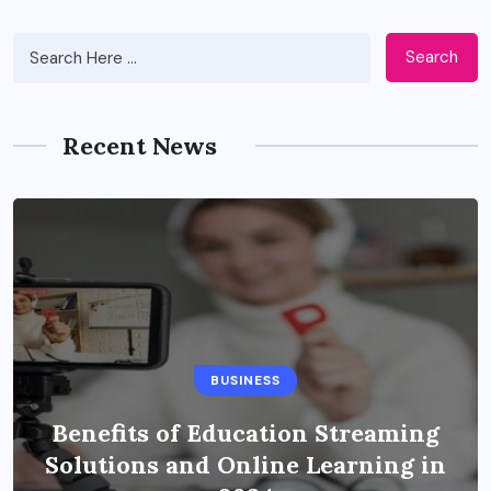
Search
Recent News
BUSINESS
Benefits of Education Streaming
Solutions and Online Learning in