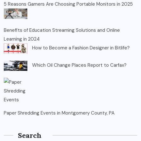
5 Reasons Gamers Are Choosing Portable Monitors in 2025
Benefits of Education Streaming Solutions and Online
Learning in 2024
How to Become a Fashion Designer in Bitlife?
Which Oil Change Places Report to Carfax?
Paper Shredding Events in Montgomery County, PA
Search