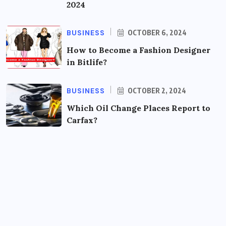
2024
BUSINESS
OCTOBER 6, 2024
How to Become a Fashion Designer
in Bitlife?
BUSINESS
OCTOBER 2, 2024
Which Oil Change Places Report to
Carfax?