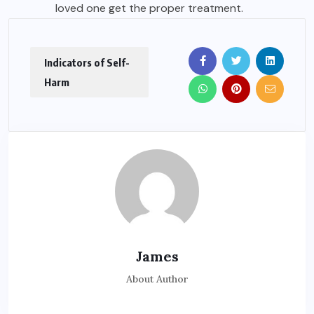
loved one get the proper treatment.
Indicators of Self-
Harm
James
About Author