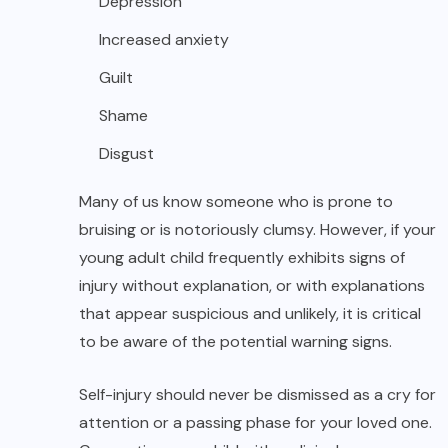
Depression
Increased anxiety
Guilt
Shame
Disgust
Many of us know someone who is prone to
bruising or is notoriously clumsy. However, if your
young adult child frequently exhibits signs of
injury without explanation, or with explanations
that appear suspicious and unlikely, it is critical
to be aware of the potential warning signs.
Self-injury should never be dismissed as a cry for
attention or a passing phase for your loved one.