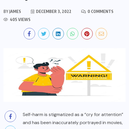
BY
JAMES
DECEMBER 3, 2022
0 COMMENTS
405 VIEWS
Self-harm is stigmatized as a “cry for attention”
and has been inaccurately portrayed in movies,