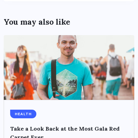
You may also like
HEALTH
Take a Look Back at the Most Gala Red
Carpet Ever