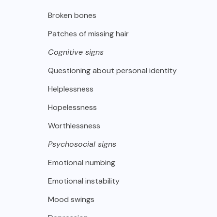
Broken bones
Patches of missing hair
Cognitive signs
Questioning about personal identity
Helplessness
Hopelessness
Worthlessness
Psychosocial signs
Emotional numbing
Emotional instability
Mood swings