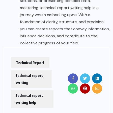
solutions, or presenting complex data,
mastering technical report writing help is a
journey worth embarking upon. With a
foundation of clarity, structure, and precision,
you can create reports that convey information,
influence decisions, and contribute to the
collective progress of your field.
Technical Report
technical report
writing
technical report
writing help