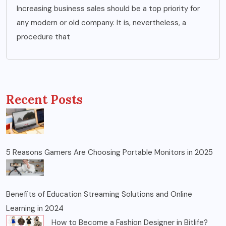
Increasing business sales should be a top priority for
any modern or old company. It is, nevertheless, a
procedure that
Recent Posts
5 Reasons Gamers Are Choosing Portable Monitors in 2025
Benefits of Education Streaming Solutions and Online
Learning in 2024
How to Become a Fashion Designer in Bitlife?