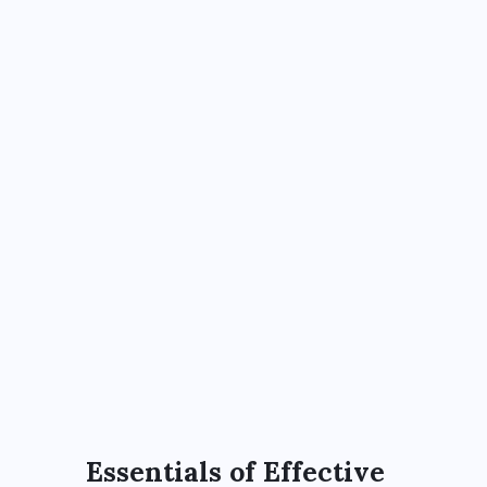
Essentials of Effective