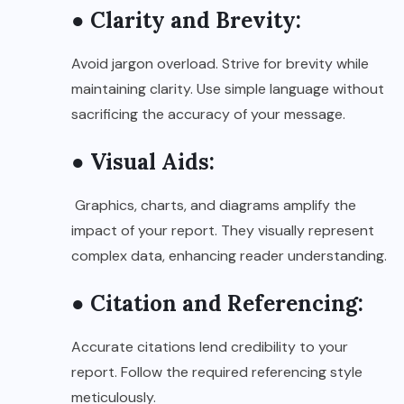
● Clarity and Brevity:
Avoid jargon overload. Strive for brevity while
maintaining clarity. Use simple language without
sacrificing the accuracy of your message.
● Visual Aids:
Graphics, charts, and diagrams amplify the
impact of your report. They visually represent
complex data, enhancing reader understanding.
● Citation and Referencing:
Accurate citations lend credibility to your
report. Follow the required referencing style
meticulously.