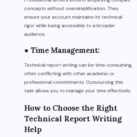
concepts without oversimplification. They
ensure your account maintains its technical
rigor while being accessible to a broader
audience.
● Time Management:
Technical report writing can be time-consuming,
often conflicting with other academic or
professional commitments. Outsourcing this
task allows you to manage your time effectively.
How to Choose the Right
Technical Report Writing
Help