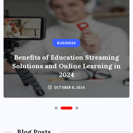
BUSINESS
Benefits of Education Streaming
Solutions and Online Learning in
2024
OCTOBER 6, 2024
Blog Posts