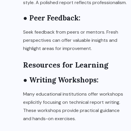
style. A polished report reflects professionalism.
● Peer Feedback:
Seek feedback from peers or mentors. Fresh
perspectives can offer valuable insights and
highlight areas for improvement.
Resources for Learning
● Writing Workshops:
Many educational institutions offer workshops
explicitly focusing on technical report writing.
These workshops provide practical guidance
and hands-on exercises.