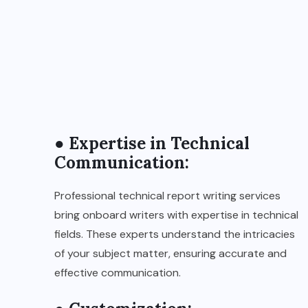
● Expertise in Technical
Communication:
Professional technical report writing services
bring onboard writers with expertise in technical
fields. These experts understand the intricacies
of your subject matter, ensuring accurate and
effective communication.