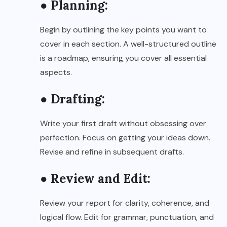
● Planning:
Begin by outlining the key points you want to
cover in each section. A well-structured outline
is a roadmap, ensuring you cover all essential
aspects.
● Drafting:
Write your first draft without obsessing over
perfection. Focus on getting your ideas down.
Revise and refine in subsequent drafts.
● Review and Edit:
Review your report for clarity, coherence, and
logical flow. Edit for grammar, punctuation, and