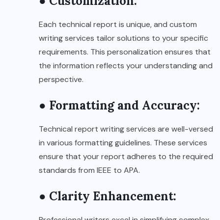
● Customization:
Each technical report is unique, and custom
writing services tailor solutions to your specific
requirements. This personalization ensures that
the information reflects your understanding and
perspective.
● Formatting and Accuracy:
Technical report writing services are well-versed
in various formatting guidelines. These services
ensure that your report adheres to the required
standards from IEEE to APA.
● Clarity Enhancement:
Professional writers excel in simplifying complex