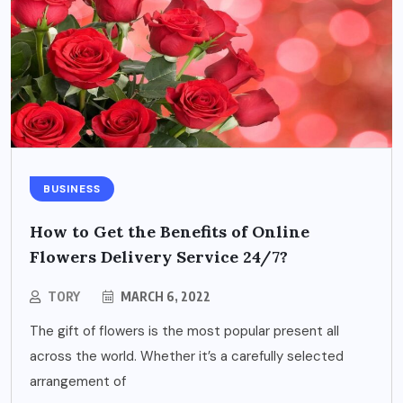
BUSINESS
How to Get the Benefits of Online
Flowers Delivery Service 24/7?
TORY
MARCH 6, 2022
The gift of flowers is the most popular present all
across the world. Whether it’s a carefully selected
arrangement of