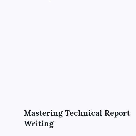
Mastering Technical Report
Writing