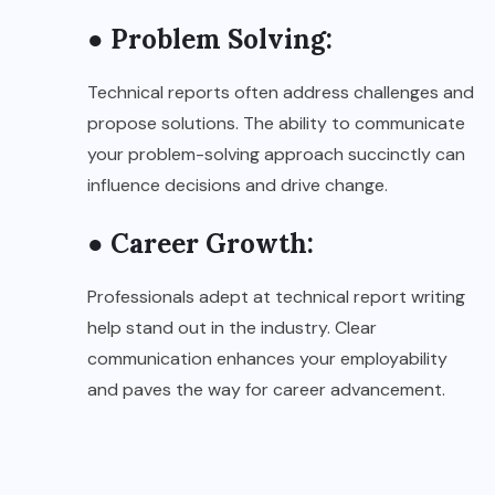
● Problem Solving:
Technical reports often address challenges and
propose solutions. The ability to communicate
your problem-solving approach succinctly can
influence decisions and drive change.
● Career Growth:
Professionals adept at technical report writing
help stand out in the industry. Clear
communication enhances your employability
and paves the way for career advancement.