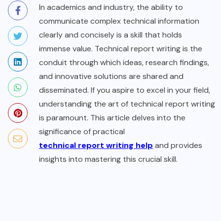
In academics and industry, the ability to
communicate complex technical information
clearly and concisely is a skill that holds
immense value. Technical report writing is the
conduit through which ideas, research findings,
and innovative solutions are shared and
disseminated. If you aspire to excel in your field,
understanding the art of technical report writing
is paramount. This article delves into the
significance of practical
technical report writing help
and provides
insights into mastering this crucial skill.