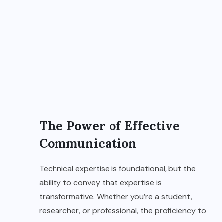
The Power of Effective
Communication
Technical expertise is foundational, but the
ability to convey that expertise is
transformative. Whether you’re a student,
researcher, or professional, the proficiency to