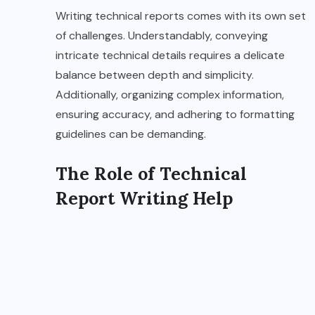
Writing technical reports comes with its own set
of challenges. Understandably, conveying
intricate technical details requires a delicate
balance between depth and simplicity.
Additionally, organizing complex information,
ensuring accuracy, and adhering to formatting
guidelines can be demanding.
The Role of Technical
Report Writing Help