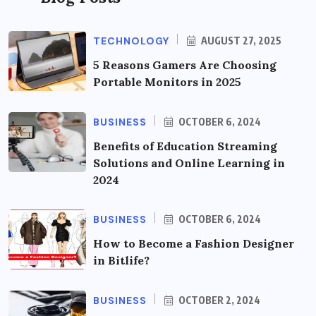
TECHNOLOGY
AUGUST 27, 2025
5 Reasons Gamers Are Choosing
Portable Monitors in 2025
BUSINESS
OCTOBER 6, 2024
Benefits of Education Streaming
Solutions and Online Learning in
2024
BUSINESS
OCTOBER 6, 2024
How to Become a Fashion Designer
in Bitlife?
BUSINESS
OCTOBER 2, 2024