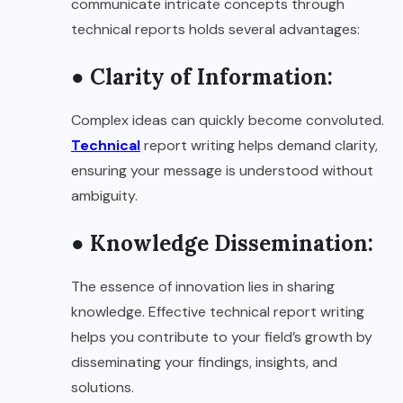
communicate intricate concepts through
technical reports holds several advantages:
● Clarity of Information:
Complex ideas can quickly become convoluted.
Technical
report writing helps demand clarity,
ensuring your message is understood without
ambiguity.
● Knowledge Dissemination:
The essence of innovation lies in sharing
knowledge. Effective technical report writing
helps you contribute to your field’s growth by
disseminating your findings, insights, and
solutions.