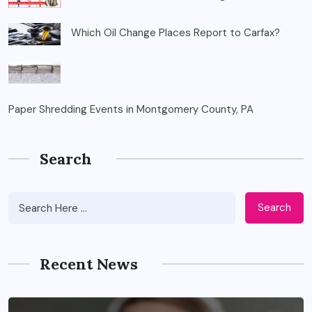
Which Oil Change Places Report to Carfax?
Paper Shredding Events in Montgomery County, PA
Search
Search
Recent News