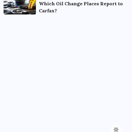
Which Oil Change Places Report to
Carfax?