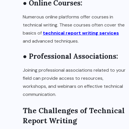
● Online Courses:
Numerous online platforms offer courses in
technical writing. These courses often cover the
basics of
technical report writing services
and advanced techniques.
● Professional Associations:
Joining professional associations related to your
field can provide access to resources,
workshops, and webinars on effective technical
communication.
The Challenges of Technical
Report Writing