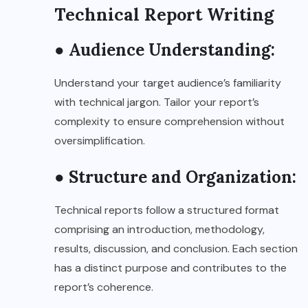
Technical Report Writing
● Audience Understanding:
Understand your target audience’s familiarity
with technical jargon. Tailor your report’s
complexity to ensure comprehension without
oversimplification.
● Structure and Organization:
Technical reports follow a structured format
comprising an introduction, methodology,
results, discussion, and conclusion. Each section
has a distinct purpose and contributes to the
report’s coherence.