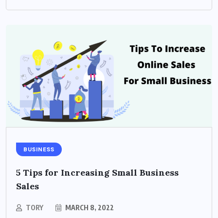
BUSINESS
5 Tips for Increasing Small Business
Sales
TORY
MARCH 8, 2022