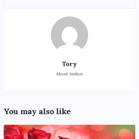
Tory
About Author
You may also like