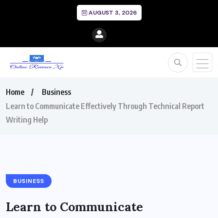
AUGUST 3, 2026
Home
Business
Learn to Communicate Effectively Through Technical Report
Writing Help
BUSINESS
Learn to Communicate