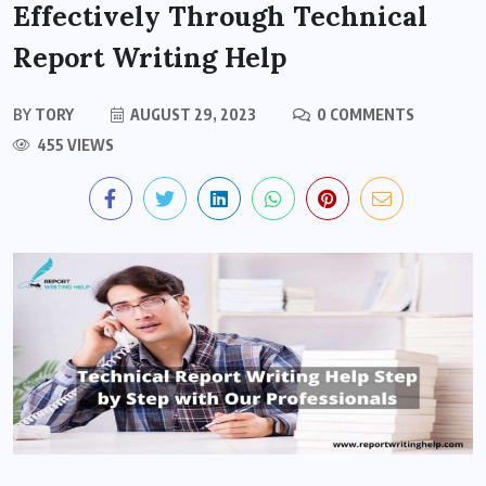
Effectively Through Technical
Report Writing Help
BY
TORY
AUGUST 29, 2023
0 COMMENTS
455 VIEWS