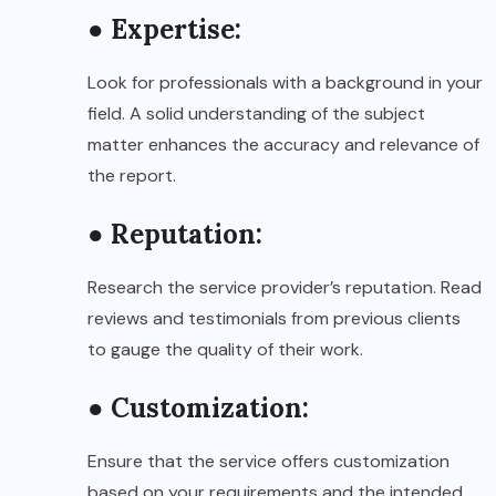
● Expertise:
Look for professionals with a background in your
field. A solid understanding of the subject
matter enhances the accuracy and relevance of
the report.
● Reputation:
Research the service provider’s reputation. Read
reviews and testimonials from previous clients
to gauge the quality of their work.
● Customization:
Ensure that the service offers customization
based on your requirements and the intended