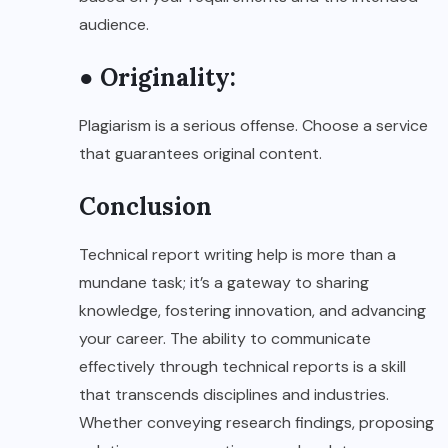
audience.
● Originality:
Plagiarism is a serious offense. Choose a service
that guarantees original content.
Conclusion
Technical report writing help is more than a
mundane task; it’s a gateway to sharing
knowledge, fostering innovation, and advancing
your career. The ability to communicate
effectively through technical reports is a skill
that transcends disciplines and industries.
Whether conveying research findings, proposing