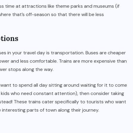
ess time at attractions like theme parks and museums (if
here that’s off-season so that there will be less
ptions
ses in your travel day is transportation. Buses are cheaper
slower and less comfortable. Trains are more expensive than
ewer stops along the way.
’t want to spend all day sitting around waiting for it to come
e kids who need constant attention), then consider taking
stead! These trains cater specifically to tourists who want
 interesting parts of town along their journey.