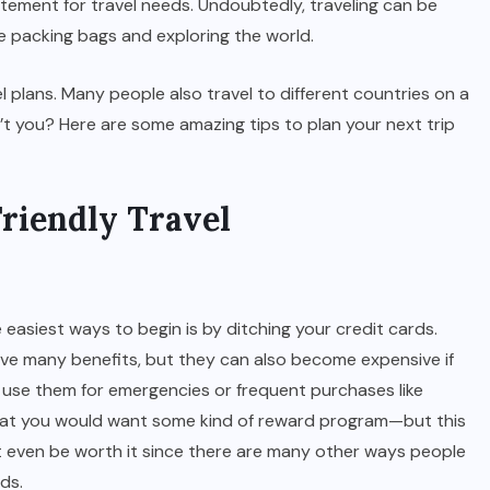
itement for travel needs. Undoubtedly, traveling can be
le packing bags and exploring the world.
 plans. Many people also travel to different countries on a
n’t you? Here are some amazing tips to plan your next trip
Friendly Travel
e easiest ways to begin is by ditching your credit cards.
ave many benefits, but they can also become expensive if
u use them for emergencies or frequent purchases like
 that you would want some kind of reward program—but this
t even be worth it since there are many other ways people
ds.