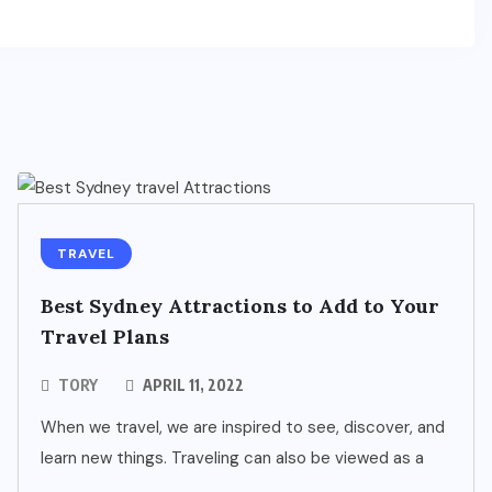
TRAVEL
Best Sydney Attractions to Add to Your
Travel Plans
TORY
APRIL 11, 2022
When we travel, we are inspired to see, discover, and
learn new things. Traveling can also be viewed as a