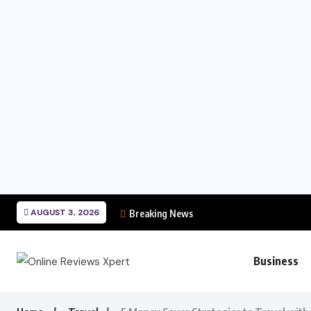
AUGUST 3, 2026
Breaking News
Business