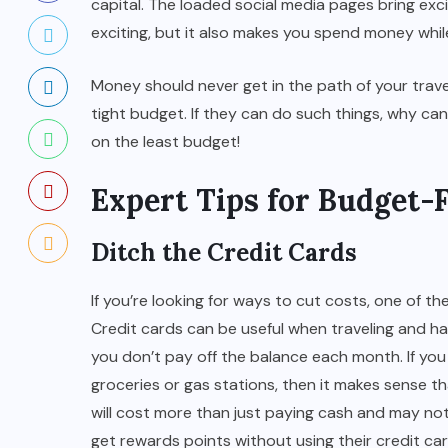
capital. The loaded social media pages bring exc
exciting, but it also makes you spend money whi
Money should never get in the path of your travel
tight budget. If they can do such things, why ca
on the least budget!
Expert Tips for Budget-
Ditch the Credit Cards
If you’re looking for ways to cut costs, one of th
Credit cards can be useful when traveling and h
you don’t pay off the balance each month.
If yo
groceries or gas stations, then it makes sense
will cost more than just paying cash and may no
get rewards points without using their credit car