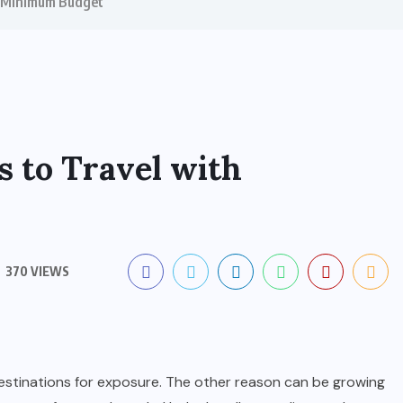
h Minimum Budget
s to Travel with
370 VIEWS
destinations for exposure. The other reason can be growing