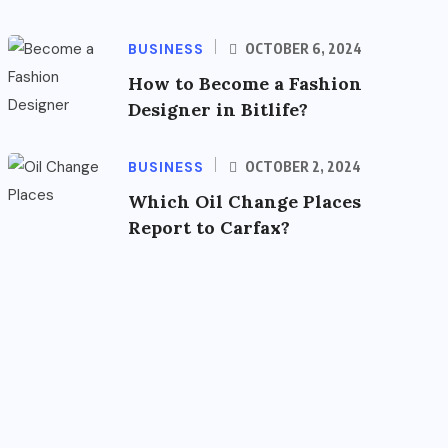
BUSINESS
OCTOBER 6, 2024
How to Become a Fashion
Designer in Bitlife?
BUSINESS
OCTOBER 2, 2024
Which Oil Change Places
Report to Carfax?