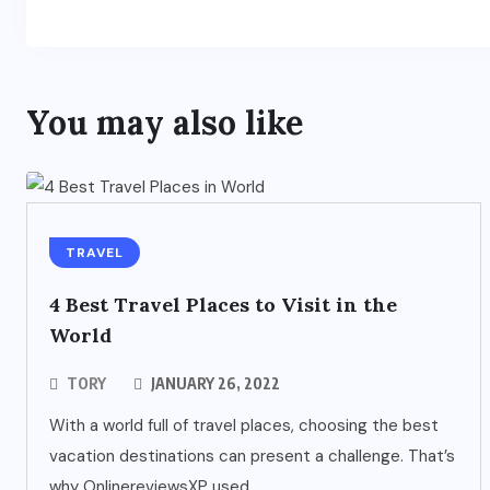
You may also like
TRAVEL
4 Best Travel Places to Visit in the
World
TORY
JANUARY 26, 2022
With a world full of travel places, choosing the best
vacation destinations can present a challenge. That’s
why OnlinereviewsXP used