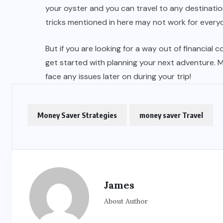
your oyster and you can travel to any destinat
tricks mentioned in here may not work for every
But if you are looking for a way out of financial 
get started with planning your next adventure. M
face any issues later on during your trip!
Money Saver Strategies
money saver Travel
James
About Author