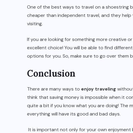
One of the best ways to travel on a shoestring b
cheaper than independent travel, and they help y
visiting.
If you are looking for something more creative or
excellent choice! You will be able to find differe
options for you. So, make sure to go over them 
Conclusion
There are many ways to
enjoy traveling
without
think that saving money is impossible when it com
quite a bit if you know what you are doing! The m
everything will have its good and bad days.
It is important not only for your own enjoyment bu