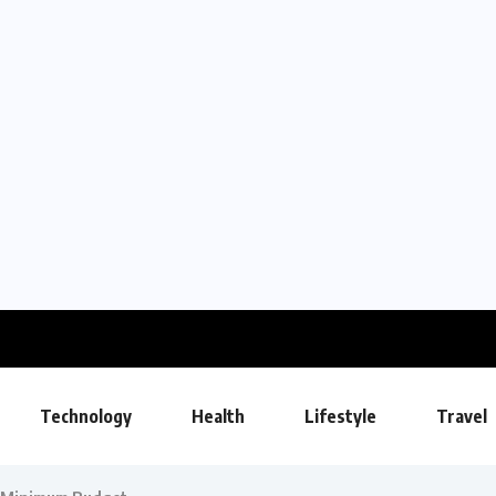
Technology
Health
Lifestyle
Travel