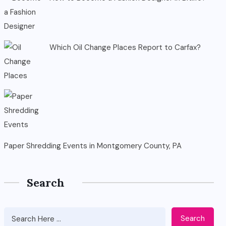
Which Oil Change Places Report to Carfax?
Paper Shredding Events in Montgomery County, PA
Search
Search