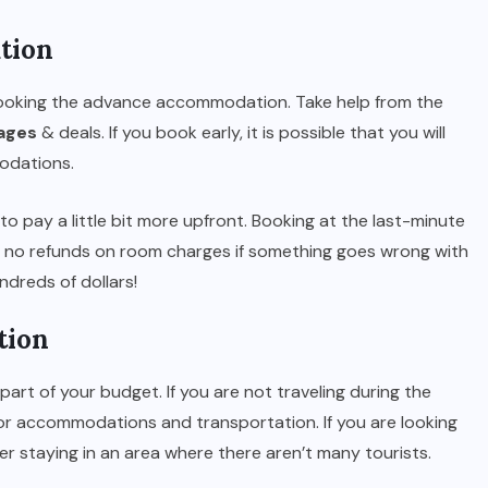
tion
 booking the advance accommodation. Take help from the
kages
& deals. If you book early, it is possible that you will
odations.
to pay a little bit more upfront. Booking at the last-minute
d no refunds on room charges if something goes wrong with
ndreds of dollars!
tion
part of your budget. If you are not traveling during the
for accommodations and transportation. If you are looking
r staying in an area where there aren’t many tourists.