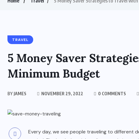
Home
Travel
5 Money Saver Strategies to Travel wit
TRAVEL
5 Money Saver Strategie
Minimum Budget
BY
JAMES
NOVEMBER 29, 2022
0 COMMENTS
Every day, we see people traveling to different 