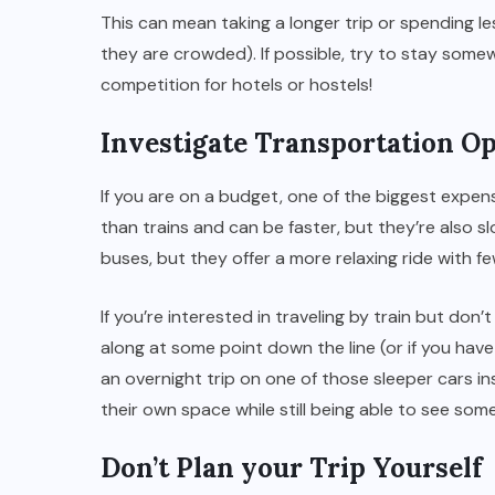
This can mean taking a longer trip or spending l
they are crowded). If possible, try to stay somew
competition for hotels or hostels!
Investigate Transportation O
If you are on a budget, one of the biggest expen
than trains and can be faster, but they’re also 
buses, but they offer a more relaxing ride with f
If you’re interested in traveling by train but don
along at some point down the line (or if you hav
an overnight trip on one of those sleeper cars in
their own space while still being able to see some
Don’t Plan your Trip Yourself