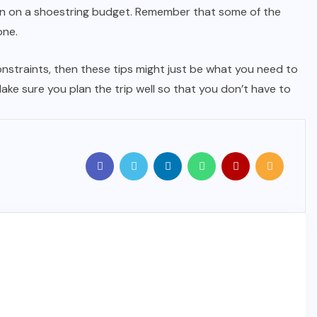
ion on a shoestring budget. Remember that some of the
one.
constraints, then these tips might just be what you need to
ake sure you plan the trip well so that you don’t have to