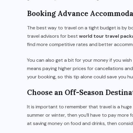
Booking Advance Accommoda
The best way to travel on a tight budget is by
travel advisors for best
world tour travel pac
find more competitive rates and better accomm
You can also get a bit for your money if you wish 
means paying higher prices for cancellations an
your booking, so this tip alone could save you hu
Choose an Off-Season Destina
It is important to remember that travel is a huge 
summer or winter, then you’ll have to pay more 
at saving money on food and drinks, then conside