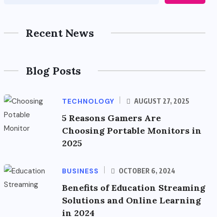
Recent News
Blog Posts
TECHNOLOGY
AUGUST 27, 2025
5 Reasons Gamers Are
Choosing Portable Monitors in
2025
BUSINESS
OCTOBER 6, 2024
Benefits of Education Streaming
Solutions and Online Learning
in 2024