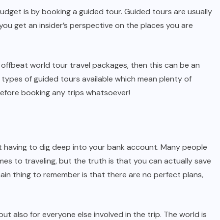
udget is by booking a guided tour. Guided tours are usually
ou get an insider’s perspective on the places you are
 offbeat world tour travel packages, then this can be an
nt types of guided tours available which mean plenty of
before booking any trips whatsoever!
 having to dig deep into your bank account. Many people
es to traveling, but the truth is that you can actually save
ain thing to remember is that there are no perfect plans,
t also for everyone else involved in the trip. The world is