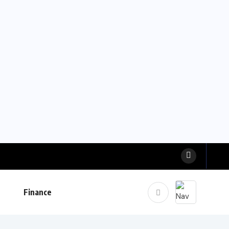
Finance