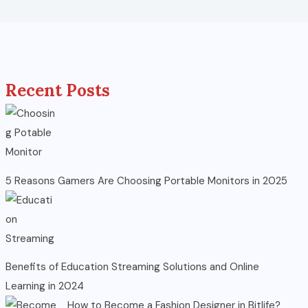
Recent Posts
5 Reasons Gamers Are Choosing Portable Monitors in 2025
Benefits of Education Streaming Solutions and Online
Learning in 2024
How to Become a Fashion Designer in Bitlife?