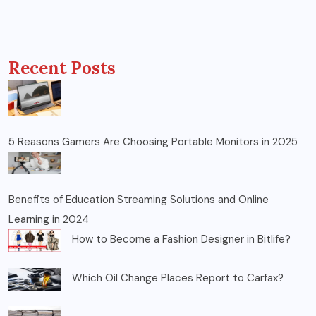
Recent Posts
5 Reasons Gamers Are Choosing Portable Monitors in 2025
Benefits of Education Streaming Solutions and Online
Learning in 2024
How to Become a Fashion Designer in Bitlife?
Which Oil Change Places Report to Carfax?