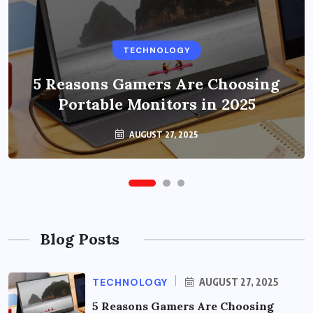
BUSINESS
TECHNOLOGY
Benefits of Education Streaming
Solutions and Online Learning in
5 Reasons Gamers Are Choosing
Portable Monitors in 2025
2024
OCTOBER 6, 2024
AUGUST 27, 2025
Blog Posts
TECHNOLOGY
AUGUST 27, 2025
5 Reasons Gamers Are Choosing