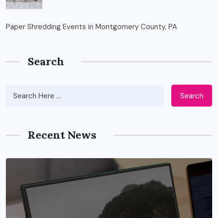
Paper Shredding Events in Montgomery County, PA
Search
Search
Recent News