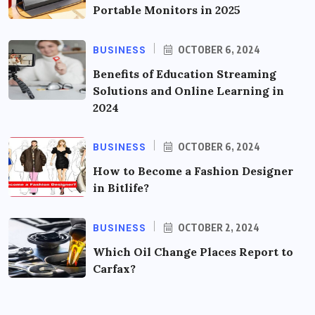
Portable Monitors in 2025
BUSINESS
OCTOBER 6, 2024
Benefits of Education Streaming
Solutions and Online Learning in
2024
BUSINESS
OCTOBER 6, 2024
How to Become a Fashion Designer
in Bitlife?
BUSINESS
OCTOBER 2, 2024
Which Oil Change Places Report to
Carfax?