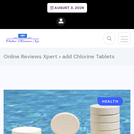
AUGUST 3, 2026
Online Reviews Xpert
add Chlorine Tablets
>
HEALTH