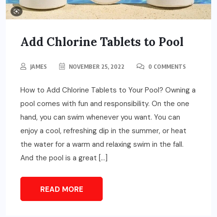
Add Chlorine Tablets to Pool
JAMES
NOVEMBER 25, 2022
0 COMMENTS
How to Add Chlorine Tablets to Your Pool? Owning a
pool comes with fun and responsibility. On the one
hand, you can swim whenever you want. You can
enjoy a cool, refreshing dip in the summer, or heat
the water for a warm and relaxing swim in the fall.
And the pool is a great […]
READ MORE