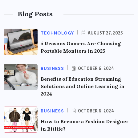
Blog Posts
TECHNOLOGY
AUGUST 27, 2025
5 Reasons Gamers Are Choosing
Portable Monitors in 2025
BUSINESS
OCTOBER 6, 2024
Benefits of Education Streaming
Solutions and Online Learning in
2024
BUSINESS
OCTOBER 6, 2024
How to Become a Fashion Designer
in Bitlife?