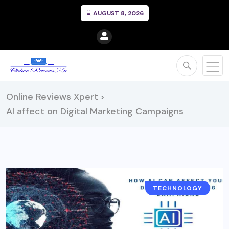
AUGUST 8, 2026
Online Reviews Xpert
>
AI affect on Digital Marketing Campaigns
TECHNOLOGY