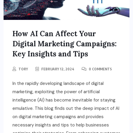
How AI Can Affect Your
Digital Marketing Campaigns:
Key Insights and Tips
TORY
FEBRUARY 12, 2024
0 COMMENTS
In the rapidly developing landscape of digital
marketing, exploiting the power of artificial
intelligence (AI) has become inevitable for staying
emulative. This blog finds out the deep impact of AI
on digital marketing campaigns and provides
necessary insights and tips to help businesses