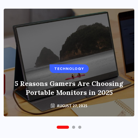
BUSINESS
TECHNOLOGY
Benefits of Education Streaming
Solutions and Online Learning in
5 Reasons Gamers Are Choosing
Portable Monitors in 2025
2024
OCTOBER 6, 2024
AUGUST 27, 2025