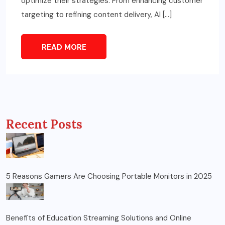
optimize their strategies. From enhancing customer
targeting to refining content delivery, AI […]
READ MORE
Recent Posts
5 Reasons Gamers Are Choosing Portable Monitors in 2025
Benefits of Education Streaming Solutions and Online