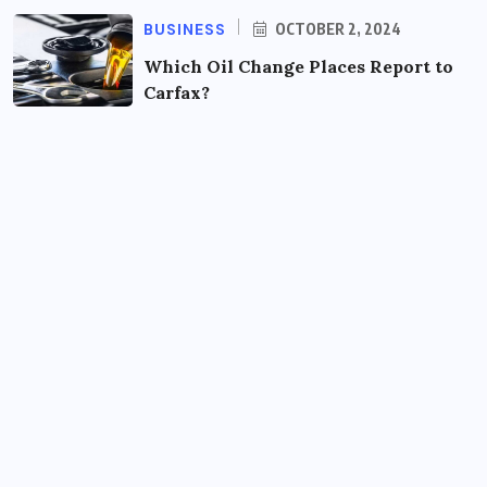
BUSINESS
OCTOBER 2, 2024
Which Oil Change Places Report to
Carfax?