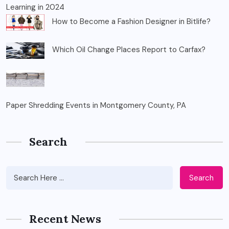
Learning in 2024
How to Become a Fashion Designer in Bitlife?
Which Oil Change Places Report to Carfax?
Paper Shredding Events in Montgomery County, PA
Search
Search
Recent News