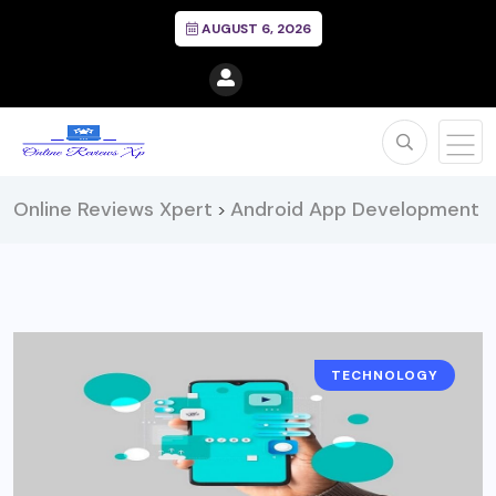
AUGUST 6, 2026
Online Reviews Xpert
Android App Development
>
TECHNOLOGY