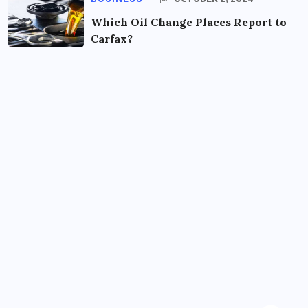
Which Oil Change Places Report to
Carfax?