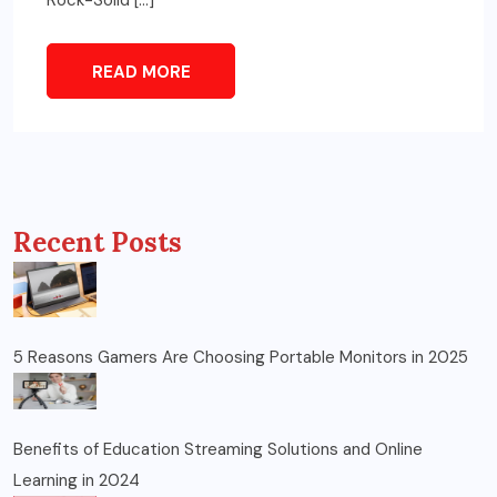
READ MORE
Recent Posts
5 Reasons Gamers Are Choosing Portable Monitors in 2025
Benefits of Education Streaming Solutions and Online
Learning in 2024