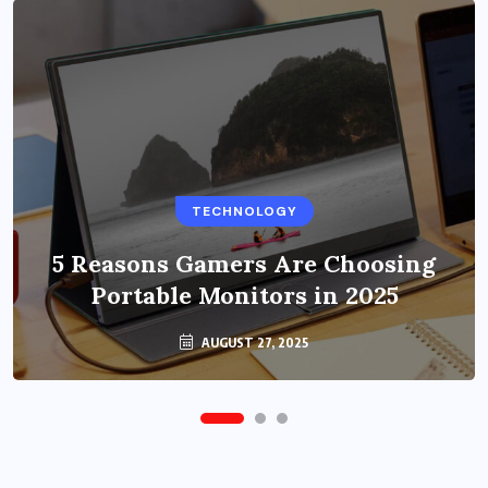
BUSINESS
TECHNOLOGY
Benefits of Education Streaming
Solutions and Online Learning in
5 Reasons Gamers Are Choosing
Portable Monitors in 2025
2024
OCTOBER 6, 2024
AUGUST 27, 2025