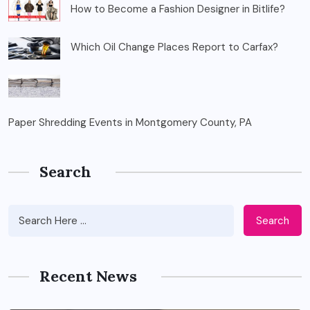
How to Become a Fashion Designer in Bitlife?
Which Oil Change Places Report to Carfax?
Paper Shredding Events in Montgomery County, PA
Search
Search
Recent News