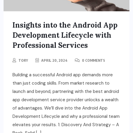
Insights into the Android App
Development Lifecycle with
Professional Services
TORY
APRIL 20, 2024
0 COMMENTS
Building a successful Android app demands more
than just coding skills. From market research to
launch and beyond, partnering with the best android
app development service provider unlocks a wealth
of advantages. We’ll dive into the Android App
Development Lifecycle and why a professional team
elevates your results. 1: Discovery And Strategy – A
Rock-Solid […]