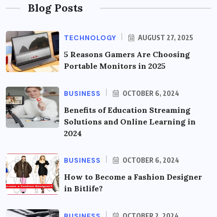
Blog Posts
TECHNOLOGY
AUGUST 27, 2025
5 Reasons Gamers Are Choosing
Portable Monitors in 2025
BUSINESS
OCTOBER 6, 2024
Benefits of Education Streaming
Solutions and Online Learning in
2024
BUSINESS
OCTOBER 6, 2024
How to Become a Fashion Designer
in Bitlife?
BUSINESS
OCTOBER 2, 2024