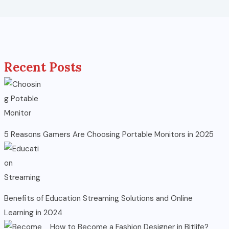
Recent Posts
5 Reasons Gamers Are Choosing Portable Monitors in 2025
Benefits of Education Streaming Solutions and Online
Learning in 2024
How to Become a Fashion Designer in Bitlife?