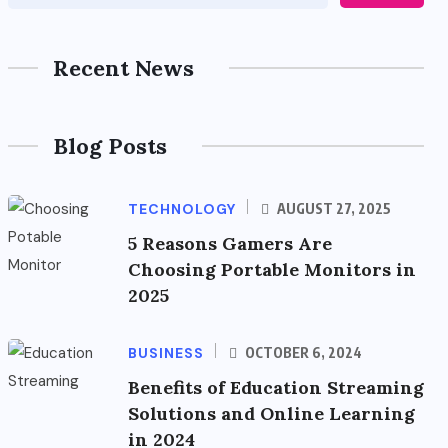
Recent News
Blog Posts
TECHNOLOGY
AUGUST 27, 2025
5 Reasons Gamers Are
Choosing Portable Monitors in
2025
BUSINESS
OCTOBER 6, 2024
Benefits of Education Streaming
Solutions and Online Learning
in 2024