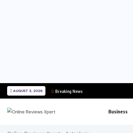
AUGUST 3, 2026
Breaking News
Business