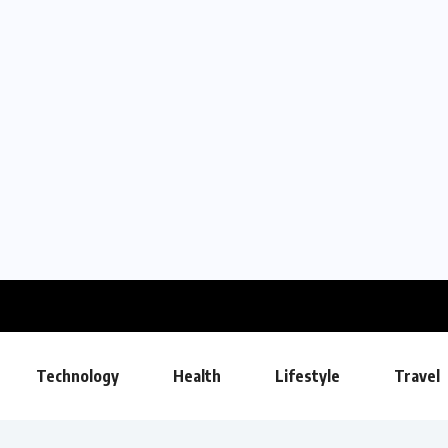
Technology
Health
Lifestyle
Travel