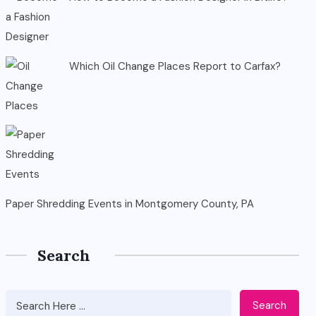
Which Oil Change Places Report to Carfax?
Paper Shredding Events in Montgomery County, PA
Search
Search