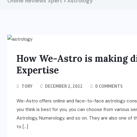
Online Reviews Xpert
Astrology
>
How We-Astro is making di
Expertise
TORY
DECEMBER 2, 2022
0 COMMENTS
We-Astro offers online and face-to-face astrology consu
you think is best for you, you can choose from various se
Astrology, Numerology, and so on. They are also one of th
to […]