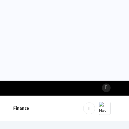
Finance