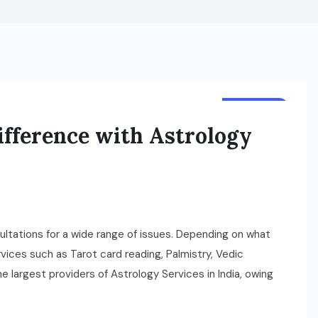
BUSINESS
fference with Astrology
ltations for a wide range of issues. Depending on what
rvices such as Tarot card reading, Palmistry, Vedic
e largest providers of Astrology Services in India, owing