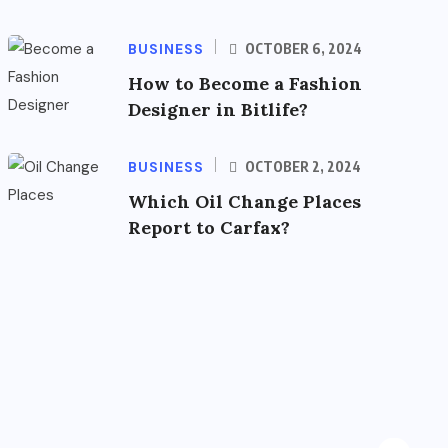
BUSINESS
OCTOBER 6, 2024
How to Become a Fashion
Designer in Bitlife?
BUSINESS
OCTOBER 2, 2024
Which Oil Change Places
Report to Carfax?