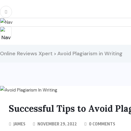
Online Reviews Xpert
Avoid Plagiarism in Writing
>
Successful Tips to Avoid Pla
JAMES
NOVEMBER 29, 2022
0 COMMENTS