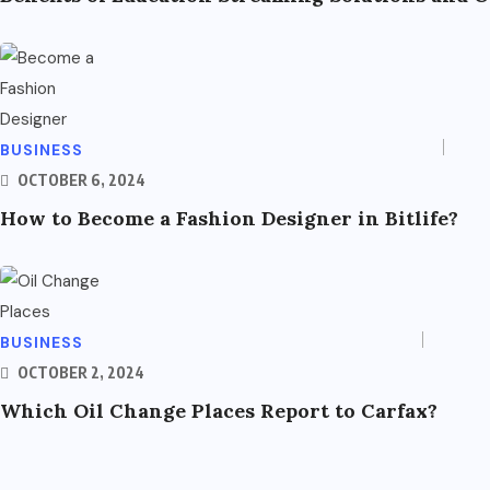
BUSINESS
OCTOBER 6, 2024
How to Become a Fashion Designer in Bitlife?
BUSINESS
OCTOBER 2, 2024
Which Oil Change Places Report to Carfax?