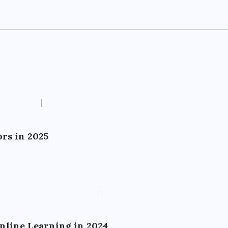
rs in 2025
Online Learning in 2024