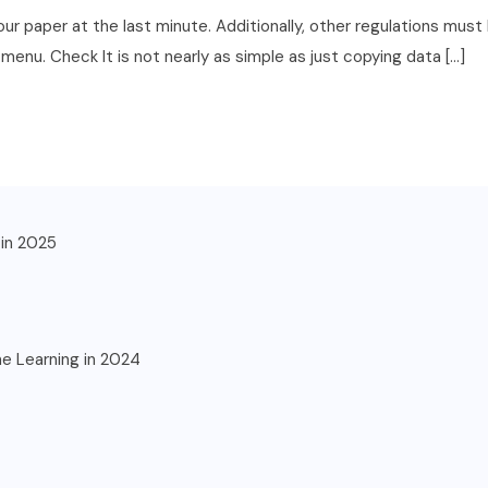
for your paper at the last minute. Additionally, other regulations m
enu. Check It is not nearly as simple as just copying data […]
in 2025
ne Learning in 2024