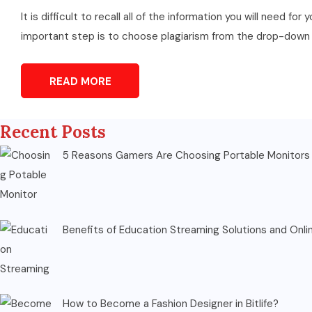
It is difficult to recall all of the information you will need 
important step is to choose plagiarism from the drop-down m
READ MORE
Recent Posts
5 Reasons Gamers Are Choosing Portable Monitors 
Benefits of Education Streaming Solutions and Onli
How to Become a Fashion Designer in Bitlife?