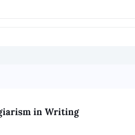
giarism in Writing