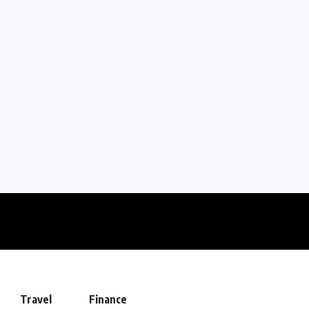
Travel
Finance