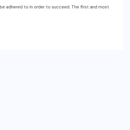
ust be adhered to in order to succeed. The first and most