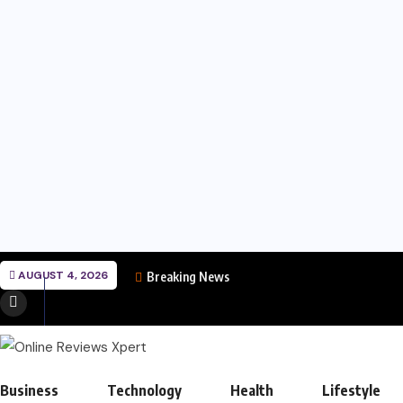
AUGUST 4, 2026
Breaking News
Business
Technology
Health
Lifestyle