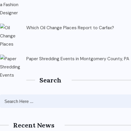
Which Oil Change Places Report to Carfax?
Paper Shredding Events in Montgomery County, PA
Search
Recent News