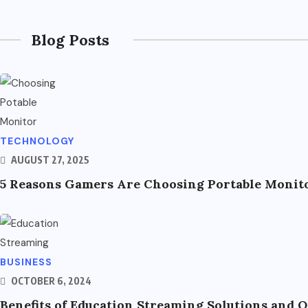
Blog Posts
TECHNOLOGY
AUGUST 27, 2025
5 Reasons Gamers Are Choosing Portable Monito
BUSINESS
OCTOBER 6, 2024
Benefits of Education Streaming Solutions and 