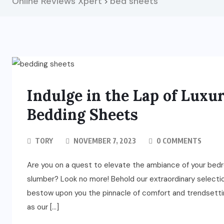
Online Reviews Xpert
bed sheets
>
Indulge in the Lap of Luxu
Bedding Sheets
TORY
NOVEMBER 7, 2023
0 COMMENTS
Are you on a quest to elevate the ambiance of your bedr
slumber? Look no more! Behold our extraordinary selectio
bestow upon you the pinnacle of comfort and trendsetting
as our […]