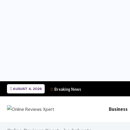
AUGUST 4, 2026
Breaking News
Business