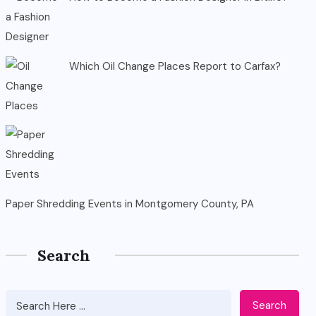
Which Oil Change Places Report to Carfax?
Paper Shredding Events in Montgomery County, PA
Search
Search