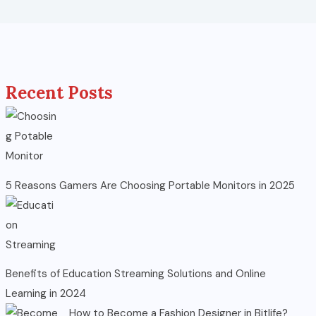
Recent Posts
5 Reasons Gamers Are Choosing Portable Monitors in 2025
Benefits of Education Streaming Solutions and Online
Learning in 2024
How to Become a Fashion Designer in Bitlife?