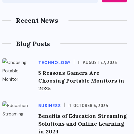
Recent News
Blog Posts
TECHNOLOGY
AUGUST 27, 2025
5 Reasons Gamers Are
Choosing Portable Monitors in
2025
BUSINESS
OCTOBER 6, 2024
Benefits of Education Streaming
Solutions and Online Learning
in 2024