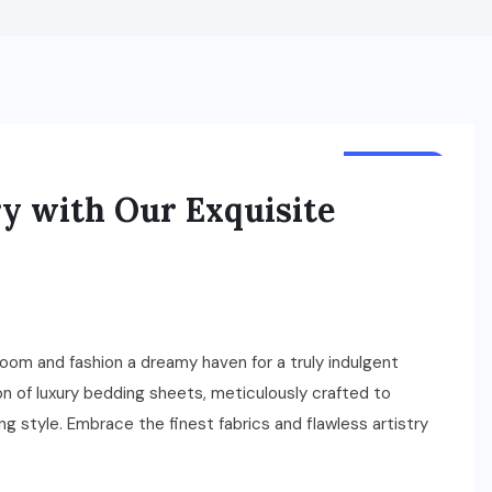
BUSINESS
ry with Our Exquisite
oom and fashion a dreamy haven for a truly indulgent
n of luxury bedding sheets, meticulously crafted to
 style. Embrace the finest fabrics and flawless artistry