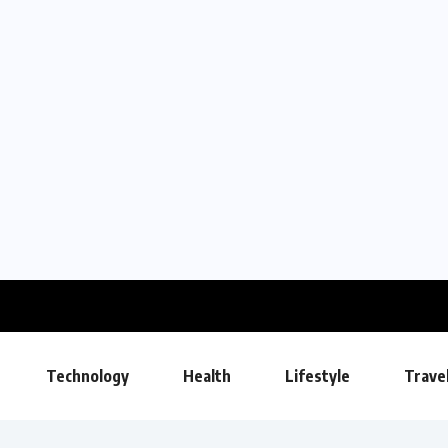
Technology
Health
Lifestyle
Trave