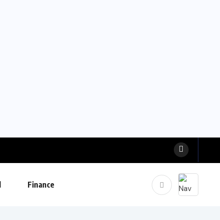
l
Finance