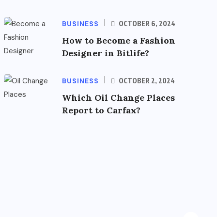
BUSINESS
OCTOBER 6, 2024
How to Become a Fashion
Designer in Bitlife?
BUSINESS
OCTOBER 2, 2024
Which Oil Change Places
Report to Carfax?