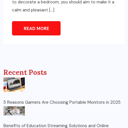
to decorate a bedroom, you should aim to make it a
calm and pleasant […]
READ MORE
Recent Posts
5 Reasons Gamers Are Choosing Portable Monitors in 2025
Benefits of Education Streaming Solutions and Online