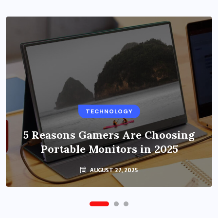
BUSINESS
TECHNOLOGY
Benefits of Education Streaming
Solutions and Online Learning in
5 Reasons Gamers Are Choosing
Portable Monitors in 2025
2024
OCTOBER 6, 2024
AUGUST 27, 2025