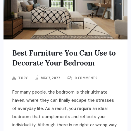
Best Furniture You Can Use to
Decorate Your Bedroom
TORY
MAY 7, 2022
0 COMMENTS
For many people, the bedroom is their ultimate
haven, where they can finally escape the stresses
of everyday life. As a result, you require an ideal
bedroom that complements and reflects your
individuality. Although there is no right or wrong way