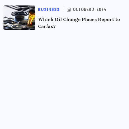
BUSINESS
OCTOBER 2, 2024
Which Oil Change Places Report to
Carfax?