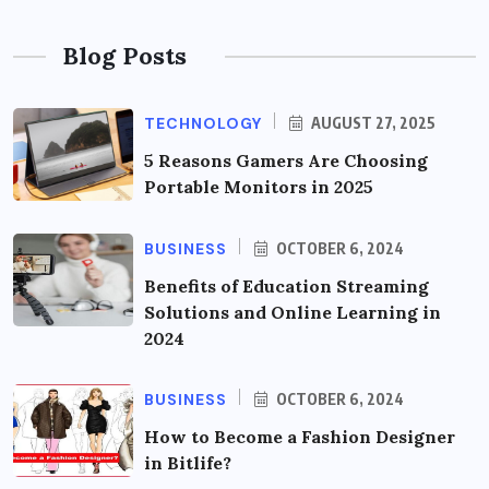
Blog Posts
TECHNOLOGY
AUGUST 27, 2025
5 Reasons Gamers Are Choosing
Portable Monitors in 2025
BUSINESS
OCTOBER 6, 2024
Benefits of Education Streaming
Solutions and Online Learning in
2024
BUSINESS
OCTOBER 6, 2024
How to Become a Fashion Designer
in Bitlife?