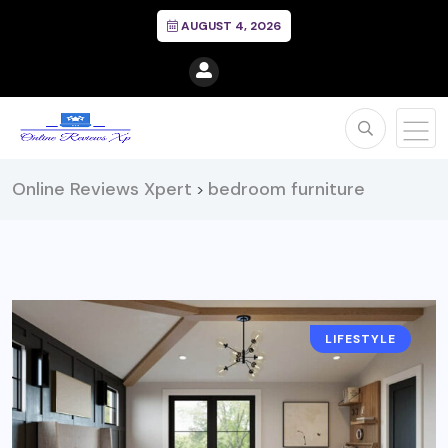
AUGUST 4, 2026
Online Reviews Xpert
bedroom furniture
>
LIFESTYLE