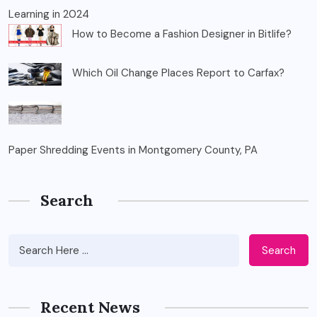
Learning in 2024
How to Become a Fashion Designer in Bitlife?
Which Oil Change Places Report to Carfax?
Paper Shredding Events in Montgomery County, PA
Search
Search
Recent News