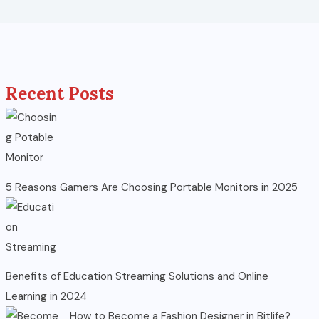
Recent Posts
5 Reasons Gamers Are Choosing Portable Monitors in 2025
Benefits of Education Streaming Solutions and Online
Learning in 2024
How to Become a Fashion Designer in Bitlife?