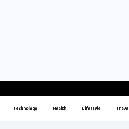
Technology
Health
Lifestyle
Trave