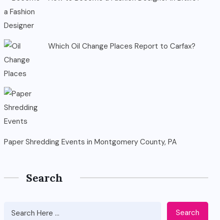
Which Oil Change Places Report to Carfax?
Paper Shredding Events in Montgomery County, PA
Search
Search