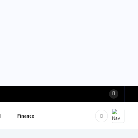
l
Finance