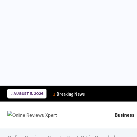
AUGUST 5, 2026
Breaking News
Business