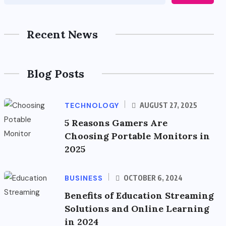
Recent News
Blog Posts
TECHNOLOGY
AUGUST 27, 2025
5 Reasons Gamers Are
Choosing Portable Monitors in
2025
BUSINESS
OCTOBER 6, 2024
Benefits of Education Streaming
Solutions and Online Learning
in 2024