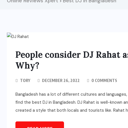
Online Reviews Xpert
Best DJ in Bangladesh
>
People consider DJ Rahat a
Why?
TORY
DECEMBER 26, 2022
0 COMMENTS
Bangladesh has a lot of different cultures and languages,
find the best DJ in Bangladesh. DJ Rahat is well-known 
created a style that both locals and tourists like. Rahat 