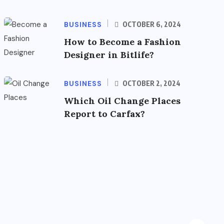
BUSINESS
OCTOBER 6, 2024
How to Become a Fashion
Designer in Bitlife?
BUSINESS
OCTOBER 2, 2024
Which Oil Change Places
Report to Carfax?