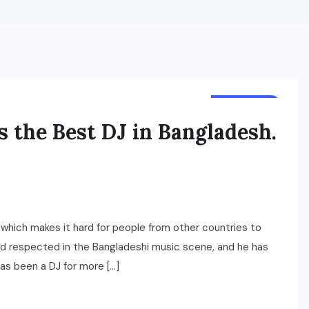
LIFESTYLE
s the Best DJ in Bangladesh.
 which makes it hard for people from other countries to
and respected in the Bangladeshi music scene, and he has
has been a DJ for more […]