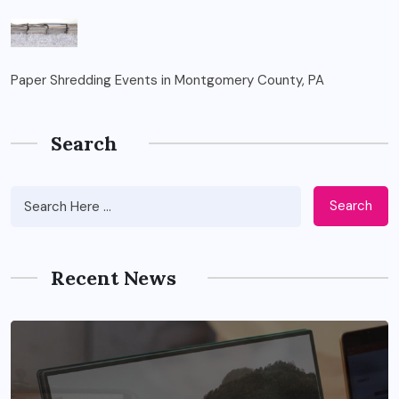
Paper Shredding Events in Montgomery County, PA
Search
Search
Recent News