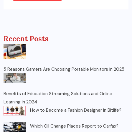
Recent Posts
5 Reasons Gamers Are Choosing Portable Monitors in 2025
Benefits of Education Streaming Solutions and Online
Learning in 2024
How to Become a Fashion Designer in Bitlife?
Which Oil Change Places Report to Carfax?