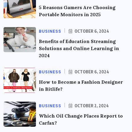
5 Reasons Gamers Are Choosing
Portable Monitors in 2025
BUSINESS
OCTOBER 6, 2024
Benefits of Education Streaming
Solutions and Online Learning in
2024
BUSINESS
OCTOBER 6, 2024
How to Become a Fashion Designer
in Bitlife?
BUSINESS
OCTOBER 2, 2024
Which Oil Change Places Report to
Carfax?