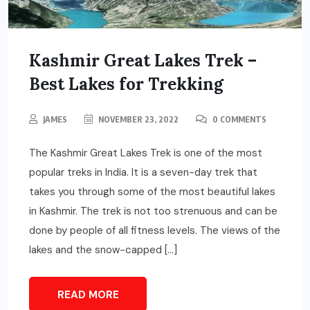
Kashmir Great Lakes Trek –
Best Lakes for Trekking
JAMES
NOVEMBER 23, 2022
0 COMMENTS
The Kashmir Great Lakes Trek is one of the most
popular treks in India. It is a seven-day trek that
takes you through some of the most beautiful lakes
in Kashmir. The trek is not too strenuous and can be
done by people of all fitness levels. The views of the
lakes and the snow-capped […]
READ MORE