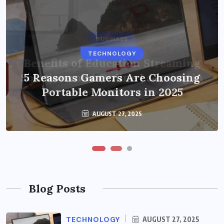
BUSINESS
TECHNOLOGY
Benefits of Education Streaming
Solutions and Online Learning in
5 Reasons Gamers Are Choosing
Portable Monitors in 2025
2024
OCTOBER 6, 2024
AUGUST 27, 2025
Blog Posts
TECHNOLOGY
AUGUST 27, 2025