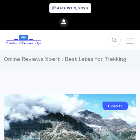
AUGUST 9, 2026
Online Reviews Xpert
Best Lakes for Trekking
>
TRAVEL