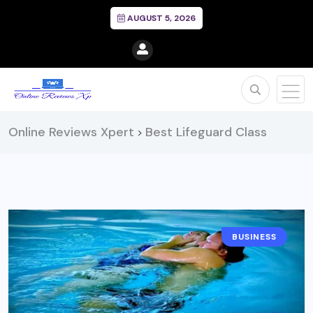
AUGUST 5, 2026
Online Reviews Xpert
Best Lifeguard Class
>
BUSINESS