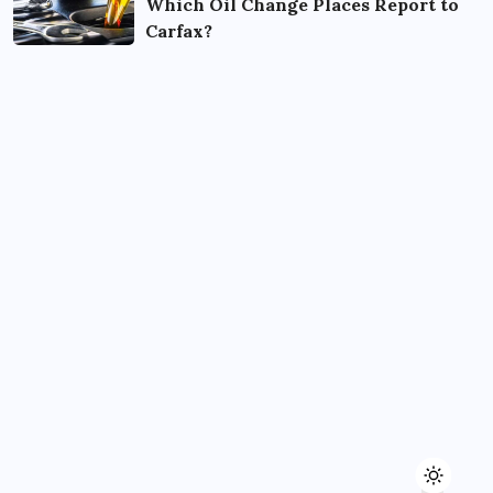
Which Oil Change Places Report to
Carfax?