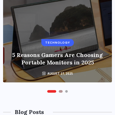
BUSINESS
TECHNOLOGY
Benefits of Education Streaming
Solutions and Online Learning in
5 Reasons Gamers Are Choosing
Portable Monitors in 2025
2024
OCTOBER 6, 2024
AUGUST 27, 2025
Blog Posts