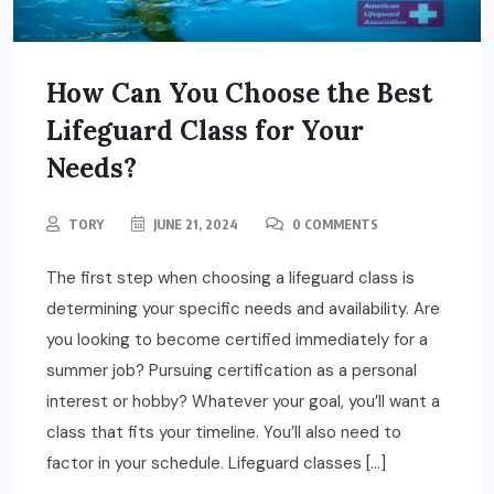
How Can You Choose the Best
Lifeguard Class for Your
Needs?
TORY
JUNE 21, 2024
0 COMMENTS
The first step when choosing a lifeguard class is
determining your specific needs and availability. Are
you looking to become certified immediately for a
summer job? Pursuing certification as a personal
interest or hobby? Whatever your goal, you’ll want a
class that fits your timeline. You’ll also need to
factor in your schedule. Lifeguard classes […]