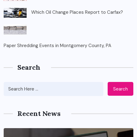
Which Oil Change Places Report to Carfax?
Paper Shredding Events in Montgomery County, PA
Search
Search
Recent News