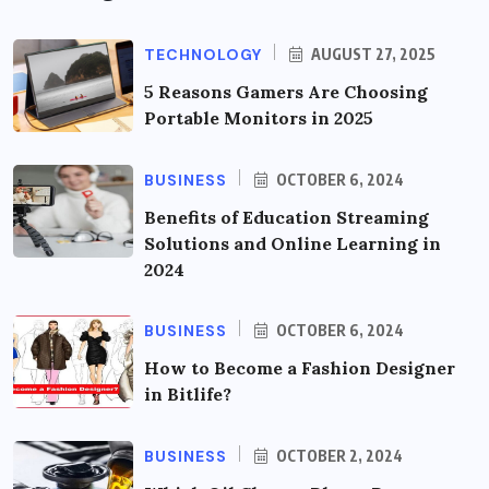
TECHNOLOGY
AUGUST 27, 2025
5 Reasons Gamers Are Choosing
Portable Monitors in 2025
BUSINESS
OCTOBER 6, 2024
Benefits of Education Streaming
Solutions and Online Learning in
2024
BUSINESS
OCTOBER 6, 2024
How to Become a Fashion Designer
in Bitlife?
BUSINESS
OCTOBER 2, 2024