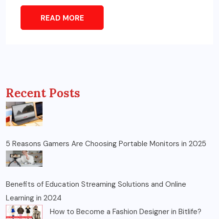
READ MORE
Recent Posts
5 Reasons Gamers Are Choosing Portable Monitors in 2025
Benefits of Education Streaming Solutions and Online
Learning in 2024
How to Become a Fashion Designer in Bitlife?