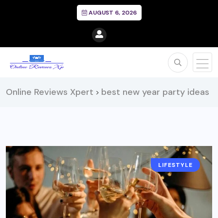
AUGUST 6, 2026
Online Reviews Xpert
best new year party ideas
>
LIFESTYLE