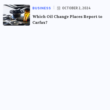
BUSINESS
OCTOBER 2, 2024
Which Oil Change Places Report to
Carfax?