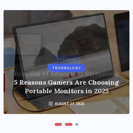
BUSINESS
TECHNOLOGY
Benefits of Education Streaming
Solutions and Online Learning in
5 Reasons Gamers Are Choosing
Portable Monitors in 2025
2024
OCTOBER 6, 2024
AUGUST 27, 2025