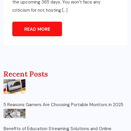
the upcoming 365 days. You won’t face any
criticism for not hosting […]
READ MORE
Recent Posts
5 Reasons Gamers Are Choosing Portable Monitors in 2025
Benefits of Education Streaming Solutions and Online