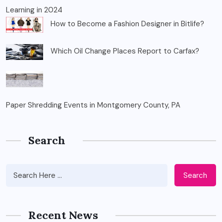
Learning in 2024
How to Become a Fashion Designer in Bitlife?
Which Oil Change Places Report to Carfax?
Paper Shredding Events in Montgomery County, PA
Search
Search
Recent News