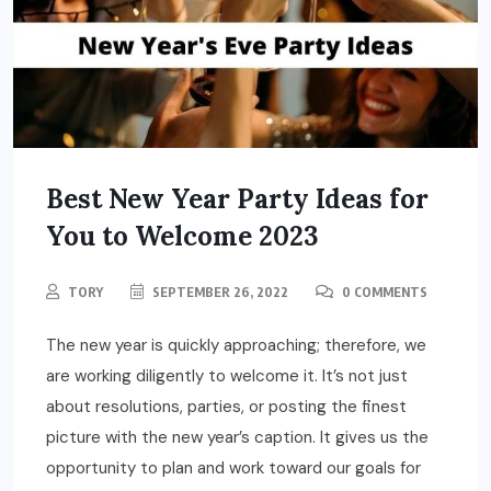
Best New Year Party Ideas for
You to Welcome 2023
TORY
SEPTEMBER 26, 2022
0 COMMENTS
The new year is quickly approaching; therefore, we
are working diligently to welcome it. It’s not just
about resolutions, parties, or posting the finest
picture with the new year’s caption. It gives us the
opportunity to plan and work toward our goals for