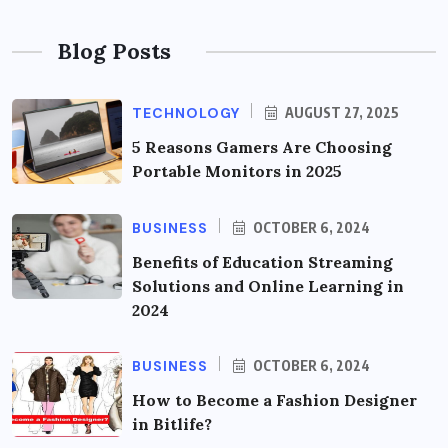
Blog Posts
TECHNOLOGY
AUGUST 27, 2025
5 Reasons Gamers Are Choosing
Portable Monitors in 2025
BUSINESS
OCTOBER 6, 2024
Benefits of Education Streaming
Solutions and Online Learning in
2024
BUSINESS
OCTOBER 6, 2024
How to Become a Fashion Designer
in Bitlife?