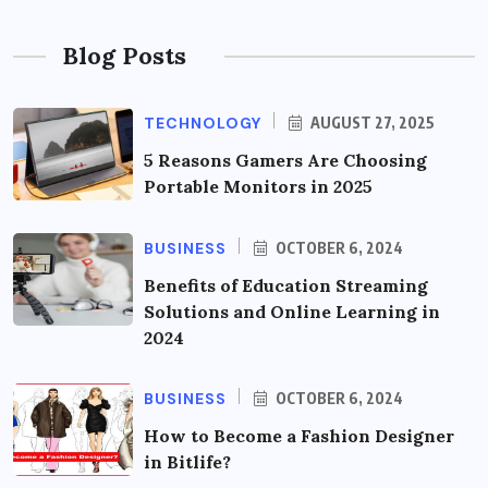
Blog Posts
TECHNOLOGY
AUGUST 27, 2025
5 Reasons Gamers Are Choosing
Portable Monitors in 2025
BUSINESS
OCTOBER 6, 2024
Benefits of Education Streaming
Solutions and Online Learning in
2024
BUSINESS
OCTOBER 6, 2024
How to Become a Fashion Designer
in Bitlife?