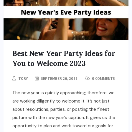
Best New Year Party Ideas for
You to Welcome 2023
TORY
SEPTEMBER 26, 2022
0 COMMENTS
The new year is quickly approaching; therefore, we
are working diligently to welcome it. It’s not just
about resolutions, parties, or posting the finest
picture with the new year’s caption. It gives us the
opportunity to plan and work toward our goals for