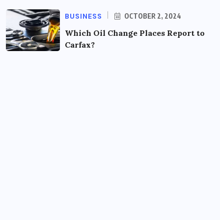
BUSINESS
OCTOBER 2, 2024
Which Oil Change Places Report to
Carfax?