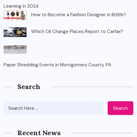
Learning in 2024
How to Become a Fashion Designer in Bitlife?
Which Oil Change Places Report to Carfax?
Paper Shredding Events in Montgomery County, PA
Search
Search
Recent News