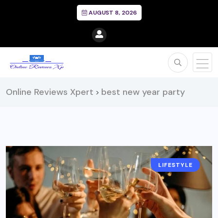
AUGUST 8, 2026
Online Reviews Xpert
best new year party
>
LIFESTYLE