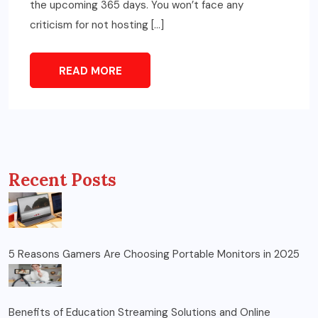
the upcoming 365 days. You won’t face any
criticism for not hosting […]
READ MORE
Recent Posts
5 Reasons Gamers Are Choosing Portable Monitors in 2025
Benefits of Education Streaming Solutions and Online