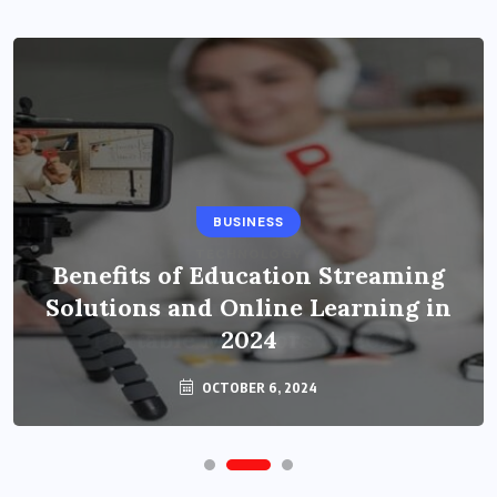
BUSINESS
Benefits of Education Streaming
Solutions and Online Learning in
2024
OCTOBER 6, 2024